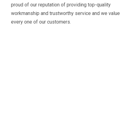
proud of our reputation of providing top-quality
workmanship and trustworthy service and we value
every one of our customers.