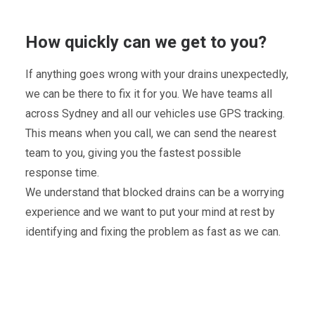
How quickly can we get to you?
If anything goes wrong with your drains unexpectedly,
we can be there to fix it for you. We have teams all
across Sydney and all our vehicles use GPS tracking.
This means when you call, we can send the nearest
team to you, giving you the fastest possible
response time.
We understand that blocked drains can be a worrying
experience and we want to put your mind at rest by
identifying and fixing the problem as fast as we can.