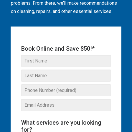
problems. From there, we’ll make recommendations
THE OMEGA BLOG
on cleaning, repairs, and other essential services.
SERVICE AREAS
COMMERCIAL
Book Online and Save $50!*
FACILITIES
REAL ESTATE
STRATA
What services are you looking
for?