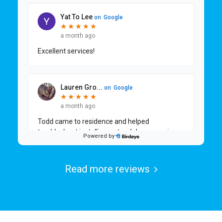
Read more reviews