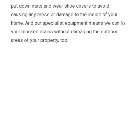
put down mats and wear shoe covers to avoid
causing any mess or damage to the inside of your
home. And our specialist equipment means we can fix
your blocked drains without damaging the outdoor
areas of your property, too!