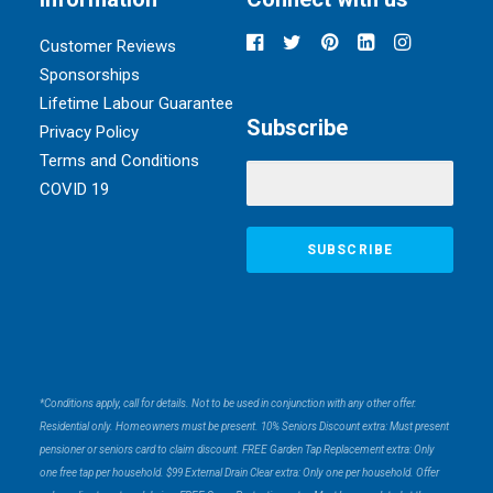
Customer Reviews
Sponsorships
Lifetime Labour Guarantee
Subscribe
Privacy Policy
Terms and Conditions
COVID 19
*Conditions apply, call for details. Not to be used in conjunction with any other offer.
Residential only. Homeowners must be present. 10% Seniors Discount extra: Must present
pensioner or seniors card to claim discount. FREE Garden Tap Replacement extra: Only
one free tap per household. $99 External Drain Clear extra: Only one per household. Offer