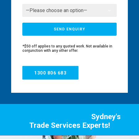
*$50 off applies to any quoted work. Not available in
conjunction with any other offer.
1300 806 683
Sydney's
Trade Services Experts!