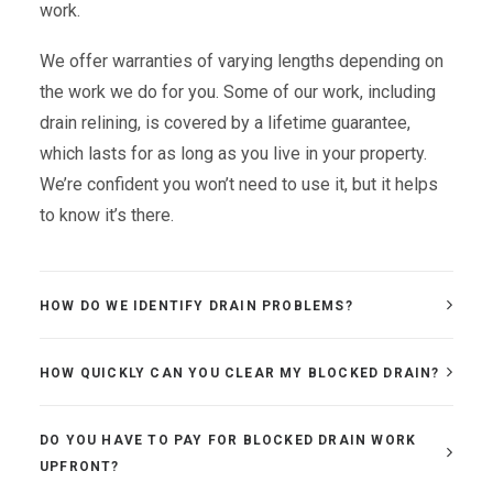
work.
We offer warranties of varying lengths depending on
the work we do for you. Some of our work, including
drain relining, is covered by a lifetime guarantee,
which lasts for as long as you live in your property.
We’re confident you won’t need to use it, but it helps
to know it’s there.
HOW DO WE IDENTIFY DRAIN PROBLEMS?
HOW QUICKLY CAN YOU CLEAR MY BLOCKED DRAIN?
DO YOU HAVE TO PAY FOR BLOCKED DRAIN WORK
UPFRONT?