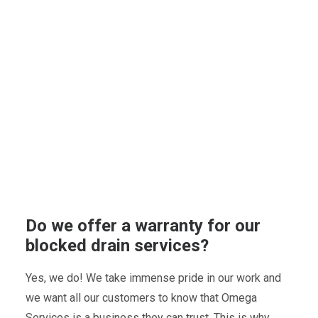
Do we offer a warranty for our
blocked drain services?
Yes, we do! We take immense pride in our work and
we want all our customers to know that Omega
Services is a business they can trust. This is why