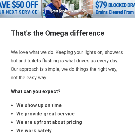
That's the Omega difference
We love what we do. Keeping your lights on, showers
hot and toilets flushing is what drives us every day.
Our approach is simple, we do things the right way,
not the easy way.
What can you expect?
We show up on time
We provide great service
We are upfront about pricing
We work safely