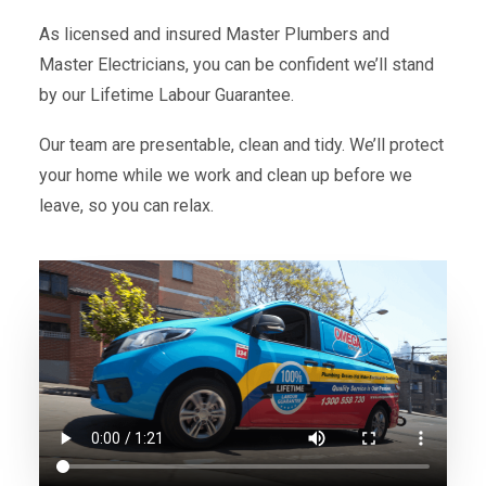
As licensed and insured Master Plumbers and
Master Electricians, you can be confident we’ll stand
by our Lifetime Labour Guarantee.
Our team are presentable, clean and tidy. We’ll protect
your home while we work and clean up before we
leave, so you can relax.