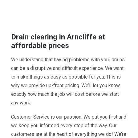
Drain clearing in Arncliffe at
affordable prices
We understand that having problems with your drains
can be a disruptive and difficult experience. We want
to make things as easy as possible for you. This is
why we provide up-front pricing. We’ll let you know
exactly how much the job will cost before we start
any work.
Customer Service is our passion. We put you first and
we keep you informed every step of the way. Our
customers are at the heart of everything we do! We’re