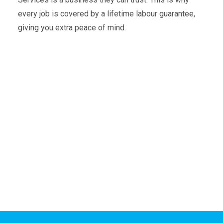
every job is covered by a lifetime labour guarantee,
giving you extra peace of mind.