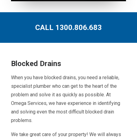
CALL 1300.806.683
Blocked Drains
When you have blocked drains, you need a reliable,
specialist plumber who can get to the heart of the
problem and solve it as quickly as possible. At
Omega Services, we have experience in identifying
and solving even the most difficult blocked drain
problems.
We take great care of your property! We will always