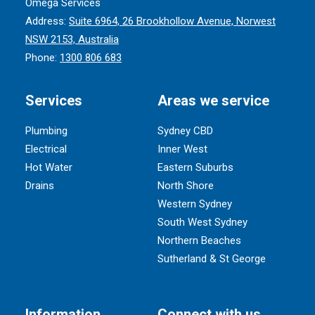
Omega Services
Address:
Suite 6964, 26 Brookhollow Avenue, Norwest
NSW 2153, Australia
Phone:
1300 806 683
Services
Areas we service
Plumbing
Sydney CBD
Electrical
Inner West
Hot Water
Eastern Suburbs
Drains
North Shore
Western Sydney
South West Sydney
Northern Beaches
Sutherland & St George
Information
Connect with us