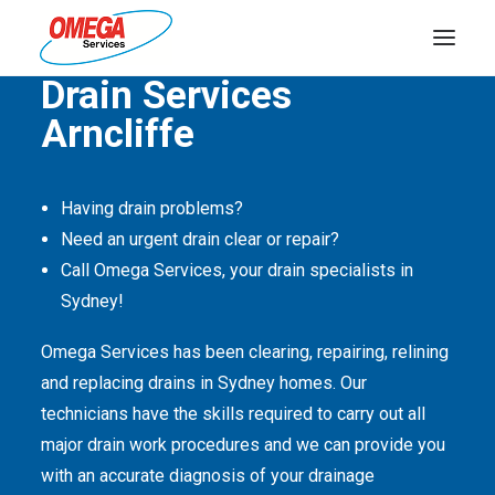
Quality Service Is Our Passion
Drain Services
Arncliffe
PLUMBING
ELECTRICAL
Having drain problems?
HOT WATER
Need an urgent drain clear or repair?
DRAINS
Call Omega Services, your drain specialists in
Sydney!
SOLAR
Omega Services has been clearing, repairing, relining
ABOUT US
and replacing drains in Sydney homes. Our
technicians have the skills required to carry out all
major drain work procedures and we can provide you
with an accurate diagnosis of your drainage
ABOUT OMEGA SERVICES