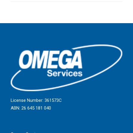
License Number: 361573C
ABN: 26 645 181 040