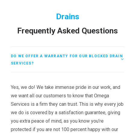
Drains
Frequently Asked Questions
DO WE OFFER A WARRANTY FOR OUR BLOCKED DRAIN
SERVICES?
Yes, we do! We take immense pride in our work, and
we want all our customers to know that Omega
Services is a firm they can trust. This is why every job
we do is covered by a satisfaction guarantee, giving
you extra peace of mind, as you know you’re
protected if you are not 100 percent happy with our