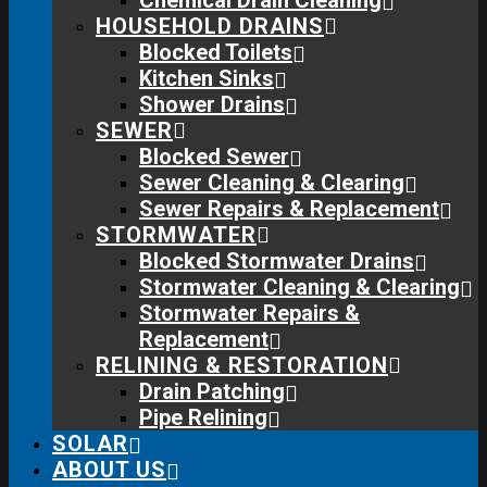
Chemical Drain Cleaning
HOUSEHOLD DRAINS
Blocked Toilets
Kitchen Sinks
Shower Drains
SEWER
Blocked Sewer
Sewer Cleaning & Clearing
Sewer Repairs & Replacement
STORMWATER
Blocked Stormwater Drains
Stormwater Cleaning & Clearing
Stormwater Repairs &
Replacement
RELINING & RESTORATION
Drain Patching
Pipe Relining
SOLAR
ABOUT US