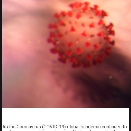
As the Coronavirus (COVID-19) global pandemic continues to