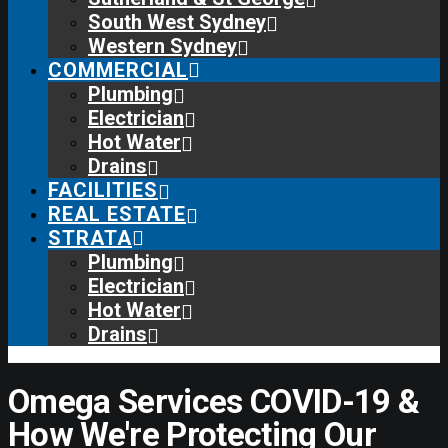
South West Sydney
Western Sydney
COMMERCIAL
Plumbing
Electrician
Hot Water
Drains
FACILITIES
REAL ESTATE
STRATA
Plumbing
Electrician
Hot Water
Drains
Omega Services COVID-19 &
How We're Protecting Our