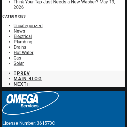
Think Your Tap Just Needs a New Washer?
May 19,
2026
CATEGORIES
Uncategorized
News
Electrical
Plumbing
Drains
Hot Water
Gas
Solar
PREV
MAIN BLOG
NEXT
License Number: 361573C