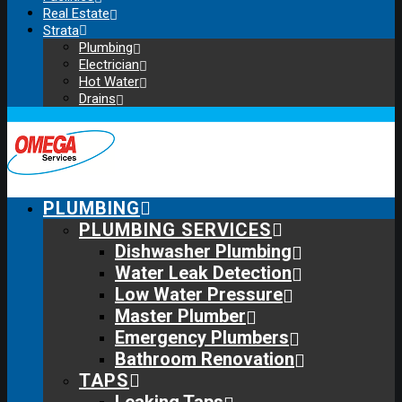
Real Estate
Strata
Plumbing
Electrician
Hot Water
Drains
PLUMBING
PLUMBING SERVICES
Dishwasher Plumbing
Water Leak Detection
Low Water Pressure
Master Plumber
Emergency Plumbers
Bathroom Renovation
TAPS