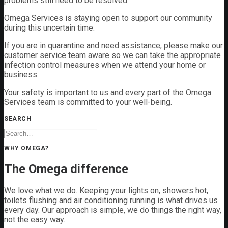
problems still need to be resolved.
Omega Services is staying open to support our community
during this uncertain time.
If you are in quarantine and need assistance, please make our
customer service team aware so we can take the appropriate
infection control measures when we attend your home or
business.
Your safety is important to us and every part of the Omega
Services team is committed to your well-being.
SEARCH
WHY OMEGA?
The Omega difference
We love what we do. Keeping your lights on, showers hot,
toilets flushing and air conditioning running is what drives us
every day. Our approach is simple, we do things the right way,
not the easy way.