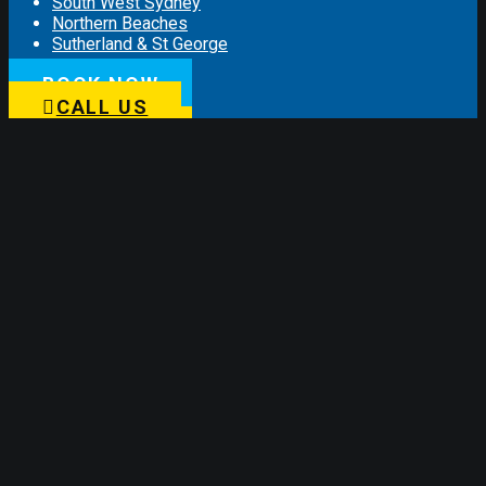
South West Sydney
Northern Beaches
Sutherland & St George
BOOK NOW
Information
CALL US
Customer Reviews
Sponsorships
Lifetime Labour Guarantee
Privacy Policy
Terms and Conditions
COVID 19
Connect with us
Subscribe