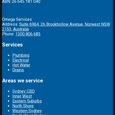
ABN: 26 645 181 040
Omega Services
Address:
Suite 6964, 26 Brookhollow Avenue, Norwest NSW
2153, Australia
Phone:
1300 806 683
Services
Plumbing
Electrical
Hot Water
Drains
Areas we service
Sydney CBD
Inner West
Eastern Suburbs
North Shore
Western Sydney