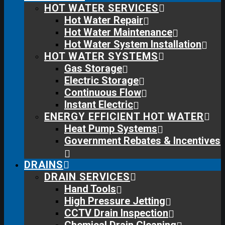
HOT WATER SERVICES
Hot Water Repair
Hot Water Maintenance
Hot Water System Installation
HOT WATER SYSTEMS
Gas Storage
Electric Storage
Continuous Flow
Instant Electric
ENERGY EFFICIENT HOT WATER
Heat Pump Systems
Government Rebates & Incentives
DRAINS
DRAIN SERVICES
Hand Tools
High Pressure Jetting
CCTV Drain Inspection