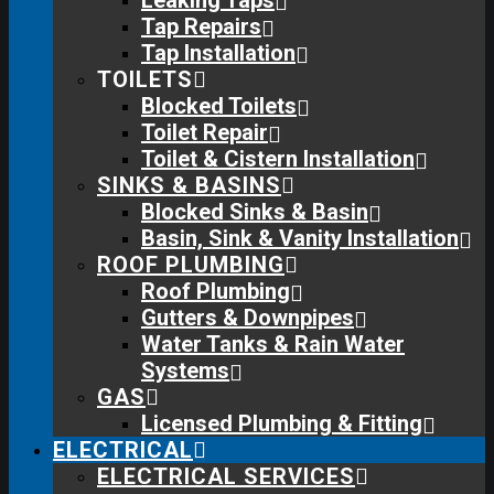
Leaking Taps
Tap Repairs
Tap Installation
TOILETS
Blocked Toilets
Toilet Repair
Toilet & Cistern Installation
SINKS & BASINS
Blocked Sinks & Basin
Basin, Sink & Vanity Installation
ROOF PLUMBING
Roof Plumbing
Gutters & Downpipes
Water Tanks & Rain Water
Systems
GAS
Licensed Plumbing & Fitting
ELECTRICAL
ELECTRICAL SERVICES