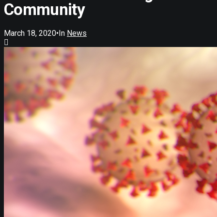
Community
March 18, 2020
•
In
News