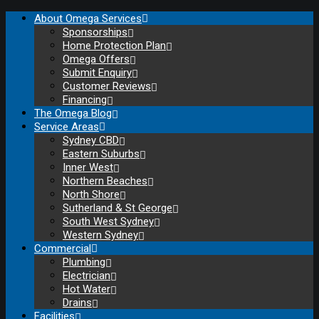
About Omega Services
Sponsorships
Home Protection Plan
Omega Offers
Submit Enquiry
Customer Reviews
Financing
The Omega Blog
Service Areas
Sydney CBD
Eastern Suburbs
Inner West
Northern Beaches
North Shore
Sutherland & St George
South West Sydney
Western Sydney
Commercial
Plumbing
Electrician
Hot Water
Drains
Facilities