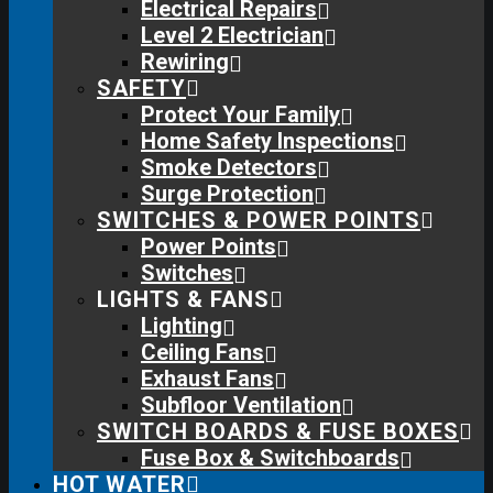
Electrical Repairs
Level 2 Electrician
Rewiring
SAFETY
Protect Your Family
Home Safety Inspections
Smoke Detectors
Surge Protection
SWITCHES & POWER POINTS
Power Points
Switches
LIGHTS & FANS
Lighting
Ceiling Fans
Exhaust Fans
Subfloor Ventilation
SWITCH BOARDS & FUSE BOXES
Fuse Box & Switchboards
HOT WATER