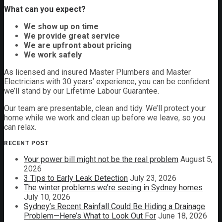
What can you expect?
We show up on time
We provide great service
We are upfront about pricing
We work safely
As licensed and insured Master Plumbers and Master
Electricians with 30 years’ experience, you can be confident
we’ll stand by our Lifetime Labour Guarantee.
Our team are presentable, clean and tidy. We’ll protect your
home while we work and clean up before we leave, so you
can relax.
RECENT POST
Your power bill might not be the real problem
August 5,
2026
3 Tips to Early Leak Detection
July 23, 2026
The winter problems we’re seeing in Sydney homes
July 10, 2026
Sydney’s Recent Rainfall Could Be Hiding a Drainage
Problem—Here’s What to Look Out For
June 18, 2026