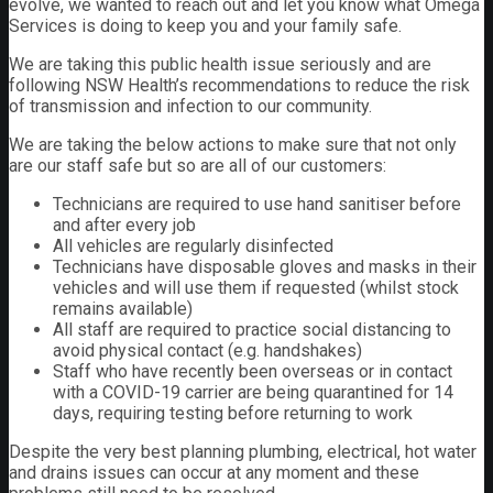
evolve, we wanted to reach out and let you know what Omega
Services is doing to keep you and your family safe.
We are taking this public health issue seriously and are
following NSW Health’s recommendations to reduce the risk
of transmission and infection to our community.
We are taking the below actions to make sure that not only
are our staff safe but so are all of our customers:
Technicians are required to use hand sanitiser before
and after every job
All vehicles are regularly disinfected
Technicians have disposable gloves and masks in their
vehicles and will use them if requested (whilst stock
remains available)
All staff are required to practice social distancing to
avoid physical contact (e.g. handshakes)
Staff who have recently been overseas or in contact
with a COVID-19 carrier are being quarantined for 14
days, requiring testing before returning to work
Despite the very best planning plumbing, electrical, hot water
and drains issues can occur at any moment and these