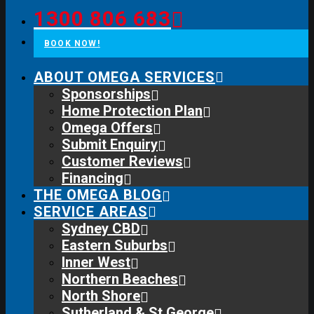
1300 806 683
BOOK NOW!
ABOUT OMEGA SERVICES
Sponsorships
Home Protection Plan
Omega Offers
Submit Enquiry
Customer Reviews
Financing
THE OMEGA BLOG
SERVICE AREAS
Sydney CBD
Eastern Suburbs
Inner West
Northern Beaches
North Shore
Sutherland & St George