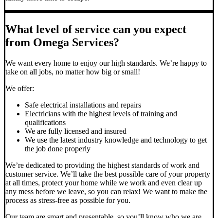
What level of service can you expect
from Omega Services?
We want every home to enjoy our high standards. We’re happy to
take on all jobs, no matter how big or small!
We offer:
Safe electrical installations and repairs
Electricians with the highest levels of training and
qualifications
We are fully licensed and insured
We use the latest industry knowledge and technology to get
the job done properly
We’re dedicated to providing the highest standards of work and
customer service. We’ll take the best possible care of your property
at all times, protect your home while we work and even clear up
any mess before we leave, so you can relax! We want to make the
process as stress-free as possible for you.
Our team are smart and presentable, so you’ll know who we are.