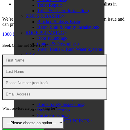
Call Omega Services, your electrical safety specialists in
Toilet Repair
Sydney!
Toilet & Cistern Installation
SINKS & BASINS
We’re skilled at identifying areas where safety may be an issue and
Blocked Sinks & Basin
can provide you with an effective solution.
Basin, Sink & Vanity Installation
ROOF PLUMBING
1300 806 683
Roof Plumbing
Gutters & Downpipes
Book Online and Save $50!*
Water Tanks & Rain Water Systems
GAS
Licensed Plumbing & Fitting
ELECTRICAL
ELECTRICAL SERVICES
Electrical Repairs
Level 2 Electrician
Rewiring
SAFETY
Protect Your Family
Home Safety Inspections
What services are you looking for?
Smoke Detectors
Surge Protection
SWITCHES & POWER POINTS
Power Points