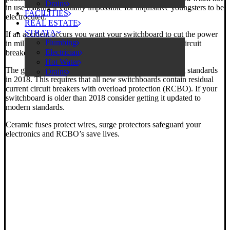
Drains
in use making it virtually impossible for inquisitive youngsters to be
FACILITIES
electrocuted.
REAL ESTATE
STRATA
If an accident occurs you want your switchboard to cut the power
Plumbing
in milliseconds. Ceramic fuses and standard miniature circuit
Electrician
breakers just aren’t up to the task.
Hot Water
The government knows this and introduced new wiring standards
Drains
in 2018. This requires that all new switchboards contain residual
current circuit breakers with overload protection (RCBO). If your
switchboard is older than 2018 consider getting it updated to
modern standards.
Ceramic fuses protect wires, surge protectors safeguard your
electronics and RCBO’s save lives.