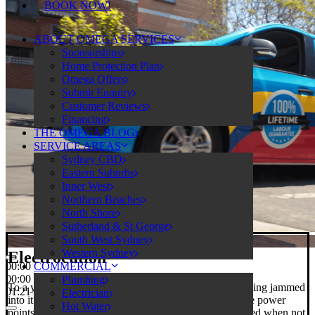
BOOK NOW!
ABOUT OMEGA SERVICES
Sponsorships
Home Protection Plan
Omega Offers
Submit Enquiry
Customer Reviews
Financing
THE OMEGA BLOG
SERVICE AREAS
Sydney CBD
Eastern Suburbs
Inner West
Northern Beaches
North Shore
Sutherland & St George
South West Sydney
Western Sydney
Electrocution
COMMERCIAL
00:00
00:00
Plumbing
To a young child, power points just beg to have something jammed
01:21
Electrician
into it. For your peace of mind, we can install child-safe power
Hot Water
points with spring-loaded safety covers. They stay closed when not