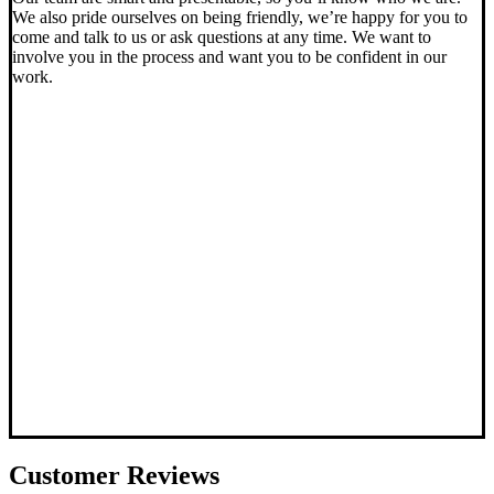
We also pride ourselves on being friendly, we’re happy for you to
come and talk to us or ask questions at any time. We want to
involve you in the process and want you to be confident in our
work.
Customer
Reviews