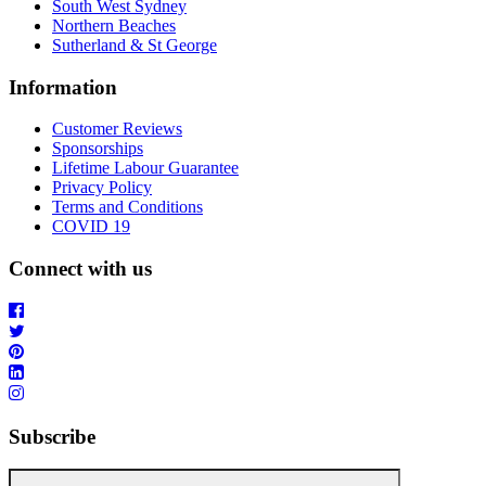
South West Sydney
Northern Beaches
Sutherland & St George
Information
Customer Reviews
Sponsorships
Lifetime Labour Guarantee
Privacy Policy
Terms and Conditions
COVID 19
Connect with us
Subscribe