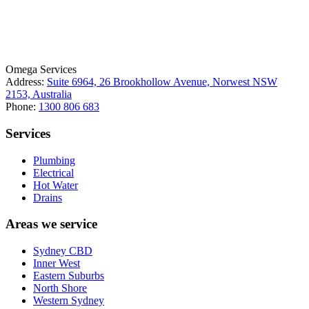
License Number: 361573C
ABN: 26 645 181 040
Omega Services
Address:
Suite 6964, 26 Brookhollow Avenue, Norwest NSW
2153, Australia
Phone:
1300 806 683
Services
Plumbing
Electrical
Hot Water
Drains
Areas we service
Sydney CBD
Inner West
Eastern Suburbs
North Shore
Western Sydney