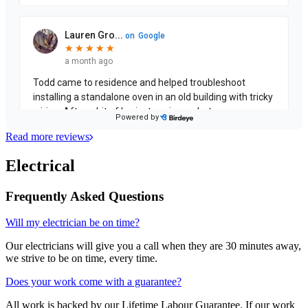
Read more reviews
Electrical
Frequently Asked Questions
Will my electrician be on time?
Our electricians will give you a call when they are 30 minutes away,
we strive to be on time, every time.
Does your work come with a guarantee?
All work is backed by our Lifetime Labour Guarantee. If our work