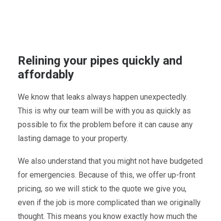
Relining your pipes quickly and
affordably
We know that leaks always happen unexpectedly.
This is why our team will be with you as quickly as
possible to fix the problem before it can cause any
lasting damage to your property.
We also understand that you might not have budgeted
for emergencies. Because of this, we offer up-front
pricing, so we will stick to the quote we give you,
even if the job is more complicated than we originally
thought. This means you know exactly how much the