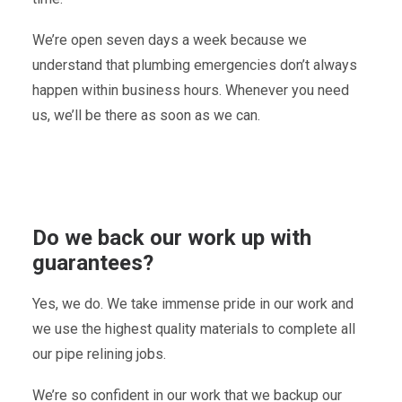
We’re open seven days a week because we
understand that plumbing emergencies don’t always
happen within business hours. Whenever you need
us, we’ll be there as soon as we can.
Do we back our work up with
guarantees?
Yes, we do. We take immense pride in our work and
we use the highest quality materials to complete all
our pipe relining jobs.
We’re so confident in our work that we backup our