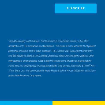
*Conditions apply, call for details. Not to be used in conjunction with any other offer.
Residential only. Homeowners must be present. 10% Seniors Discount extra: Must present
pensioner or seniors card to claim discount. FREE Garden Tap Replacement extra: Only
one free tap per household. $99 External Drain Clear extra: Only one per household. Offer
only applies to external drains. FREE Surge Protection extra: Must be completed at the
same time as a single-phase switchboard upgrade. Only one per household. $150 Off Hot
Water extra: Only one per household. Water Heater & Whole House Inspection extra: Does
not include the price of any repairs.