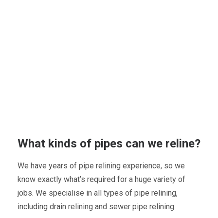
What kinds of pipes can we reline?
We have years of pipe relining experience, so we
know exactly what’s required for a huge variety of
jobs. We specialise in all types of pipe relining,
including drain relining and sewer pipe relining.