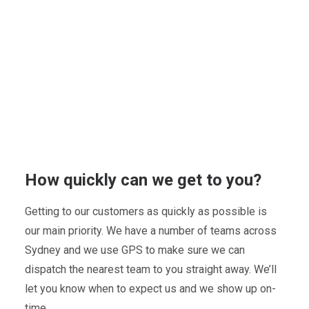
How quickly can we get to you?
Getting to our customers as quickly as possible is
our main priority. We have a number of teams across
Sydney and we use GPS to make sure we can
dispatch the nearest team to you straight away. We’ll
let you know when to expect us and we show up on-
time.