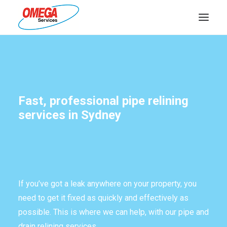
PLUMBING
ELECTRICAL
Fast, professional pipe relining
HOT WATER
services in Sydney
DRAINS
SOLAR
ABOUT US
If you’ve got a leak anywhere on your property, you
need to get it fixed as quickly and effectively as
possible. This is where we can help, with our pipe and
ABOUT OMEGA SERVICES
drain relining services.