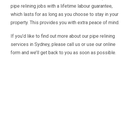
pipe relining jobs with a lifetime labour guarantee,
which lasts for as long as you choose to stay in your
property. This provides you with extra peace of mind.
If you’d like to find out more about our pipe relining
services in Sydney, please call us or use our online
form and we’ll get back to you as soon as possible.