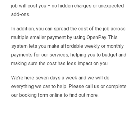
job will cost you – no hidden charges or unexpected
add-ons.
In addition, you can spread the cost of the job across
multiple smaller payment by using OpenPay. This
system lets you make affordable weekly or monthly
payments for our services, helping you to budget and
making sure the cost has less impact on you.
We’re here seven days a week and we will do
everything we can to help. Please call us or complete
our booking form online to find out more.