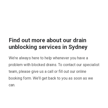
Find out more about our drain
unblocking services in Sydney
We’re always here to help whenever you have a
problem with blocked drains. To contact our specialist
team, please give us a call or fill out our online
booking form. We’ll get back to you as soon as we
can.