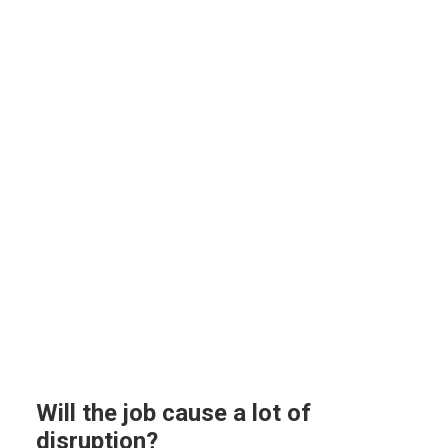
Will the job cause a lot of
disruption?