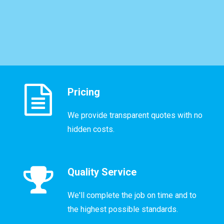
Pricing
We provide transparent quotes with no
hidden costs.
Quality Service
We'll complete the job on time and to
the highest possible standards.