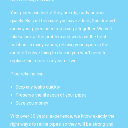
THE OMEGA BLOG
Your pipes can leak if they are old, rusty or poor
quality. But just because you have a leak, this doesn’t
SERVICE AREAS
mean your pipes need replacing altogether. We will
COMMERCIAL
take a look at the problem and work out the best
solution. In many cases, relining your pipes is the
FACILITIES
most effective thing to do and you won’t need to
REAL ESTATE
replace the repair in a year or two.
STRATA
Pipe relining can:
Stop any leaks quickly
Preserve the lifespan of your pipes
Save you money
With over 30 years’ experience, we know exactly the
right ways to reline pipes so they will be strong and