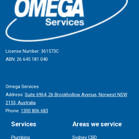
License Number: 361573C
ABN: 26 645 181 040
Omega Services
Address:
Suite 6964, 26 Brookhollow Avenue, Norwest NSW
2153, Australia
Phone:
1300 806 683
Services
Areas we service
Plumbing
Sydney CBD