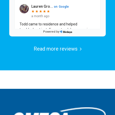
Read more reviews