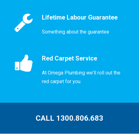
Lifetime Labour Guarantee
Something about the guarantee
Red Carpet Service
At Omega Plumbing we'll roll out the
red carpet for you.
CALL 1300.806.683