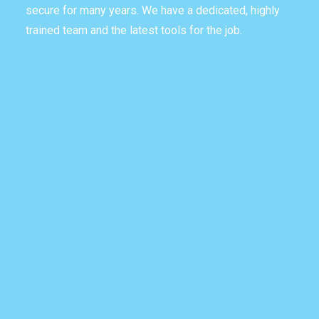
secure for many years. We have a dedicated, highly
trained team and the latest tools for the job.