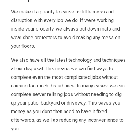
We make it a priority to cause as little mess and
disruption with every job we do. If we’re working
inside your property, we always put down mats and
wear shoe protectors to avoid making any mess on
your floors.
We also have all the latest technology and techniques
at our disposal. This means we can find ways to
complete even the most complicated jobs without
causing too much disturbance. In many cases, we can
complete sewer relining jobs without needing to dig
up your patio, backyard or driveway. This saves you
money as you don’t then need to have it fixed
afterwards, as well as reducing any inconvenience to
you.