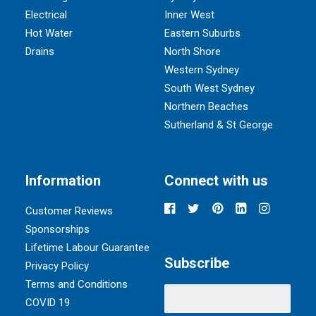
Electrical
Inner West
Hot Water
Eastern Suburbs
Drains
North Shore
Western Sydney
South West Sydney
Northern Beaches
Sutherland & St George
Information
Connect with us
Customer Reviews
Sponsorships
Lifetime Labour Guarantee
Subscribe
Privacy Policy
Terms and Conditions
COVID 19