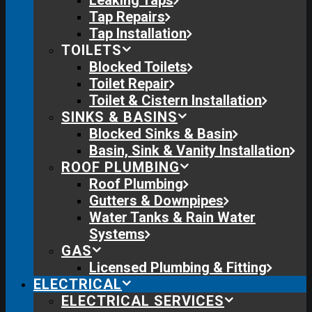
Leaking Taps
Tap Repairs
Tap Installation
TOILETS
Blocked Toilets
Toilet Repair
Toilet & Cistern Installation
SINKS & BASINS
Blocked Sinks & Basin
Basin, Sink & Vanity Installation
ROOF PLUMBING
Roof Plumbing
Gutters & Downpipes
Water Tanks & Rain Water
Systems
GAS
Licensed Plumbing & Fitting
ELECTRICAL
ELECTRICAL SERVICES