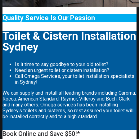
Quality Service Is Our Passion
Toilet & Cistern Installation
Sydney
Is it time to say goodbye to your old toilet?
Need an urgent toilet or cistern installation?
Call Omega Services, your toilet installation specialists
in Sydney!
We can supply and install all leading brands including Caroma,
Rocca, American Standard, Raymor, Villeroy and Boch, Clark
and many others. Omega services has been installing
Sydney’s toilets and cisterns, so rest assured your toilet will
be installed correctly and to a high standard.
Book Online and Save $50!*