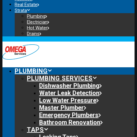
Real Estate
Strata
Plumbing
Electrician
Hot Water
Drains
PLUMBING
PLUMBING SERVICES
Dishwasher Plumbing
Water Leak Detection
Low Water Pressure
Master Plumber
Emergency Plumbers
Bathroom Renovation
TAPS