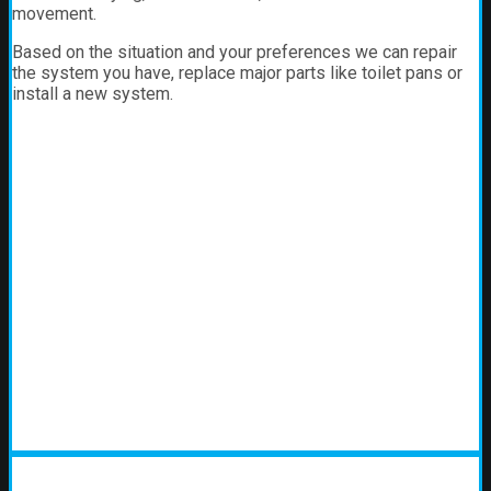
movement.
Based on the situation and your preferences we can repair
the system you have, replace major parts like toilet pans or
install a new system.