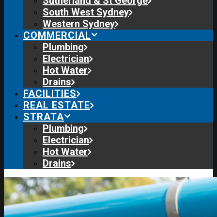
Sutherland & St George
South West Sydney
Western Sydney
COMMERCIAL
Plumbing
Electrician
Hot Water
Drains
FACILITIES
REAL ESTATE
STRATA
Plumbing
Electrician
Hot Water
Drains