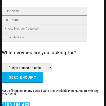
What services are you looking for?
*$50 off applies to any quoted work. Not available in conjunction with any
other offer.
1300 806 683