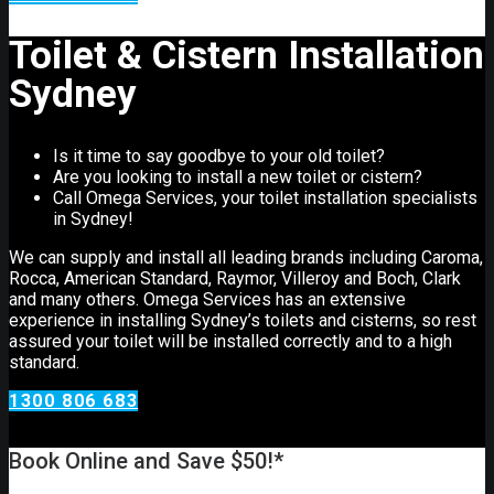
Toilet & Cistern Installation
Sydney
Is it time to say goodbye to your old toilet?
Are you looking to install a new toilet or cistern?
Call Omega Services, your toilet installation specialists
in Sydney!
We can supply and install all leading brands including Caroma,
Rocca, American Standard, Raymor, Villeroy and Boch, Clark
and many others. Omega Services has an extensive
experience in installing Sydney’s toilets and cisterns, so rest
assured your toilet will be installed correctly and to a high
standard.
1300 806 683
Book Online and Save $50!*