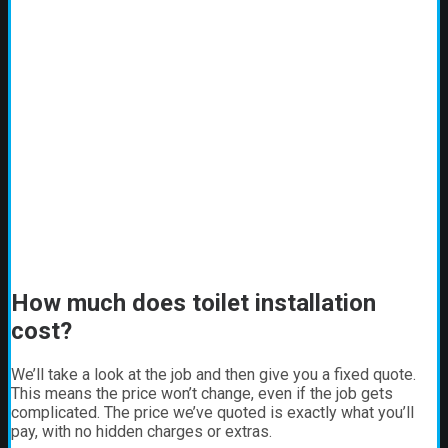
How much does toilet installation
cost?
We’ll take a look at the job and then give you a fixed quote.
This means the price won’t change, even if the job gets
complicated. The price we’ve quoted is exactly what you’ll
pay, with no hidden charges or extras.