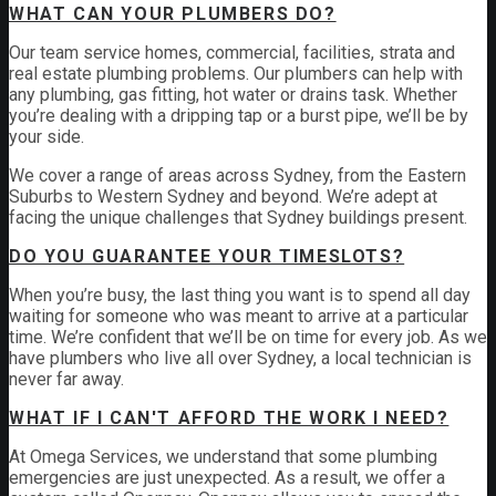
WHAT CAN YOUR PLUMBERS DO?
Our team service homes, commercial, facilities, strata and
real estate plumbing problems.
Our plumbers can help with
any plumbing, gas fitting, hot water or drains task. Whether
you’re dealing with a dripping tap or a burst pipe, we’ll be by
your side.
We cover a range of areas across Sydney, from the Eastern
Suburbs to Western Sydney and beyond. We’re adept at
facing the unique challenges that Sydney buildings present.
DO YOU GUARANTEE YOUR TIMESLOTS?
When you’re busy, the last thing you want is to spend all day
waiting for someone who was meant to arrive at a particular
time. We’re confident that we’ll be on time for every job. As we
have plumbers who live all over Sydney, a local technician is
never far away.
WHAT IF I CAN'T AFFORD THE WORK I NEED?
At Omega Services, we understand that some plumbing
emergencies are just unexpected.
As a result, we offer a