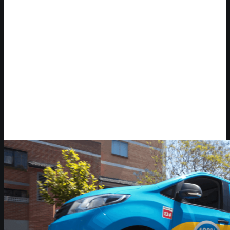
Video Player