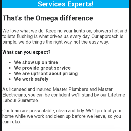
Services Experts!
That's the Omega difference
We love what we do. Keeping your lights on, showers hot and
toilets flushing is what drives us every day. Our approach is
simple, we do things the right way, not the easy way.
What can you expect?
We show up on time
We provide great service
We are upfront about pricing
We work safely
As licensed and insured Master Plumbers and Master
Electricians, you can be confident we’ll stand by our Lifetime
Labour Guarantee.
Our team are presentable, clean and tidy. We’ll protect your
home while we work and clean up before we leave, so you
can relax.