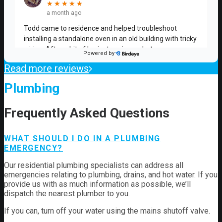
Read more reviews
Plumbing
Frequently Asked Questions
WHAT SHOULD I DO IN A PLUMBING
EMERGENCY?
Our residential plumbing specialists can address all
emergencies relating to plumbing, drains, and hot water. If you
provide us with as much information as possible, we’ll
dispatch the nearest plumber to you.
If you can, turn off your water using the mains shutoff valve.