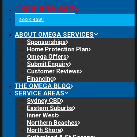
1300 806 683
BOOK NOW!
ABOUT OMEGA SERVICES
Sponsorships
Home Protection Plan
Omega Offers
Submit Enquiry
Customer Reviews
Financing
THE OMEGA BLOG
SERVICE AREAS
Sydney CBD
Eastern Suburbs
Inner West
Northern Beaches
North Shore