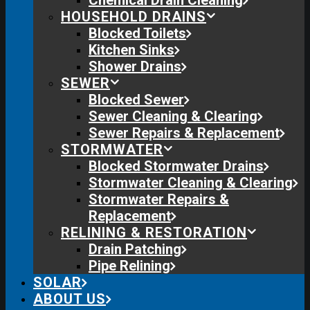
Chemical Drain Cleaning
HOUSEHOLD DRAINS
Blocked Toilets
Kitchen Sinks
Shower Drains
SEWER
Blocked Sewer
Sewer Cleaning & Clearing
Sewer Repairs & Replacement
STORMWATER
Blocked Stormwater Drains
Stormwater Cleaning & Clearing
Stormwater Repairs &
Replacement
RELINING & RESTORATION
Drain Patching
Pipe Relining
SOLAR
ABOUT US