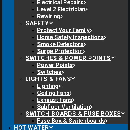
Electrical Repairs
Level 2 Electrician
Rewiring
SAFETY
Protect Your Family
Home Safety Inspections
Smoke Detectors
Surge Protection
SWITCHES & POWER POINTS
Power Points
Switches
LIGHTS & FANS
Lighting
Ceiling Fans
Exhaust Fans
Subfloor Ventilation
SWITCH BOARDS & FUSE BOXES
Fuse Box & Switchboards
HOT WATER