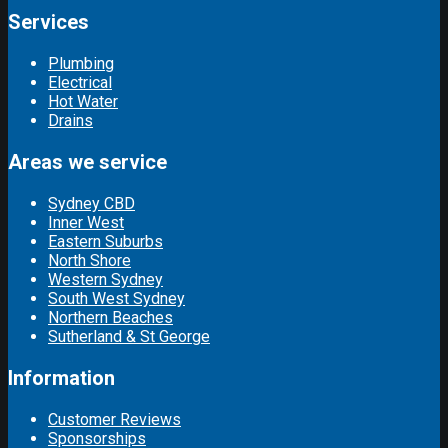
Services
Plumbing
Electrical
Hot Water
Drains
Areas we service
Sydney CBD
Inner West
Eastern Suburbs
North Shore
Western Sydney
South West Sydney
Northern Beaches
Sutherland & St George
Information
Customer Reviews
Sponsorships