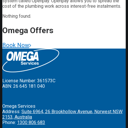
system called Openpay. Openpay allows you to spread the
cost of the plumbing work across interest-free instalments.
Nothing found.
Omega
Offers
Book Now
License Number: 361573C
ABN: 26 645 181 040
Omega Services
Address:
Suite 6964, 26 Brookhollow Avenue, Norwest NSW
2153, Australia
Phone:
1300 806 683