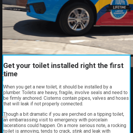
Get your toilet installed right the first
time
00:00
When you get a new toilet, it should be installed by a
00:00
plumber. Toilets are heavy, fragile, involve seals and need to
be firmly anchored. Cisterns contain pipes, valves and hoses
01:21
that will leak if not properly connected.
Though a bit dramatic if you are perched on a tipping toilet,
an embarrassing visit to emergency with porcelain
lacerations could happen. On a more serious note, a rocking
toilet is annoying, tends to crack, stink and leak with