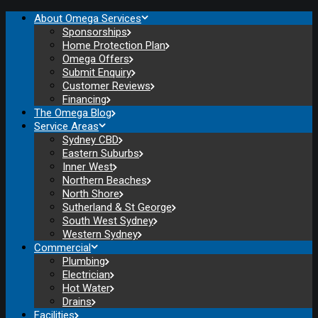
About Omega Services
Sponsorships
Home Protection Plan
Omega Offers
Submit Enquiry
Customer Reviews
Financing
The Omega Blog
Service Areas
Sydney CBD
Eastern Suburbs
Inner West
Northern Beaches
North Shore
Sutherland & St George
South West Sydney
Western Sydney
Commercial
Plumbing
Electrician
Hot Water
Drains
Facilities