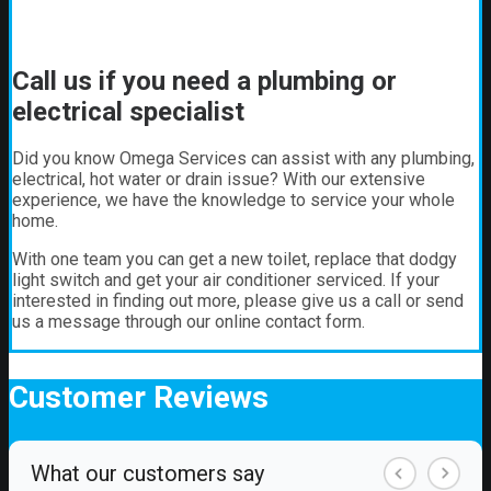
Call us if you need a plumbing or
electrical specialist
Did you know Omega Services can assist with any plumbing,
electrical, hot water or drain issue? With our extensive
experience, we have the knowledge to service your whole
home.
With one team you can get a new toilet, replace that dodgy
light switch and get your air conditioner serviced. If your
interested in finding out more, please give us a call or send
us a message through our online contact form.
Customer
Reviews