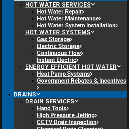
HOT WATER SERVICES
Hot Water Repair
Hot Water Maintenance
Hot Water System Installation
HOT WATER SYSTEMS
Gas Storage
Electric Storage
Continuous Flow
Instant Electric
ENERGY EFFICIENT HOT WATER
Heat Pump Systems
Government Rebates & Incentives
DRAINS
DRAIN SERVICES
Hand Tools
High Pressure Jetting
CCTV Drain Inspection