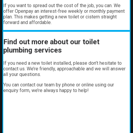
If you want to spread out the cost of the job, you can. We
offer Openpay an interest-free weekly or monthly payment
plan. This makes getting a new toilet or cistern straight
forward and affordable.
Find out more about our toilet
plumbing services
If you need a new toilet installed, please don’t hesitate to
contact us. We’re friendly, approachable and we will answer
all your questions.
You can contact our team by phone or online using our
enquiry form, we’re always happy to help!