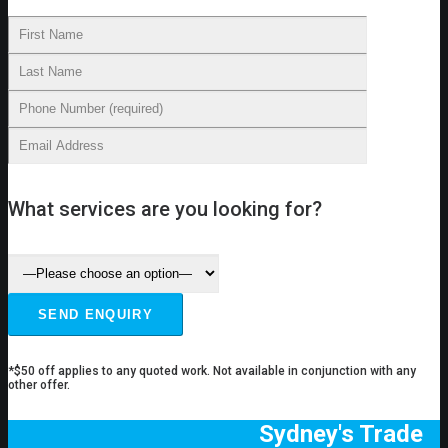
What services are you looking for?
*$50 off applies to any quoted work. Not available in conjunction with any
other offer.
Sydney's Trade