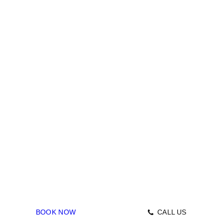
June 30, 2022
Drain Repairs
GAS
BOOK NOW
CALL US