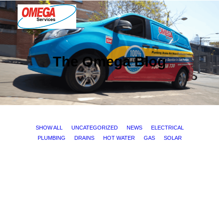
PLUMBING
The Omega Blog
ELECTRICAL
HOT WATER
DRAINS
SOLAR
SHOW ALL
UNCATEGORIZED
NEWS
ELECTRICAL
PLUMBING
DRAINS
HOT WATER
GAS
SOLAR
ABOUT US
ELECTRICAL
ABOUT OMEGA SERVICES
THE OMEGA BLOG