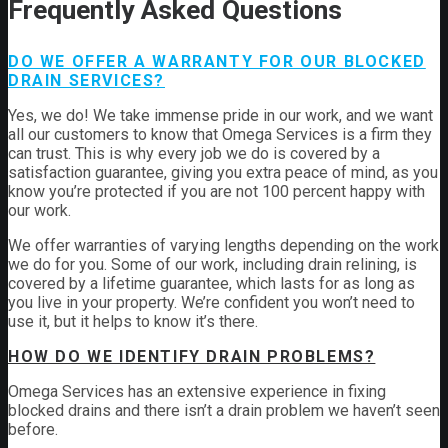
Frequently Asked Questions
DO WE OFFER A WARRANTY FOR OUR BLOCKED
DRAIN SERVICES?
Yes, we do! We take immense pride in our work, and we want
all our customers to know that Omega Services is a firm they
can trust. This is why every job we do is covered by a
satisfaction guarantee, giving you extra peace of mind, as you
know you’re protected if you are not 100 percent happy with
our work.
We offer warranties of varying lengths depending on the work
we do for you. Some of our work, including drain relining, is
covered by a lifetime guarantee, which lasts for as long as
you live in your property. We’re confident you won’t need to
use it, but it helps to know it’s there.
HOW DO WE IDENTIFY DRAIN PROBLEMS?
Omega Services has an extensive experience in fixing
blocked drains and there isn’t a drain problem we haven’t seen
before.