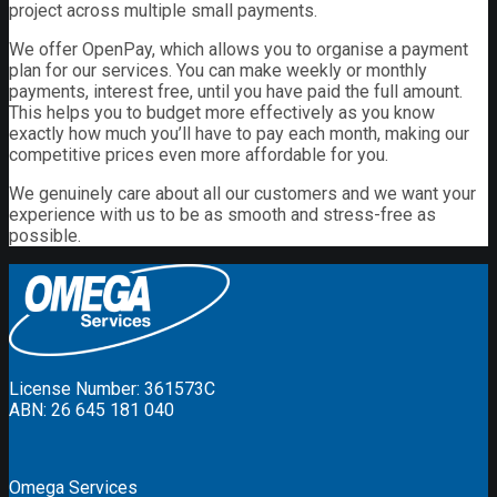
project across multiple small payments.
We offer OpenPay, which allows you to organise a payment
plan for our services. You can make weekly or monthly
payments, interest free, until you have paid the full amount.
This helps you to budget more effectively as you know
exactly how much you’ll have to pay each month, making our
competitive prices even more affordable for you.
We genuinely care about all our customers and we want your
experience with us to be as smooth and stress-free as
possible.
License Number: 361573C
ABN: 26 645 181 040
Omega Services