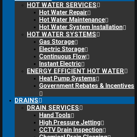
HOT WATER SERVICES
Hot Water Repair
Hot Water Maintenance
Hot Water System Installation
HOT WATER SYSTEMS
Gas Storage
Electric Storage
Continuous Flow
Instant Electric
ENERGY EFFICIENT HOT WATER
Heat Pump Systems
Government Rebates & Incentives
DRAINS
DRAIN SERVICES
Hand Tools
High Pressure Jetting
CCTV Drain Inspection