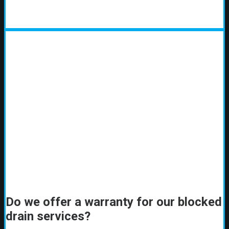
Do we offer a warranty for our blocked
drain services?