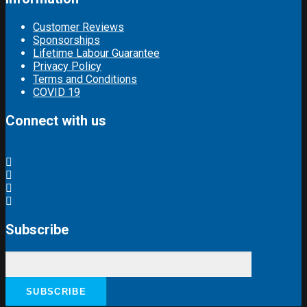
Customer Reviews
Sponsorships
Lifetime Labour Guarantee
Privacy Policy
Terms and Conditions
COVID 19
Connect with us
Subscribe