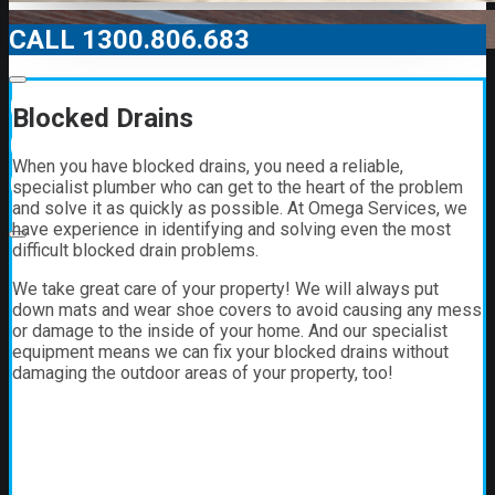
CALL 1300.806.683
00:00
Blocked Drains
00:00
When you have blocked drains, you need a reliable,
01:21
specialist plumber who can get to the heart of the problem
and solve it as quickly as possible. At Omega Services, we
have experience in identifying and solving even the most
difficult blocked drain problems.
We take great care of your property! We will always put
down mats and wear shoe covers to avoid causing any mess
or damage to the inside of your home. And our specialist
equipment means we can fix your blocked drains without
damaging the outdoor areas of your property, too!