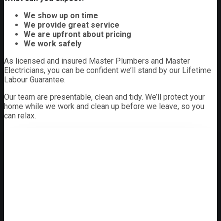
We show up on time
We provide great service
We are upfront about pricing
We work safely
As licensed and insured Master Plumbers and Master
Electricians, you can be confident we’ll stand by our Lifetime
Labour Guarantee.
Our team are presentable, clean and tidy. We’ll protect your
home while we work and clean up before we leave, so you
can relax.