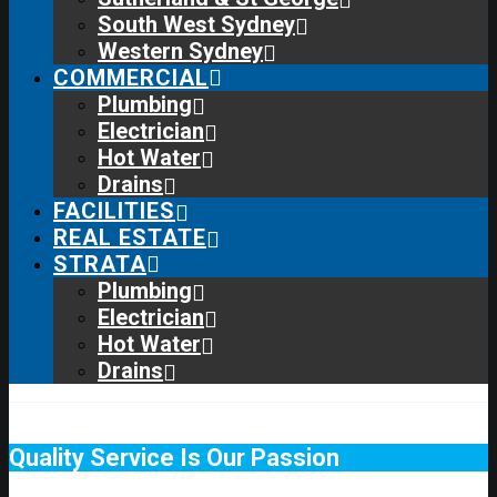
South West Sydney
Western Sydney
COMMERCIAL
Plumbing
Electrician
Hot Water
Drains
FACILITIES
REAL ESTATE
STRATA
Plumbing
Electrician
Hot Water
Drains
Quality Service Is Our Passion