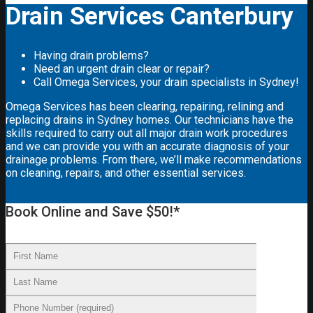
Drain Services Canterbury
Having drain problems?
Need an urgent drain clear or repair?
Call Omega Services, your drain specialists in Sydney!
Omega Services has been clearing, repairing, relining and
replacing drains in Sydney homes. Our technicians have the
skills required to carry out all major drain work procedures
and we can provide you with an accurate diagnosis of your
drainage problems. From there, we’ll make recommendations
on cleaning, repairs, and other essential services.
Book Online and Save $50!*