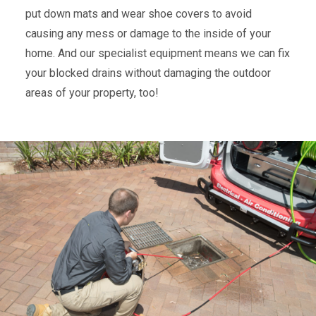
put down mats and wear shoe covers to avoid
causing any mess or damage to the inside of your
home. And our specialist equipment means we can fix
your blocked drains without damaging the outdoor
areas of your property, too!