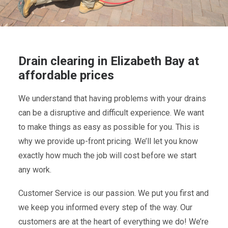
Drain clearing in Elizabeth Bay at
affordable prices
We understand that having problems with your drains
can be a disruptive and difficult experience. We want
to make things as easy as possible for you. This is
why we provide up-front pricing. We’ll let you know
exactly how much the job will cost before we start
any work.
Customer Service is our passion. We put you first and
we keep you informed every step of the way. Our
customers are at the heart of everything we do! We’re