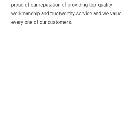
proud of our reputation of providing top-quality
workmanship and trustworthy service and we value
every one of our customers.