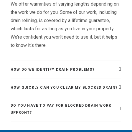
We offer warranties of varying lengths depending on
the work we do for you. Some of our work, including
drain relining, is covered by a lifetime guarantee,
which lasts for as long as you live in your property.
We’re confident you won’t need to use it, but it helps
to know it’s there.
HOW DO WE IDENTIFY DRAIN PROBLEMS?
HOW QUICKLY CAN YOU CLEAR MY BLOCKED DRAIN?
DO YOU HAVE TO PAY FOR BLOCKED DRAIN WORK
UPFRONT?