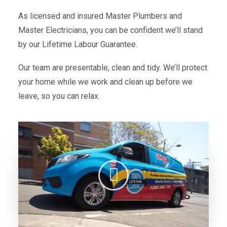
As licensed and insured Master Plumbers and
Master Electricians, you can be confident we’ll stand
by our Lifetime Labour Guarantee.
Our team are presentable, clean and tidy. We’ll protect
your home while we work and clean up before we
leave, so you can relax.