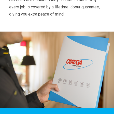
every job is covered by a lifetime labour guarantee,
giving you extra peace of mind.