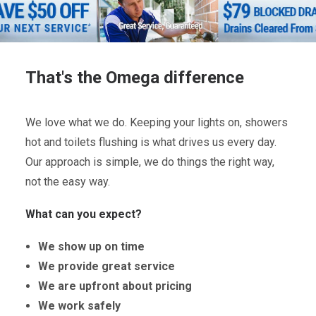
That's the Omega difference
We love what we do. Keeping your lights on, showers
hot and toilets flushing is what drives us every day.
Our approach is simple, we do things the right way,
not the easy way.
What can you expect?
We show up on time
We provide great service
We are upfront about pricing
We work safely