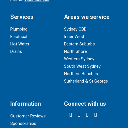
Services
Areas we service
Plumbing
Sydney CBD
Electrical
Inner West
Hot Water
Eastern Suburbs
Drains
North Shore
Western Sydney
South West Sydney
Northern Beaches
Sutherland & St George
Information
Connect with us
Customer Reviews
Sponsorships