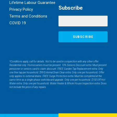
Lifetime Labour Guarantee
Subscribe
Privacy Policy
Terms and Conditions
COVID 19
*Conditions apply, call for details. Not to be used in conjunction with any other offer.
Residential only. Homeowners must be present. 10% Seniors Discount extra: Must present
pensioner or seniors card to claim discount. FREE Garden Tap Replacement extra: Only
one free tap per household. $99 External Drain Clear extra: Only one per household. Offer
only applies to external drains. FREE Surge Protection extra: Must be completed at the
same time as a single-phase switchboard upgrade. Only one per household. $150 Off Hot
Water extra: Only one per household. Water Heater & Whole House Inspection extra: Does
not include the price of any repairs.