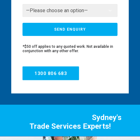
*$50 off applies to any quoted work. Not available in
conjunction with any other offer.
1300 806 683
Sydney's
Trade Services Experts!