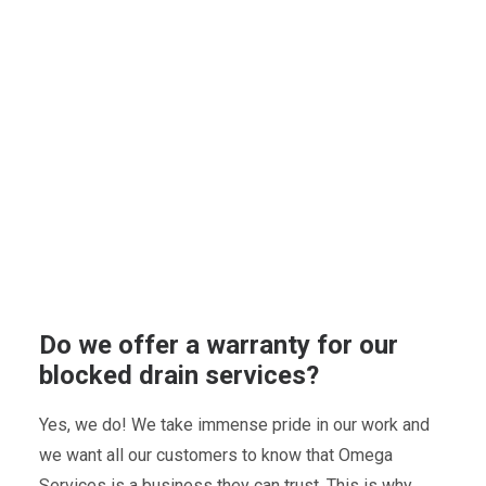
Do we offer a warranty for our
blocked drain services?
Yes, we do! We take immense pride in our work and
we want all our customers to know that Omega
Services is a business they can trust. This is why