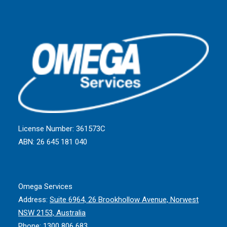
License Number: 361573C
ABN: 26 645 181 040
Omega Services
Address:
Suite 6964, 26 Brookhollow Avenue, Norwest
NSW 2153, Australia
Phone:
1300 806 683