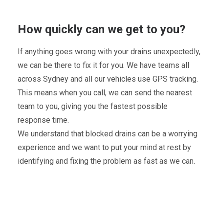
How quickly can we get to you?
If anything goes wrong with your drains unexpectedly,
we can be there to fix it for you. We have teams all
across Sydney and all our vehicles use GPS tracking.
This means when you call, we can send the nearest
team to you, giving you the fastest possible
response time.
We understand that blocked drains can be a worrying
experience and we want to put your mind at rest by
identifying and fixing the problem as fast as we can.