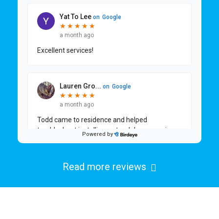
Read more reviews