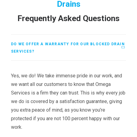
Drains
Frequently Asked Questions
DO WE OFFER A WARRANTY FOR OUR BLOCKED DRAIN
SERVICES?
Yes, we do! We take immense pride in our work, and
we want all our customers to know that Omega
Services is a firm they can trust. This is why every job
we do is covered by a satisfaction guarantee, giving
you extra peace of mind, as you know you’re
protected if you are not 100 percent happy with our
work.