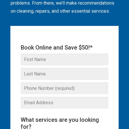
problems. From there, we’ll make recommendations
THE OMEGA BLOG
on cleaning, repairs, and other essential services.
SERVICE AREAS
COMMERCIAL
Book Online and Save $50!*
FACILITIES
REAL ESTATE
STRATA
What services are you looking
for?