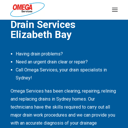
Quality Service Is Our Passion
Drain Services
Elizabeth Bay
PLUMBING
ELECTRICAL
Having drain problems?
HOT WATER
Need an urgent drain clear or repair?
DRAINS
Call Omega Services, your drain specialists in
Sydney!
SOLAR
Omega Services has been clearing, repairing, relining
ABOUT US
and replacing drains in Sydney homes. Our
technicians have the skills required to carry out all
major drain work procedures and we can provide you
with an accurate diagnosis of your drainage
ABOUT OMEGA SERVICES