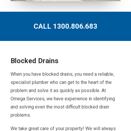
CALL 1300.806.683
Blocked Drains
When you have blocked drains, you need a reliable,
specialist plumber who can get to the heart of the
problem and solve it as quickly as possible. At
Omega Services, we have experience in identifying
and solving even the most difficult blocked drain
problems.
We take great care of your property! We will always