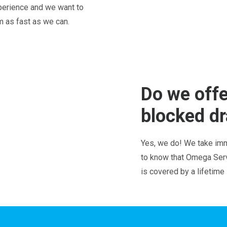
perience and we want to
em as fast as we can.
Do we offe
blocked dr
Yes, we do! We take imm
to know that Omega Servi
is covered by a lifetime