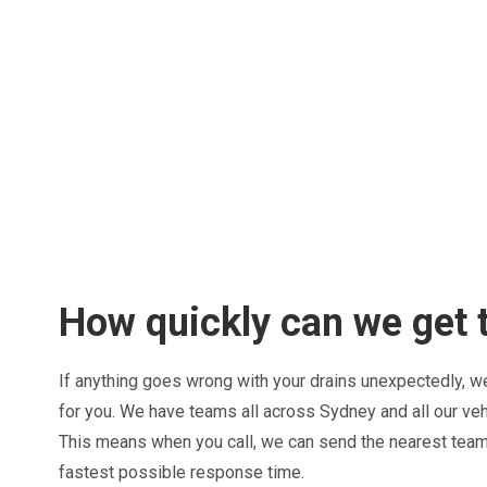
How quickly can we get 
If anything goes wrong with your drains unexpectedly, we 
for you. We have teams all across Sydney and all our ve
This means when you call, we can send the nearest team 
fastest possible response time.