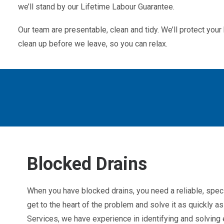
we’ll stand by our Lifetime Labour Guarantee.
Our team are presentable, clean and tidy. We’ll protect yo
clean up before we leave, so you can relax.
Blocked Drains
When you have blocked drains, you need a reliable, spec
get to the heart of the problem and solve it as quickly 
Services, we have experience in identifying and solving e