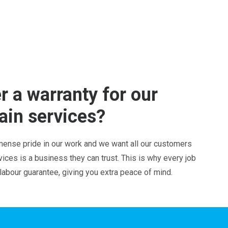
r a warranty for our
ain services?
ense pride in our work and we want all our customers
ces is a business they can trust. This is why every job
 labour guarantee, giving you extra peace of mind.