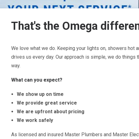
That's the Omega differe
We love what we do. Keeping your lights on, showers hot an
drives us every day. Our approach is simple, we do things t
way.
What can you expect?
We show up on time
We provide great service
We are upfront about pricing
We work safely
As licensed and insured Master Plumbers and Master Electr