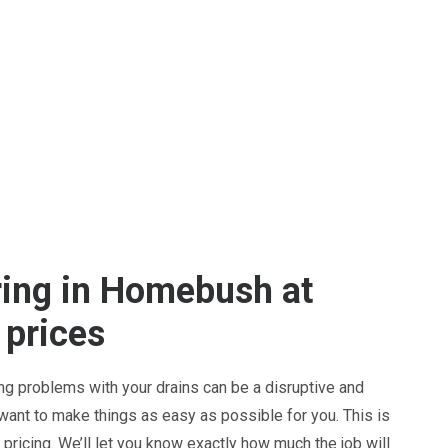
ring in Homebush at
 prices
ng problems with your drains can be a disruptive and
 want to make things as easy as possible for you. This is
pricing. We’ll let you know exactly how much the job will