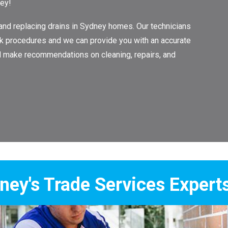
ney!
 and replacing drains in Sydney homes. Our technicians
work procedures and we can provide you with an accurate
ll make recommendations on cleaning, repairs, and
Services Experts