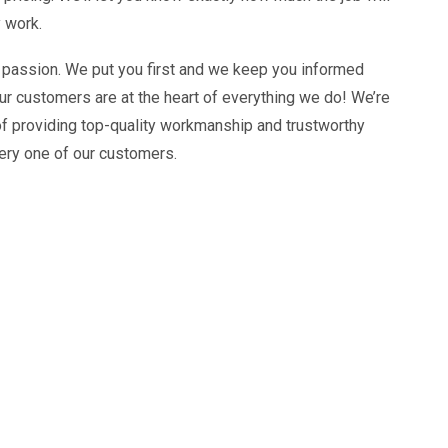
 work.
 passion. We put you first and we keep you informed
ur customers are at the heart of everything we do! We’re
of providing top-quality workmanship and trustworthy
ery one of our customers.