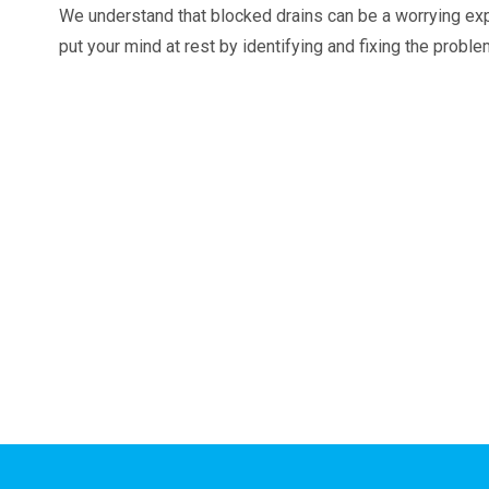
We understand that blocked drains can be a worrying ex
put your mind at rest by identifying and fixing the probl