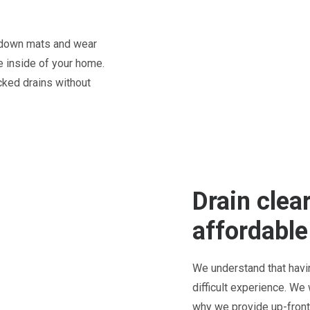
t down mats and wear
 inside of your home.
cked drains without
Drain clea
affordable
We understand that havi
difficult experience. We
why we provide up-front 