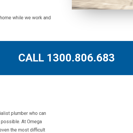
ur home while we work and
CALL 1300.806.683
ialist plumber who can
as possible. At Omega
ven the most difficult