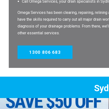
Call Omega Services, your drain specialists in Syd
Omega Services has been clearing, repairing, relining
have the skills required to carry out all major drain 
diagnosis of your drainage problems. From there, we’
other essential services.
1300 806 683
Sydney's Trade 