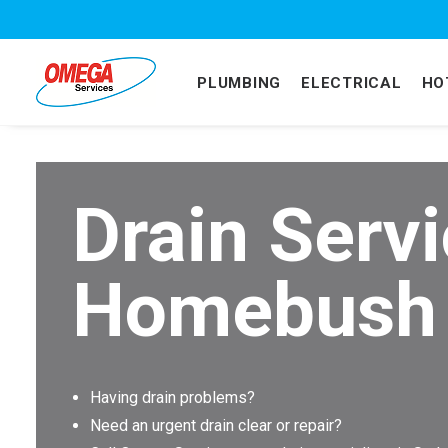
PLUMBING
ELECTRICAL
HO
Drain Serv
Homebush
Having drain problems?
Need an urgent drain clear or repair?