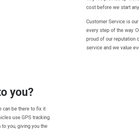
cost before we start any
Customer Service is our
every step of the way. O
proud of our reputation 
service and we value ev
to you?
can be there to fix it
hicles use GPS tracking.
to you, giving you the