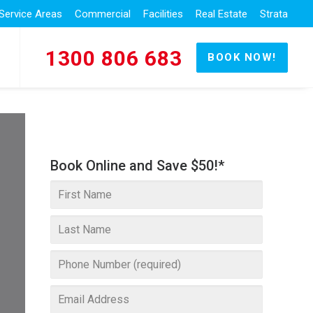
Service Areas
Commercial
Facilities
Real Estate
Strata
1300 806 683
BOOK NOW!
Book Online and Save $50!*