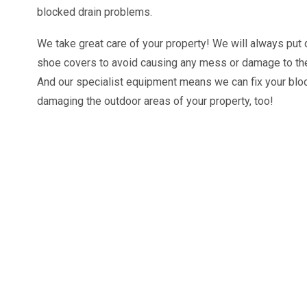
blocked drain problems.
We take great care of your property! We will always pu
shoe covers to avoid causing any mess or damage to the
And our specialist equipment means we can fix your blo
damaging the outdoor areas of your property, too!