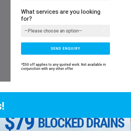
What services are you looking
for?
*$50 off applies to any quoted work. Not available in
conjunction with any other offer.
!