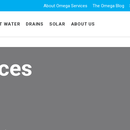
About Omega Services
The Omega Blog
T WATER
DRAINS
SOLAR
ABOUT US
ices