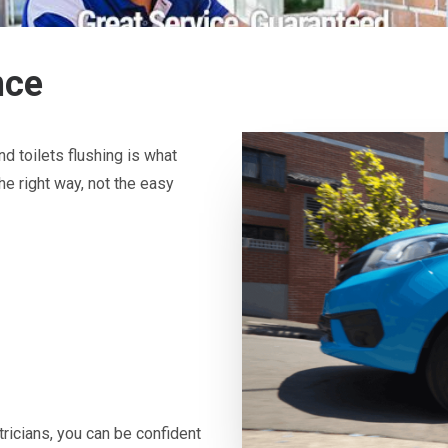
nce
d toilets flushing is what
he right way, not the easy
icians, you can be confident