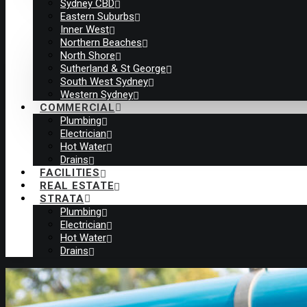
Sydney CBD
Eastern Suburbs
Inner West
Northern Beaches
North Shore
Sutherland & St George
South West Sydney
Western Sydney
COMMERCIAL
Plumbing
Electrician
Hot Water
Drains
FACILITIES
REAL ESTATE
STRATA
Plumbing
Electrician
Hot Water
Drains