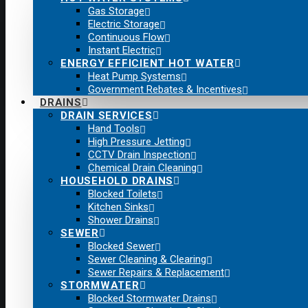
Gas Storage
Electric Storage
Continuous Flow
Instant Electric
ENERGY EFFICIENT HOT WATER
Heat Pump Systems
Government Rebates & Incentives
DRAINS
DRAIN SERVICES
Hand Tools
High Pressure Jetting
CCTV Drain Inspection
Chemical Drain Cleaning
HOUSEHOLD DRAINS
Blocked Toilets
Kitchen Sinks
Shower Drains
SEWER
Blocked Sewer
Sewer Cleaning & Clearing
Sewer Repairs & Replacement
STORMWATER
Blocked Stormwater Drains