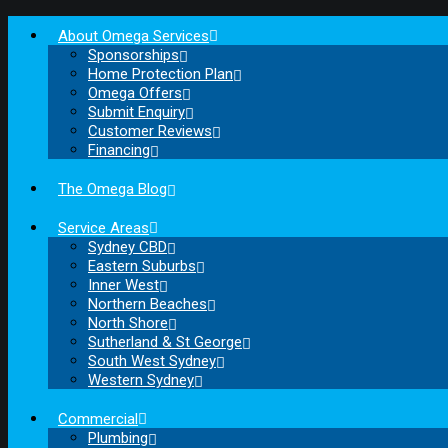
About Omega Services
Sponsorships
Home Protection Plan
Omega Offers
Submit Enquiry
Customer Reviews
Financing
The Omega Blog
Service Areas
Sydney CBD
Eastern Suburbs
Inner West
Northern Beaches
North Shore
Sutherland & St George
South West Sydney
Western Sydney
Commercial
Plumbing