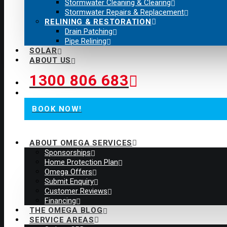
Stormwater Cleaning & Clearing
Stormwater Repairs & Replacement
RELINING & RESTORATION
Drain Patching
Pipe Relining
SOLAR
ABOUT US
1300 806 683
BOOK NOW!
ABOUT OMEGA SERVICES
Sponsorships
Home Protection Plan
Omega Offers
Submit Enquiry
Customer Reviews
Financing
THE OMEGA BLOG
SERVICE AREAS