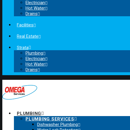
Electrician
Hot Water
Drains
Facilities
Real Estate
Strata
Plumbing
Electrician
Hot Water
Drains
PLUMBING
PLUMBING SERVICES
Dishwasher Plumbing