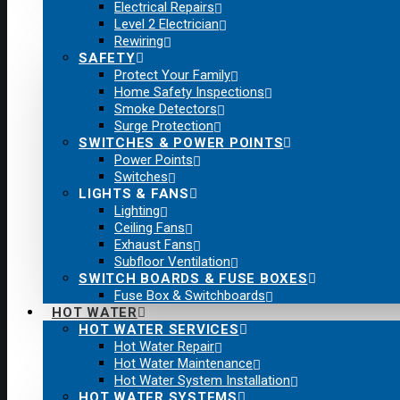
Electrical Repairs
Level 2 Electrician
Rewiring
SAFETY
Protect Your Family
Home Safety Inspections
Smoke Detectors
Surge Protection
SWITCHES & POWER POINTS
Power Points
Switches
LIGHTS & FANS
Lighting
Ceiling Fans
Exhaust Fans
Subfloor Ventilation
SWITCH BOARDS & FUSE BOXES
Fuse Box & Switchboards
HOT WATER
HOT WATER SERVICES
Hot Water Repair
Hot Water Maintenance
Hot Water System Installation
HOT WATER SYSTEMS