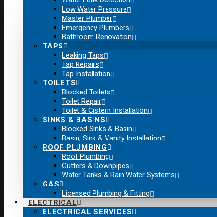
Water Leak Detection
Low Water Pressure
Master Plumber
Emergency Plumbers
Bathroom Renovation
TAPS
Leaking Taps
Tap Repairs
Tap Installation
TOILETS
Blocked Toilets
Toilet Repair
Toilet & Cistern Installation
SINKS & BASINS
Blocked Sinks & Basin
Basin, Sink & Vanity Installation
ROOF PLUMBING
Roof Plumbing
Gutters & Downpipes
Water Tanks & Rain Water Systems
GAS
Licensed Plumbing & Fitting
ELECTRICAL
ELECTRICAL SERVICES