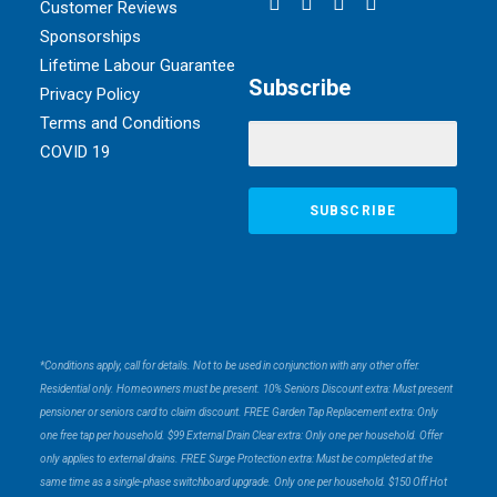
Customer Reviews
Sponsorships
Lifetime Labour Guarantee
Subscribe
Privacy Policy
Terms and Conditions
COVID 19
*Conditions apply, call for details. Not to be used in conjunction with any other offer.
Residential only. Homeowners must be present. 10% Seniors Discount extra: Must present
pensioner or seniors card to claim discount. FREE Garden Tap Replacement extra: Only
one free tap per household. $99 External Drain Clear extra: Only one per household. Offer
only applies to external drains. FREE Surge Protection extra: Must be completed at the
same time as a single-phase switchboard upgrade. Only one per household. $150 Off Hot