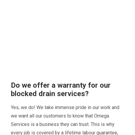
Do we offer a warranty for our
blocked drain services?
Yes, we do! We take immense pride in our work and
we want all our customers to know that Omega
Services is a business they can trust. This is why
every job is covered by a lifetime labour guarantee,