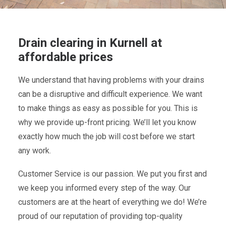
Drain clearing in Kurnell at
affordable prices
We understand that having problems with your drains
can be a disruptive and difficult experience. We want
to make things as easy as possible for you. This is
why we provide up-front pricing. We’ll let you know
exactly how much the job will cost before we start
any work.
Customer Service is our passion. We put you first and
we keep you informed every step of the way. Our
customers are at the heart of everything we do! We’re
proud of our reputation of providing top-quality