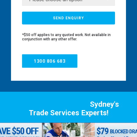
*$50 off applies to any quoted work. Not available in
conjunction with any other offer.
1300 806 683
Sydney's
Trade Services Experts!