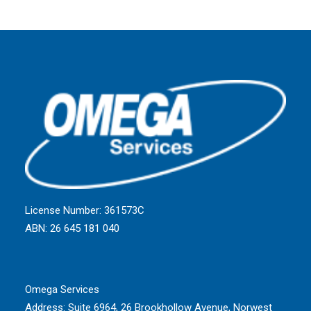
License Number: 361573C
ABN: 26 645 181 040
Omega Services
Address:
Suite 6964, 26 Brookhollow Avenue, Norwest