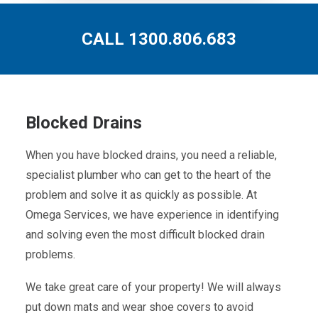
CALL 1300.806.683
Blocked Drains
When you have blocked drains, you need a reliable,
specialist plumber who can get to the heart of the
problem and solve it as quickly as possible. At
Omega Services, we have experience in identifying
and solving even the most difficult blocked drain
problems.
We take great care of your property! We will always
put down mats and wear shoe covers to avoid