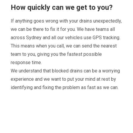
How quickly can we get to you?
If anything goes wrong with your drains unexpectedly,
we can be there to fix it for you. We have teams all
across Sydney and all our vehicles use GPS tracking.
This means when you call, we can send the nearest
team to you, giving you the fastest possible
response time.
We understand that blocked drains can be a worrying
experience and we want to put your mind at rest by
identifying and fixing the problem as fast as we can.