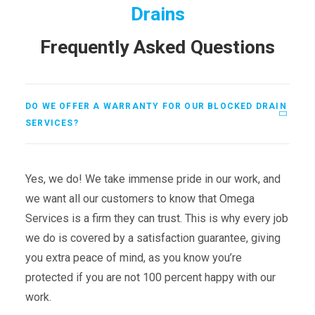
Drains
Frequently Asked Questions
DO WE OFFER A WARRANTY FOR OUR BLOCKED DRAIN
SERVICES?
Yes, we do! We take immense pride in our work, and
we want all our customers to know that Omega
Services is a firm they can trust. This is why every job
we do is covered by a satisfaction guarantee, giving
you extra peace of mind, as you know you’re
protected if you are not 100 percent happy with our
work.