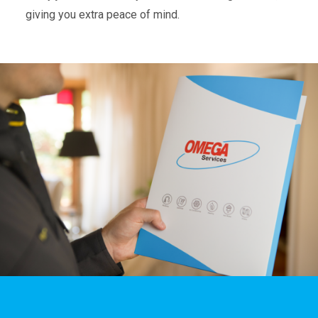
giving you extra peace of mind.