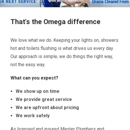
That's the Omega difference
We love what we do. Keeping your lights on, showers
hot and toilets flushing is what drives us every day.
Our approach is simple, we do things the right way,
not the easy way.
What can you expect?
We show up on time
We provide great service
We are upfront about pricing
We work safely
As licensed and insured Master Plumbers and