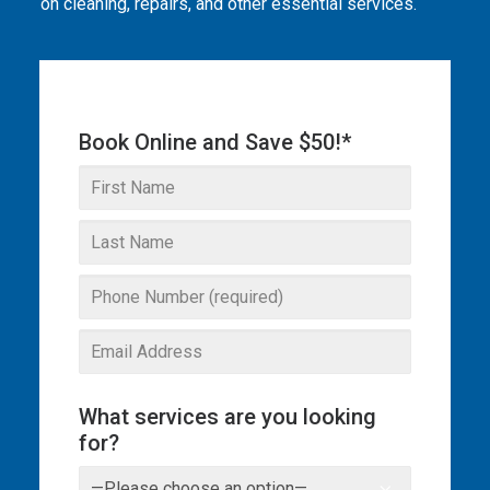
on cleaning, repairs, and other essential services.
THE OMEGA BLOG
SERVICE AREAS
COMMERCIAL
Book Online and Save $50!*
FACILITIES
REAL ESTATE
STRATA
What services are you looking
for?