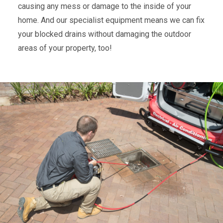
causing any mess or damage to the inside of your
home. And our specialist equipment means we can fix
your blocked drains without damaging the outdoor
areas of your property, too!