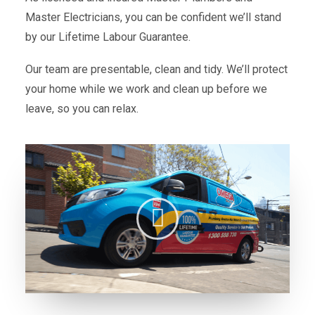
Master Electricians, you can be confident we’ll stand
by our Lifetime Labour Guarantee.
Our team are presentable, clean and tidy. We’ll protect
your home while we work and clean up before we
leave, so you can relax.