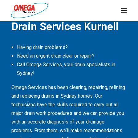
Quality Service Is Our Passion
Drain Services Kurnell
PLUMBING
Having drain problems?
ELECTRICAL
Need an urgent drain clear or repair?
HOT WATER
Call Omega Services, your drain specialists in
Sydney!
DRAINS
SOLAR
Omega Services has been clearing, repairing, relining
and replacing drains in Sydney homes. Our
ABOUT US
technicians have the skills required to carry out all
major drain work procedures and we can provide you
with an accurate diagnosis of your drainage
problems. From there, we’ll make recommendations
ABOUT OMEGA SERVICES