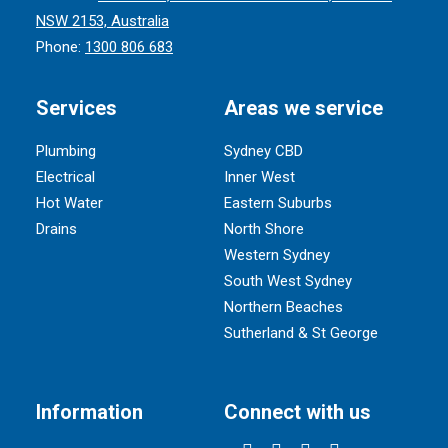
NSW 2153, Australia
Phone:
1300 806 683
Services
Areas we service
Plumbing
Sydney CBD
Electrical
Inner West
Hot Water
Eastern Suburbs
Drains
North Shore
Western Sydney
South West Sydney
Northern Beaches
Sutherland & St George
Information
Connect with us