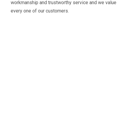
workmanship and trustworthy service and we value
every one of our customers.