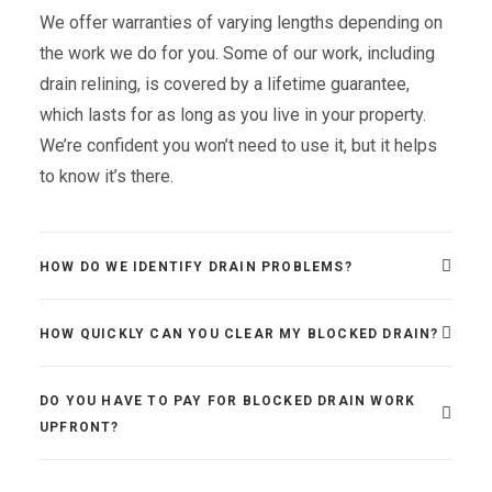
We offer warranties of varying lengths depending on
the work we do for you. Some of our work, including
drain relining, is covered by a lifetime guarantee,
which lasts for as long as you live in your property.
We’re confident you won’t need to use it, but it helps
to know it’s there.
HOW DO WE IDENTIFY DRAIN PROBLEMS?
HOW QUICKLY CAN YOU CLEAR MY BLOCKED DRAIN?
DO YOU HAVE TO PAY FOR BLOCKED DRAIN WORK
UPFRONT?