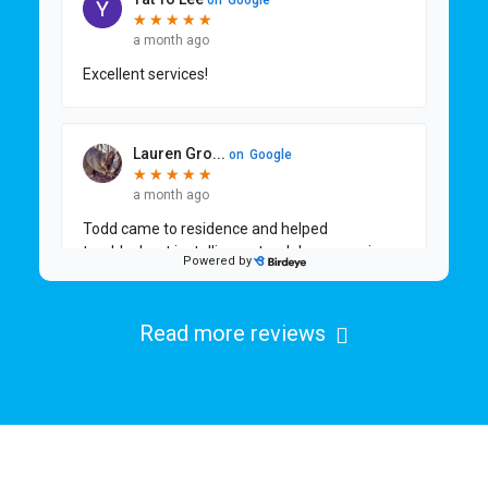
Read more reviews