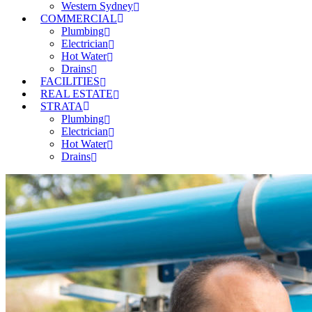
Western Sydney
COMMERCIAL
Plumbing
Electrician
Hot Water
Drains
FACILITIES
REAL ESTATE
STRATA
Plumbing
Electrician
Hot Water
Drains