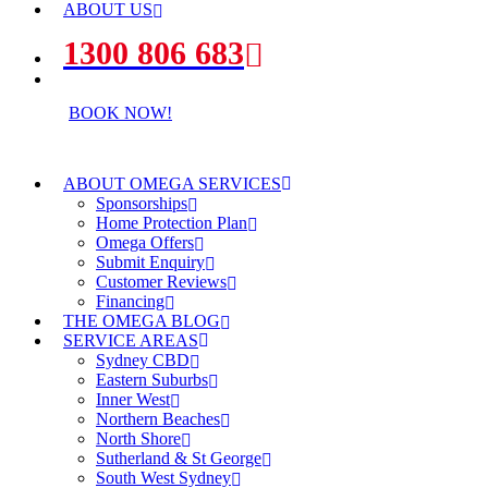
ABOUT US
1300 806 683
BOOK NOW!
ABOUT OMEGA SERVICES
Sponsorships
Home Protection Plan
Omega Offers
Submit Enquiry
Customer Reviews
Financing
THE OMEGA BLOG
SERVICE AREAS
Sydney CBD
Eastern Suburbs
Inner West
Northern Beaches
North Shore
Sutherland & St George
South West Sydney