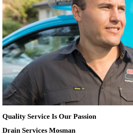
Quality Service Is Our Passion
Drain Services Mosman