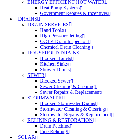
ENERGY EFFICIENT HOT WATER
Heat Pump Systems
Government Rebates & Incentives
DRAINS
DRAIN SERVICES
Hand Tools
High Pressure Jetting
CCTV Drain Inspection
Chemical Drain Cleaning
HOUSEHOLD DRAINS
Blocked Toilets
Kitchen Sinks
Shower Drains
SEWER
Blocked Sewer
Sewer Cleaning & Clearing
Sewer Repairs & Replacement
STORMWATER
Blocked Stormwater Drains
Stormwater Cleaning & Clearing
Stormwater Repairs & Replacement
RELINING & RESTORATION
Drain Patching
Pipe Relining
SOLAR