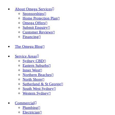
About Omega Services
Sponsorships
Home Protection Plan
Omega Offers
Submit Enquiry
Customer Reviews
Financing
The Omega Blog
Service Areas
Sydney CBD
Eastern Suburbs
Inner West
Northern Beaches
North Shore
Sutherland & St George
South West Sydney
Western Sydney
Commercial
Plumbing
Electrician