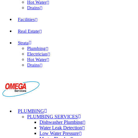
Hot Water
Drains
Facilities
Real Estate
Strata
Plumbing
Electrician
Hot Water
Drains
PLUMBING
PLUMBING SERVICES
Dishwasher Plumbing
Water Leak Detection
Low Water Pressure