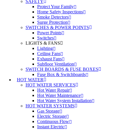
SAFETY
Protect Your Family
Home Safety Inspections
Smoke Detectors
Surge Protection
SWITCHES & POWER POINTS
Power Points
Switches
LIGHTS & FANS
Lighting
Ceiling Fans
Exhaust Fans
Subfloor Ventilation
SWITCH BOARDS & FUSE BOXES
Fuse Box & Switchboards
HOT WATER
HOT WATER SERVICES
Hot Water Repair
Hot Water Maintenance
Hot Water System Installation
HOT WATER SYSTEMS
Gas Storage
Electric Storage
Continuous Flow
Instant Electric