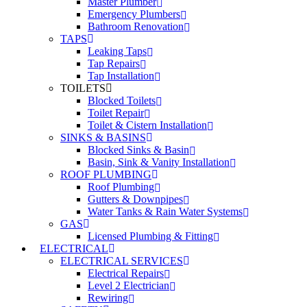
Master Plumber
Emergency Plumbers
Bathroom Renovation
TAPS
Leaking Taps
Tap Repairs
Tap Installation
TOILETS
Blocked Toilets
Toilet Repair
Toilet & Cistern Installation
SINKS & BASINS
Blocked Sinks & Basin
Basin, Sink & Vanity Installation
ROOF PLUMBING
Roof Plumbing
Gutters & Downpipes
Water Tanks & Rain Water Systems
GAS
Licensed Plumbing & Fitting
ELECTRICAL
ELECTRICAL SERVICES
Electrical Repairs
Level 2 Electrician
Rewiring