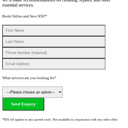
essential services.
Book Online and Save $50!*
What services are you looking for?
*$50 off applies to any quoted work. Not available in conjunction with any other offer.