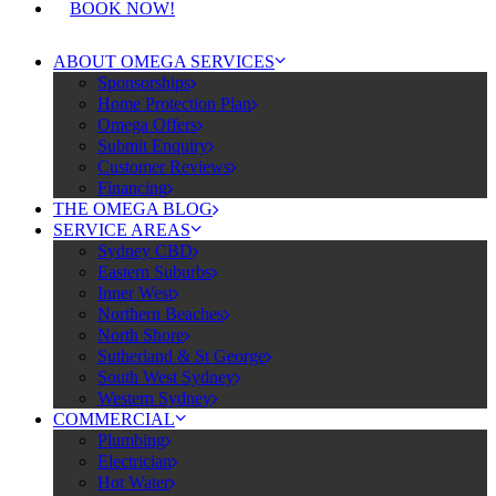
BOOK NOW!
ABOUT OMEGA SERVICES
Sponsorships
Home Protection Plan
Omega Offers
Submit Enquiry
Customer Reviews
Financing
THE OMEGA BLOG
SERVICE AREAS
Sydney CBD
Eastern Suburbs
Inner West
Northern Beaches
North Shore
Sutherland & St George
South West Sydney
Western Sydney
COMMERCIAL
Plumbing
Electrician
Hot Water