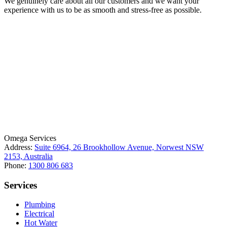
We genuinely care about all our customers and we want your
experience with us to be as smooth and stress-free as possible.
License Number: 361573C
ABN: 26 645 181 040
Omega Services
Address:
Suite 6964, 26 Brookhollow Avenue, Norwest NSW
2153, Australia
Phone:
1300 806 683
Services
Plumbing
Electrical
Hot Water