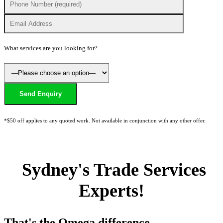
What services are you looking for?
*$50 off applies to any quoted work. Not available in conjunction with any other offer.
Sydney's Trade Services
Experts!
That's the Omega difference