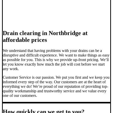
Drain clearing in Northbridge at
affordable prices
We understand that having problems with your drains can be a
disruptive and difficult experience. We want to make things as easy
as possible for you. This is why we provide up-front pricing. We’ll
let you know exactly how much the job will cost before we start
any work.
Customer Service is our passion. We put you first and we keep you
informed every step of the way. Our customers are at the heart of
everything we do! We’re proud of our reputation of providing top-
quality workmanship and trustworthy service and we value every
one of our customers.
How quickly can we get to you?