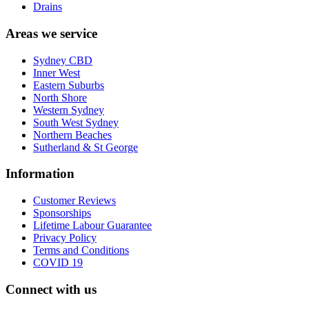
Drains
Areas we service
Sydney CBD
Inner West
Eastern Suburbs
North Shore
Western Sydney
South West Sydney
Northern Beaches
Sutherland & St George
Information
Customer Reviews
Sponsorships
Lifetime Labour Guarantee
Privacy Policy
Terms and Conditions
COVID 19
Connect with us