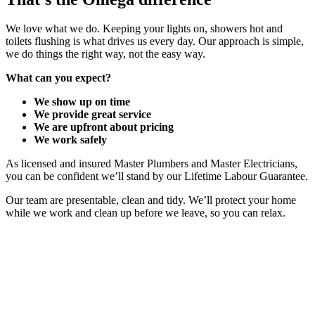
We love what we do. Keeping your lights on, showers hot and
toilets flushing is what drives us every day. Our approach is simple,
we do things the right way, not the easy way.
What can you expect?
We show up on time
We provide great service
We are upfront about pricing
We work safely
As licensed and insured Master Plumbers and Master Electricians,
you can be confident we’ll stand by our Lifetime Labour Guarantee.
Our team are presentable, clean and tidy. We’ll protect your home
while we work and clean up before we leave, so you can relax.