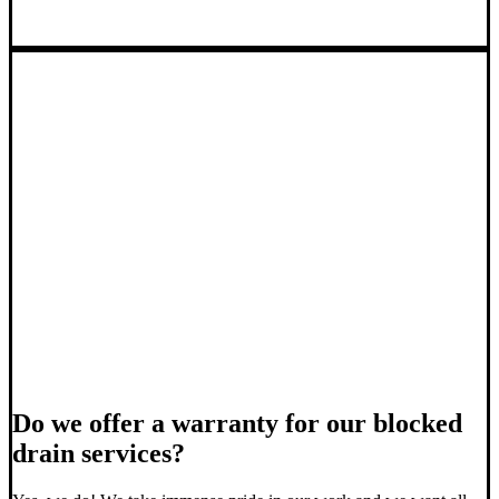
Do we offer a warranty for our blocked
drain services?