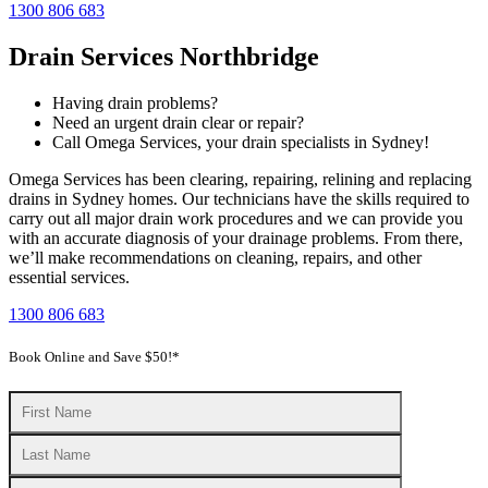
1300 806 683
Drain Services Northbridge
Having drain problems?
Need an urgent drain clear or repair?
Call Omega Services, your drain specialists in Sydney!
Omega Services has been clearing, repairing, relining and replacing
drains in Sydney homes. Our technicians have the skills required to
carry out all major drain work procedures and we can provide you
with an accurate diagnosis of your drainage problems. From there,
we’ll make recommendations on cleaning, repairs, and other
essential services.
1300 806 683
Book Online and Save $50!*