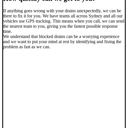
If anything goes wrong with your drains unexpectedly, we can be
there to fix it for you. We have teams all across Sydney and all our
vehicles use GPS tracking. This means when you call, we can send
the nearest team to you, giving you the fastest possible response
time.
We understand that blocked drains can be a worrying experience
and we want to put your mind at rest by identifying and fixing the
problem as fast as we can.