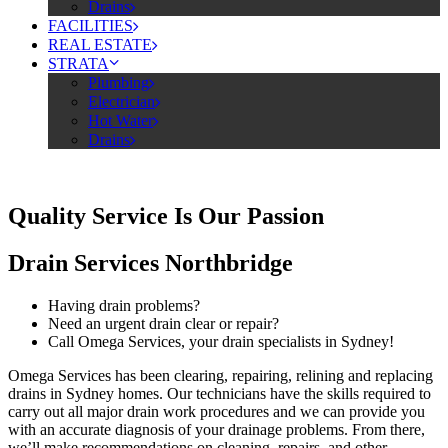
Drains
FACILITIES
REAL ESTATE
STRATA
Plumbing
Electrician
Hot Water
Drains
Quality Service Is Our Passion
Drain Services Northbridge
Having drain problems?
Need an urgent drain clear or repair?
Call Omega Services, your drain specialists in Sydney!
Omega Services has been clearing, repairing, relining and replacing
drains in Sydney homes. Our technicians have the skills required to
carry out all major drain work procedures and we can provide you
with an accurate diagnosis of your drainage problems. From there,
we’ll make recommendations on cleaning, repairs, and other