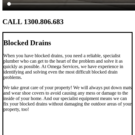
CALL 1300.806.683
Blocked Drains
When you have blocked drains, you need a reliable, specialist
plumber who can get to the heart of the problem and solve it as
quickly as possible. At Omega Services, we have experience in
identifying and solving even the most difficult blocked drain
problems.
We take great care of your property! We will always put down mats
and wear shoe covers to avoid causing any mess or damage to the
inside of your home. And our specialist equipment means we can
fix your blocked drains without damaging the outdoor areas of your
property, too!