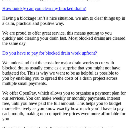
How quickly can you clear my blocked drain?
Having a blockage isn’t a nice situation, we aim to clear things up in
a calm, practical and positive way.
We are proud to offer great service, this means getting to you
quickly and clearing your drain fast. Most blocked drains are cleared
the same day.
Do you have to pay for blocked drain work upfront?
We understand that the costs for major drain works occur with
blocked drains usually come as a surprise that you might not have
budgeted for. This is why we want to be as helpful as possible to
you by enabling you to spread the costs of a drain project across
multiple small payments.
We offer OpenPay, which allows you to organise a payment plan for
our services. You can make weekly or monthly payments, interest
free, until you have paid the full amount. This helps you to budget
more effectively as you know exactly how much you’ll have to pay
each month, making our competitive prices even more affordable for
you.