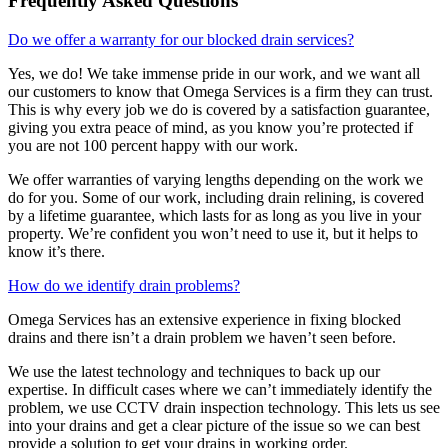
Frequently Asked Questions
Do we offer a warranty for our blocked drain services?
Yes, we do! We take immense pride in our work, and we want all
our customers to know that Omega Services is a firm they can trust.
This is why every job we do is covered by a satisfaction guarantee,
giving you extra peace of mind, as you know you’re protected if
you are not 100 percent happy with our work.
We offer warranties of varying lengths depending on the work we
do for you. Some of our work, including drain relining, is covered
by a lifetime guarantee, which lasts for as long as you live in your
property. We’re confident you won’t need to use it, but it helps to
know it’s there.
How do we identify drain problems?
Omega Services has an extensive experience in fixing blocked
drains and there isn’t a drain problem we haven’t seen before.
We use the latest technology and techniques to back up our
expertise. In difficult cases where we can’t immediately identify the
problem, we use CCTV drain inspection technology. This lets us see
into your drains and get a clear picture of the issue so we can best
provide a solution to get your drains in working order.