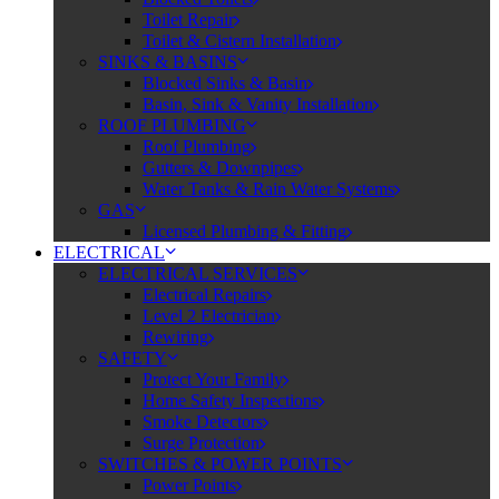
Toilet Repair
Toilet & Cistern Installation
SINKS & BASINS
Blocked Sinks & Basin
Basin, Sink & Vanity Installation
ROOF PLUMBING
Roof Plumbing
Gutters & Downpipes
Water Tanks & Rain Water Systems
GAS
Licensed Plumbing & Fitting
ELECTRICAL
ELECTRICAL SERVICES
Electrical Repairs
Level 2 Electrician
Rewiring
SAFETY
Protect Your Family
Home Safety Inspections
Smoke Detectors
Surge Protection
SWITCHES & POWER POINTS
Power Points