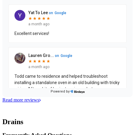
Read more reviews
Drains