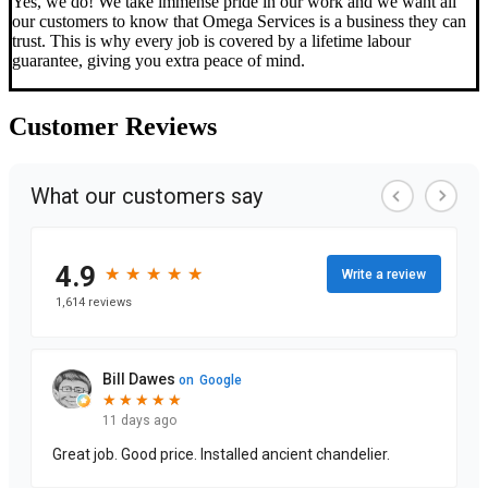
Yes, we do! We take immense pride in our work and we want all
our customers to know that Omega Services is a business they can
trust. This is why every job is covered by a lifetime labour
guarantee, giving you extra peace of mind.
Customer
Reviews