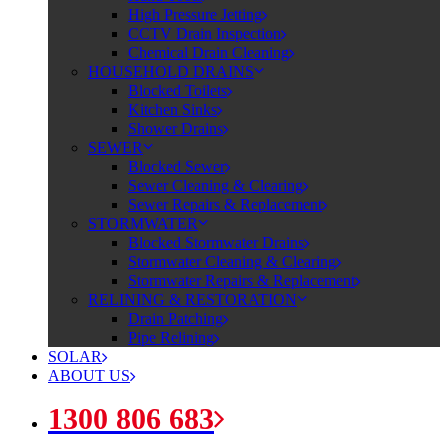
High Pressure Jetting
CCTV Drain Inspection
Chemical Drain Cleaning
HOUSEHOLD DRAINS
Blocked Toilets
Kitchen Sinks
Shower Drains
SEWER
Blocked Sewer
Sewer Cleaning & Clearing
Sewer Repairs & Replacement
STORMWATER
Blocked Stormwater Drains
Stormwater Cleaning & Clearing
Stormwater Repairs & Replacement
RELINING & RESTORATION
Drain Patching
Pipe Relining
SOLAR
ABOUT US
1300 806 683