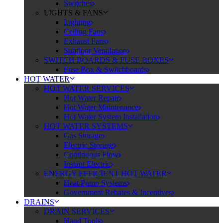
Switches
LIGHTS & FANS
Lighting
Ceiling Fans
Exhaust Fans
Subfloor Ventilation
SWITCH BOARDS & FUSE BOXES
Fuse Box & Switchboards
HOT WATER
HOT WATER SERVICES
Hot Water Repair
Hot Water Maintenance
Hot Water System Installation
HOT WATER SYSTEMS
Gas Storage
Electric Storage
Continuous Flow
Instant Electric
ENERGY EFFICIENT HOT WATER
Heat Pump Systems
Government Rebates & Incentives
DRAINS
DRAIN SERVICES
Hand Tools