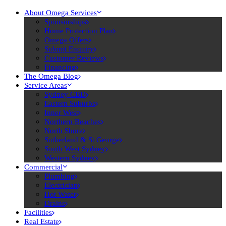
About Omega Services
Sponsorships
Home Protection Plan
Omega Offers
Submit Enquiry
Customer Reviews
Financing
The Omega Blog
Service Areas
Sydney CBD
Eastern Suburbs
Inner West
Northern Beaches
North Shore
Sutherland & St George
South West Sydney
Western Sydney
Commercial
Plumbing
Electrician
Hot Water
Drains
Facilities
Real Estate