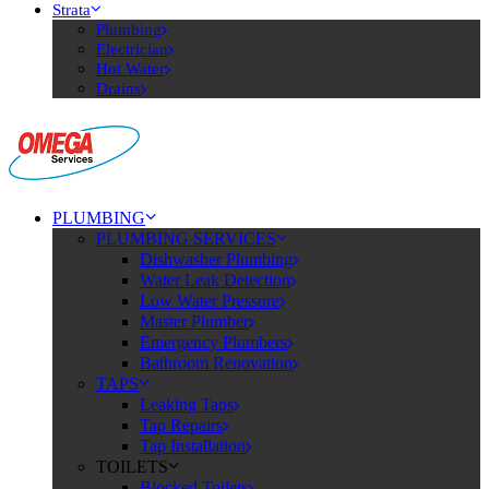
Strata
Plumbing
Electrician
Hot Water
Drains
PLUMBING
PLUMBING SERVICES
Dishwasher Plumbing
Water Leak Detection
Low Water Pressure
Master Plumber
Emergency Plumbers
Bathroom Renovation
TAPS
Leaking Taps
Tap Repairs
Tap Installation
TOILETS
Blocked Toilets