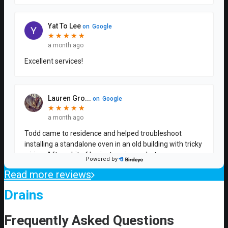
Read more reviews
Drains
Frequently Asked Questions