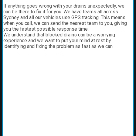
If anything goes wrong with your drains unexpectedly, we
can be there to fix it for you. We have teams all across
Sydney and all our vehicles use GPS tracking. This means
when you call, we can send the nearest team to you, giving
you the fastest possible response time.
We understand that blocked drains can be a worrying
experience and we want to put your mind at rest by
identifying and fixing the problem as fast as we can.