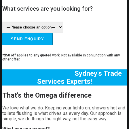
What services are you looking for?
*$50 off applies to any quoted work. Not available in conjunction with any
other offer.
Sydney's Trade
Services Experts!
That's the Omega difference
We love what we do. Keeping your lights on, showers hot and
toilets flushing is what drives us every day. Our approach is
simple, we do things the right way, not the easy way.
What can you expect?