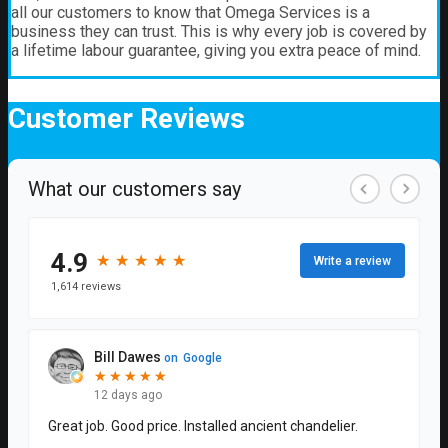
all our customers to know that Omega Services is a
business they can trust. This is why every job is covered by
a lifetime labour guarantee, giving you extra peace of mind.
Customer
Reviews