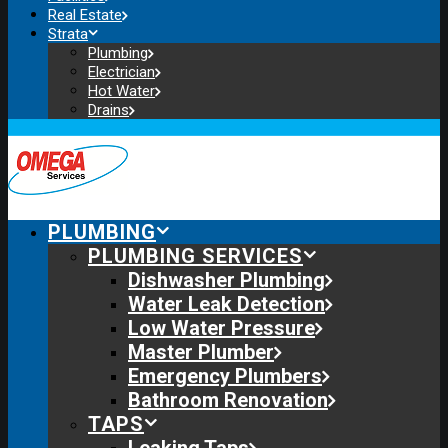
Real Estate
Strata
Plumbing
Electrician
Hot Water
Drains
PLUMBING
PLUMBING SERVICES
Dishwasher Plumbing
Water Leak Detection
Low Water Pressure
Master Plumber
Emergency Plumbers
Bathroom Renovation
TAPS