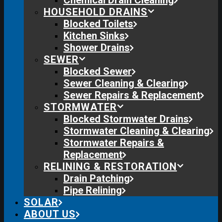
Chemical Drain Cleaning
HOUSEHOLD DRAINS
Blocked Toilets
Kitchen Sinks
Shower Drains
SEWER
Blocked Sewer
Sewer Cleaning & Clearing
Sewer Repairs & Replacement
STORMWATER
Blocked Stormwater Drains
Stormwater Cleaning & Clearing
Stormwater Repairs &
Replacement
RELINING & RESTORATION
Drain Patching
Pipe Relining
SOLAR
ABOUT US