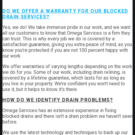
DO WE OFFER A WARRANTY FOR OUR BLOCKED
DRAIN SERVICES?
Yes, we do! We take immense pride in our work, and we want
all our customers to know that Omega Services is a firm they
can trust. This is why every job we do is covered by a
satisfaction guarantee, giving you extra peace of mind, as you
know you’re protected if you are not 100 percent happy with
our work.
We offer warranties of varying lengths depending on the work
we do for you. Some of our work, including drain relining, is
covered by a lifetime guarantee, which lasts for as long as
you live in your property. We’re confident you won’t need to
use it, but it helps to know it’s there.
HOW DO WE IDENTIFY DRAIN PROBLEMS?
Omega Services has an extensive experience in fixing
blocked drains and there isn’t a drain problem we haven’t seen
before.
We use the latest technology and techniques to back up our