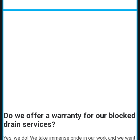
Do we offer a warranty for our blocked
drain services?
Yes, we do! We take immense pride in our work and we want