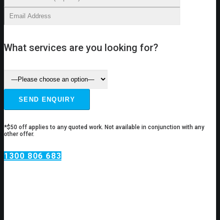
What services are you looking for?
*$50 off applies to any quoted work. Not available in conjunction with any
other offer.
1300 806 683
Drain Services Pendle Hill
Having drain problems?