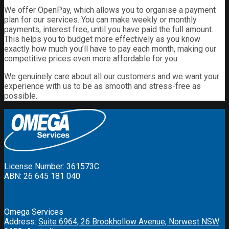
We offer OpenPay, which allows you to organise a payment
plan for our services. You can make weekly or monthly
payments, interest free, until you have paid the full amount.
This helps you to budget more effectively as you know
exactly how much you’ll have to pay each month, making our
competitive prices even more affordable for you.
We genuinely care about all our customers and we want your
experience with us to be as smooth and stress-free as
possible.
License Number: 361573C
ABN: 26 645 181 040
Omega Services
Address:
Suite 6964, 26 Brookhollow Avenue, Norwest NSW