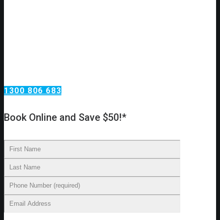
Need an urgent drain clear or repair?
Call Omega Services, your drain specialists in Sydney!
Omega Services has been clearing, repairing, relining and
replacing drains in Sydney homes. Our technicians have the
skills required to carry out all major drain work procedures
and we can provide you with an accurate diagnosis of your
drainage problems. From there, we’ll make recommendations
on cleaning, repairs, and other essential services.
1300 806 683
Book Online and Save $50!*