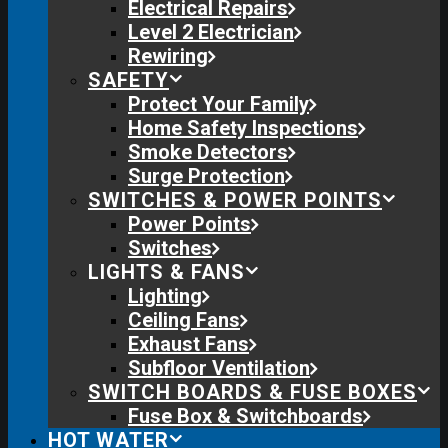
Electrical Repairs
Level 2 Electrician
Rewiring
SAFETY
Protect Your Family
Home Safety Inspections
Smoke Detectors
Surge Protection
SWITCHES & POWER POINTS
Power Points
Switches
LIGHTS & FANS
Lighting
Ceiling Fans
Exhaust Fans
Subfloor Ventilation
SWITCH BOARDS & FUSE BOXES
Fuse Box & Switchboards
HOT WATER