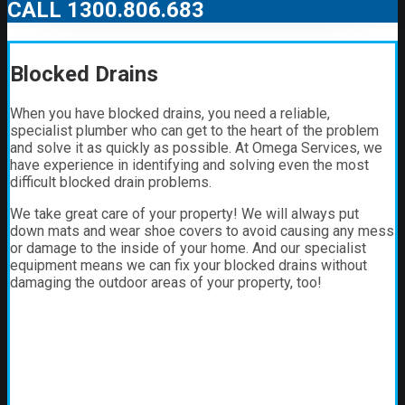
CALL 1300.806.683
Blocked Drains
When you have blocked drains, you need a reliable,
specialist plumber who can get to the heart of the problem
and solve it as quickly as possible. At Omega Services, we
have experience in identifying and solving even the most
difficult blocked drain problems.
We take great care of your property! We will always put
down mats and wear shoe covers to avoid causing any mess
or damage to the inside of your home. And our specialist
equipment means we can fix your blocked drains without
damaging the outdoor areas of your property, too!