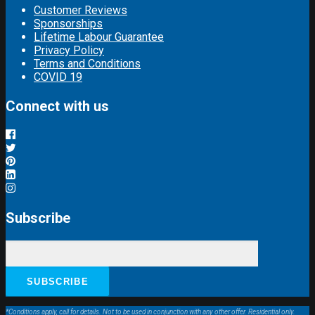
Customer Reviews
Sponsorships
Lifetime Labour Guarantee
Privacy Policy
Terms and Conditions
COVID 19
Connect with us
Subscribe
*Conditions apply, call for details. Not to be used in conjunction with any other offer. Residential only.