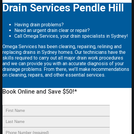
Drain Services Pendle Hill
Having drain problems?
Need an urgent drain clear or repair?
Call Omega Services, your drain specialists in Sydney!
Omega Services has been clearing, repairing, relining and
replacing drains in Sydney homes. Our technicians have the
skills required to carry out all major drain work procedures
and we can provide you with an accurate diagnosis of your
drainage problems. From there, we’ll make recommendations
on cleaning, repairs, and other essential services.
Book Online and Save $50!*