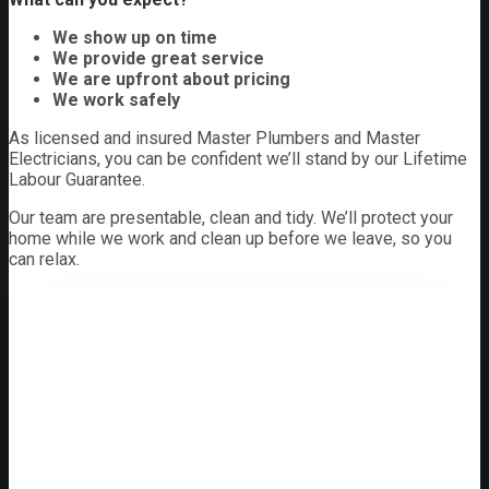
We show up on time
We provide great service
We are upfront about pricing
We work safely
As licensed and insured Master Plumbers and Master
Electricians, you can be confident we’ll stand by our Lifetime
Labour Guarantee.
Our team are presentable, clean and tidy. We’ll protect your
home while we work and clean up before we leave, so you
can relax.