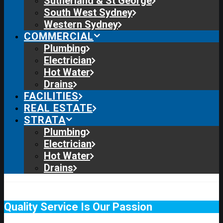
Sutherland & St George
South West Sydney
Western Sydney
COMMERCIAL
Plumbing
Electrician
Hot Water
Drains
FACILITIES
REAL ESTATE
STRATA
Plumbing
Electrician
Hot Water
Drains
Quality Service Is Our Passion