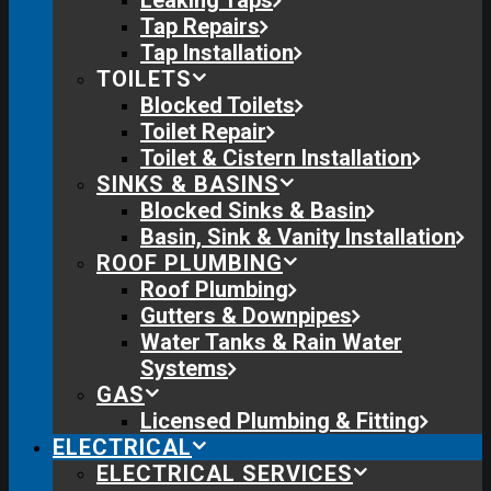
Leaking Taps
Tap Repairs
Tap Installation
TOILETS
Blocked Toilets
Toilet Repair
Toilet & Cistern Installation
SINKS & BASINS
Blocked Sinks & Basin
Basin, Sink & Vanity Installation
ROOF PLUMBING
Roof Plumbing
Gutters & Downpipes
Water Tanks & Rain Water
Systems
GAS
Licensed Plumbing & Fitting
ELECTRICAL
ELECTRICAL SERVICES