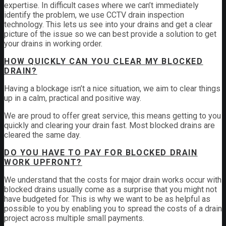
expertise. In difficult cases where we can’t immediately
identify the problem, we use CCTV drain inspection
technology. This lets us see into your drains and get a clear
picture of the issue so we can best provide a solution to get
your drains in working order.
HOW QUICKLY CAN YOU CLEAR MY BLOCKED
DRAIN?
Having a blockage isn’t a nice situation, we aim to clear things
up in a calm, practical and positive way.
We are proud to offer great service, this means getting to you
quickly and clearing your drain fast. Most blocked drains are
cleared the same day.
DO YOU HAVE TO PAY FOR BLOCKED DRAIN
WORK UPFRONT?
We understand that the costs for major drain works occur with
blocked drains usually come as a surprise that you might not
have budgeted for. This is why we want to be as helpful as
possible to you by enabling you to spread the costs of a drain
project across multiple small payments.