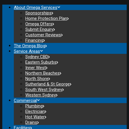
About Omega Services
Sponsorships
Home Protection Plan
Omega Offers
Submit Enquiry
Customer Reviews
Financing
The Omega Blog
Service Areas
Sydney CBD
Eastern Suburbs
Inner West
Northern Beaches
North Shore
Sutherland & St George
South West Sydney
Western Sydney
Commercial
Plumbing
Electrician
Hot Water
Drains
Facilities