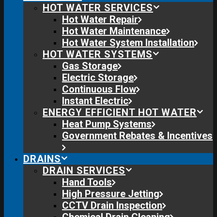
HOT WATER SERVICES
Hot Water Repair
Hot Water Maintenance
Hot Water System Installation
HOT WATER SYSTEMS
Gas Storage
Electric Storage
Continuous Flow
Instant Electric
ENERGY EFFICIENT HOT WATER
Heat Pump Systems
Government Rebates & Incentives
DRAINS
DRAIN SERVICES
Hand Tools
High Pressure Jetting
CCTV Drain Inspection