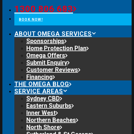
1300 806 683
BOOK NOW!
ABOUT OMEGA SERVICES
Sponsorships
Home Protection Plan
Omega Offers
Submit Enquiry
Customer Reviews
Financing
THE OMEGA BLOG
SERVICE AREAS
Sydney CBD
Eastern Suburbs
Inner West
Northern Beaches
North Shore