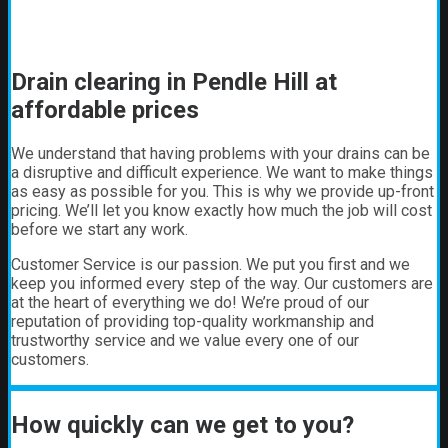
Drain clearing in Pendle Hill at
affordable prices
We understand that having problems with your drains can be
a disruptive and difficult experience. We want to make things
as easy as possible for you. This is why we provide up-front
pricing. We’ll let you know exactly how much the job will cost
before we start any work.
Customer Service is our passion. We put you first and we
keep you informed every step of the way. Our customers are
at the heart of everything we do! We’re proud of our
reputation of providing top-quality workmanship and
trustworthy service and we value every one of our
customers.
How quickly can we get to you?