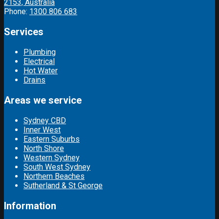
2153, Australia
Phone:
1300 806 683
Services
Plumbing
Electrical
Hot Water
Drains
Areas we service
Sydney CBD
Inner West
Eastern Suburbs
North Shore
Western Sydney
South West Sydney
Northern Beaches
Sutherland & St George
Information