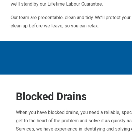
we’ll stand by our Lifetime Labour Guarantee.
Our team are presentable, clean and tidy. We’ll protect yo
clean up before we leave, so you can relax.
Blocked Drains
When you have blocked drains, you need a reliable, spec
get to the heart of the problem and solve it as quickly 
Services, we have experience in identifying and solving e