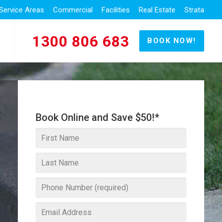
Service Areas
Commercial
Facilities
Real Estate
Strata
1300 806 683
BOOK NOW!
Book Online and Save $50!*