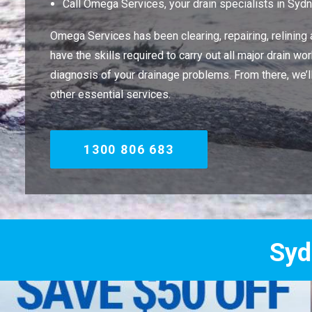
Call Omega Services, your drain specialists in Syd
Omega Services has been clearing, repairing, relining
have the skills required to carry out all major drain 
diagnosis of your drainage problems. From there, we’
other essential services.
1300 806 683
Sydney's Trade 