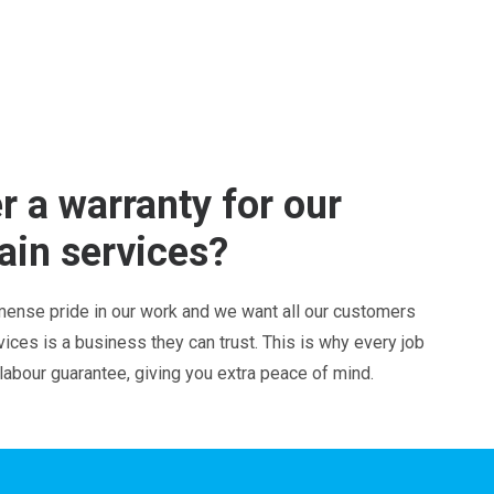
r a warranty for our
ain services?
ense pride in our work and we want all our customers
ces is a business they can trust. This is why every job
 labour guarantee, giving you extra peace of mind.