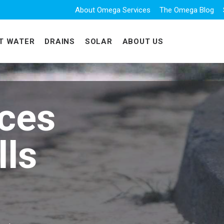
About Omega Services
The Omega Blog
T WATER
DRAINS
SOLAR
ABOUT US
ices
lls