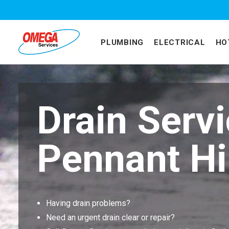
PLUMBING
ELECTRICAL
HO
Drain Serv
Pennant Hi
Having drain problems?
Need an urgent drain clear or repair?