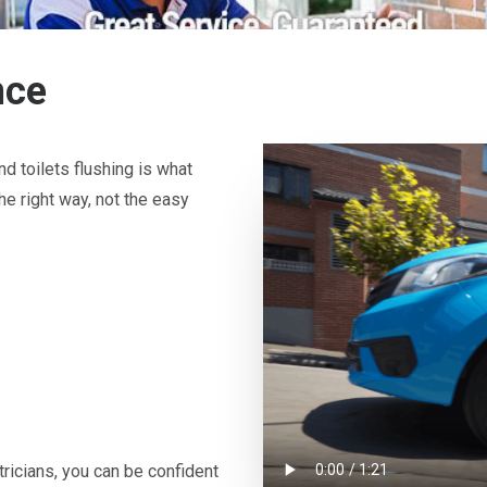
nce
d toilets flushing is what
he right way, not the easy
icians, you can be confident