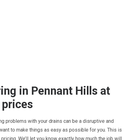
ing in Pennant Hills at
 prices
ng problems with your drains can be a disruptive and
 want to make things as easy as possible for you. This is
pricing. We’ll let you know exactly how much the job will