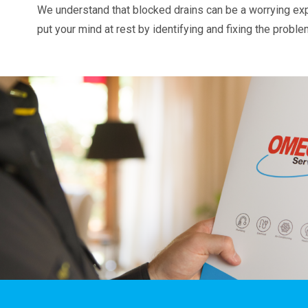
We understand that blocked drains can be a worrying ex
put your mind at rest by identifying and fixing the probl