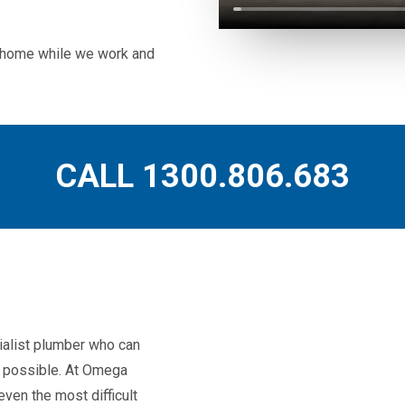
ur home while we work and
CALL 1300.806.683
ialist plumber who can
as possible. At Omega
ven the most difficult