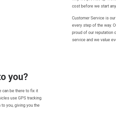
cost before we start any
Customer Service is our
every step of the way. O
proud of our reputation 
service and we value ev
to you?
can be there to fix it
hicles use GPS tracking.
to you, giving you the