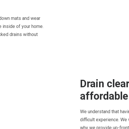
t down mats and wear
 inside of your home.
cked drains without
Drain clear
affordable
We understand that havi
difficult experience. We
why we provide up-front 