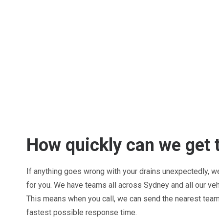
How quickly can we get 
If anything goes wrong with your drains unexpectedly, we 
for you. We have teams all across Sydney and all our ve
This means when you call, we can send the nearest team 
fastest possible response time.