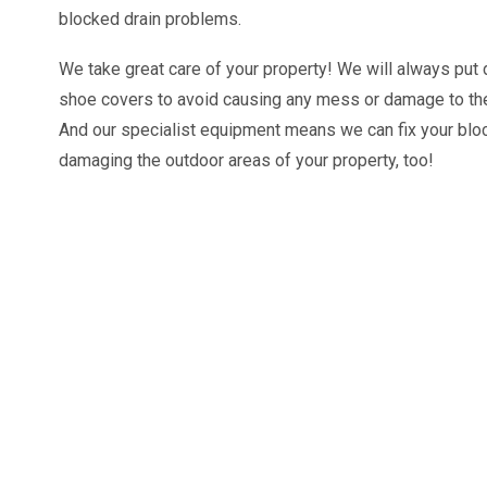
blocked drain problems.
We take great care of your property! We will always pu
shoe covers to avoid causing any mess or damage to the
And our specialist equipment means we can fix your blo
damaging the outdoor areas of your property, too!