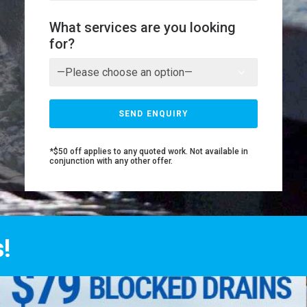
What services are you looking
for?
*$50 off applies to any quoted work. Not available in
conjunction with any other offer.
!