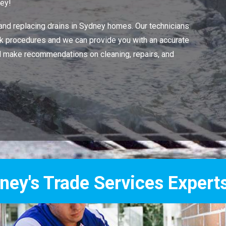
ney!
 and replacing drains in Sydney homes. Our technicians
work procedures and we can provide you with an accurate
ll make recommendations on cleaning, repairs, and
Services Experts