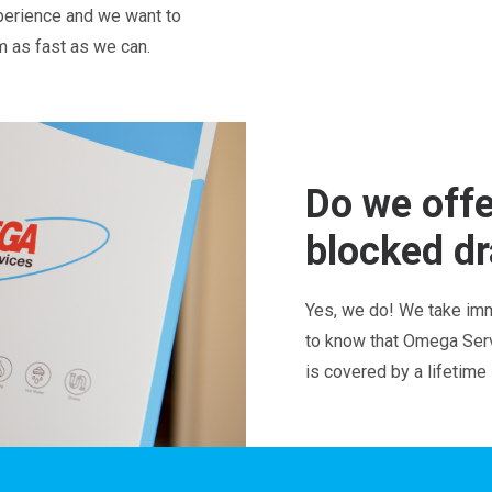
perience and we want to
em as fast as we can.
Do we offe
blocked dr
Yes, we do! We take imm
to know that Omega Servi
is covered by a lifetime