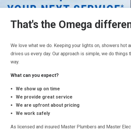
That's the Omega differe
We love what we do. Keeping your lights on, showers hot an
drives us every day. Our approach is simple, we do things t
way.
What can you expect?
We show up on time
We provide great service
We are upfront about pricing
We work safely
As licensed and insured Master Plumbers and Master Electr