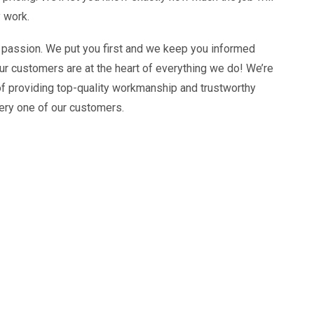
 work.
 passion. We put you first and we keep you informed
ur customers are at the heart of everything we do! We’re
of providing top-quality workmanship and trustworthy
ery one of our customers.