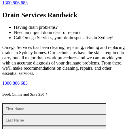
1300 806 683
Drain Services Randwick
Having drain problems?
Need an urgent drain clear or repair?
Call Omega Services, your drain specialists in Sydney!
Omega Services has been clearing, repairing, relining and replacing
drains in Sydney homes. Our technicians have the skills required to
carry out all major drain work procedures and we can provide you
with an accurate diagnosis of your drainage problems. From there,
we’ll make recommendations on cleaning, repairs, and other
essential services.
1300 806 683
Book Online and Save $50!*