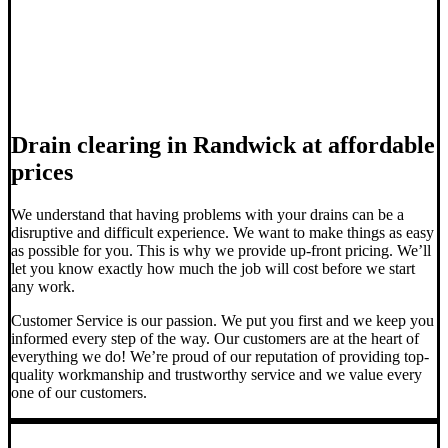
Drain clearing in Randwick at affordable
prices
We understand that having problems with your drains can be a
disruptive and difficult experience. We want to make things as easy
as possible for you. This is why we provide up-front pricing. We’ll
let you know exactly how much the job will cost before we start
any work.
Customer Service is our passion. We put you first and we keep you
informed every step of the way. Our customers are at the heart of
everything we do! We’re proud of our reputation of providing top-
quality workmanship and trustworthy service and we value every
one of our customers.