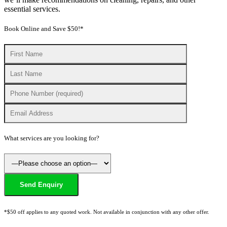
essential services.
Book Online and Save $50!*
What services are you looking for?
*$50 off applies to any quoted work. Not available in conjunction with any other offer.