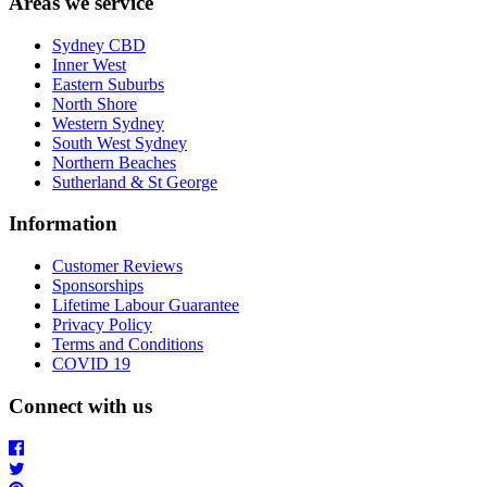
Areas we service
Sydney CBD
Inner West
Eastern Suburbs
North Shore
Western Sydney
South West Sydney
Northern Beaches
Sutherland & St George
Information
Customer Reviews
Sponsorships
Lifetime Labour Guarantee
Privacy Policy
Terms and Conditions
COVID 19
Connect with us