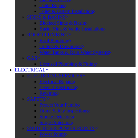
Toilet Repair
Toilet & Cistern Installation
SINKS & BASINS
Blocked Sinks & Basin
Basin, Sink & Vanity Installation
ROOF PLUMBING
Roof Plumbing
Gutters & Downpipes
Water Tanks & Rain Water Systems
GAS
Licensed Plumbing & Fitting
ELECTRICAL
ELECTRICAL SERVICES
Electrical Repairs
Level 2 Electrician
Rewiring
SAFETY
Protect Your Family
Home Safety Inspections
Smoke Detectors
Surge Protection
SWITCHES & POWER POINTS
Power Points