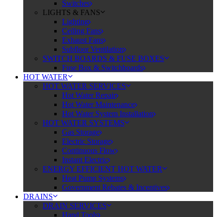
Switches
LIGHTS & FANS
Lighting
Ceiling Fans
Exhaust Fans
Subfloor Ventilation
SWITCH BOARDS & FUSE BOXES
Fuse Box & Switchboards
HOT WATER
HOT WATER SERVICES
Hot Water Repair
Hot Water Maintenance
Hot Water System Installation
HOT WATER SYSTEMS
Gas Storage
Electric Storage
Continuous Flow
Instant Electric
ENERGY EFFICIENT HOT WATER
Heat Pump Systems
Government Rebates & Incentives
DRAINS
DRAIN SERVICES
Hand Tools