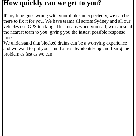
How quickly can we get to you?
If anything goes wrong with your drains unexpectedly, we can be
there to fix it for you. We have teams all across Sydney and all our
vehicles use GPS tracking. This means when you call, we can send
the nearest team to you, giving you the fastest possible response
time.
We understand that blocked drains can be a worrying experience
and we want to put your mind at rest by identifying and fixing the
problem as fast as we can.