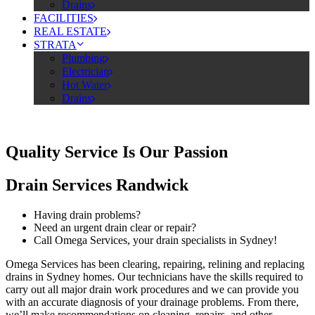
Drains
FACILITIES
REAL ESTATE
STRATA
Plumbing
Electrician
Hot Water
Drains
Quality Service Is Our Passion
Drain Services Randwick
Having drain problems?
Need an urgent drain clear or repair?
Call Omega Services, your drain specialists in Sydney!
Omega Services has been clearing, repairing, relining and replacing
drains in Sydney homes. Our technicians have the skills required to
carry out all major drain work procedures and we can provide you
with an accurate diagnosis of your drainage problems. From there,
we’ll make recommendations on cleaning, repairs, and other