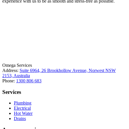
experience with us to be as smooth and stress-free as possible.
License Number: 361573C
ABN: 26 645 181 040
Omega Services
Address:
Suite 6964, 26 Brookhollow Avenue, Norwest NSW
2153, Australia
Phone:
1300 806 683
Services
Plumbing
Electrical
Hot Water
Drains