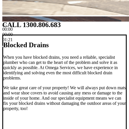
CALL 1300.806.683
00:00
00:00
01:21
Blocked Drains
When you have blocked drains, you need a reliable, specialist
plumber who can get to the heart of the problem and solve it as
quickly as possible. At Omega Services, we have experience in
identifying and solving even the most difficult blocked drain
problems.
We take great care of your property! We will always put down mats
and wear shoe covers to avoid causing any mess or damage to the
inside of your home. And our specialist equipment means we can
fix your blocked drains without damaging the outdoor areas of your
property, too!