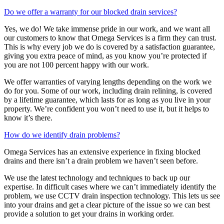
Do we offer a warranty for our blocked drain services?
Yes, we do! We take immense pride in our work, and we want all
our customers to know that Omega Services is a firm they can trust.
This is why every job we do is covered by a satisfaction guarantee,
giving you extra peace of mind, as you know you’re protected if
you are not 100 percent happy with our work.
We offer warranties of varying lengths depending on the work we
do for you. Some of our work, including drain relining, is covered
by a lifetime guarantee, which lasts for as long as you live in your
property. We’re confident you won’t need to use it, but it helps to
know it’s there.
How do we identify drain problems?
Omega Services has an extensive experience in fixing blocked
drains and there isn’t a drain problem we haven’t seen before.
We use the latest technology and techniques to back up our
expertise. In difficult cases where we can’t immediately identify the
problem, we use CCTV drain inspection technology. This lets us see
into your drains and get a clear picture of the issue so we can best
provide a solution to get your drains in working order.