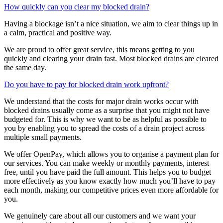
How quickly can you clear my blocked drain?
Having a blockage isn’t a nice situation, we aim to clear things up in
a calm, practical and positive way.
We are proud to offer great service, this means getting to you
quickly and clearing your drain fast. Most blocked drains are cleared
the same day.
Do you have to pay for blocked drain work upfront?
We understand that the costs for major drain works occur with
blocked drains usually come as a surprise that you might not have
budgeted for. This is why we want to be as helpful as possible to
you by enabling you to spread the costs of a drain project across
multiple small payments.
We offer OpenPay, which allows you to organise a payment plan for
our services. You can make weekly or monthly payments, interest
free, until you have paid the full amount. This helps you to budget
more effectively as you know exactly how much you’ll have to pay
each month, making our competitive prices even more affordable for
you.
We genuinely care about all our customers and we want your