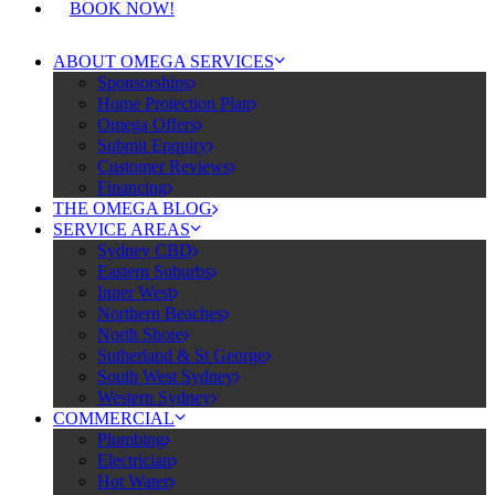
BOOK NOW!
ABOUT OMEGA SERVICES
Sponsorships
Home Protection Plan
Omega Offers
Submit Enquiry
Customer Reviews
Financing
THE OMEGA BLOG
SERVICE AREAS
Sydney CBD
Eastern Suburbs
Inner West
Northern Beaches
North Shore
Sutherland & St George
South West Sydney
Western Sydney
COMMERCIAL
Plumbing
Electrician
Hot Water