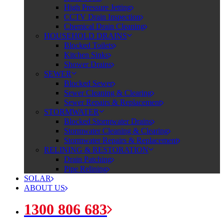
High Pressure Jetting
CCTV Drain Inspection
Chemical Drain Cleaning
HOUSEHOLD DRAINS
Blocked Toilets
Kitchen Sinks
Shower Drains
SEWER
Blocked Sewer
Sewer Cleaning & Clearing
Sewer Repairs & Replacement
STORMWATER
Blocked Stormwater Drains
Stormwater Cleaning & Clearing
Stormwater Repairs & Replacement
RELINING & RESTORATION
Drain Patching
Pipe Relining
SOLAR
ABOUT US
1300 806 683