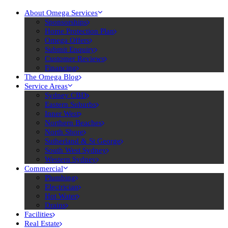
About Omega Services
Sponsorships
Home Protection Plan
Omega Offers
Submit Enquiry
Customer Reviews
Financing
The Omega Blog
Service Areas
Sydney CBD
Eastern Suburbs
Inner West
Northern Beaches
North Shore
Sutherland & St George
South West Sydney
Western Sydney
Commercial
Plumbing
Electrician
Hot Water
Drains
Facilities
Real Estate