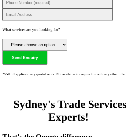
What services are you looking for?
*$50 off applies to any quoted work. Not available in conjunction with any other offer.
Sydney's Trade Services
Experts!
That's the Omega difference