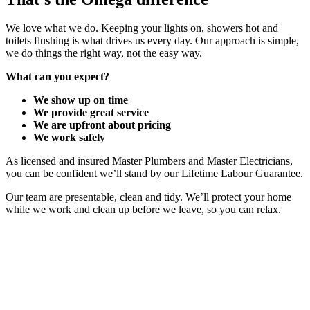
We love what we do. Keeping your lights on, showers hot and
toilets flushing is what drives us every day. Our approach is simple,
we do things the right way, not the easy way.
What can you expect?
We show up on time
We provide great service
We are upfront about pricing
We work safely
As licensed and insured Master Plumbers and Master Electricians,
you can be confident we’ll stand by our Lifetime Labour Guarantee.
Our team are presentable, clean and tidy. We’ll protect your home
while we work and clean up before we leave, so you can relax.