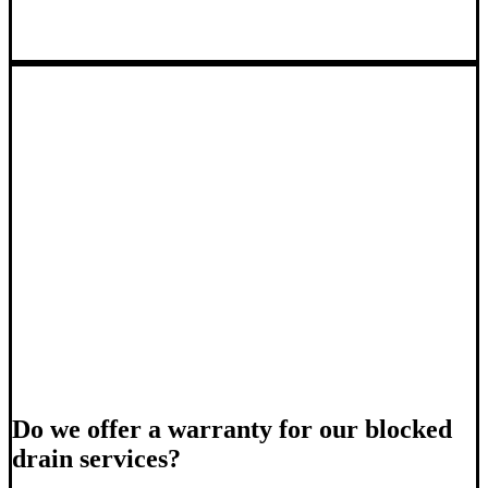
Do we offer a warranty for our blocked
drain services?