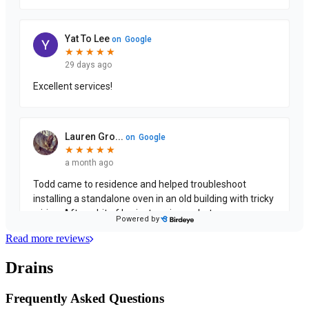
Read more reviews
Drains
Frequently Asked Questions