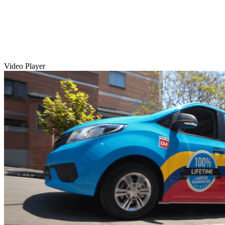
Video Player