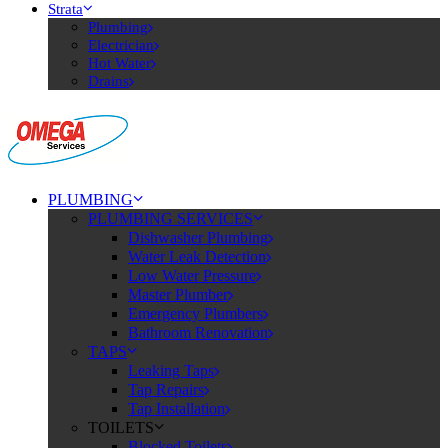
Strata
Plumbing
Electrician
Hot Water
Drains
PLUMBING
PLUMBING SERVICES
Dishwasher Plumbing
Water Leak Detection
Low Water Pressure
Master Plumber
Emergency Plumbers
Bathroom Renovation
TAPS
Leaking Taps
Tap Repairs
Tap Installation
TOILETS
Blocked Toilets