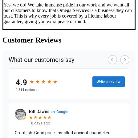
Yes, we do! We take immense pride in our work and we want all
our customers to know that Omega Services is a business they can
trust. This is why every job is covered by a lifetime labour
guarantee, giving you extra peace of mind.
Customer
Reviews