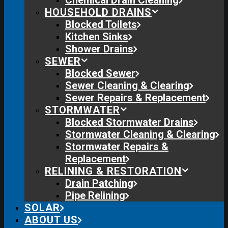
Chemical Drain Cleaning
HOUSEHOLD DRAINS
Blocked Toilets
Kitchen Sinks
Shower Drains
SEWER
Blocked Sewer
Sewer Cleaning & Clearing
Sewer Repairs & Replacement
STORMWATER
Blocked Stormwater Drains
Stormwater Cleaning & Clearing
Stormwater Repairs &
Replacement
RELINING & RESTORATION
Drain Patching
Pipe Relining
SOLAR
ABOUT US