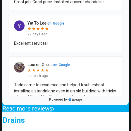
Read more reviews
Drains