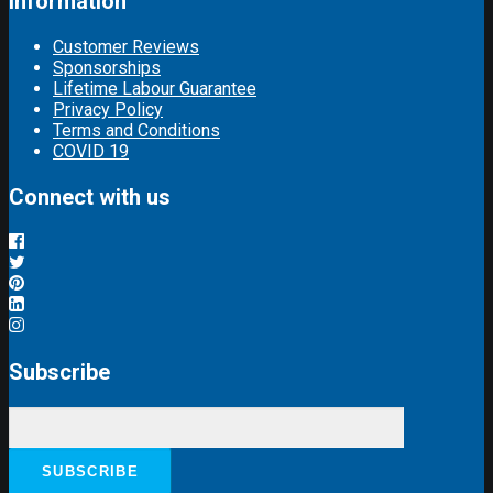
Information
Customer Reviews
Sponsorships
Lifetime Labour Guarantee
Privacy Policy
Terms and Conditions
COVID 19
Connect with us
Subscribe