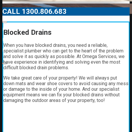
CALL 1300.806.683
00:00
Blocked Drains
00:00
When you have blocked drains, you need a reliable,
01:21
specialist plumber who can get to the heart of the problem
and solve it as quickly as possible. At Omega Services, we
have experience in identifying and solving even the most
difficult blocked drain problems.
We take great care of your property! We will always put
down mats and wear shoe covers to avoid causing any mess
or damage to the inside of your home. And our specialist
equipment means we can fix your blocked drains without
damaging the outdoor areas of your property, too!