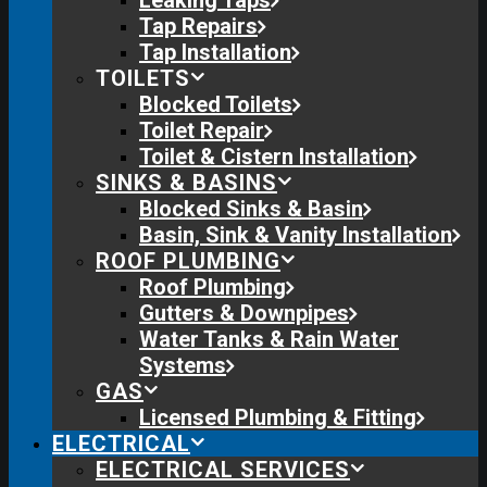
Leaking Taps
Tap Repairs
Tap Installation
TOILETS
Blocked Toilets
Toilet Repair
Toilet & Cistern Installation
SINKS & BASINS
Blocked Sinks & Basin
Basin, Sink & Vanity Installation
ROOF PLUMBING
Roof Plumbing
Gutters & Downpipes
Water Tanks & Rain Water
Systems
GAS
Licensed Plumbing & Fitting
ELECTRICAL
ELECTRICAL SERVICES