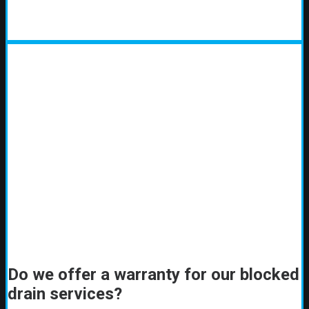
Do we offer a warranty for our blocked
drain services?