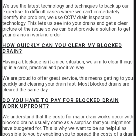
We use the latest technology and techniques to back up our
expertise. In difficult cases where we can’t immediately
identify the problem, we use CCTV drain inspection
technology. This lets us see into your drains and get a clear
picture of the issue so we can best provide a solution to get
your drains in working order.
HOW QUICKLY CAN YOU CLEAR MY BLOCKED
DRAIN?
Having a blockage isn’t a nice situation, we aim to clear things
up in a calm, practical and positive way.
We are proud to offer great service, this means getting to you
quickly and clearing your drain fast. Most blocked drains are
cleared the same day.
DO YOU HAVE TO PAY FOR BLOCKED DRAIN
WORK UPFRONT?
We understand that the costs for major drain works occur with
blocked drains usually come as a surprise that you might not
have budgeted for. This is why we want to be as helpful as
possible to you by enabling you to spread the costs of a drain