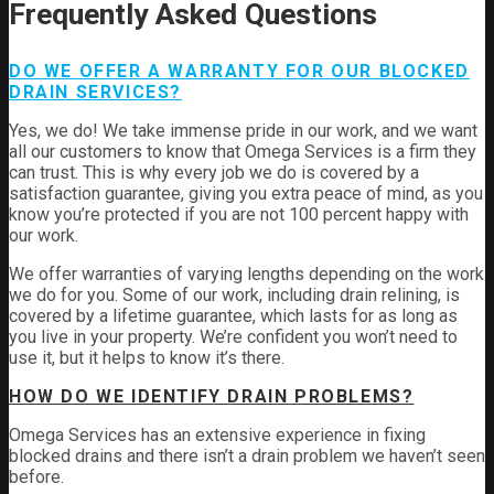
Frequently Asked Questions
DO WE OFFER A WARRANTY FOR OUR BLOCKED
DRAIN SERVICES?
Yes, we do! We take immense pride in our work, and we want
all our customers to know that Omega Services is a firm they
can trust. This is why every job we do is covered by a
satisfaction guarantee, giving you extra peace of mind, as you
know you’re protected if you are not 100 percent happy with
our work.
We offer warranties of varying lengths depending on the work
we do for you. Some of our work, including drain relining, is
covered by a lifetime guarantee, which lasts for as long as
you live in your property. We’re confident you won’t need to
use it, but it helps to know it’s there.
HOW DO WE IDENTIFY DRAIN PROBLEMS?
Omega Services has an extensive experience in fixing
blocked drains and there isn’t a drain problem we haven’t seen
before.