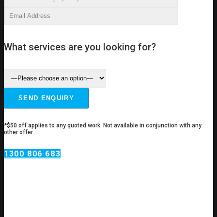
What services are you looking for?
*$50 off applies to any quoted work. Not available in conjunction with any
other offer.
1300 806 683
Drain Services Redfern
Having drain problems?