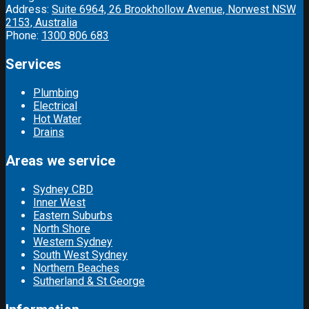
Address:
Suite 6964, 26 Brookhollow Avenue, Norwest NSW
2153, Australia
Phone:
1300 806 683
Services
Plumbing
Electrical
Hot Water
Drains
Areas we service
Sydney CBD
Inner West
Eastern Suburbs
North Shore
Western Sydney
South West Sydney
Northern Beaches
Sutherland & St George