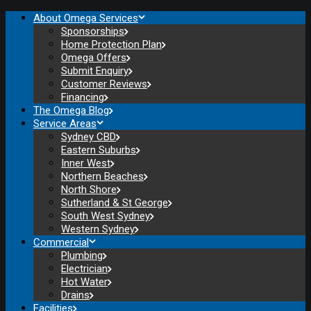
About Omega Services
Sponsorships
Home Protection Plan
Omega Offers
Submit Enquiry
Customer Reviews
Financing
The Omega Blog
Service Areas
Sydney CBD
Eastern Suburbs
Inner West
Northern Beaches
North Shore
Sutherland & St George
South West Sydney
Western Sydney
Commercial
Plumbing
Electrician
Hot Water
Drains
Facilities