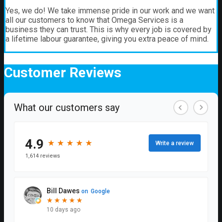
Yes, we do! We take immense pride in our work and we want
all our customers to know that Omega Services is a
business they can trust. This is why every job is covered by
a lifetime labour guarantee, giving you extra peace of mind.
Customer
Reviews