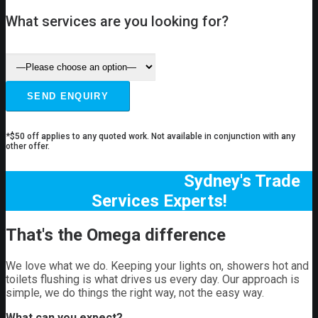
What services are you looking for?
*$50 off applies to any quoted work. Not available in conjunction with any
other offer.
Sydney's Trade
Services Experts!
That's the Omega difference
We love what we do. Keeping your lights on, showers hot and
toilets flushing is what drives us every day. Our approach is
simple, we do things the right way, not the easy way.
What can you expect?