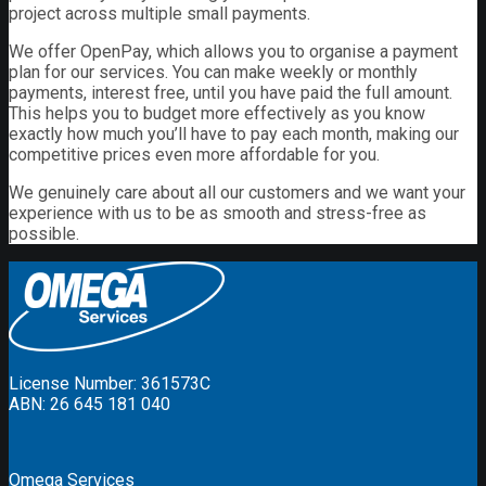
project across multiple small payments.
We offer OpenPay, which allows you to organise a payment
plan for our services. You can make weekly or monthly
payments, interest free, until you have paid the full amount.
This helps you to budget more effectively as you know
exactly how much you’ll have to pay each month, making our
competitive prices even more affordable for you.
We genuinely care about all our customers and we want your
experience with us to be as smooth and stress-free as
possible.
License Number: 361573C
ABN: 26 645 181 040
Omega Services