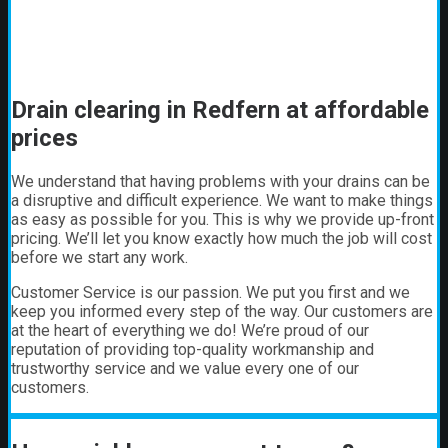
Drain clearing in Redfern at affordable
prices
We understand that having problems with your drains can be
a disruptive and difficult experience. We want to make things
as easy as possible for you. This is why we provide up-front
pricing. We’ll let you know exactly how much the job will cost
before we start any work.
Customer Service is our passion. We put you first and we
keep you informed every step of the way. Our customers are
at the heart of everything we do! We’re proud of our
reputation of providing top-quality workmanship and
trustworthy service and we value every one of our
customers.