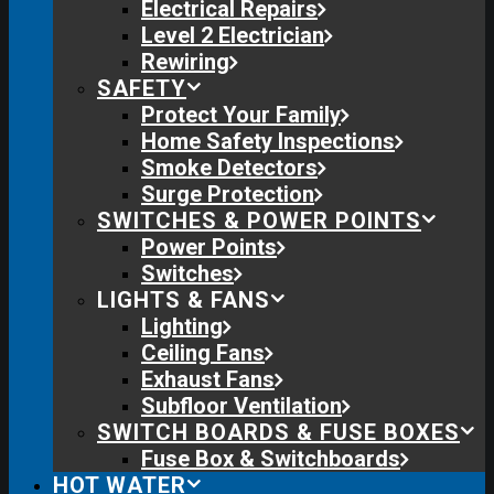
Electrical Repairs
Level 2 Electrician
Rewiring
SAFETY
Protect Your Family
Home Safety Inspections
Smoke Detectors
Surge Protection
SWITCHES & POWER POINTS
Power Points
Switches
LIGHTS & FANS
Lighting
Ceiling Fans
Exhaust Fans
Subfloor Ventilation
SWITCH BOARDS & FUSE BOXES
Fuse Box & Switchboards
HOT WATER