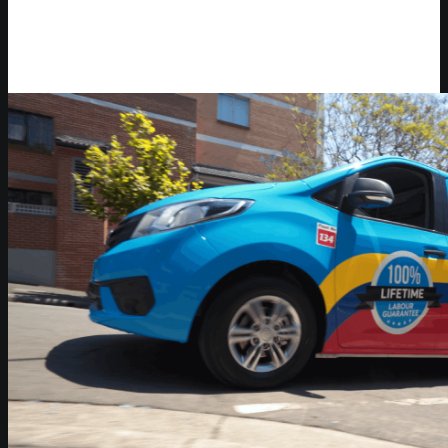
Video Player