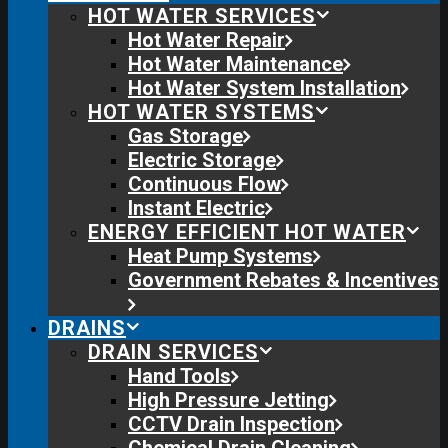
HOT WATER SERVICES
Hot Water Repair
Hot Water Maintenance
Hot Water System Installation
HOT WATER SYSTEMS
Gas Storage
Electric Storage
Continuous Flow
Instant Electric
ENERGY EFFICIENT HOT WATER
Heat Pump Systems
Government Rebates & Incentives
DRAINS
DRAIN SERVICES
Hand Tools
High Pressure Jetting
CCTV Drain Inspection