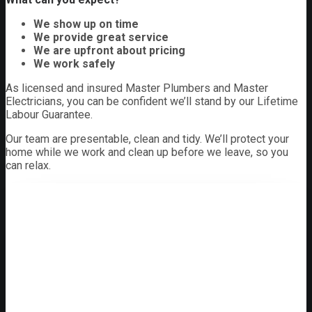
We show up on time
We provide great service
We are upfront about pricing
We work safely
As licensed and insured Master Plumbers and Master
Electricians, you can be confident we’ll stand by our Lifetime
Labour Guarantee.
Our team are presentable, clean and tidy. We’ll protect your
home while we work and clean up before we leave, so you
can relax.