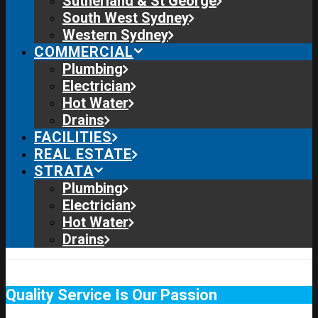
Sutherland & St George
South West Sydney
Western Sydney
COMMERCIAL
Plumbing
Electrician
Hot Water
Drains
FACILITIES
REAL ESTATE
STRATA
Plumbing
Electrician
Hot Water
Drains
Quality Service Is Our Passion