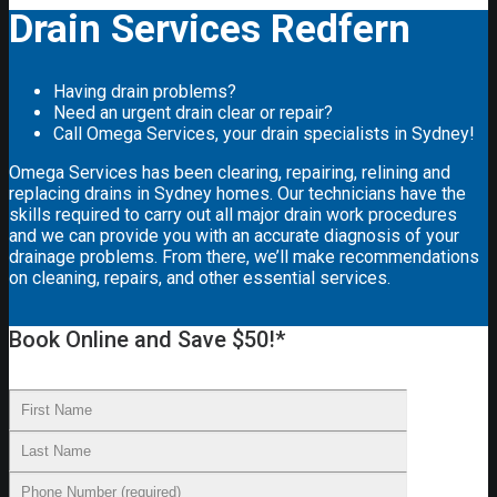
Drain Services Redfern
Having drain problems?
Need an urgent drain clear or repair?
Call Omega Services, your drain specialists in Sydney!
Omega Services has been clearing, repairing, relining and
replacing drains in Sydney homes. Our technicians have the
skills required to carry out all major drain work procedures
and we can provide you with an accurate diagnosis of your
drainage problems. From there, we’ll make recommendations
on cleaning, repairs, and other essential services.
Book Online and Save $50!*