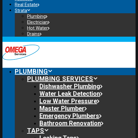
Real Estate
Strata
Plumbing
Electrician
Hot Water
Drains
PLUMBING
PLUMBING SERVICES
Dishwasher Plumbing
Water Leak Detection
Low Water Pressure
Master Plumber
Emergency Plumbers
Bathroom Renovation
TAPS