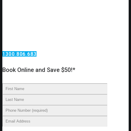
Need an urgent drain clear or repair?
Call Omega Services, your drain specialists in Sydney!
Omega Services has been clearing, repairing, relining and
replacing drains in Sydney homes. Our technicians have the
skills required to carry out all major drain work procedures
and we can provide you with an accurate diagnosis of your
drainage problems. From there, we’ll make recommendations
on cleaning, repairs, and other essential services.
1300 806 683
Book Online and Save $50!*