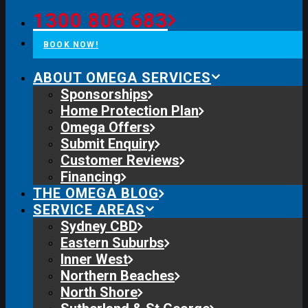
1300 806 683
BOOK NOW!
ABOUT OMEGA SERVICES
Sponsorships
Home Protection Plan
Omega Offers
Submit Enquiry
Customer Reviews
Financing
THE OMEGA BLOG
SERVICE AREAS
Sydney CBD
Eastern Suburbs
Inner West
Northern Beaches
North Shore