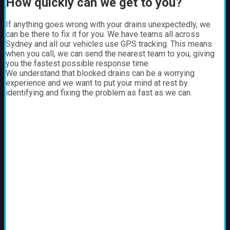
How quickly can we get to you?
If anything goes wrong with your drains unexpectedly, we
can be there to fix it for you. We have teams all across
Sydney and all our vehicles use GPS tracking. This means
when you call, we can send the nearest team to you, giving
you the fastest possible response time.
We understand that blocked drains can be a worrying
experience and we want to put your mind at rest by
identifying and fixing the problem as fast as we can.