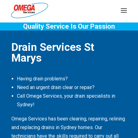
Quality Service Is Our Passion
PLUMBING
Drain Services St
ELECTRICAL
Marys
HOT WATER
DRAINS
Having drain problems?
SOLAR
Need an urgent drain clear or repair?
Call Omega Services, your drain specialists in
ABOUT US
Sydney!
Omega Services has been clearing, repairing, relining
and replacing drains in Sydney homes. Our
technicians have the skills required to carry out all
ABOUT OMEGA SERVICES