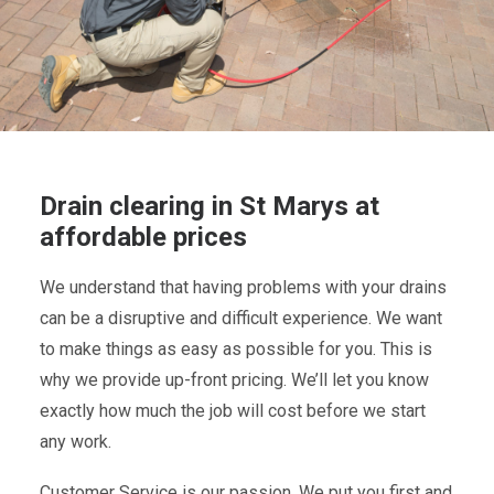
Drain clearing in St Marys at
affordable prices
We understand that having problems with your drains
can be a disruptive and difficult experience. We want
to make things as easy as possible for you. This is
why we provide up-front pricing. We’ll let you know
exactly how much the job will cost before we start
any work.
Customer Service is our passion. We put you first and