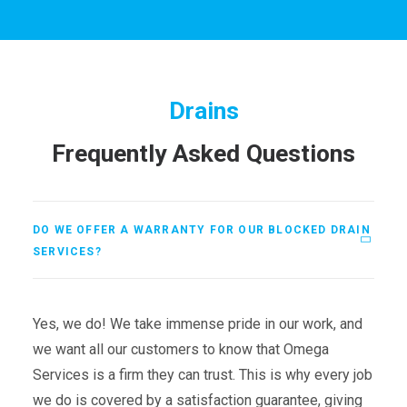
Drains
Frequently Asked Questions
DO WE OFFER A WARRANTY FOR OUR BLOCKED DRAIN
SERVICES?
Yes, we do! We take immense pride in our work, and
we want all our customers to know that Omega
Services is a firm they can trust. This is why every job
we do is covered by a satisfaction guarantee, giving