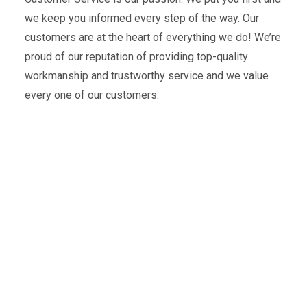
we keep you informed every step of the way. Our
customers are at the heart of everything we do! We’re
proud of our reputation of providing top-quality
workmanship and trustworthy service and we value
every one of our customers.