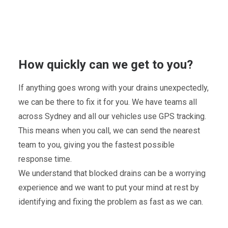
How quickly can we get to you?
If anything goes wrong with your drains unexpectedly,
we can be there to fix it for you. We have teams all
across Sydney and all our vehicles use GPS tracking.
This means when you call, we can send the nearest
team to you, giving you the fastest possible
response time.
We understand that blocked drains can be a worrying
experience and we want to put your mind at rest by
identifying and fixing the problem as fast as we can.