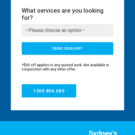
What services are you looking
for?
*$50 off applies to any quoted work. Not available in
conjunction with any other offer.
1300 806 683
Sydney's