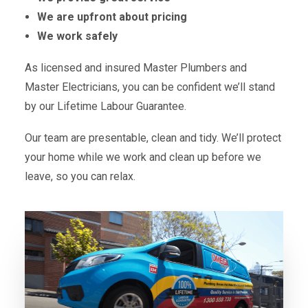
We are upfront about pricing
We work safely
As licensed and insured Master Plumbers and
Master Electricians, you can be confident we’ll stand
by our Lifetime Labour Guarantee.
Our team are presentable, clean and tidy. We’ll protect
your home while we work and clean up before we
leave, so you can relax.