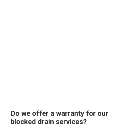
Do we offer a warranty for our
blocked drain services?