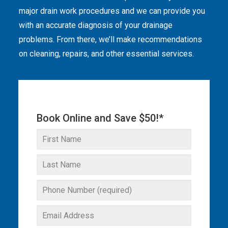
major drain work procedures and we can provide you
THE OMEGA BLOG
with an accurate diagnosis of your drainage
problems. From there, we’ll make recommendations
SERVICE AREAS
on cleaning, repairs, and other essential services.
COMMERCIAL
FACILITIES
REAL ESTATE
Book Online and Save $50!*
STRATA