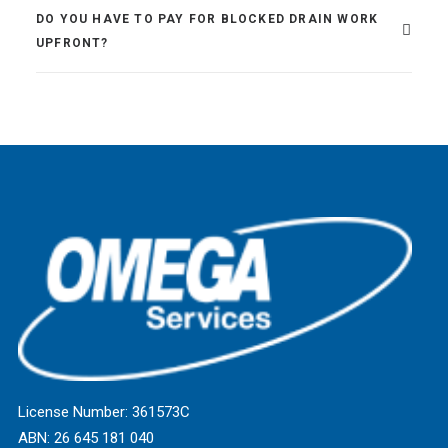
DO YOU HAVE TO PAY FOR BLOCKED DRAIN WORK
UPFRONT?
License Number: 361573C
ABN: 26 645 181 040