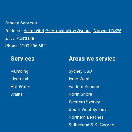
Omega Services
Address:
Suite 6964, 26 Brookhollow Avenue, Norwest NSW
2153, Australia
Phone:
1300 806 683
Services
Areas we service
Plumbing
Sydney CBD
Electrical
Inner West
Hot Water
Eastern Suburbs
Drains
North Shore
Western Sydney
South West Sydney
Northern Beaches
Sutherland & St George