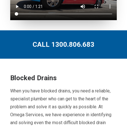
CALL 1300.806.683
Blocked Drains
When you have blocked drains, you need a reliable,
specialist plumber who can get to the heart of the
problem and solve it as quickly as possible. At
Omega Services, we have experience in identifying
and solving even the most difficult blocked drain