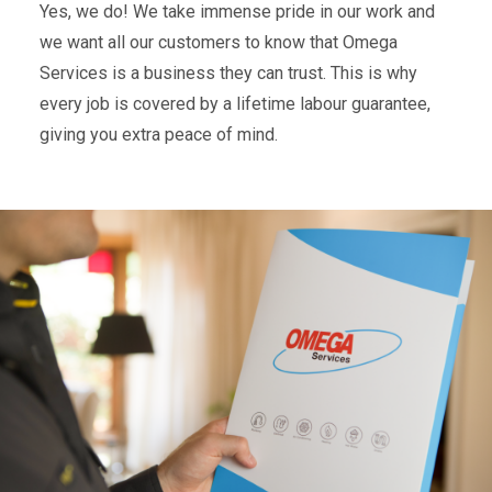
Yes, we do! We take immense pride in our work and
we want all our customers to know that Omega
Services is a business they can trust. This is why
every job is covered by a lifetime labour guarantee,
giving you extra peace of mind.