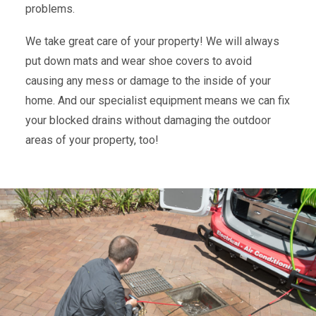
problems.
We take great care of your property! We will always
put down mats and wear shoe covers to avoid
causing any mess or damage to the inside of your
home. And our specialist equipment means we can fix
your blocked drains without damaging the outdoor
areas of your property, too!