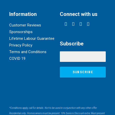
Information
Connect with us
Customer Reviews
Sponsorships
Lifetime Labour Guarantee
Subscribe
Privacy Policy
Terms and Conditions
COVID 19
*Conditions apply, call for details. Not to be used in conjunction with any other offer.
Residential only. Homeowners must be present. 10% Seniors Discount extra: Must present