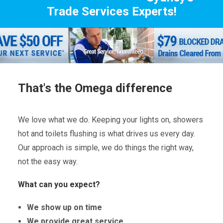
Trade Services Experts!
That's the Omega difference
We love what we do. Keeping your lights on, showers
hot and toilets flushing is what drives us every day.
Our approach is simple, we do things the right way,
not the easy way.
What can you expect?
We show up on time
We provide great service