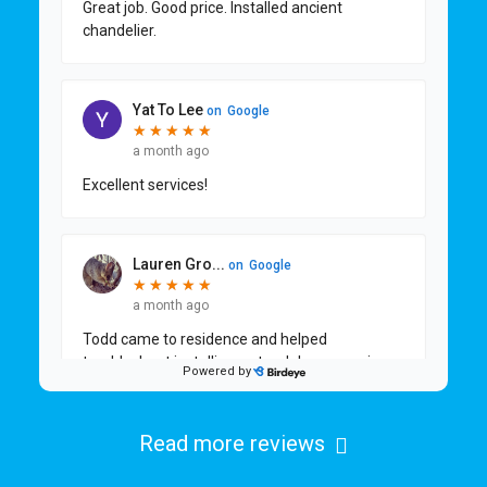
Read more reviews