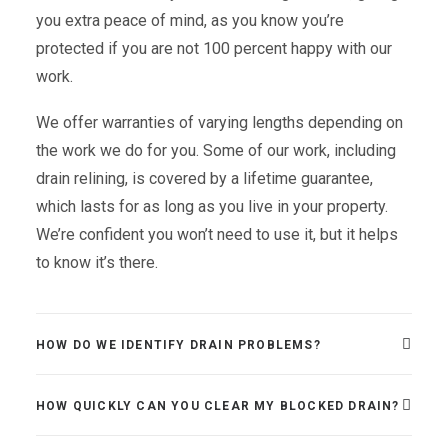
you extra peace of mind, as you know you’re
protected if you are not 100 percent happy with our
work.
We offer warranties of varying lengths depending on
the work we do for you. Some of our work, including
drain relining, is covered by a lifetime guarantee,
which lasts for as long as you live in your property.
We’re confident you won’t need to use it, but it helps
to know it’s there.
HOW DO WE IDENTIFY DRAIN PROBLEMS?
HOW QUICKLY CAN YOU CLEAR MY BLOCKED DRAIN?