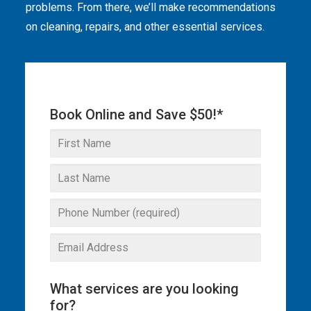
problems. From there, we’ll make recommendations
THE OMEGA BLOG
on cleaning, repairs, and other essential services.
SERVICE AREAS
COMMERCIAL
Book Online and Save $50!*
FACILITIES
REAL ESTATE
STRATA
What services are you looking
for?