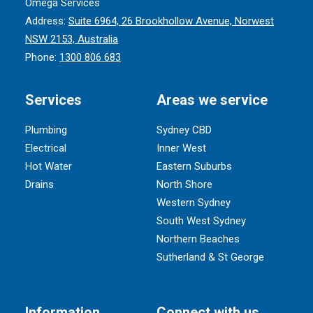
Omega Services
Address:
Suite 6964, 26 Brookhollow Avenue, Norwest
NSW 2153, Australia
Phone:
1300 806 683
Services
Areas we service
Plumbing
Sydney CBD
Electrical
Inner West
Hot Water
Eastern Suburbs
Drains
North Shore
Western Sydney
South West Sydney
Northern Beaches
Sutherland & St George
Information
Connect with us