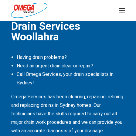
Quality Service Is Our Passion
Drain Services
Woollahra
PLUMBING
ELECTRICAL
Having drain problems?
HOT WATER
Need an urgent drain clear or repair?
DRAINS
Call Omega Services, your drain specialists in
Sydney!
SOLAR
Omega Services has been clearing, repairing, relining
ABOUT US
and replacing drains in Sydney homes. Our
technicians have the skills required to carry out all
major drain work procedures and we can provide you
with an accurate diagnosis of your drainage
ABOUT OMEGA SERVICES