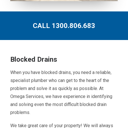
CALL 1300.806.683
Blocked Drains
When you have blocked drains, you need a reliable,
specialist plumber who can get to the heart of the
problem and solve it as quickly as possible. At
Omega Services, we have experience in identifying
and solving even the most difficult blocked drain
problems.
We take great care of your property! We will always