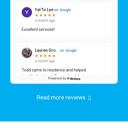
Read more reviews