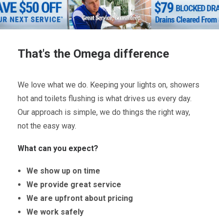
That's the Omega difference
We love what we do. Keeping your lights on, showers
hot and toilets flushing is what drives us every day.
Our approach is simple, we do things the right way,
not the easy way.
What can you expect?
We show up on time
We provide great service
We are upfront about pricing
We work safely