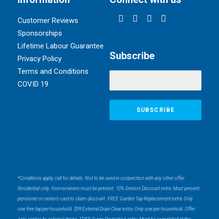
Customer Reviews
Sponsorships
Lifetime Labour Guarantee
Subscribe
Privacy Policy
Terms and Conditions
COVID 19
*Conditions apply, call for details. Not to be used in conjunction with any other offer.
Residential only. Homeowners must be present. 10% Seniors Discount extra: Must present
pensioner or seniors card to claim discount. FREE Garden Tap Replacement extra: Only
one free tap per household. $99 External Drain Clear extra: Only one per household. Offer