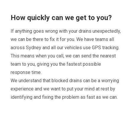
How quickly can we get to you?
If anything goes wrong with your drains unexpectedly,
we can be there to fix it for you. We have teams all
across Sydney and all our vehicles use GPS tracking.
This means when you call, we can send the nearest
team to you, giving you the fastest possible
response time.
We understand that blocked drains can be a worrying
experience and we want to put your mind at rest by
identifying and fixing the problem as fast as we can.