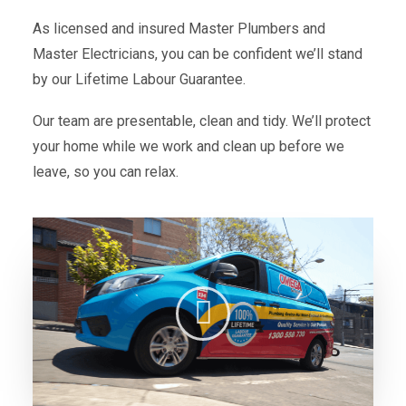
As licensed and insured Master Plumbers and
Master Electricians, you can be confident we’ll stand
by our Lifetime Labour Guarantee.
Our team are presentable, clean and tidy. We’ll protect
your home while we work and clean up before we
leave, so you can relax.