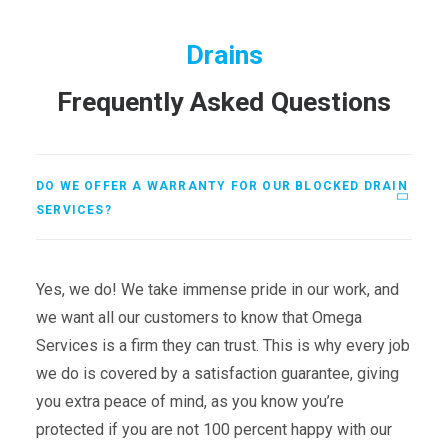
Drains
Frequently Asked Questions
DO WE OFFER A WARRANTY FOR OUR BLOCKED DRAIN
SERVICES?
Yes, we do! We take immense pride in our work, and
we want all our customers to know that Omega
Services is a firm they can trust. This is why every job
we do is covered by a satisfaction guarantee, giving
you extra peace of mind, as you know you’re
protected if you are not 100 percent happy with our