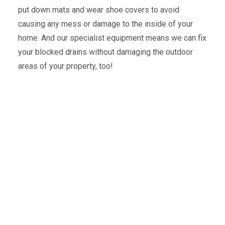
put down mats and wear shoe covers to avoid
causing any mess or damage to the inside of your
home. And our specialist equipment means we can fix
your blocked drains without damaging the outdoor
areas of your property, too!