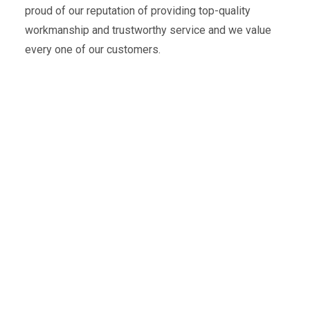
proud of our reputation of providing top-quality
workmanship and trustworthy service and we value
every one of our customers.