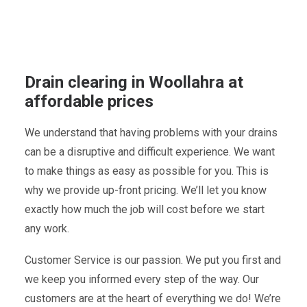
Drain clearing in Woollahra at
affordable prices
We understand that having problems with your drains
can be a disruptive and difficult experience. We want
to make things as easy as possible for you. This is
why we provide up-front pricing. We’ll let you know
exactly how much the job will cost before we start
any work.
Customer Service is our passion. We put you first and
we keep you informed every step of the way. Our
customers are at the heart of everything we do! We’re