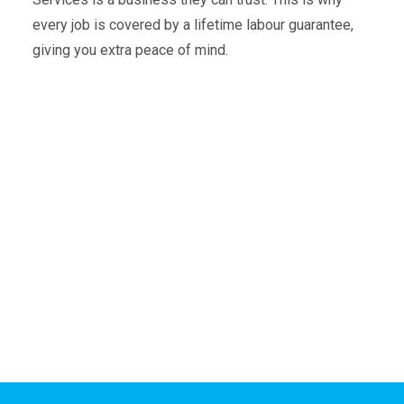
every job is covered by a lifetime labour guarantee,
giving you extra peace of mind.