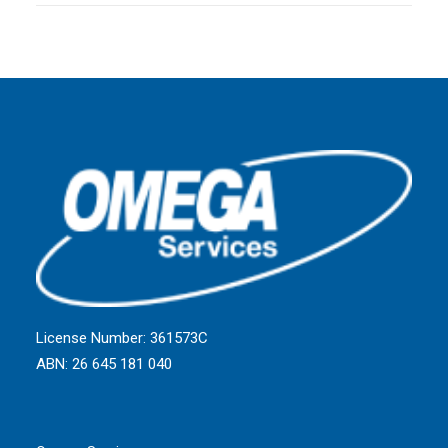
License Number: 361573C
ABN: 26 645 181 040