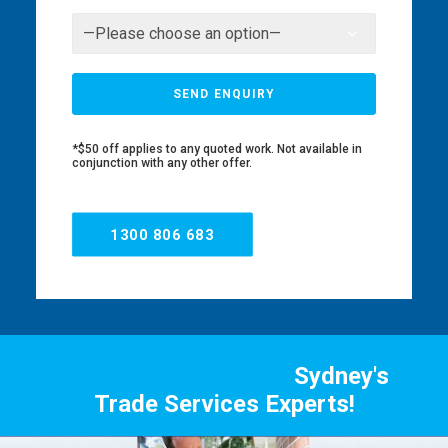
*$50 off applies to any quoted work. Not available in
conjunction with any other offer.
1300 806 683
Sydney's
Trade Services Experts!