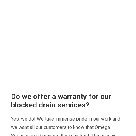
Do we offer a warranty for our
blocked drain services?
Yes, we do! We take immense pride in our work and
we want all our customers to know that Omega
Services is a business they can trust. This is why