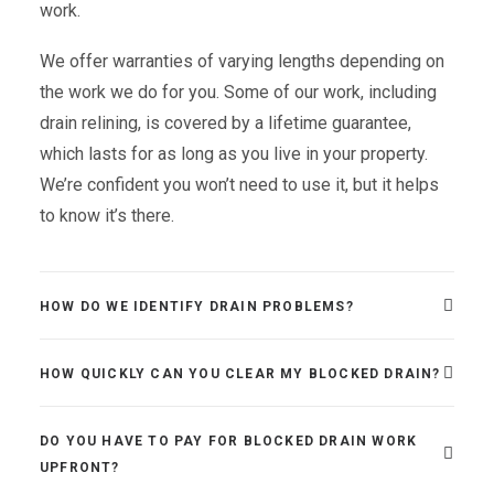
work.
We offer warranties of varying lengths depending on
the work we do for you. Some of our work, including
drain relining, is covered by a lifetime guarantee,
which lasts for as long as you live in your property.
We’re confident you won’t need to use it, but it helps
to know it’s there.
HOW DO WE IDENTIFY DRAIN PROBLEMS?
HOW QUICKLY CAN YOU CLEAR MY BLOCKED DRAIN?
DO YOU HAVE TO PAY FOR BLOCKED DRAIN WORK
UPFRONT?