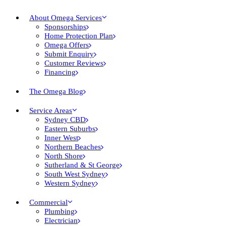
About Omega Services
Sponsorships
Home Protection Plan
Omega Offers
Submit Enquiry
Customer Reviews
Financing
The Omega Blog
Service Areas
Sydney CBD
Eastern Suburbs
Inner West
Northern Beaches
North Shore
Sutherland & St George
South West Sydney
Western Sydney
Commercial
Plumbing
Electrician