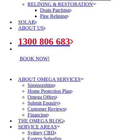
RELINING & RESTORATION
Drain Patching
Pipe Relining
SOLAR
ABOUT US
1300 806 683
BOOK NOW!
ABOUT OMEGA SERVICES
Sponsorships
Home Protection Plan
Omega Offers
Submit Enquiry
Customer Reviews
Financing
THE OMEGA BLOG
SERVICE AREAS
Sydney CBD
Eastern Suburbs