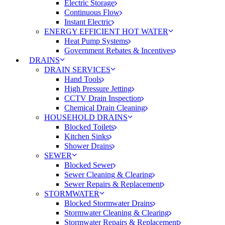
Electric Storage
Continuous Flow
Instant Electric
ENERGY EFFICIENT HOT WATER
Heat Pump Systems
Government Rebates & Incentives
DRAINS
DRAIN SERVICES
Hand Tools
High Pressure Jetting
CCTV Drain Inspection
Chemical Drain Cleaning
HOUSEHOLD DRAINS
Blocked Toilets
Kitchen Sinks
Shower Drains
SEWER
Blocked Sewer
Sewer Cleaning & Clearing
Sewer Repairs & Replacement
STORMWATER
Blocked Stormwater Drains
Stormwater Cleaning & Clearing
Stormwater Repairs & Replacement