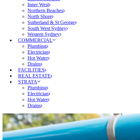
Inner West
Northern Beaches
North Shore
Sutherland & St George
South West Sydney
Western Sydney
COMMERCIAL
Plumbing
Electrician
Hot Water
Drains
FACILITIES
REAL ESTATE
STRATA
Plumbing
Electrician
Hot Water
Drains