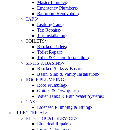
Master Plumber
Emergency Plumbers
Bathroom Renovation
TAPS
Leaking Taps
Tap Repairs
Tap Installation
TOILETS
Blocked Toilets
Toilet Repair
Toilet & Cistern Installation
SINKS & BASINS
Blocked Sinks & Basin
Basin, Sink & Vanity Installation
ROOF PLUMBING
Roof Plumbing
Gutters & Downpipes
Water Tanks & Rain Water Systems
GAS
Licensed Plumbing & Fitting
ELECTRICAL
ELECTRICAL SERVICES
Electrical Repairs
Level 2 Electrician