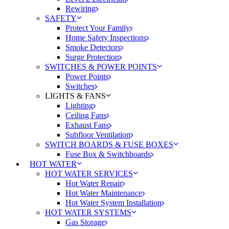
Rewiring
SAFETY
Protect Your Family
Home Safety Inspections
Smoke Detectors
Surge Protection
SWITCHES & POWER POINTS
Power Points
Switches
LIGHTS & FANS
Lighting
Ceiling Fans
Exhaust Fans
Subfloor Ventilation
SWITCH BOARDS & FUSE BOXES
Fuse Box & Switchboards
HOT WATER
HOT WATER SERVICES
Hot Water Repair
Hot Water Maintenance
Hot Water System Installation
HOT WATER SYSTEMS
Gas Storage