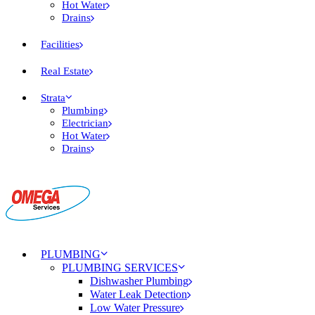
Hot Water
Drains
Facilities
Real Estate
Strata
Plumbing
Electrician
Hot Water
Drains
PLUMBING
PLUMBING SERVICES
Dishwasher Plumbing
Water Leak Detection
Low Water Pressure