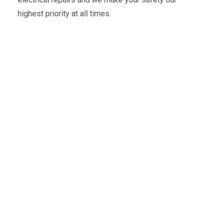
highest priority at all times.