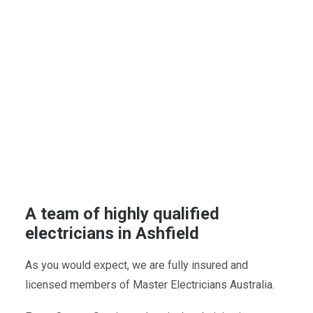
A team of highly qualified
electricians in Ashfield
As you would expect, we are fully insured and
licensed members of Master Electricians Australia.