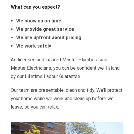
What can you expect?
We show up on time
We provide great service
We are upfront about pricing
We work safely
As licensed and insured Master Plumbers and
Master Electricians, you can be confident we’ll stand
by our Lifetime Labour Guarantee.
Our team are presentable, clean and tidy. We’ll protect
your home while we work and clean up before we
leave, so you can relax.