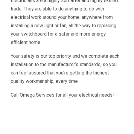
Electricians are a highly sort after and highly skilled
trade. They are able to do anything to do with
electrical work around your home, anywhere from
installing a new light or fan, all the way to replacing
your switchboard for a safer and more energy
efficient home.
Your safety is our top priority and we complete each
installation to the manufacturer’s standards, so you
can feel assured that you’re getting the highest
quality workmanship, every time.
Call Omega Services for all your electrical needs!