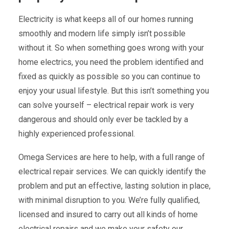
Electricity is what keeps all of our homes running
smoothly and modern life simply isn’t possible
without it. So when something goes wrong with your
home electrics, you need the problem identified and
fixed as quickly as possible so you can continue to
enjoy your usual lifestyle. But this isn’t something you
can solve yourself – electrical repair work is very
dangerous and should only ever be tackled by a
highly experienced professional.
Omega Services are here to help, with a full range of
electrical repair services. We can quickly identify the
problem and put an effective, lasting solution in place,
with minimal disruption to you. We’re fully qualified,
licensed and insured to carry out all kinds of home
electrical repairs and we make your safety our