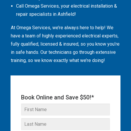
Call Omega Services, your electrical installation &
THE OMEGA BLOG
repair specialists in Ashfield!
SERVICE AREAS
At Omega Services, we’re always here to help! We
COMMERCIAL
have a team of highly experienced electrical experts,
fully qualified, licensed & insured, so you know you’re
FACILITIES
in safe hands. Our technicians go through extensive
REAL ESTATE
training, so we know exactly what we’re doing!
STRATA
Book Online and Save $50!*