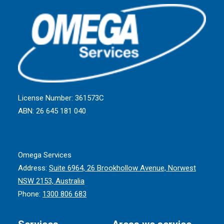
License Number: 361573C
ABN: 26 645 181 040
Omega Services
Address:
Suite 6964, 26 Brookhollow Avenue, Norwest
NSW 2153, Australia
Phone:
1300 806 683