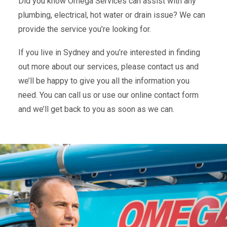
Did you know Omega Services can assist with any
plumbing, electrical, hot water or drain issue? We can
provide the service you’re looking for.
If you live in Sydney and you’re interested in finding
out more about our services, please contact us and
we’ll be happy to give you all the information you
need. You can call us or use our online contact form
and we’ll get back to you as soon as we can.