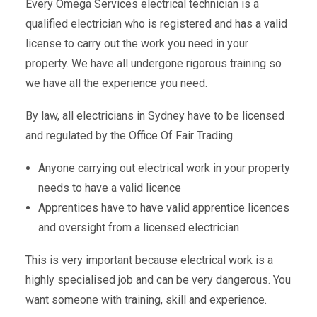
Every Omega Services electrical technician is a
qualified electrician who is registered and has a valid
license to carry out the work you need in your
property. We have all undergone rigorous training so
we have all the experience you need.
By law, all electricians in Sydney have to be licensed
and regulated by the Office Of Fair Trading.
Anyone carrying out electrical work in your property
needs to have a valid licence
Apprentices have to have valid apprentice licences
and oversight from a licensed electrician
This is very important because electrical work is a
highly specialised job and can be very dangerous. You
want someone with training, skill and experience.