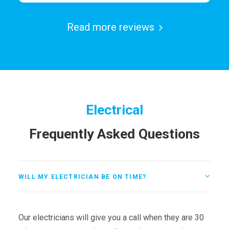
Read more reviews
Electrical
Frequently Asked Questions
WILL MY ELECTRICIAN BE ON TIME?
Our electricians will give you a call when they are 30