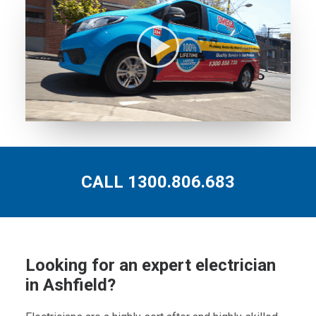
CALL 1300.806.683
Looking for an expert electrician
in Ashfield?