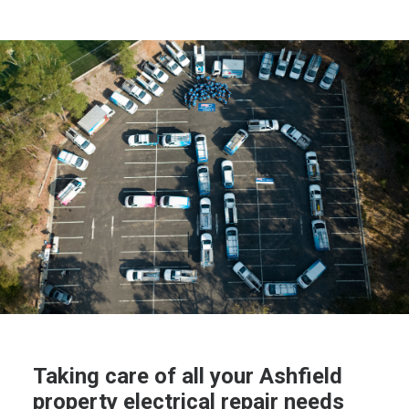
Taking care of all your Ashfield
property electrical repair needs