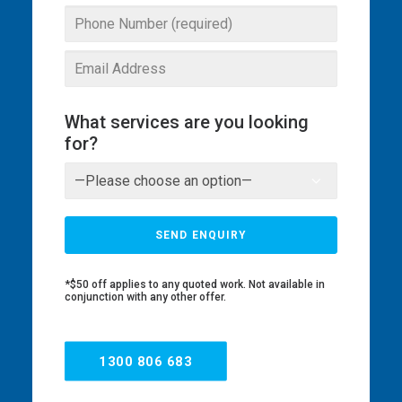
What services are you looking
for?
*$50 off applies to any quoted work. Not available in
conjunction with any other offer.
1300 806 683