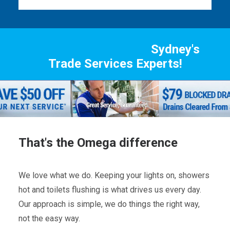
Sydney's
Trade Services Experts!
That's the Omega difference
We love what we do. Keeping your lights on, showers
hot and toilets flushing is what drives us every day.
Our approach is simple, we do things the right way,
not the easy way.