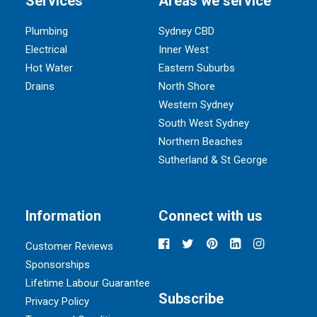
Services
Areas we service
Plumbing
Sydney CBD
Electrical
Inner West
Hot Water
Eastern Suburbs
Drains
North Shore
Western Sydney
South West Sydney
Northern Beaches
Sutherland & St George
Information
Connect with us
Customer Reviews
Sponsorships
Lifetime Labour Guarantee
Subscribe
Privacy Policy