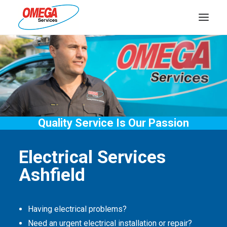
PLUMBING
ELECTRICAL
HOT WATER
DRAINS
Quality Service Is Our Passion
SOLAR
Electrical Services
ABOUT US
Ashfield
Having electrical problems?
Need an urgent electrical installation or repair?
ABOUT OMEGA SERVICES