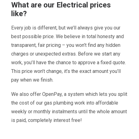
What are our Electrical prices
like?
Every job is different, but we’ll always give you our
best possible price. We believe in total honesty and
transparent, fair pricing – you won’t find any hidden
charges or unexpected extras. Before we start any
work, you’ll have the chance to approve a fixed quote.
This price won’t change, it’s the exact amount you’ll
pay when we finish.
We also offer OpenPay, a system which lets you split
the cost of our gas plumbing work into affordable
weekly or monthly instalments until the whole amount
is paid, completely interest free!