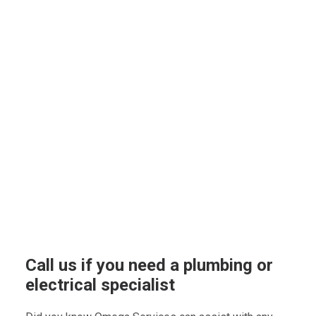
Call us if you need a plumbing or
electrical specialist