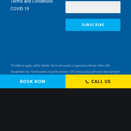
Terms and Conditions
COVID 19
*Conditions apply, call for details. Not to be used in conjunction with any other offer.
Residential only. Homeowners must be present. 10% Seniors Discount extra: Must present
pensioner or seniors card to claim discount. FREE Garden Tap Replacement extra: Only
BOOK NOW
CALL US
one free tap per household. $99 External Drain Clear extra: Only one per household. Offer
only applies to external drains. FREE Surge Protection extra: Must be completed at the
same time as a single-phase switchboard upgrade. Only one per household. $150 Off Hot
Water extra: Only one per household. Water Heater & Whole House Inspection extra: Does
not include the price of any repairs.