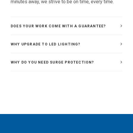
minutes away, we strive to be on time, every time.
DOES YOUR WORK COME WITH A GUARANTEE?
WHY UPGRADE TO LED LIGHTING?
WHY DO YOU NEED SURGE PROTECTION?