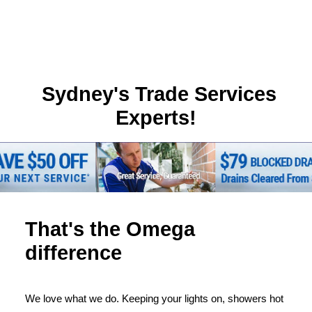
Sydney's Trade Services
Experts!
That's the Omega
difference
We love what we do. Keeping your lights on, showers hot