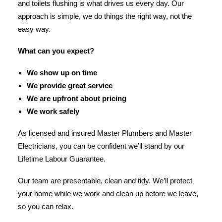
and toilets flushing is what drives us every day. Our
approach is simple, we do things the right way, not the
easy way.
What can you expect?
We show up on time
We provide great service
We are upfront about pricing
We work safely
As licensed and insured Master Plumbers and Master
Electricians, you can be confident we’ll stand by our
Lifetime Labour Guarantee.
Our team are presentable, clean and tidy. We’ll protect
your home while we work and clean up before we leave,
so you can relax.