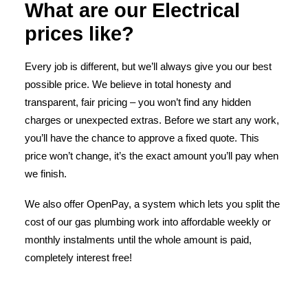
What are our Electrical
prices like?
Every job is different, but we’ll always give you our best
possible price. We believe in total honesty and
transparent, fair pricing – you won’t find any hidden
charges or unexpected extras. Before we start any work,
you’ll have the chance to approve a fixed quote. This
price won’t change, it’s the exact amount you’ll pay when
we finish.
We also offer OpenPay, a system which lets you split the
cost of our gas plumbing work into affordable weekly or
monthly instalments until the whole amount is paid,
completely interest free!