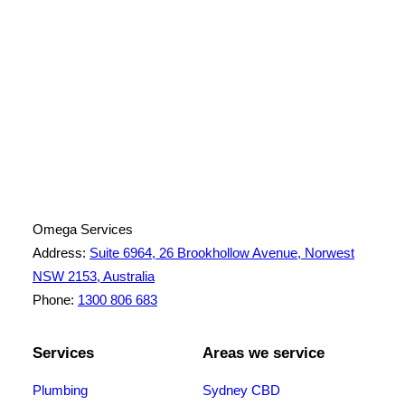
License Number: 361573C
ABN: 26 645 181 040
Omega Services
Address:
Suite 6964, 26 Brookhollow Avenue, Norwest
NSW 2153, Australia
Phone:
1300 806 683
Services
Areas we service
Plumbing
Sydney CBD