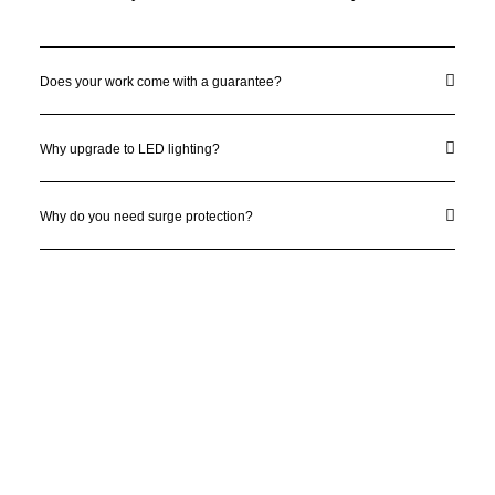
Does your work come with a guarantee?
Why upgrade to LED lighting?
Why do you need surge protection?