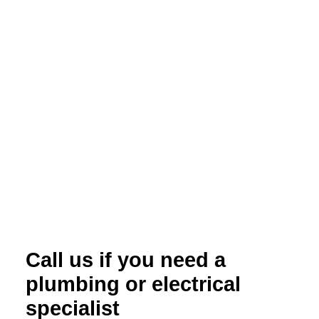
Call us if you need a
plumbing or electrical
specialist