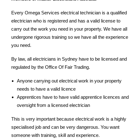
Every Omega Services electrical technician is a qualified
electrician who is registered and has a valid license to
carry out the work you need in your property. We have all
undergone rigorous training so we have all the experience
you need.
By law, all electricians in Sydney have to be licensed and
regulated by the Office Of Fair Trading.
Anyone carrying out electrical work in your property
needs to have a valid licence
Apprentices have to have valid apprentice licences and
oversight from a licensed electrician
This is very important because electrical work is a highly
specialised job and can be very dangerous. You want
someone with training, skill and experience.