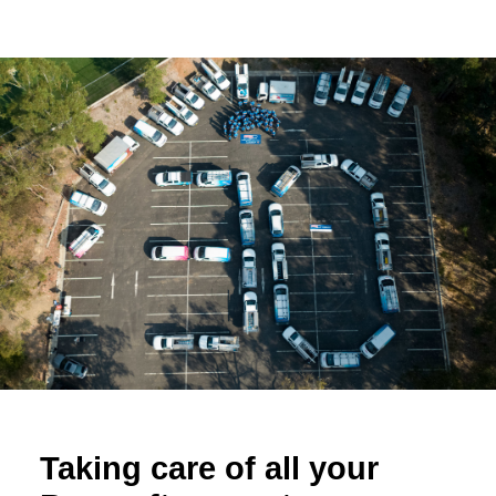
Taking care of all your