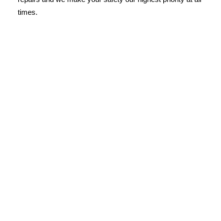
times.