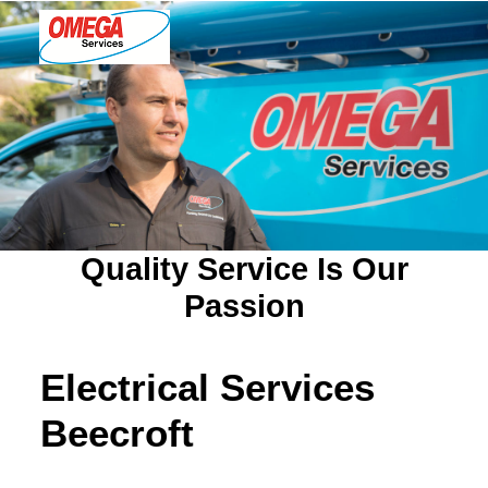
PLUMBING
ELECTRICAL
HOT WATER
DRAINS
Quality Service Is Our
SOLAR
Passion
ABOUT US
Electrical Services
Beecroft
ABOUT OMEGA SERVICES
THE OMEGA BLOG