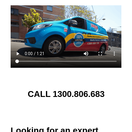
CALL 1300.806.683
Looking for an expert