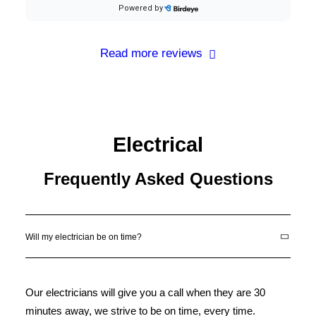
Read more reviews
Electrical
Frequently Asked Questions
Will my electrician be on time?
Our electricians will give you a call when they are 30
minutes away, we strive to be on time, every time.