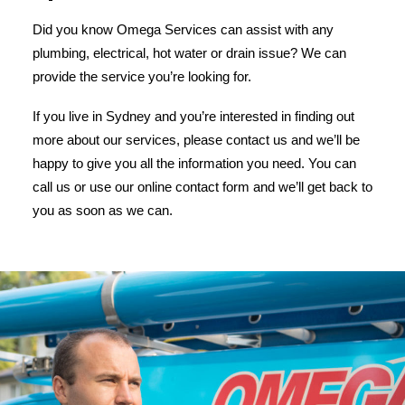
Did you know Omega Services can assist with any
plumbing, electrical, hot water or drain issue? We can
provide the service you’re looking for.
If you live in Sydney and you’re interested in finding out
more about our services, please contact us and we’ll be
happy to give you all the information you need. You can
call us or use our online contact form and we’ll get back to
you as soon as we can.