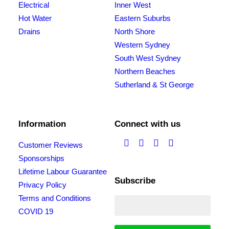
Electrical
Inner West
Hot Water
Eastern Suburbs
Drains
North Shore
Western Sydney
South West Sydney
Northern Beaches
Sutherland & St George
Information
Connect with us
Customer Reviews
Sponsorships
Lifetime Labour Guarantee
Subscribe
Privacy Policy
Terms and Conditions
COVID 19