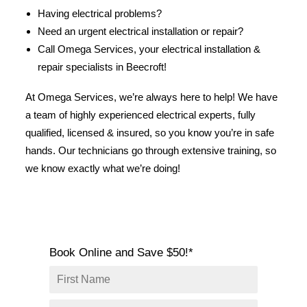
SERVICE AREAS
Having electrical problems?
Need an urgent electrical installation or repair?
COMMERCIAL
Call Omega Services, your electrical installation &
FACILITIES
repair specialists in Beecroft!
REAL ESTATE
At Omega Services, we’re always here to help! We have
STRATA
a team of highly experienced electrical experts, fully
qualified, licensed & insured, so you know you’re in safe
hands. Our technicians go through extensive training, so
we know exactly what we’re doing!
Book Online and Save $50!*