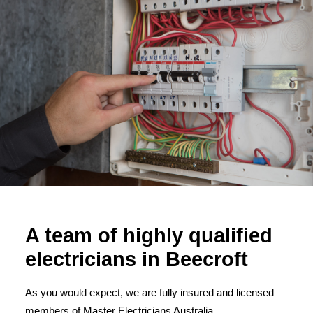
A team of highly qualified
electricians in Beecroft
As you would expect, we are fully insured and licensed
members of Master Electricians Australia.