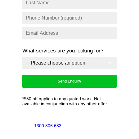
What services are you looking for?
*$50 off applies to any quoted work. Not
available in conjunction with any other offer.
1300 806 683