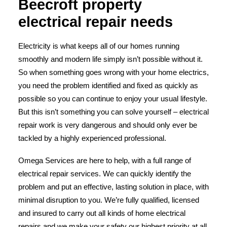
Beecroft property
electrical repair needs
Electricity is what keeps all of our homes running
smoothly and modern life simply isn’t possible without it.
So when something goes wrong with your home electrics,
you need the problem identified and fixed as quickly as
possible so you can continue to enjoy your usual lifestyle.
But this isn’t something you can solve yourself – electrical
repair work is very dangerous and should only ever be
tackled by a highly experienced professional.
Omega Services are here to help, with a full range of
electrical repair services. We can quickly identify the
problem and put an effective, lasting solution in place, with
minimal disruption to you. We’re fully qualified, licensed
and insured to carry out all kinds of home electrical
repairs and we make your safety our highest priority at all