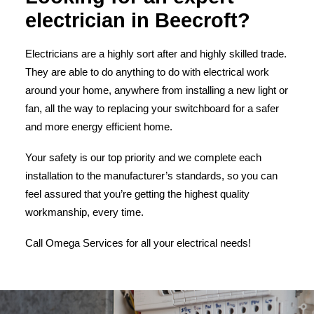
electrician in Beecroft?
Electricians are a highly sort after and highly skilled trade.
They are able to do anything to do with electrical work
around your home, anywhere from installing a new light or
fan, all the way to replacing your switchboard for a safer
and more energy efficient home.
Your safety is our top priority and we complete each
installation to the manufacturer’s standards, so you can
feel assured that you’re getting the highest quality
workmanship, every time.
Call Omega Services for all your electrical needs!