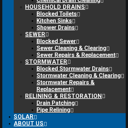
Chemical Drain Cleaning
HOUSEHOLD DRAINS
Blocked Toilets
Kitchen Sinks
Shower Drains
SEWER
Blocked Sewer
Sewer Cleaning & Clearing
Sewer Repairs & Replacement
STORMWATER
Blocked Stormwater Drains
Stormwater Cleaning & Clearing
Stormwater Repairs &
Replacement
RELINING & RESTORATION
Drain Patching
Pipe Relining
SOLAR
ABOUT US