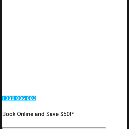
Electrical Services
Glendenning
Having electrical problems?
Need an urgent electrical installation or repair?
Call Omega Services, your electrical installation & repair
specialists in Glendenning!
At Omega Services, we’re always here to help! We have a
team of highly experienced electrical experts, fully qualified,
licensed & insured, so you know you’re in safe hands. Our
technicians go through extensive training, so we know exactly
what we’re doing!
1300 806 683
Book Online and Save $50!*