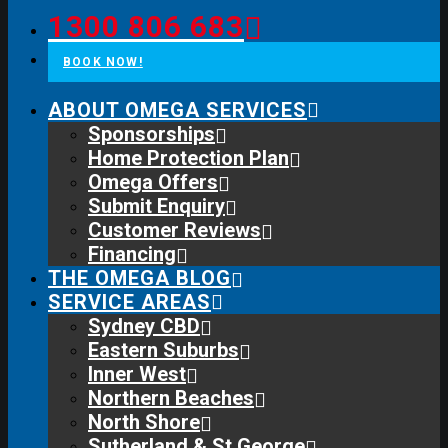
1300 806 683
BOOK NOW!
ABOUT OMEGA SERVICES
Sponsorships
Home Protection Plan
Omega Offers
Submit Enquiry
Customer Reviews
Financing
THE OMEGA BLOG
SERVICE AREAS
Sydney CBD
Eastern Suburbs
Inner West
Northern Beaches
North Shore
Sutherland & St George