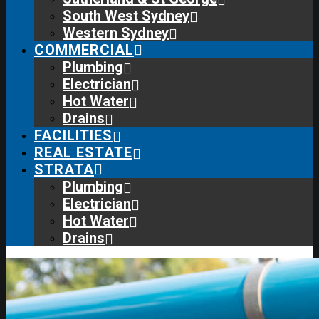
South West Sydney
Western Sydney
COMMERCIAL
Plumbing
Electrician
Hot Water
Drains
FACILITIES
REAL ESTATE
STRATA
Plumbing
Electrician
Hot Water
Drains