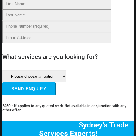
What services are you looking for?
*$50 off applies to any quoted work. Not available in conjunction with any
other offer.
Sydney's Trade
Services Experts!