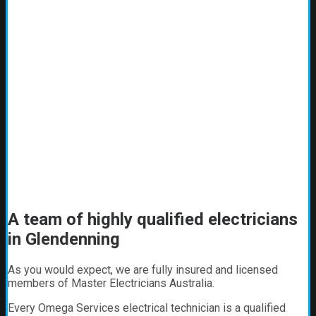
A team of highly qualified electricians
in Glendenning
As you would expect, we are fully insured and licensed
members of Master Electricians Australia.
Every Omega Services electrical technician is a qualified