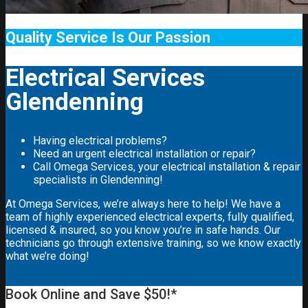
Quality Service Is Our Passion
Electrical Services
Glendenning
Having electrical problems?
Need an urgent electrical installation or repair?
Call Omega Services, your electrical installation & repair
specialists in Glendenning!
At Omega Services, we’re always here to help! We have a
team of highly experienced electrical experts, fully qualified,
licensed & insured, so you know you’re in safe hands. Our
technicians go through extensive training, so we know exactly
what we’re doing!
Book Online and Save $50!*