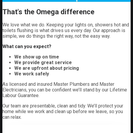
That's the Omega difference
We love what we do. Keeping your lights on, showers hot and
toilets flushing is what drives us every day. Our approach is
simple, we do things the right way, not the easy way.
What can you expect?
We show up on time
We provide great service
We are upfront about pricing
We work safely
As licensed and insured Master Plumbers and Master
Electricians, you can be confident we’ll stand by our Lifetime
Labour Guarantee.
Our team are presentable, clean and tidy. We’ll protect your
home while we work and clean up before we leave, so you
can relax.