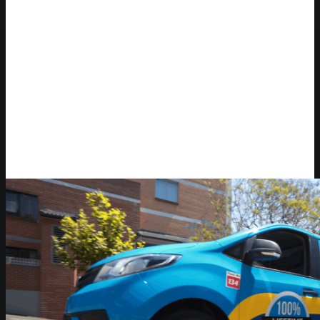
Video Player