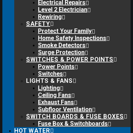
Electrical Repairs
Level 2 Electrician
Rewiring
SAFETY
Protect Your Family
Home Safety Inspections
Smoke Detectors
Surge Protection
SWITCHES & POWER POINTS
Power Points
Switches
LIGHTS & FANS
Lighting
Ceiling Fans
Exhaust Fans
Subfloor Ventilation
SWITCH BOARDS & FUSE BOXES
Fuse Box & Switchboards
HOT WATER