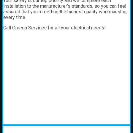
Your safety is our top priority and we complete each
installation to the manufacturer’s standards, so you can feel
assured that you’re getting the highest quality workmanship,
every time.
Call Omega Services for all your electrical needs!