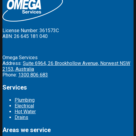
License Number: 361573C
ABN: 26 645 181 040
Omega Services
Address:
Suite 6964, 26 Brookhollow Avenue, Norwest NSW
2153, Australia
Phone:
1300 806 683
Services
Plumbing
Electrical
Hot Water
Drains
Areas we service