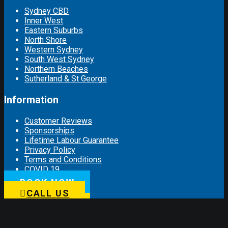
Sydney CBD
Inner West
Eastern Suburbs
North Shore
Western Sydney
South West Sydney
Northern Beaches
Sutherland & St George
Information
Customer Reviews
Sponsorships
Lifetime Labour Guarantee
Privacy Policy
Terms and Conditions
COVID 19
BOOK NOW
Connect with us
CALL US