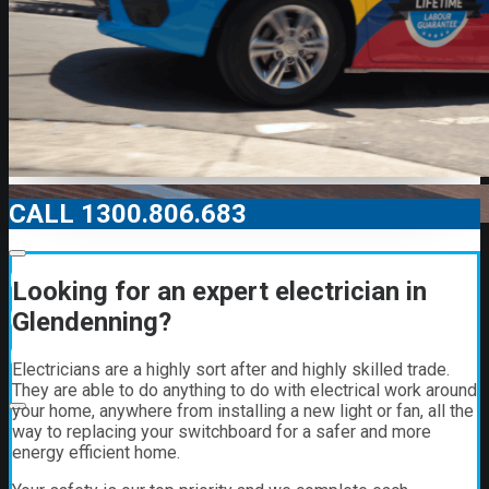
CALL 1300.806.683
00:00
Looking for an expert electrician in
00:00
Glendenning?
01:21
Electricians are a highly sort after and highly skilled trade.
They are able to do anything to do with electrical work around
your home, anywhere from installing a new light or fan, all the
way to replacing your switchboard for a safer and more
energy efficient home.