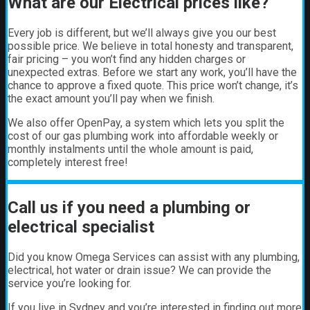
What are our Electrical prices like?
Every job is different, but we’ll always give you our best
possible price. We believe in total honesty and transparent,
fair pricing – you won’t find any hidden charges or
unexpected extras. Before we start any work, you’ll have the
chance to approve a fixed quote. This price won’t change, it’s
the exact amount you’ll pay when we finish.
We also offer OpenPay, a system which lets you split the
cost of our gas plumbing work into affordable weekly or
monthly instalments until the whole amount is paid,
completely interest free!
Call us if you need a plumbing or
electrical specialist
Did you know Omega Services can assist with any plumbing,
electrical, hot water or drain issue? We can provide the
service you’re looking for.
If you live in Sydney and you’re interested in finding out more