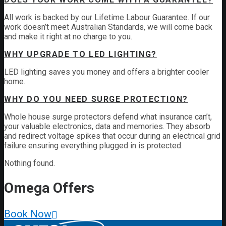
All work is backed by our Lifetime Labour Guarantee. If our
work doesn’t meet Australian Standards, we will come back
and make it right at no charge to you.
WHY UPGRADE TO LED LIGHTING?
LED lighting saves you money and offers a brighter cooler
home.
WHY DO YOU NEED SURGE PROTECTION?
Whole house surge protectors defend what insurance can’t,
your valuable electronics, data and memories. They absorb
and redirect voltage spikes that occur during an electrical grid
failure ensuring everything plugged in is protected.
Nothing found.
Omega
Offers
Book Now