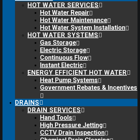
HOT WATER SERVICES
Hot Water Repair
Hot Water Maintenance
Hot Water System Installation
HOT WATER SYSTEMS
Gas Storage
Electric Storage
Continuous Flow
Instant Electric
ENERGY EFFICIENT HOT WATER
Heat Pump Systems
Government Rebates & Incentives
DRAINS
DRAIN SERVICES
Hand Tools
High Pressure Jetting
CCTV Drain Inspection