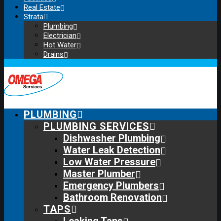
Real Estate
Strata
Plumbing
Electrician
Hot Water
Drains
PLUMBING
PLUMBING SERVICES
Dishwasher Plumbing
Water Leak Detection
Low Water Pressure
Master Plumber
Emergency Plumbers
Bathroom Renovation
TAPS