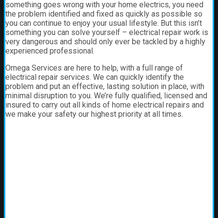
something goes wrong with your home electrics, you need
the problem identified and fixed as quickly as possible so
you can continue to enjoy your usual lifestyle. But this isn’t
something you can solve yourself – electrical repair work is
very dangerous and should only ever be tackled by a highly
experienced professional.
Omega Services are here to help, with a full range of
electrical repair services. We can quickly identify the
problem and put an effective, lasting solution in place, with
minimal disruption to you. We’re fully qualified, licensed and
insured to carry out all kinds of home electrical repairs and
we make your safety our highest priority at all times.