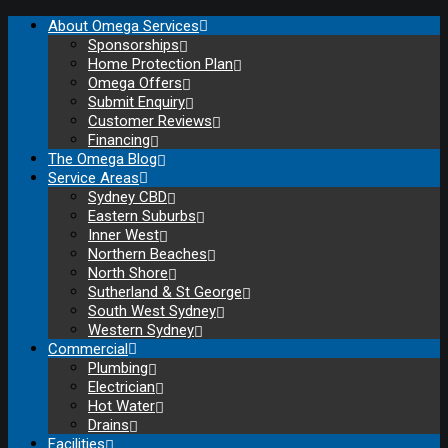
About Omega Services
Sponsorships
Home Protection Plan
Omega Offers
Submit Enquiry
Customer Reviews
Financing
The Omega Blog
Service Areas
Sydney CBD
Eastern Suburbs
Inner West
Northern Beaches
North Shore
Sutherland & St George
South West Sydney
Western Sydney
Commercial
Plumbing
Electrician
Hot Water
Drains
Facilities