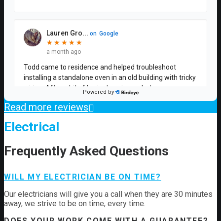
Read more reviews
Electrical
Frequently Asked Questions
WILL MY ELECTRICIAN BE ON TIME?
Our electricians will give you a call when they are 30 minutes
away, we strive to be on time, every time.
DOES YOUR WORK COME WITH A GUARANTEE?