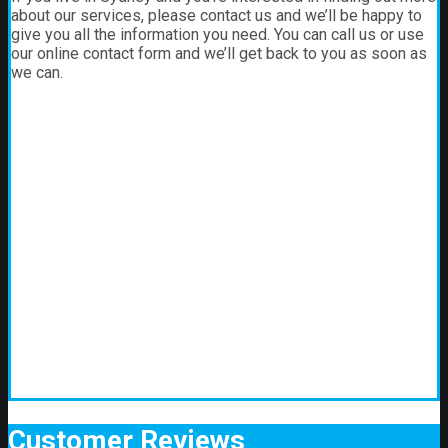
about our services, please contact us and we’ll be happy to
give you all the information you need. You can call us or use
our online contact form and we’ll get back to you as soon as
we can.
Customer
Reviews