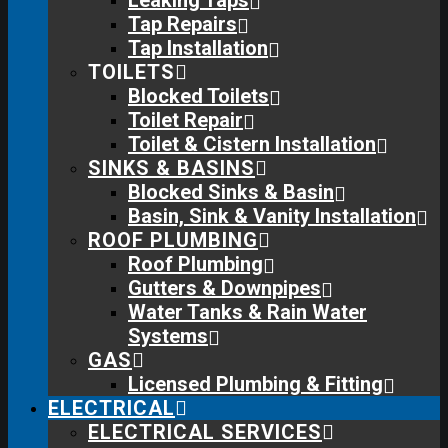
Leaking Taps
Tap Repairs
Tap Installation
TOILETS
Blocked Toilets
Toilet Repair
Toilet & Cistern Installation
SINKS & BASINS
Blocked Sinks & Basin
Basin, Sink & Vanity Installation
ROOF PLUMBING
Roof Plumbing
Gutters & Downpipes
Water Tanks & Rain Water
Systems
GAS
Licensed Plumbing & Fitting
ELECTRICAL
ELECTRICAL SERVICES