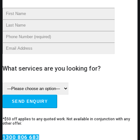
What services are you looking for?
*$50 off applies to any quoted work. Not available in conjunction with any
other offer.
1300 806 683