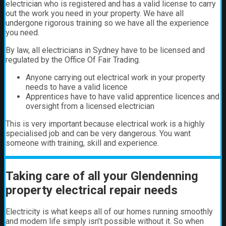
electrician who is registered and has a valid license to carry
out the work you need in your property. We have all
undergone rigorous training so we have all the experience
you need.
By law, all electricians in Sydney have to be licensed and
regulated by the Office Of Fair Trading.
Anyone carrying out electrical work in your property
needs to have a valid licence
Apprentices have to have valid apprentice licences and
oversight from a licensed electrician
This is very important because electrical work is a highly
specialised job and can be very dangerous. You want
someone with training, skill and experience.
Taking care of all your Glendenning
property electrical repair needs
Electricity is what keeps all of our homes running smoothly
and modern life simply isn’t possible without it. So when