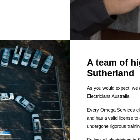
A team of hi
Sutherland
As you would expect, we a
Electricians Australia.
Every Omega Services elect
and has a valid license to
undergone rigorous traini
By law, all electricians i