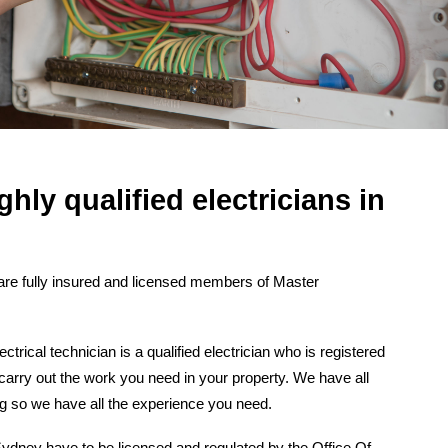
ghly qualified electricians in
re fully insured and licensed members of Master
rical technician is a qualified electrician who is registered
 carry out the work you need in your property. We have all
ng so we have all the experience you need.
n Sydney have to be licensed and regulated by the Office Of