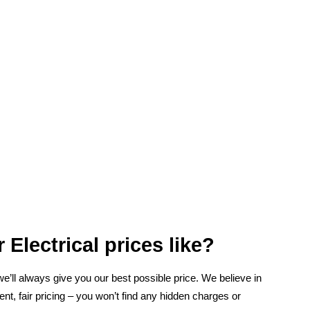
 Electrical prices like?
 we’ll always give you our best possible price. We believe in
ent, fair pricing – you won’t find any hidden charges or