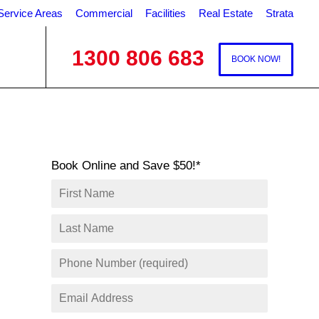
Service Areas
Commercial
Facilities
Real Estate
Strata
1300 806 683
BOOK NOW!
Book Online and Save $50!*