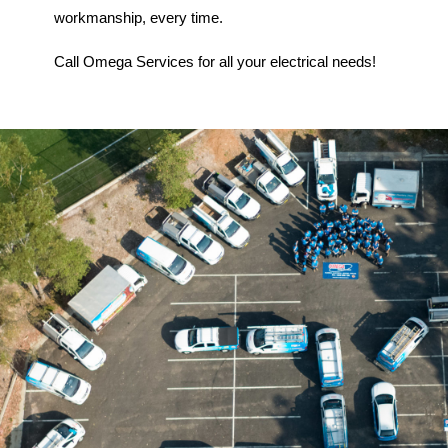
workmanship, every time.
Call Omega Services for all your electrical needs!