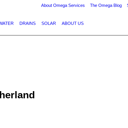
About Omega Services
The Omega Blog
WATER
DRAINS
SOLAR
ABOUT US
therland