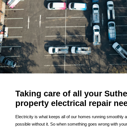
Taking care of all your Suth
property electrical repair ne
Electricity is what keeps all of our homes running smoothly a
possible without it. So when something goes wrong with you