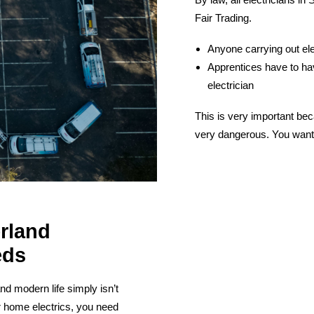
Fair Trading.
Anyone carrying out ele
Apprentices have to hav
electrician
This is very important bec
very dangerous. You want 
erland
eds
nd modern life simply isn’t
r home electrics, you need