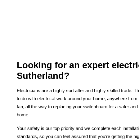
Looking for an expert electri
Sutherland?
Electricians are a highly sort after and highly skilled trade. 
to do with electrical work around your home, anywhere from in
fan, all the way to replacing your switchboard for a safer and
home.
Your safety is our top priority and we complete each installat
standards, so you can feel assured that you’re getting the hig