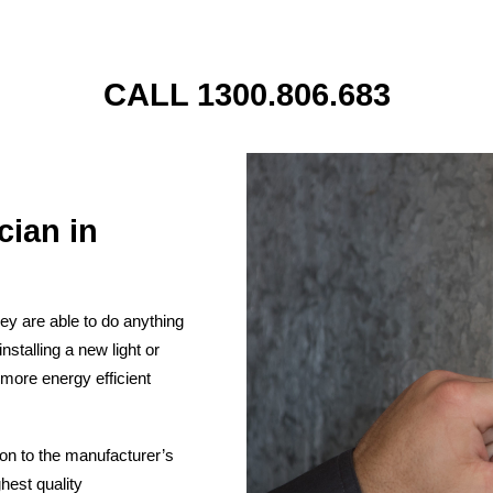
CALL 1300.806.683
cian in
They are able to do anything
stalling a new light or
 more energy efficient
ion to the manufacturer’s
hest quality