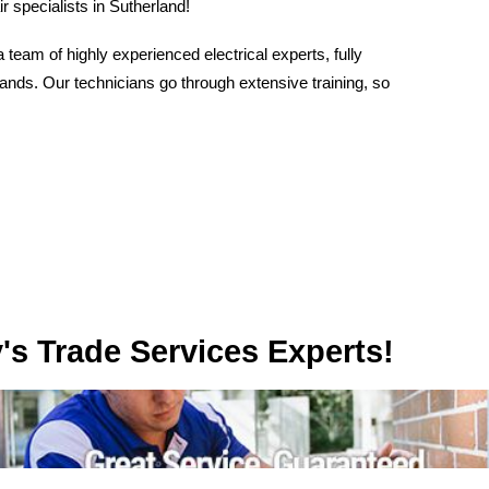
r specialists in Sutherland!
eam of highly experienced electrical experts, fully
hands. Our technicians go through extensive training, so
rvices Experts!