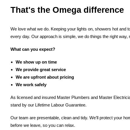
That's the Omega difference
We love what we do. Keeping your lights on, showers hot and toi
every day. Our approach is simple, we do things the right way, 
What can you expect?
We show up on time
We provide great service
We are upfront about pricing
We work safely
As licensed and insured Master Plumbers and Master Electricia
stand by our Lifetime Labour Guarantee.
Our team are presentable, clean and tidy. We’ll protect your h
before we leave, so you can relax.