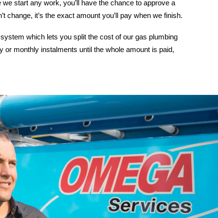
 we start any work, you’ll have the chance to approve a
n’t change, it’s the exact amount you’ll pay when we finish.
system which lets you split the cost of our gas plumbing
y or monthly instalments until the whole amount is paid,