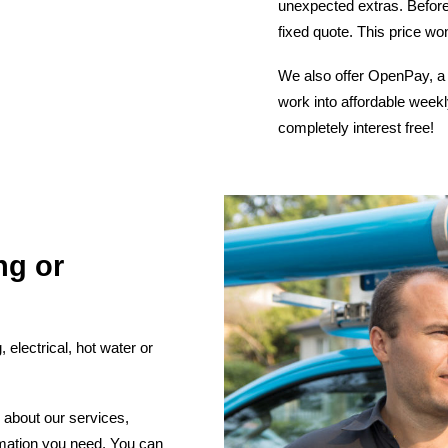
unexpected extras. Before
fixed quote. This price wo
We also offer OpenPay, a 
work into affordable weekl
completely interest free!
ng or
lectrical, hot water or
e about our services,
ormation you need. You can