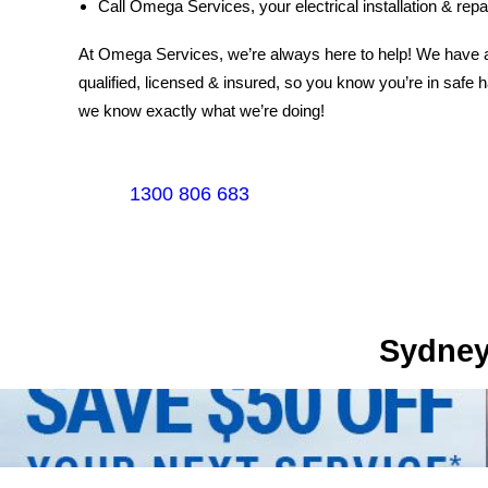
Call Omega Services, your electrical installation & repai
At Omega Services, we’re always here to help! We have a t
qualified, licensed & insured, so you know you’re in safe 
we know exactly what we’re doing!
1300 806 683
Sydney's Trade Se