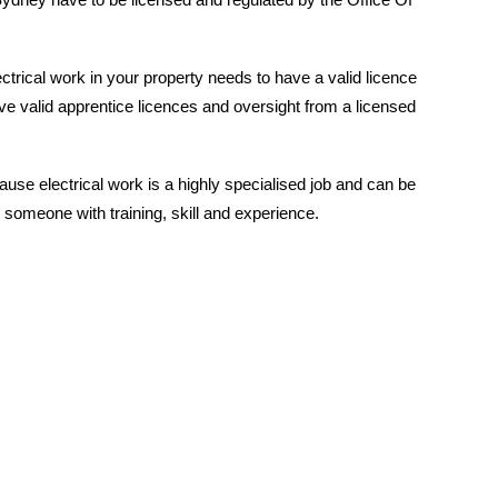
ctrical work in your property needs to have a valid licence
e valid apprentice licences and oversight from a licensed
ause electrical work is a highly specialised job and can be
someone with training, skill and experience.