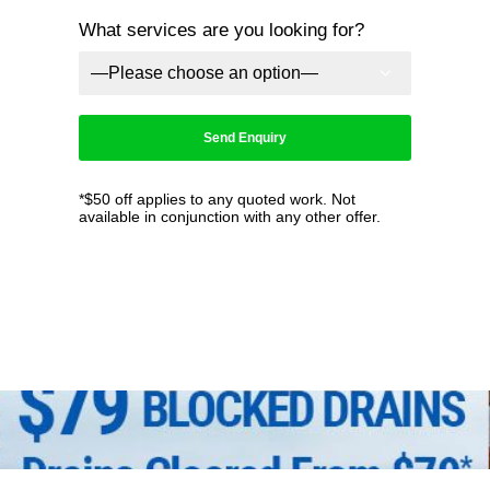
What services are you looking for?
*$50 off applies to any quoted work. Not
available in conjunction with any other offer.