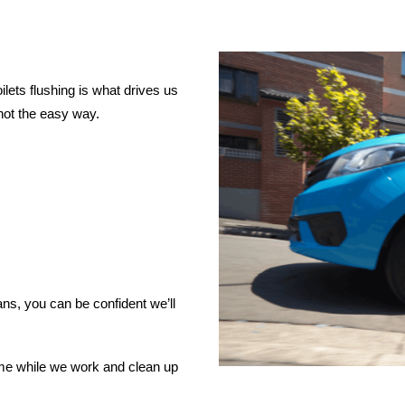
lets flushing is what drives us
not the easy way.
ns, you can be confident we’ll
ome while we work and clean up