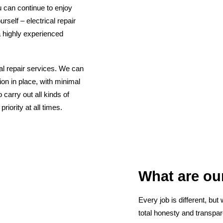
u can continue to enjoy
rself – electrical repair
a highly experienced
cal repair services. We can
tion in place, with minimal
 carry out all kinds of
iority at all times.
What are our
Every job is different, but
total honesty and transpar