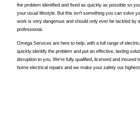
the problem identified and fixed as quickly as possible so yo
your usual lifestyle. But this isn’t something you can solve you
work is very dangerous and should only ever be tackled by 
professional.
Omega Services are here to help, with a full range of electri
quickly identify the problem and put an effective, lasting solu
disruption to you. We’re fully qualified, licensed and insured to
home electrical repairs and we make your safety our highest pr