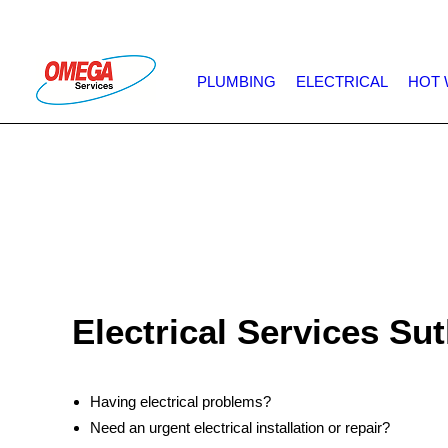
PLUMBING
ELECTRICAL
HOT 
Electrical Services Su
Having electrical problems?
Need an urgent electrical installation or repair?