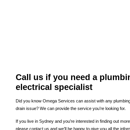
Call us if you need a plumbi
electrical specialist
Did you know Omega Services can assist with any plumbing, e
drain issue? We can provide the service you’re looking for.
If you live in Sydney and you’re interested in finding out mor
please contact us and we’ll be happy to give you all the inf