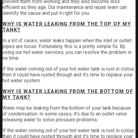
prevent them from working and they also become less
efficient as they age. Our maintenance and repair team can
identify the cause and put it right for you.
WHY IS WATER LEAKING FROM THE TOP OF MY
TANK?
In a lot of cases, water leaks happen when the inlet or outlet
pipes are loose. Fortunately, this is a pretty simple fix. By
using our hot water services, you can resolve the problem in
no time.
If the water coming out of your hot water tank is rust in colour,
then it could have rusted through and it’s time to replace your
hot water system.
WHY IS WATER LEAKING FROM THE BOTTOM OF
MY TANK?
Water may be leaking from the bottom of your tank because
of condensation. In some cases, it’s due to an outlet valve
releasing water to solve pressure problems.
If the water coming out of your hot water tank is rust in colour,
then it could have rusted through and it’s time to replace your