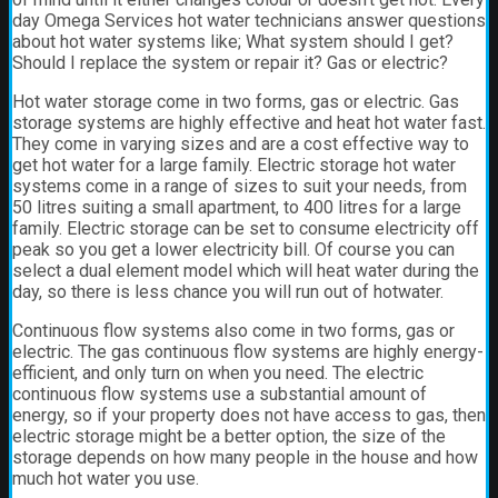
day Omega Services hot water technicians answer questions
about hot water systems like; What system should I get?
Should I replace the system or repair it? Gas or electric?
Hot water storage
come in two forms, gas or electric. Gas
storage systems are highly effective and heat hot water fast.
They come in varying sizes and are a cost effective way to
get hot water for a large family. Electric storage hot water
systems come in a range of sizes to suit your needs, from
50 litres suiting a small apartment, to 400 litres for a large
family. Electric storage can be set to consume electricity off
peak so you get a lower electricity bill. Of course you can
select a dual element model which will heat water during the
day, so there is less chance you will run out of hotwater.
Continuous flow systems also come in two forms, gas or
electric. The gas continuous flow systems are highly energy-
efficient, and only turn on when you need. The electric
continuous flow systems use a substantial amount of
energy, so if your property does not have access to gas, then
electric storage might be a better option, the size of the
storage depends on how many people in the house and how
much hot water you use.