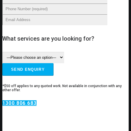
What services are you looking for?
*$50 off applies to any quoted work. Not available in conjunction with any
other offer.
1300 806 683
Hot Water Services
Belmore