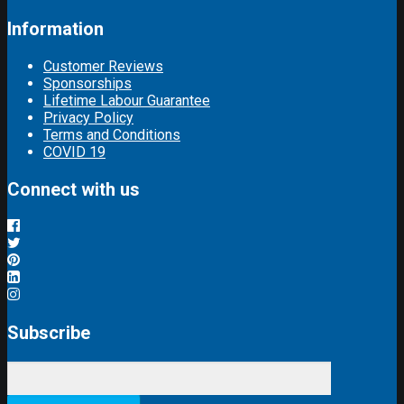
Information
Customer Reviews
Sponsorships
Lifetime Labour Guarantee
Privacy Policy
Terms and Conditions
COVID 19
Connect with us
Subscribe