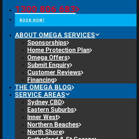
1300 806 683
BOOK NOW!
ABOUT OMEGA SERVICES
Sponsorships
Home Protection Plan
Omega Offers
Submit Enquiry
Customer Reviews
Financing
THE OMEGA BLOG
SERVICE AREAS
Sydney CBD
Eastern Suburbs
Inner West
Northern Beaches
North Shore