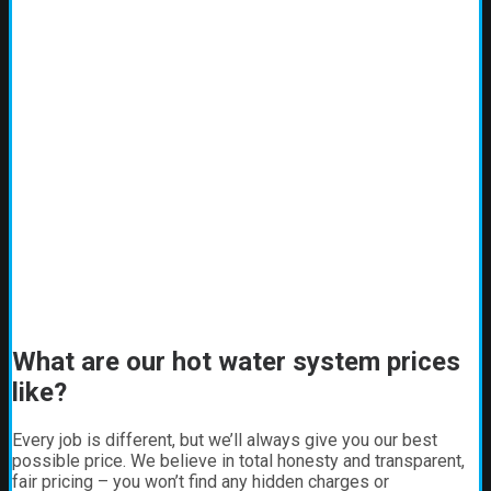
What are our hot water system prices
like?
Every job is different, but we’ll always give you our best
possible price. We believe in total honesty and transparent,
fair pricing – you won’t find any hidden charges or