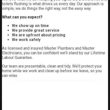
toilets flushing is what drives us every day. Our approach is
simple, we do things the right way, not the easy way.
What can you expect?
We show up on time
We provide great service
We are upfront about pricing
We work safely
As licensed and insured Master Plumbers and Master
Electricians, you can be confident we’ll stand by our Lifetime
Labour Guarantee.
Our team are presentable, clean and tidy. We’ll protect your
home while we work and clean up before we leave, so you
can relax.