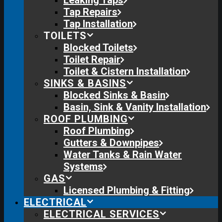
Leaking Taps
Tap Repairs
Tap Installation
TOILETS
Blocked Toilets
Toilet Repair
Toilet & Cistern Installation
SINKS & BASINS
Blocked Sinks & Basin
Basin, Sink & Vanity Installation
ROOF PLUMBING
Roof Plumbing
Gutters & Downpipes
Water Tanks & Rain Water
Systems
GAS
Licensed Plumbing & Fitting
ELECTRICAL
ELECTRICAL SERVICES