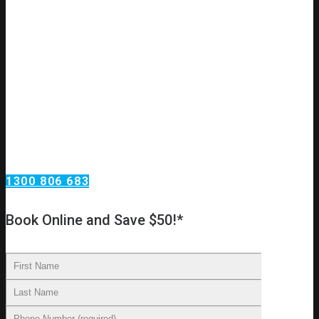
No hot water?
Need an urgent hot water repair or replacement?
Call Omega Services, your hot water specialists in
Sydney!
Having hot water in your home is important to staying married,
happy and healthy. Lets face it, no one likes a cold shower,
especially in the morning on a cold day. We have some of the
best hot water technicians in the business and are able to
service, replace or install a system in an efficient manner.
1300 806 683
Book Online and Save $50!*