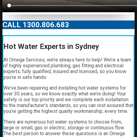
CALL 1300.806.683
Hot Water Experts in Sydney
At Omega Services, we’re always here to help! We’re a team
of highly experienced plumbing, gas fitting and electrical
experts, fully qualified, insured and licensed, so you know
you’re in safe hands.
We’ve been repairing and installing hot water systems for
over 30 years, so we know exactly what we’re doing! Your
safety is our top priority and we complete each installation
to the manufacturer’s standards, so you can rest assured that
you’re getting the highest quality workmanship, every time.
There are numerous hot water systems to choose from,
large or small, gas or electric, storage or continuous flow.
The best person to answer these questions is an Omega