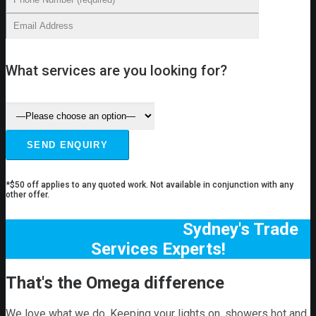
What services are you looking for?
*$50 off applies to any quoted work. Not available in conjunction with any
other offer.
Sydney's Trade
Services Experts!
That's the Omega difference
We love what we do. Keeping your lights on, showers hot and