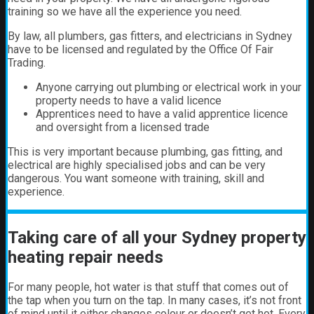
training so we have all the experience you need.
By law, all plumbers, gas fitters, and electricians in Sydney
have to be licensed and regulated by the Office Of Fair
Trading.
Anyone carrying out plumbing or electrical work in your
property needs to have a valid licence
Apprentices need to have a valid apprentice licence
and oversight from a licensed trade
This is very important because plumbing, gas fitting, and
electrical are highly specialised jobs and can be very
dangerous. You want someone with training, skill and
experience.
Taking care of all your Sydney property
heating repair needs
For many people, hot water is that stuff that comes out of
the tap when you turn on the tap. In many cases, it’s not front
of mind until it either changes colour or doesn’t get hot.
Every