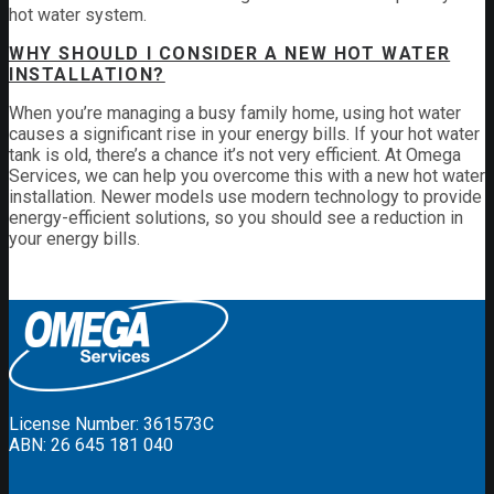
hot water system.
WHY SHOULD I CONSIDER A NEW HOT WATER
INSTALLATION?
When you’re managing a busy family home, using hot water
causes a significant rise in your energy bills. If your hot water
tank is old, there’s a chance it’s not very efficient. At Omega
Services, we can help you overcome this with a new hot water
installation. Newer models use modern technology to provide
energy-efficient solutions, so you should see a reduction in
your energy bills.
License Number: 361573C
ABN: 26 645 181 040