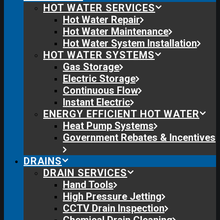
HOT WATER SERVICES
Hot Water Repair
Hot Water Maintenance
Hot Water System Installation
HOT WATER SYSTEMS
Gas Storage
Electric Storage
Continuous Flow
Instant Electric
ENERGY EFFICIENT HOT WATER
Heat Pump Systems
Government Rebates & Incentives
DRAINS
DRAIN SERVICES
Hand Tools
High Pressure Jetting
CCTV Drain Inspection