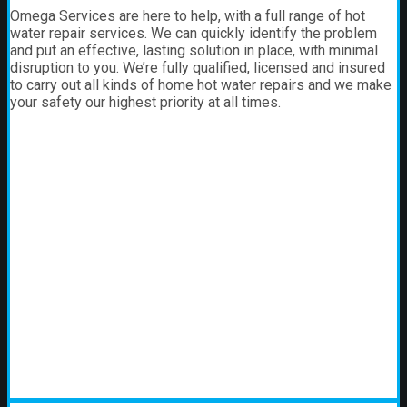
Omega Services are here to help, with a full range of hot
water repair services. We can quickly identify the problem
and put an effective, lasting solution in place, with minimal
disruption to you. We’re fully qualified, licensed and insured
to carry out all kinds of home hot water repairs and we make
your safety our highest priority at all times.