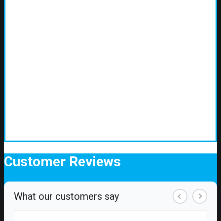
Customer
Reviews