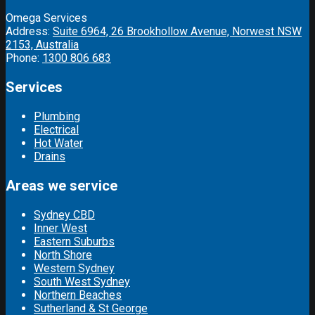
Omega Services
Address:
Suite 6964, 26 Brookhollow Avenue, Norwest NSW
2153, Australia
Phone:
1300 806 683
Services
Plumbing
Electrical
Hot Water
Drains
Areas we service
Sydney CBD
Inner West
Eastern Suburbs
North Shore
Western Sydney
South West Sydney
Northern Beaches
Sutherland & St George