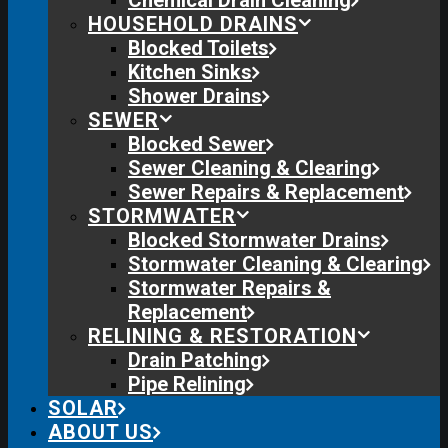
Chemical Drain Cleaning
HOUSEHOLD DRAINS
Blocked Toilets
Kitchen Sinks
Shower Drains
SEWER
Blocked Sewer
Sewer Cleaning & Clearing
Sewer Repairs & Replacement
STORMWATER
Blocked Stormwater Drains
Stormwater Cleaning & Clearing
Stormwater Repairs &
Replacement
RELINING & RESTORATION
Drain Patching
Pipe Relining
SOLAR
ABOUT US