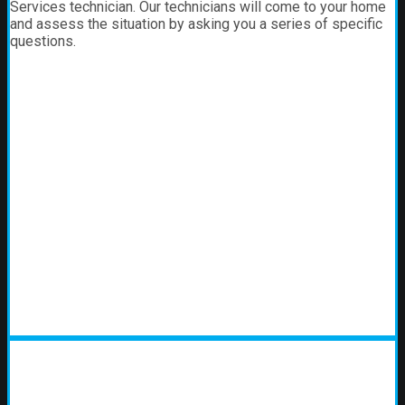
Services technician. Our technicians will come to your home
and assess the situation by asking you a series of specific
questions.