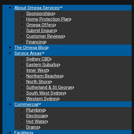
About Omega Services
Sponsorships
Home Protection Plan
Omega Offers
Submit Enquiry
Customer Reviews
Financing
The Omega Blog
Service Areas
Sydney CBD
Eastern Suburbs
Inner West
Northern Beaches
North Shore
Sutherland & St George
South West Sydney
Western Sydney
Commercial
Plumbing
Electrician
Hot Water
Drains
Facilities