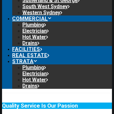
Sutherland & St George
South West Sydney
Western Sydney
COMMERCIAL
Plumbing
Electrician
Hot Water
Drains
FACILITIES
REAL ESTATE
STRATA
Plumbing
Electrician
Hot Water
Drains
Quality Service Is Our Passion