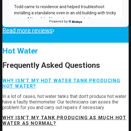
Read more reviews
Hot Water
Frequently Asked Questions
WHY ISN'T MY HOT WATER TANK PRODUCING
HOT WATER?
In a lot of cases, hot water tanks that don’t produce hot water
have a faulty thermometer. Our technicians can asses the
problem for you and carry out repairs if necessary.
WHY ISN'T MY TANK PRODUCING AS MUCH HOT
WATER AS NORMAL?