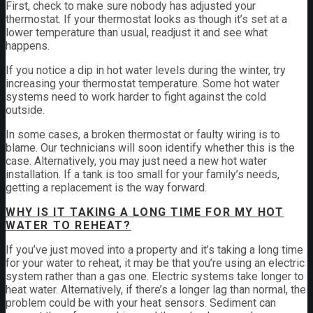
First, check to make sure nobody has adjusted your
thermostat. If your thermostat looks as though it’s set at a
lower temperature than usual, readjust it and see what
happens.
If you notice a dip in hot water levels during the winter, try
increasing your thermostat temperature. Some hot water
systems need to work harder to fight against the cold
outside.
In some cases, a broken thermostat or faulty wiring is to
blame. Our technicians will soon identify whether this is the
case. Alternatively, you may just need a new hot water
installation. If a tank is too small for your family’s needs,
getting a replacement is the way forward.
WHY IS IT TAKING A LONG TIME FOR MY HOT
WATER TO REHEAT?
If you’ve just moved into a property and it’s taking a long time
for your water to reheat, it may be that you’re using an electric
system rather than a gas one. Electric systems take longer to
heat water. Alternatively, if there’s a longer lag than normal, the
problem could be with your heat sensors. Sediment can