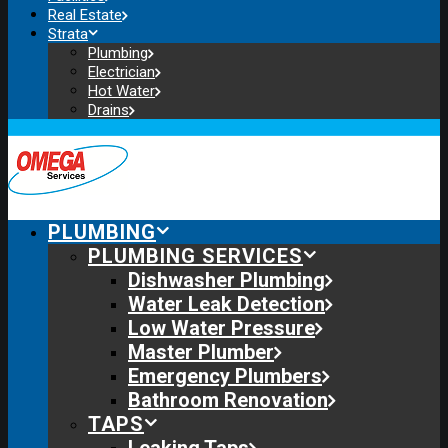
Real Estate
Strata
Plumbing
Electrician
Hot Water
Drains
PLUMBING
PLUMBING SERVICES
Dishwasher Plumbing
Water Leak Detection
Low Water Pressure
Master Plumber
Emergency Plumbers
Bathroom Renovation
TAPS