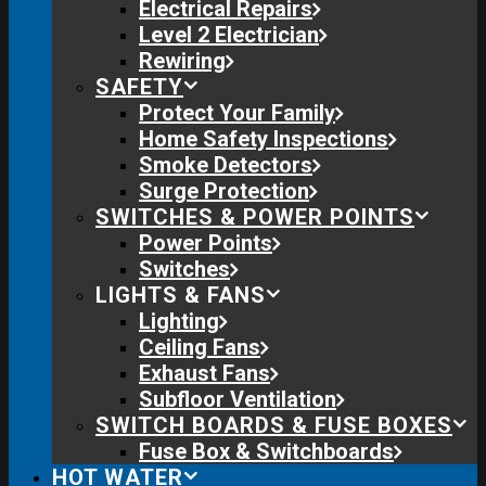
Electrical Repairs
Level 2 Electrician
Rewiring
SAFETY
Protect Your Family
Home Safety Inspections
Smoke Detectors
Surge Protection
SWITCHES & POWER POINTS
Power Points
Switches
LIGHTS & FANS
Lighting
Ceiling Fans
Exhaust Fans
Subfloor Ventilation
SWITCH BOARDS & FUSE BOXES
Fuse Box & Switchboards
HOT WATER