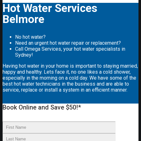
Hot Water Services
Belmore
No hot water?
Need an urgent hot water repair or replacement?
Call Omega Services, your hot water specialists in
Sydney!
Having hot water in your home is important to staying married,
happy and healthy. Lets face it, no one likes a cold shower,
especially in the morning on a cold day. We have some of the
best hot water technicians in the business and are able to
service, replace or install a system in an efficient manner.
Book Online and Save $50!*