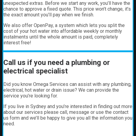
unexpected extras. Before we start any work, you’ll have the
chance to approve a fixed quote. This price won’t change, it’s
the exact amount you’ll pay when we finish.
We also offer OpenPay, a system which lets you split the
cost of your hot water into affordable weekly or monthly
instalments until the whole amount is paid, completely
interest free!
Call us if you need a plumbing or
electrical specialist
Did you know Omega Services can assist with any plumbing,
electrical, hot water or drain issue? We can provide the
service you’re looking for.
If you live in Sydney and you’re interested in finding out more
about our services please call, message or use the contact
us form and we’ll be happy to give you all the information you
need.