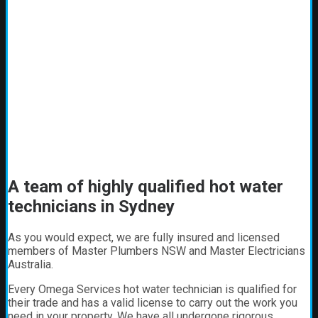
A team of highly qualified hot water
technicians in Sydney
As you would expect, we are fully insured and licensed
members of Master Plumbers NSW and Master Electricians
Australia.
Every Omega Services hot water technician is qualified for
their trade and has a valid license to carry out the work you
need in your property. We have all undergone rigorous