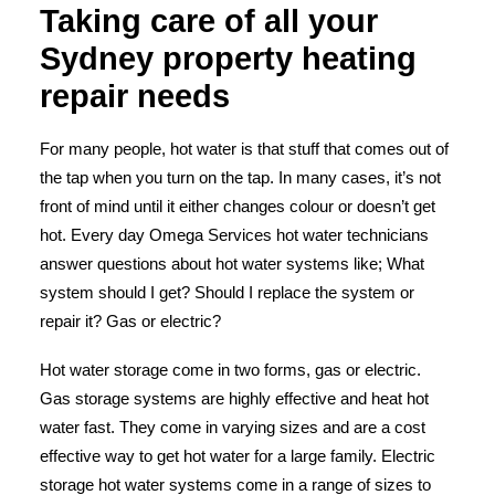
Taking care of all your
Sydney property heating
repair needs
For many people, hot water is that stuff that comes out of
the tap when you turn on the tap. In many cases, it’s not
front of mind until it either changes colour or doesn’t get
hot.
Every day Omega Services hot water technicians
answer questions about hot water systems like; What
system should I get? Should I replace the system or
repair it? Gas or electric?
Hot water storage
come in two forms, gas or electric.
Gas storage systems are highly effective and heat hot
water fast. They come in varying sizes and are a cost
effective way to get hot water for a large family. Electric
storage hot water systems come in a range of sizes to