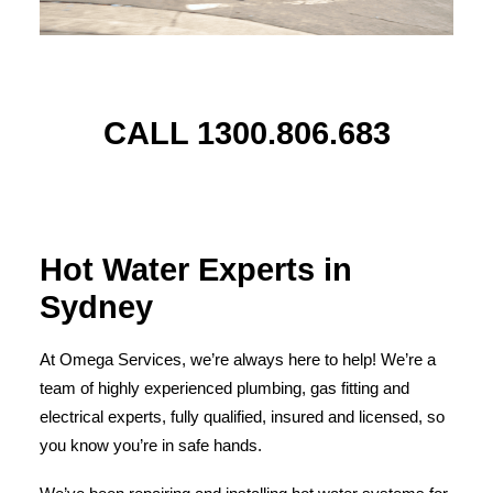
CALL 1300.806.683
Hot Water Experts in
Sydney
At Omega Services, we’re always here to help! We’re a
team of highly experienced plumbing, gas fitting and
electrical experts, fully qualified, insured and licensed, so
you know you’re in safe hands.