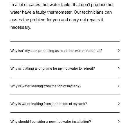
In a lot of cases, hot water tanks that don’t produce hot
water have a faulty thermometer. Our technicians can
asses the problem for you and carry out repairs if
necessary.
Why isn't my tank producing as much hot water as normal?
Why is it taking a long time for my hot water to reheat?
Why is water leaking from the top of my tank?
Why is water leaking from the bottom of my tank?
Why should I consider a new hot water installation?