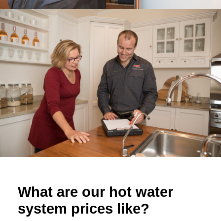
What are our hot water
system prices like?