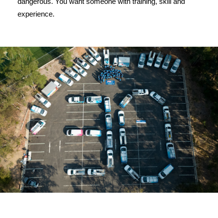
dangerous. You want someone with training, skill and
experience.