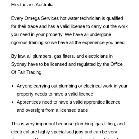
Electricians Australia.
Every Omega Services hot water technician is qualified
for their trade and has a valid license to carry out the work
you need in your property. We have all undergone
rigorous training so we have all the experience you need.
By law, all plumbers, gas fitters, and electricians in
Sydney have to be licensed and regulated by the Office
Of Fair Trading.
Anyone carrying out plumbing or electrical work in your
property needs to have a valid licence
Apprentices need to have a valid apprentice licence
and oversight from a licensed trade
This is very important because plumbing, gas fitting, and
electrical are highly specialised jobs and can be very