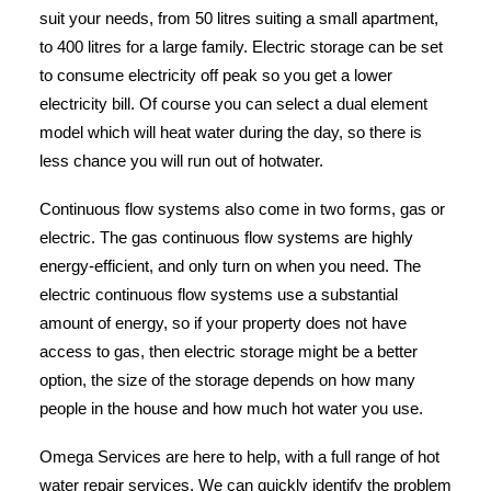
suit your needs, from 50 litres suiting a small apartment,
to 400 litres for a large family. Electric storage can be set
to consume electricity off peak so you get a lower
electricity bill. Of course you can select a dual element
model which will heat water during the day, so there is
less chance you will run out of hotwater.
Continuous flow systems also come in two forms, gas or
electric. The gas continuous flow systems are highly
energy-efficient, and only turn on when you need. The
electric continuous flow systems use a substantial
amount of energy, so if your property does not have
access to gas, then electric storage might be a better
option, the size of the storage depends on how many
people in the house and how much hot water you use.
Omega Services are here to help, with a full range of hot
water repair services. We can quickly identify the problem