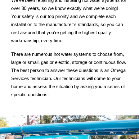
We’ve been repairing and installing hot water systems for
over 30 years, so we know exactly what we’re doing!
Your safety is our top priority and we complete each
installation to the manufacturer’s standards, so you can
rest assured that you’re getting the highest quality
workmanship, every time.
There are numerous hot water systems to choose from,
large or small, gas or electric, storage or continuous flow.
The best person to answer these questions is an Omega
Services technician. Our technicians will come to your
home and assess the situation by asking you a series of
specific questions.