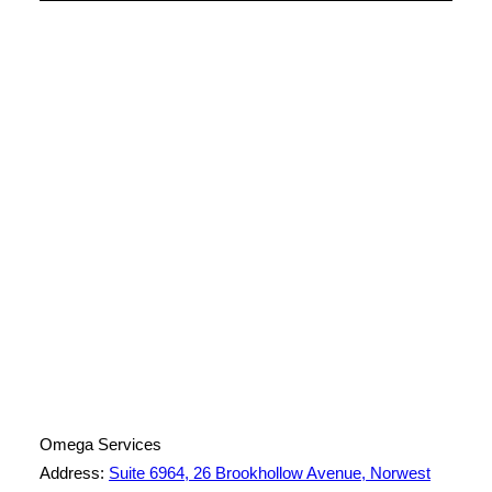
License Number: 361573C
ABN: 26 645 181 040
Omega Services
Address:
Suite 6964, 26 Brookhollow Avenue, Norwest