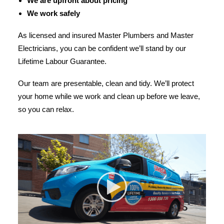
We are upfront about pricing
We work safely
As licensed and insured Master Plumbers and Master
Electricians, you can be confident we’ll stand by our
Lifetime Labour Guarantee.
Our team are presentable, clean and tidy. We’ll protect
your home while we work and clean up before we leave,
so you can relax.