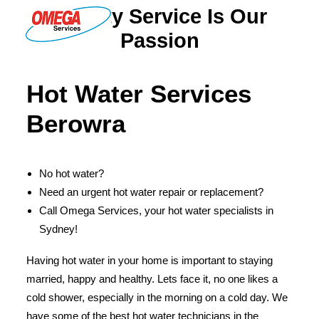
Quality Service Is Our
Passion
PLUMBING
Hot Water Services
ELECTRICAL
Berowra
HOT WATER
DRAINS
No hot water?
SOLAR
Need an urgent hot water repair or replacement?
ABOUT US
Call Omega Services, your hot water specialists in
Sydney!
Having hot water in your home is important to staying
married, happy and healthy. Lets face it, no one likes a
ABOUT OMEGA SERVICES
cold shower, especially in the morning on a cold day. We
THE OMEGA BLOG
have some of the best hot water technicians in the