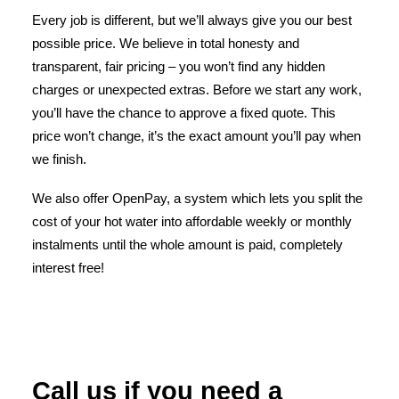
Every job is different, but we’ll always give you our best
possible price. We believe in total honesty and
transparent, fair pricing – you won’t find any hidden
charges or unexpected extras. Before we start any work,
you’ll have the chance to approve a fixed quote. This
price won’t change, it’s the exact amount you’ll pay when
we finish.
We also offer OpenPay, a system which lets you split the
cost of your hot water into affordable weekly or monthly
instalments until the whole amount is paid, completely
interest free!
Call us if you need a