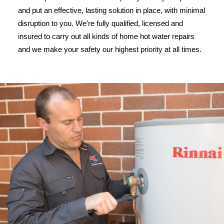
and put an effective, lasting solution in place, with minimal
disruption to you. We’re fully qualified, licensed and
insured to carry out all kinds of home hot water repairs
and we make your safety our highest priority at all times.