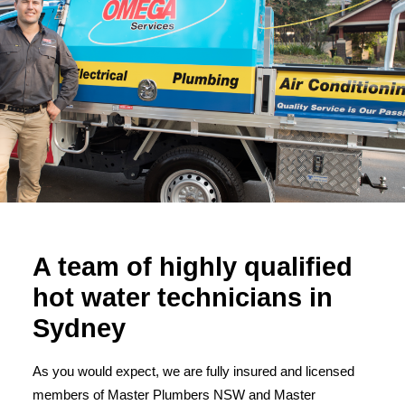
A team of highly qualified
hot water technicians in
Sydney
As you would expect, we are fully insured and licensed
members of Master Plumbers NSW and Master