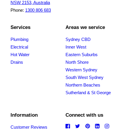
NSW 2153, Australia
Phone:
1300 806 683
Services
Areas we service
Plumbing
Sydney CBD
Electrical
Inner West
Hot Water
Eastern Suburbs
Drains
North Shore
Western Sydney
South West Sydney
Northern Beaches
Sutherland & St George
Information
Connect with us
Customer Reviews