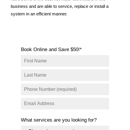
SERVICE AREAS
business and are able to service, replace or install a
system in an efficient manner.
COMMERCIAL
FACILITIES
REAL ESTATE
STRATA
Book Online and Save $50!*
What services are you looking for?