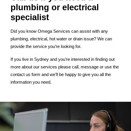
plumbing or electrical
specialist
Did you know Omega Services can assist with any
plumbing, electrical, hot water or drain issue? We can
provide the service you’re looking for.
If you live in Sydney and you’re interested in finding out
more about our services please call, message or use the
contact us form and we’ll be happy to give you all the
information you need.