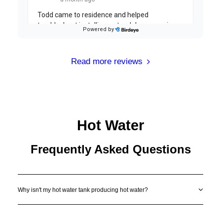
Read more reviews
Hot Water
Frequently Asked Questions
Why isn't my hot water tank producing hot water?