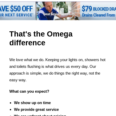
That's the Omega
difference
We love what we do. Keeping your lights on, showers hot
and toilets flushing is what drives us every day. Our
approach is simple, we do things the right way, not the
easy way.
What can you expect?
We show up on time
We provide great service