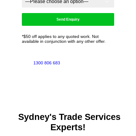
*$50 off applies to any quoted work. Not
available in conjunction with any other offer.
1300 806 683
Sydney's Trade Services
Experts!