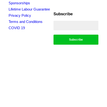
Sponsorships
Lifetime Labour Guarantee
Subscribe
Privacy Policy
Terms and Conditions
COVID 19
*Conditions apply, call for details. Not to be used in conjunction with any other
offer. Residential only. Homeowners must be present. 10% Seniors Discount
extra: Must present pensioner or seniors card to claim discount. FREE Garden
Tap Replacement extra: Only one free tap per household. $99 External Drain
Clear extra: Only one per household. Offer only applies to external drains. FREE
Surge Protection extra: Must be completed at the same time as a single-phase
switchboard upgrade. Only one per household. $150 Off Hot Water extra: Only
one per household. Water Heater & Whole House Inspection extra: Does not
include the price of any repairs.