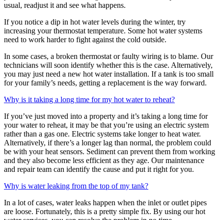
usual, readjust it and see what happens.
If you notice a dip in hot water levels during the winter, try
increasing your thermostat temperature. Some hot water systems
need to work harder to fight against the cold outside.
In some cases, a broken thermostat or faulty wiring is to blame. Our
technicians will soon identify whether this is the case. Alternatively,
you may just need a new hot water installation. If a tank is too small
for your family’s needs, getting a replacement is the way forward.
Why is it taking a long time for my hot water to reheat?
If you’ve just moved into a property and it’s taking a long time for
your water to reheat, it may be that you’re using an electric system
rather than a gas one. Electric systems take longer to heat water.
Alternatively, if there’s a longer lag than normal, the problem could
be with your heat sensors. Sediment can prevent them from working
and they also become less efficient as they age. Our maintenance
and repair team can identify the cause and put it right for you.
Why is water leaking from the top of my tank?
In a lot of cases, water leaks happen when the inlet or outlet pipes
are loose. Fortunately, this is a pretty simple fix. By using our hot