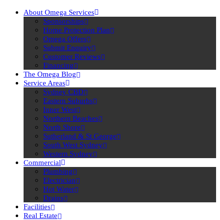
About Omega Services
Sponsorships
Home Protection Plan
Omega Offers
Submit Enquiry
Customer Reviews
Financing
The Omega Blog
Service Areas
Sydney CBD
Eastern Suburbs
Inner West
Northern Beaches
North Shore
Sutherland & St George
South West Sydney
Western Sydney
Commercial
Plumbing
Electrician
Hot Water
Drains
Facilities
Real Estate