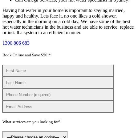
Having hot water in your home is important to staying married,
happy and healthy. Lets face it, no one likes a cold shower,
especially in the morning on a cold day. We have some of the best
hot water technicians in the business and are able to service, replace
or install a system in an efficient manner.
1300 806 683
Book Online and Save $50!*
What services are you looking for?