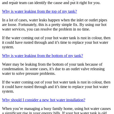
and repair team can identify the cause and put it right for you.
Why is water leaking from the top of my tank?
In a lot of cases, water leaks happen when the inlet or outlet pipes
are loose. Fortunately, this is a pretty simple fix. By using our hot
water services, you can resolve the problem in no time.
If the water coming out of your hot water tank is rust in colour, then
it could have rusted through and it’s time to replace your hot water
system.
Why is water leaking from the bottom of my tank?
Water may be leaking from the bottom of your tank because of
condensation. In some cases, it’s due to an outlet valve releasing
water to solve pressure problems.
If the water coming out of your hot water tank is rust in colour, then
it could have rusted through and it’s time to replace your hot water
system.
Why should I consider a new hot water installation?
When you’re managing a busy family home, using hot water causes
a significant rise in your energy bills. If your hot water tank is old,