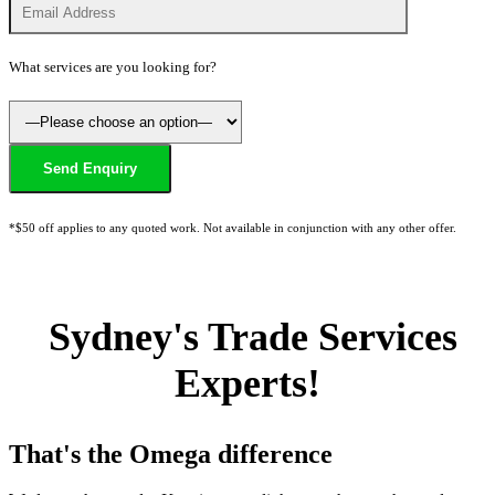
What services are you looking for?
*$50 off applies to any quoted work. Not available in conjunction with any other offer.
Sydney's Trade Services
Experts!
That's the Omega difference