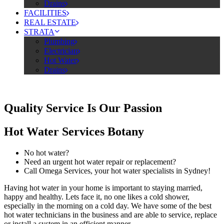
Drains
FACILITIES
REAL ESTATE
STRATA
Plumbing
Electrician
Hot Water
Drains
Quality Service Is Our Passion
Hot Water Services Botany
No hot water?
Need an urgent hot water repair or replacement?
Call Omega Services, your hot water specialists in Sydney!
Having hot water in your home is important to staying married,
happy and healthy. Lets face it, no one likes a cold shower,
especially in the morning on a cold day. We have some of the best
hot water technicians in the business and are able to service, replace
or install a system in an efficient manner.