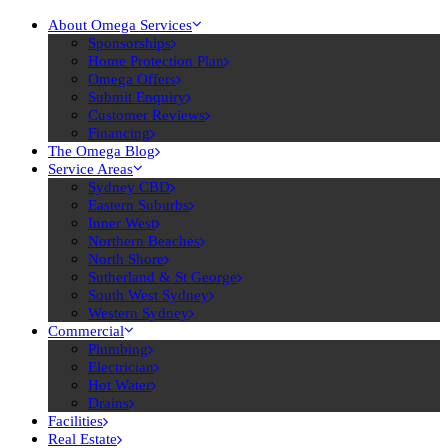
About Omega Services
Sponsorships
Home Protection Plan
Omega Offers
Submit Enquiry
Customer Reviews
Financing
The Omega Blog
Service Areas
Sydney CBD
Eastern Suburbs
Inner West
Northern Beaches
North Shore
Sutherland & St George
South West Sydney
Western Sydney
Commercial
Plumbing
Electrician
Hot Water
Drains
Facilities
Real Estate