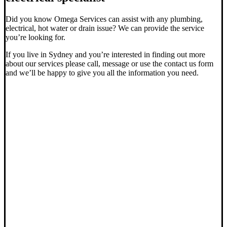
Did you know Omega Services can assist with any plumbing,
electrical, hot water or drain issue? We can provide the service
you’re looking for.
If you live in Sydney and you’re interested in finding out more
about our services please call, message or use the contact us form
and we’ll be happy to give you all the information you need.