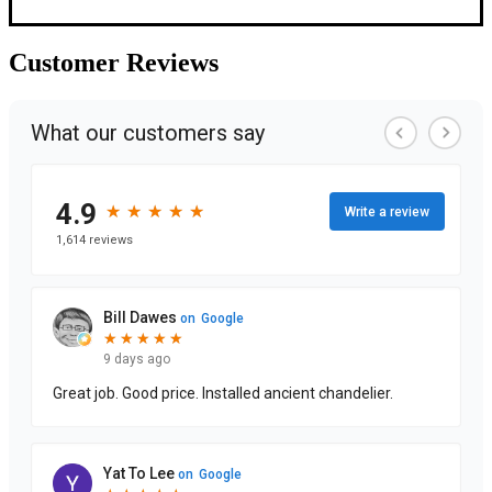
Customer
Reviews