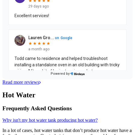
Read more reviews
Hot Water
Frequently Asked Questions
Why isn't my hot water tank producing hot water?
In a lot of cases, hot water tanks that don’t produce hot water have a