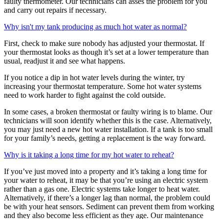
faulty thermometer. Our technicians can asses the problem for you
and carry out repairs if necessary.
Why isn't my tank producing as much hot water as normal?
First, check to make sure nobody has adjusted your thermostat. If
your thermostat looks as though it’s set at a lower temperature than
usual, readjust it and see what happens.
If you notice a dip in hot water levels during the winter, try
increasing your thermostat temperature. Some hot water systems
need to work harder to fight against the cold outside.
In some cases, a broken thermostat or faulty wiring is to blame. Our
technicians will soon identify whether this is the case. Alternatively,
you may just need a new hot water installation. If a tank is too small
for your family’s needs, getting a replacement is the way forward.
Why is it taking a long time for my hot water to reheat?
If you’ve just moved into a property and it’s taking a long time for
your water to reheat, it may be that you’re using an electric system
rather than a gas one. Electric systems take longer to heat water.
Alternatively, if there’s a longer lag than normal, the problem could
be with your heat sensors. Sediment can prevent them from working
and they also become less efficient as they age. Our maintenance