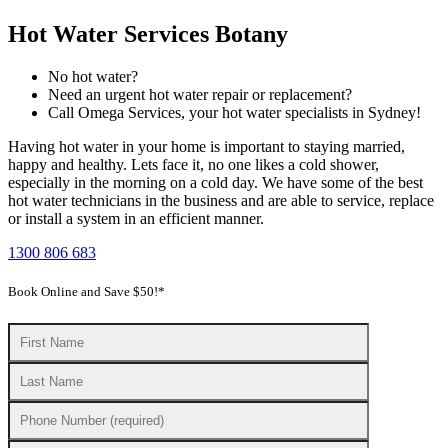
Hot Water Services Botany
No hot water?
Need an urgent hot water repair or replacement?
Call Omega Services, your hot water specialists in Sydney!
Having hot water in your home is important to staying married,
happy and healthy. Lets face it, no one likes a cold shower,
especially in the morning on a cold day. We have some of the best
hot water technicians in the business and are able to service, replace
or install a system in an efficient manner.
1300 806 683
Book Online and Save $50!*