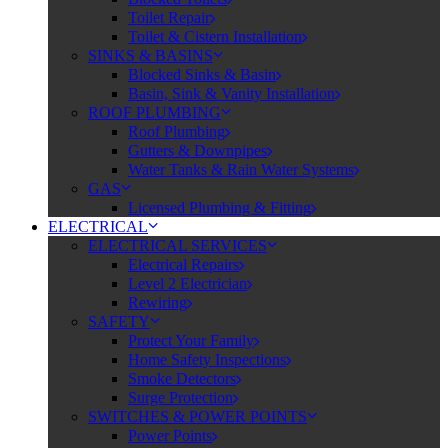
Toilet Repair
Toilet & Cistern Installation
SINKS & BASINS
Blocked Sinks & Basin
Basin, Sink & Vanity Installation
ROOF PLUMBING
Roof Plumbing
Gutters & Downpipes
Water Tanks & Rain Water Systems
GAS
Licensed Plumbing & Fitting
ELECTRICAL
ELECTRICAL SERVICES
Electrical Repairs
Level 2 Electrician
Rewiring
SAFETY
Protect Your Family
Home Safety Inspections
Smoke Detectors
Surge Protection
SWITCHES & POWER POINTS
Power Points