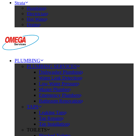
Strata
Plumbing
Electrician
Hot Water
Drains
PLUMBING
PLUMBING SERVICES
Dishwasher Plumbing
Water Leak Detection
Low Water Pressure
Master Plumber
Emergency Plumbers
Bathroom Renovation
TAPS
Leaking Taps
Tap Repairs
Tap Installation
TOILETS
Blocked Toilets