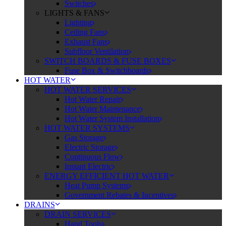
Switches
LIGHTS & FANS
Lighting
Ceiling Fans
Exhaust Fans
Subfloor Ventilation
SWITCH BOARDS & FUSE BOXES
Fuse Box & Switchboards
HOT WATER
HOT WATER SERVICES
Hot Water Repair
Hot Water Maintenance
Hot Water System Installation
HOT WATER SYSTEMS
Gas Storage
Electric Storage
Continuous Flow
Instant Electric
ENERGY EFFICIENT HOT WATER
Heat Pump Systems
Government Rebates & Incentives
DRAINS
DRAIN SERVICES
Hand Tools