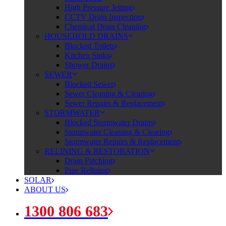
High Pressure Jetting
CCTV Drain Inspection
Chemical Drain Cleaning
HOUSEHOLD DRAINS
Blocked Toilets
Kitchen Sinks
Shower Drains
SEWER
Blocked Sewer
Sewer Cleaning & Clearing
Sewer Repairs & Replacement
STORMWATER
Blocked Stormwater Drains
Stormwater Cleaning & Clearing
Stormwater Repairs & Replacement
RELINING & RESTORATION
Drain Patching
Pipe Relining
SOLAR
ABOUT US
1300 806 683