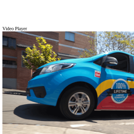
Video Player