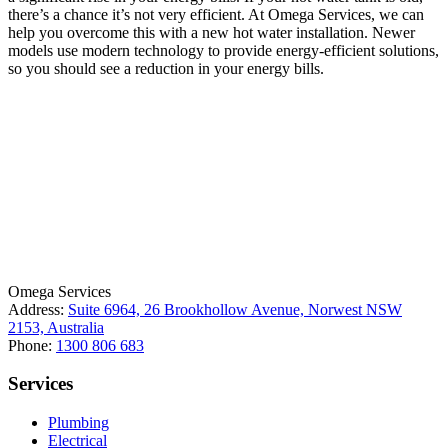
there’s a chance it’s not very efficient. At Omega Services, we can
help you overcome this with a new hot water installation. Newer
models use modern technology to provide energy-efficient solutions,
so you should see a reduction in your energy bills.
License Number: 361573C
ABN: 26 645 181 040
Omega Services
Address:
Suite 6964, 26 Brookhollow Avenue, Norwest NSW
2153, Australia
Phone:
1300 806 683
Services
Plumbing
Electrical