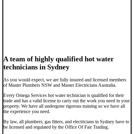
A team of highly qualified hot water
technicians in Sydney
As you would expect, we are fully insured and licensed members
of Master Plumbers NSW and Master Electricians Australia.
Every Omega Services hot water technician is qualified for their
trade and has a valid license to carry out the work you need in your
property. We have all undergone rigorous training so we have all
the experience you need.
By law, all plumbers, gas fitters, and electricians in Sydney have to
be licensed and regulated by the Office Of Fair Trading.