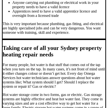
Anyone carrying out plumbing or electrical work in your
property needs to have a valid licence
Apprentices need to have a valid apprentice licence and
oversight from a licensed trade
This is very important because plumbing, gas fitting, and electrical
are highly specialised jobs and can be very dangerous. You want
someone with training, skill and experience.
Taking care of all your Sydney property
heating repair needs
For many people, hot water is that stuff that comes out of the tap
when you turn on the tap. In many cases, it’s not front of mind until
it either changes colour or doesn’t get hot.
Every day Omega
Services hot water technicians answer questions about hot water
systems like; What system should I get? Should I replace the
system or repair it? Gas or electric?
Hot water storage
come in two forms, gas or electric. Gas storage
systems are highly effective and heat hot water fast. They come in
varying sizes and are a cost effective way to get hot water for a
large family. Electric storage hot water systems come in a range of