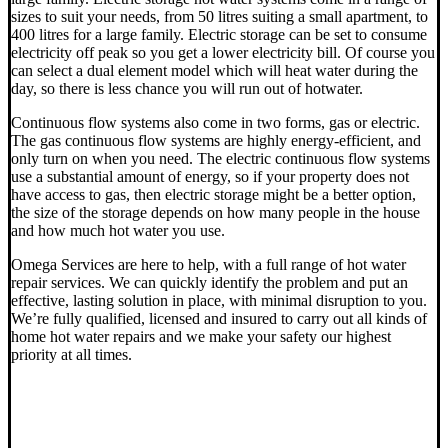
sizes to suit your needs, from 50 litres suiting a small apartment, to
400 litres for a large family. Electric storage can be set to consume
electricity off peak so you get a lower electricity bill. Of course you
can select a dual element model which will heat water during the
day, so there is less chance you will run out of hotwater.
Continuous flow systems also come in two forms, gas or electric.
The gas continuous flow systems are highly energy-efficient, and
only turn on when you need. The electric continuous flow systems
use a substantial amount of energy, so if your property does not
have access to gas, then electric storage might be a better option,
the size of the storage depends on how many people in the house
and how much hot water you use.
Omega Services are here to help, with a full range of hot water
repair services. We can quickly identify the problem and put an
effective, lasting solution in place, with minimal disruption to you.
We’re fully qualified, licensed and insured to carry out all kinds of
home hot water repairs and we make your safety our highest
priority at all times.