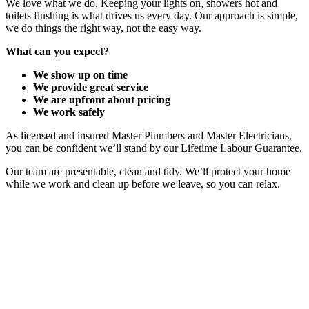
We love what we do. Keeping your lights on, showers hot and
toilets flushing is what drives us every day. Our approach is simple,
we do things the right way, not the easy way.
What can you expect?
We show up on time
We provide great service
We are upfront about pricing
We work safely
As licensed and insured Master Plumbers and Master Electricians,
you can be confident we’ll stand by our Lifetime Labour Guarantee.
Our team are presentable, clean and tidy. We’ll protect your home
while we work and clean up before we leave, so you can relax.