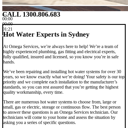
CALL 1300.806.683
00:00
00:00
01:21
Hot Water Experts in Sydney
At Omega Services, we’re always here to help! We’re a team of
highly experienced plumbing, gas fitting and electrical experts,
fully qualified, insured and licensed, so you know you’re in safe
hands.
We’ve been repairing and installing hot water systems for over 30
years, so we know exactly what we’re doing! Your safety is our top
priority and we complete each installation to the manufacturer’s
standards, so you can rest assured that you’re getting the highest
quality workmanship, every time.
There are numerous hot water systems to choose from, large or
small, gas or electric, storage or continuous flow.
The best person
to answer these questions is an Omega Services technician. Our
technicians will come to your home and assess the situation by
asking you a series of specific questions.