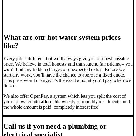
What are our hot water system prices
like?
Every job is different, but we’ll always give you our best possible
price. We believe in total honesty and transparent, fair pricing – you
won’t find any hidden charges or unexpected extras. Before we
start any work, you’ll have the chance to approve a fixed quote.
This price won’t change, it’s the exact amount you’ll pay when we
finish.
We also offer OpenPay, a system which lets you split the cost of
your hot water into affordable weekly or monthly instalments until
the whole amount is paid, completely interest free!
Call us if you need a plumbing or
electrical specialist