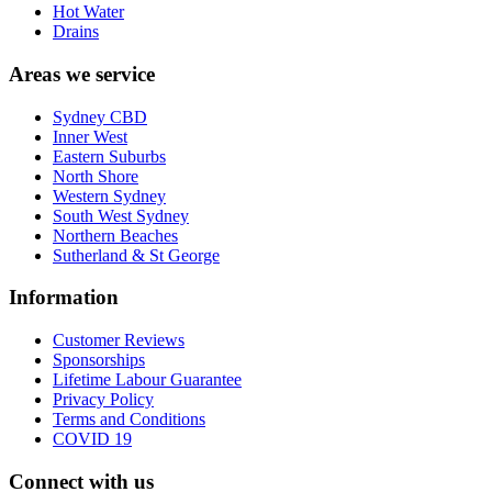
Hot Water
Drains
Areas we service
Sydney CBD
Inner West
Eastern Suburbs
North Shore
Western Sydney
South West Sydney
Northern Beaches
Sutherland & St George
Information
Customer Reviews
Sponsorships
Lifetime Labour Guarantee
Privacy Policy
Terms and Conditions
COVID 19
Connect with us