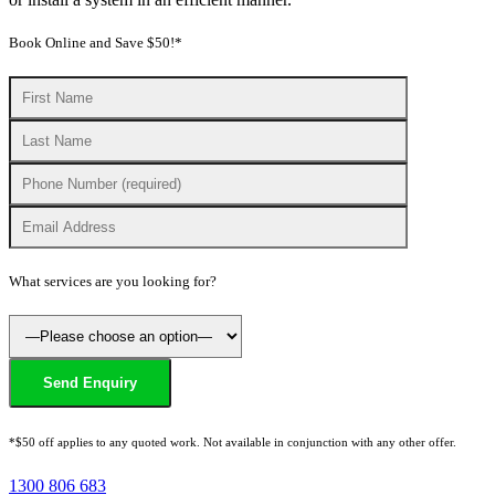
Book Online and Save $50!*
What services are you looking for?
*$50 off applies to any quoted work. Not available in conjunction with any other offer.
1300 806 683