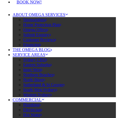
BOOK NOW!
ABOUT OMEGA SERVICES
Sponsorships
Home Protection Plan
Omega Offers
Submit Enquiry
Customer Reviews
Financing
THE OMEGA BLOG
SERVICE AREAS
Sydney CBD
Eastern Suburbs
Inner West
Northern Beaches
North Shore
Sutherland & St George
South West Sydney
Western Sydney
COMMERCIAL
Plumbing
Electrician
Hot Water