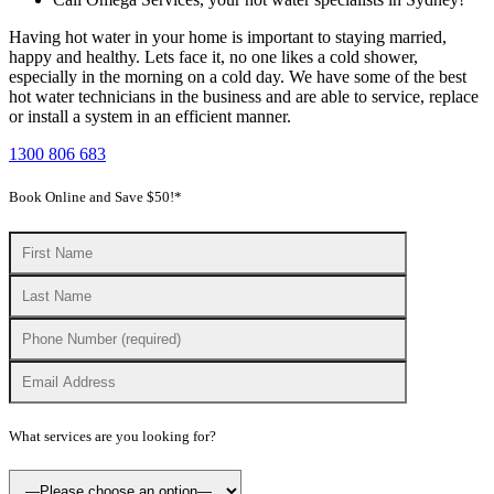
Having hot water in your home is important to staying married,
happy and healthy. Lets face it, no one likes a cold shower,
especially in the morning on a cold day. We have some of the best
hot water technicians in the business and are able to service, replace
or install a system in an efficient manner.
1300 806 683
Book Online and Save $50!*
What services are you looking for?