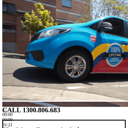
CALL 1300.806.683
00:00
00:00
01:21