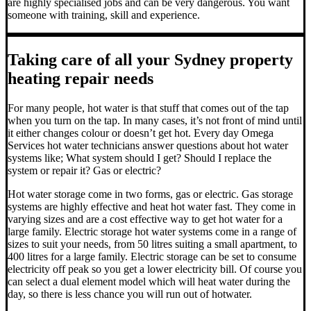
are highly specialised jobs and can be very dangerous. You want
someone with training, skill and experience.
Taking care of all your Sydney property
heating repair needs
For many people, hot water is that stuff that comes out of the tap
when you turn on the tap. In many cases, it’s not front of mind until
it either changes colour or doesn’t get hot.
Every day Omega
Services hot water technicians answer questions about hot water
systems like; What system should I get? Should I replace the
system or repair it? Gas or electric?
Hot water storage
come in two forms, gas or electric. Gas storage
systems are highly effective and heat hot water fast. They come in
varying sizes and are a cost effective way to get hot water for a
large family. Electric storage hot water systems come in a range of
sizes to suit your needs, from 50 litres suiting a small apartment, to
400 litres for a large family. Electric storage can be set to consume
electricity off peak so you get a lower electricity bill. Of course you
can select a dual element model which will heat water during the
day, so there is less chance you will run out of hotwater.