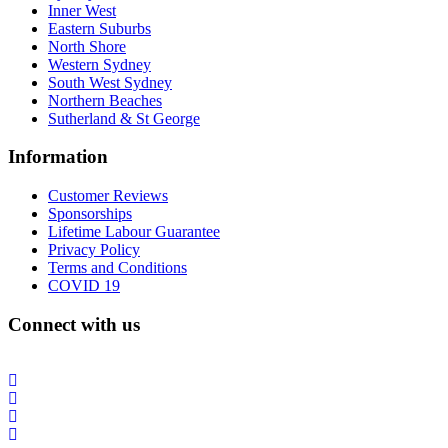
Inner West
Eastern Suburbs
North Shore
Western Sydney
South West Sydney
Northern Beaches
Sutherland & St George
Information
Customer Reviews
Sponsorships
Lifetime Labour Guarantee
Privacy Policy
Terms and Conditions
COVID 19
Connect with us