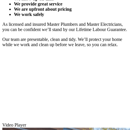
We provide great service
We are upfront about pricing
We work safely
As licensed and insured Master Plumbers and Master Electricians,
you can be confident we’ll stand by our Lifetime Labour Guarantee.
Our team are presentable, clean and tidy. We’ll protect your home
while we work and clean up before we leave, so you can relax.
Video Player