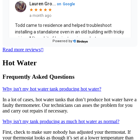
Read more reviews
Hot Water
Frequently Asked Questions
Why isn't my hot water tank producing hot water?
In a lot of cases, hot water tanks that don’t produce hot water have a
faulty thermometer. Our technicians can asses the problem for you
and carry out repairs if necessary.
Why isn't my tank producing as much hot water as normal?
First, check to make sure nobody has adjusted your thermostat. If
your thermostat looks as though it’s set at a lower temperature than