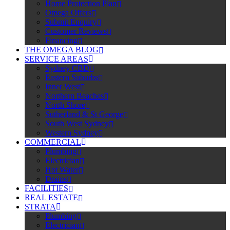
Home Protection Plan
Omega Offers
Submit Enquiry
Customer Reviews
Financing
THE OMEGA BLOG
SERVICE AREAS
Sydney CBD
Eastern Suburbs
Inner West
Northern Beaches
North Shore
Sutherland & St George
South West Sydney
Western Sydney
COMMERCIAL
Plumbing
Electrician
Hot Water
Drains
FACILITIES
REAL ESTATE
STRATA
Plumbing
Electrician