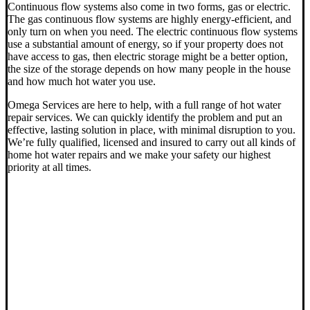
Continuous flow systems also come in two forms, gas or electric.
The gas continuous flow systems are highly energy-efficient, and
only turn on when you need. The electric continuous flow systems
use a substantial amount of energy, so if your property does not
have access to gas, then electric storage might be a better option,
the size of the storage depends on how many people in the house
and how much hot water you use.
Omega Services are here to help, with a full range of hot water
repair services. We can quickly identify the problem and put an
effective, lasting solution in place, with minimal disruption to you.
We’re fully qualified, licensed and insured to carry out all kinds of
home hot water repairs and we make your safety our highest
priority at all times.