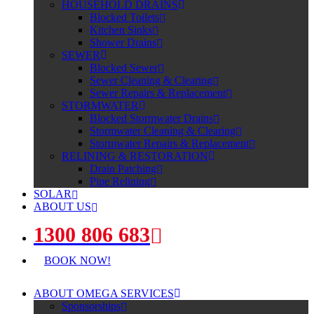
HOUSEHOLD DRAINS
Blocked Toilets
Kitchen Sinks
Shower Drains
SEWER
Blocked Sewer
Sewer Cleaning & Clearing
Sewer Repairs & Replacement
STORMWATER
Blocked Stormwater Drains
Stormwater Cleaning & Clearing
Stormwater Repairs & Replacement
RELINING & RESTORATION
Drain Patching
Pipe Relining
SOLAR
ABOUT US
1300 806 683
BOOK NOW!
ABOUT OMEGA SERVICES
Sponsorships