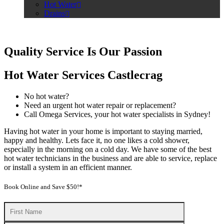
Hot Water
Drains
Quality Service Is Our Passion
Hot Water Services Castlecrag
No hot water?
Need an urgent hot water repair or replacement?
Call Omega Services, your hot water specialists in Sydney!
Having hot water in your home is important to staying married,
happy and healthy. Lets face it, no one likes a cold shower,
especially in the morning on a cold day. We have some of the best
hot water technicians in the business and are able to service, replace
or install a system in an efficient manner.
Book Online and Save $50!*