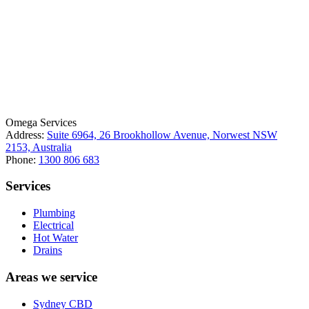
License Number: 361573C
ABN: 26 645 181 040
Omega Services
Address:
Suite 6964, 26 Brookhollow Avenue, Norwest NSW
2153, Australia
Phone:
1300 806 683
Services
Plumbing
Electrical
Hot Water
Drains
Areas we service
Sydney CBD