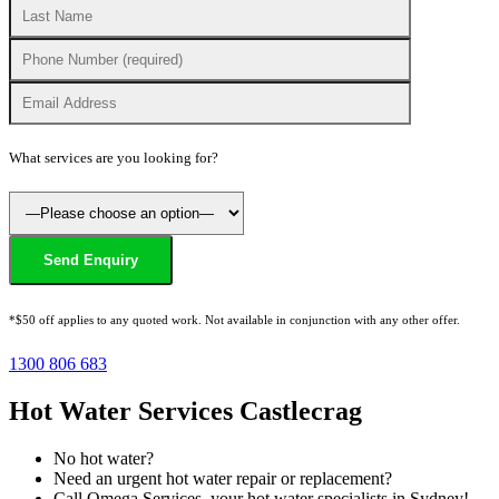
What services are you looking for?
*$50 off applies to any quoted work. Not available in conjunction with any other offer.
1300 806 683
Hot Water Services Castlecrag
No hot water?
Need an urgent hot water repair or replacement?
Call Omega Services, your hot water specialists in Sydney!