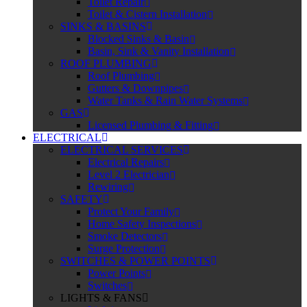
Toilet Repair
Toilet & Cistern Installation
SINKS & BASINS
Blocked Sinks & Basin
Basin, Sink & Vanity Installation
ROOF PLUMBING
Roof Plumbing
Gutters & Downpipes
Water Tanks & Rain Water Systems
GAS
Licensed Plumbing & Fitting
ELECTRICAL
ELECTRICAL SERVICES
Electrical Repairs
Level 2 Electrician
Rewiring
SAFETY
Protect Your Family
Home Safety Inspections
Smoke Detectors
Surge Protection
SWITCHES & POWER POINTS
Power Points
Switches
LIGHTS & FANS