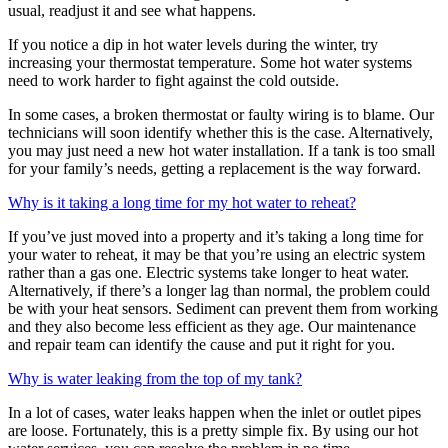
usual, readjust it and see what happens.
If you notice a dip in hot water levels during the winter, try
increasing your thermostat temperature. Some hot water systems
need to work harder to fight against the cold outside.
In some cases, a broken thermostat or faulty wiring is to blame. Our
technicians will soon identify whether this is the case. Alternatively,
you may just need a new hot water installation. If a tank is too small
for your family’s needs, getting a replacement is the way forward.
Why is it taking a long time for my hot water to reheat?
If you’ve just moved into a property and it’s taking a long time for
your water to reheat, it may be that you’re using an electric system
rather than a gas one. Electric systems take longer to heat water.
Alternatively, if there’s a longer lag than normal, the problem could
be with your heat sensors. Sediment can prevent them from working
and they also become less efficient as they age. Our maintenance
and repair team can identify the cause and put it right for you.
Why is water leaking from the top of my tank?
In a lot of cases, water leaks happen when the inlet or outlet pipes
are loose. Fortunately, this is a pretty simple fix. By using our hot