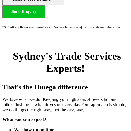
*$50 off applies to any quoted work. Not available in conjunction with any other offer.
Sydney's Trade Services
Experts!
That's the Omega difference
We love what we do. Keeping your lights on, showers hot and
toilets flushing is what drives us every day. Our approach is simple,
we do things the right way, not the easy way.
What can you expect?
We show up on time