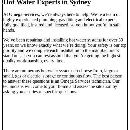
Hot Water Experts in Sydney
At Omega Services, we’re always here to help! We’re a team of
highly experienced plumbing, gas fitting and electrical experts,
fully qualified, insured and licensed, so you know you’re in safe
hands.
We’ve been repairing and installing hot water systems for over 30
years, so we know exactly what we’re doing! Your safety is our top
priority and we complete each installation to the manufacturer’s
standards, so you can rest assured that you’re getting the highest
quality workmanship, every time.
There are numerous hot water systems to choose from, large or
small, gas or electric, storage or continuous flow.
The best person
to answer these questions is an Omega Services technician. Our
technicians will come to your home and assess the situation by
asking you a series of specific questions.