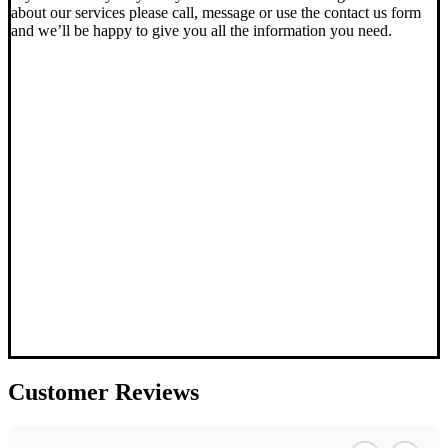
about our services please call, message or use the contact us form
and we’ll be happy to give you all the information you need.
Customer
Reviews