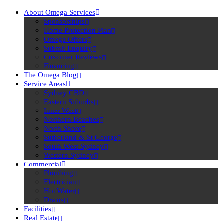
About Omega Services
Sponsorships
Home Protection Plan
Omega Offers
Submit Enquiry
Customer Reviews
Financing
The Omega Blog
Service Areas
Sydney CBD
Eastern Suburbs
Inner West
Northern Beaches
North Shore
Sutherland & St George
South West Sydney
Western Sydney
Commercial
Plumbing
Electrician
Hot Water
Drains
Facilities
Real Estate