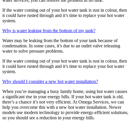
water services, you can resolve the problem in no time.
If the water coming out of your hot water tank is rust in colour, then
it could have rusted through and it’s time to replace your hot water
system.
Why is water leaking from the bottom of my tank?
Water may be leaking from the bottom of your tank because of
condensation. In some cases, it’s due to an outlet valve releasing
water to solve pressure problems.
If the water coming out of your hot water tank is rust in colour, then
it could have rusted through and it’s time to replace your hot water
system.
Why should I consider a new hot water installation?
When you’re managing a busy family home, using hot water causes
a significant rise in your energy bills. If your hot water tank is old,
there’s a chance it’s not very efficient. At Omega Services, we can
help you overcome this with a new hot water installation. Newer
models use modern technology to provide energy-efficient solutions,
so you should see a reduction in your energy bills.