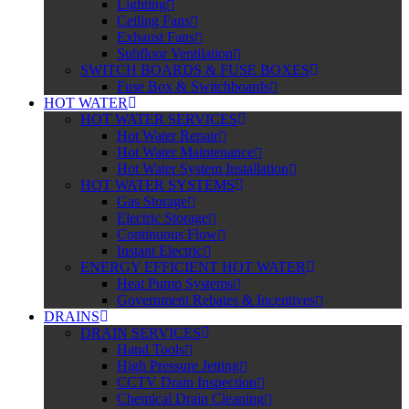
Lighting
Ceiling Fans
Exhaust Fans
Subfloor Ventilation
SWITCH BOARDS & FUSE BOXES
Fuse Box & Switchboards
HOT WATER
HOT WATER SERVICES
Hot Water Repair
Hot Water Maintenance
Hot Water System Installation
HOT WATER SYSTEMS
Gas Storage
Electric Storage
Continuous Flow
Instant Electric
ENERGY EFFICIENT HOT WATER
Heat Pump Systems
Government Rebates & Incentives
DRAINS
DRAIN SERVICES
Hand Tools
High Pressure Jetting
CCTV Drain Inspection
Chemical Drain Cleaning