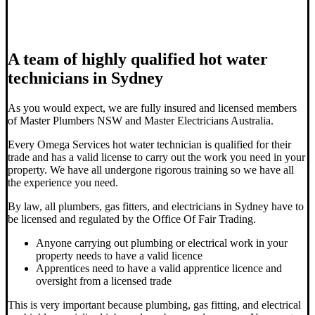
A team of highly qualified hot water
technicians in Sydney
As you would expect, we are fully insured and licensed members
of Master Plumbers NSW and Master Electricians Australia.
Every Omega Services hot water technician is qualified for their
trade and has a valid license to carry out the work you need in your
property. We have all undergone rigorous training so we have all
the experience you need.
By law, all plumbers, gas fitters, and electricians in Sydney have to
be licensed and regulated by the Office Of Fair Trading.
Anyone carrying out plumbing or electrical work in your
property needs to have a valid licence
Apprentices need to have a valid apprentice licence and
oversight from a licensed trade
This is very important because plumbing, gas fitting, and electrical