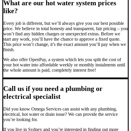
What are our hot water system prices
like?
Every job is different, but we’ll always give you our best possible
price. We believe in total honesty and transparent, fair pricing – you
won’t find any hidden charges or unexpected extras. Before we
start any work, you’ll have the chance to approve a fixed quote.
This price won’t change, it’s the exact amount you’ll pay when we
finish.
We also offer OpenPay, a system which lets you split the cost of
your hot water into affordable weekly or monthly instalments until
the whole amount is paid, completely interest free!
Call us if you need a plumbing or
electrical specialist
Did you know Omega Services can assist with any plumbing,
electrical, hot water or drain issue? We can provide the service
you’re looking for.
If you live in Sydney and you’re interested in finding out more