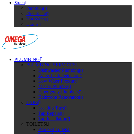
Strata
Plumbing
Electrician
Hot Water
Drains
PLUMBING
PLUMBING SERVICES
Dishwasher Plumbing
Water Leak Detection
Low Water Pressure
Master Plumber
Emergency Plumbers
Bathroom Renovation
TAPS
Leaking Taps
Tap Repairs
Tap Installation
TOILETS
Blocked Toilets