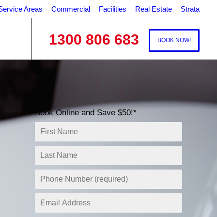
Service Areas
Commercial
Facilities
Real Estate
Strata
1300 806 683
BOOK NOW!
Book Online and Save $50!*