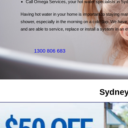
Call Omega Services, your hot water specialists in Sy
Having hot water in your home is important to staying marr
shower, especially in the morning on a cold day. We have 
and are able to service, replace or install a system in an e
1300 806 683
Sydney's Trade Se