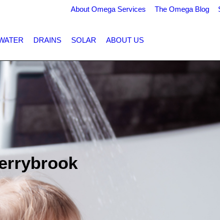
About Omega Services
The Omega Blog
WATER
DRAINS
SOLAR
ABOUT US
errybrook