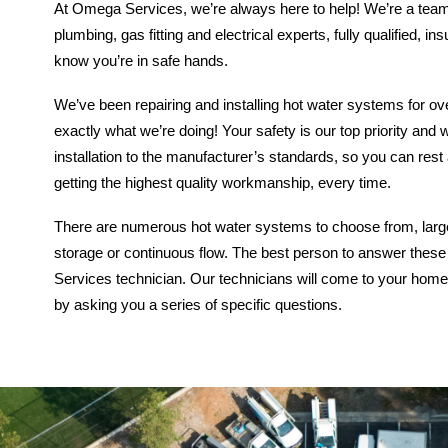
At Omega Services, we’re always here to help! We’re a team
plumbing, gas fitting and electrical experts, fully qualified, i
know you’re in safe hands.
We’ve been repairing and installing hot water systems for o
exactly what we’re doing! Your safety is our top priority an
installation to the manufacturer’s standards, so you can rest
getting the highest quality workmanship, every time.
There are numerous hot water systems to choose from, large 
storage or continuous flow.
The best person to answer these
Services technician. Our technicians will come to your home
by asking you a series of specific questions.