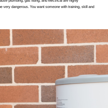
use plumbing, gas fitting, and electrical are highly
be very dangerous. You want someone with training, skill and