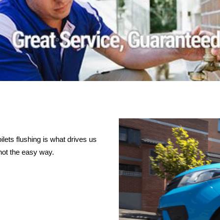
lets flushing is what drives us
not the easy way.