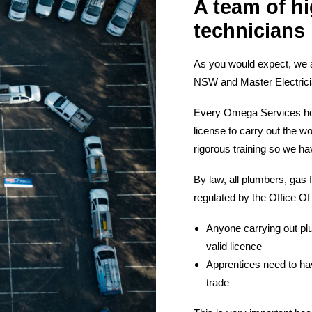
A team of hi
technicians
As you would expect, we 
NSW and Master Electricia
Every Omega Services hot w
license to carry out the w
rigorous training so we ha
By law, all plumbers, gas 
regulated by the Office Of
Anyone carrying out plu
valid licence
Apprentices need to hav
trade