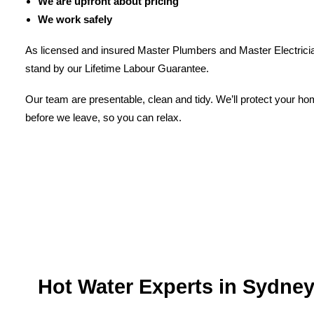
We are upfront about pricing
We work safely
As licensed and insured Master Plumbers and Master Electricia
stand by our Lifetime Labour Guarantee.
Our team are presentable, clean and tidy. We’ll protect your h
before we leave, so you can relax.
Hot Water Experts in Sydne