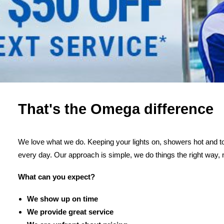
That's the Omega difference
We love what we do. Keeping your lights on, showers hot and toi
every day. Our approach is simple, we do things the right way, 
What can you expect?
We show up on time
We provide great service