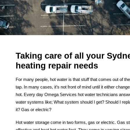
Taking care of all your Sydn
heating repair needs
For many people, hot water is that stuff that comes out of th
tap. In many cases, it’s not front of mind until it either chang
hot.
Every day Omega Services hot water technicians answe
water systems like; What system should I get? Should I repl
it? Gas or electric?
Hot water storage
come in two forms, gas or electric. Gas s
effective and heat hot water fast. They come in varying sizes