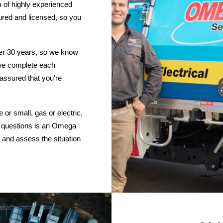
 of highly experienced
nsured and licensed, so you
ver 30 years, so we know
d we complete each
 assured that you’re
or small, gas or electric,
 questions is an Omega
 and assess the situation