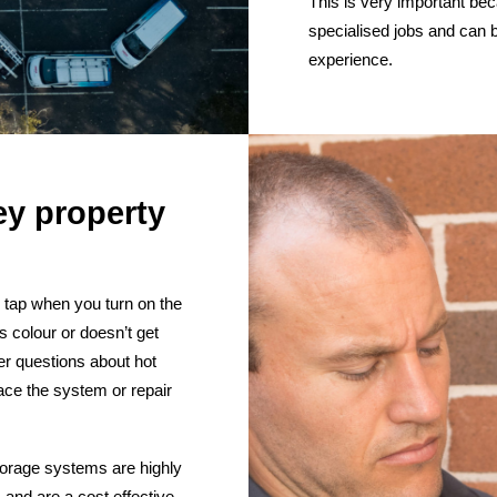
This is very important beca
specialised jobs and can 
experience.
ey property
e tap when you turn on the
es colour or doesn’t get
r questions about hot
ace the system or repair
torage systems are highly
 and are a cost effective