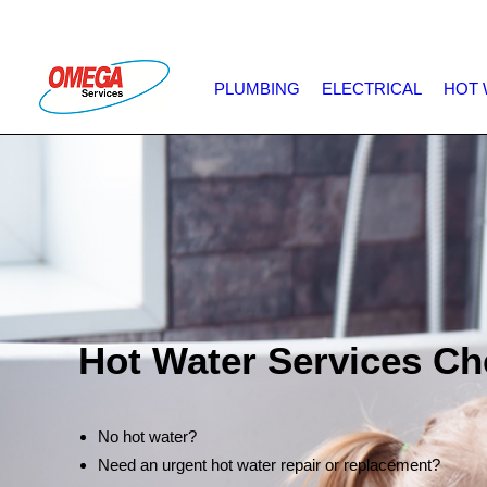
PLUMBING
ELECTRICAL
HOT 
Hot Water Services Ch
No hot water?
Need an urgent hot water repair or replacement?