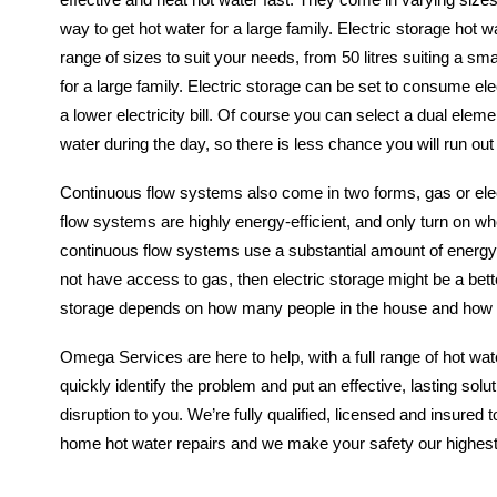
way to get hot water for a large family. Electric storage hot
range of sizes to suit your needs, from 50 litres suiting a sma
for a large family. Electric storage can be set to consume ele
a lower electricity bill. Of course you can select a dual elem
water during the day, so there is less chance you will run out
Continuous flow systems also come in two forms, gas or ele
flow systems are highly energy-efficient, and only turn on w
continuous flow systems use a substantial amount of energy,
not have access to gas, then electric storage might be a bette
storage depends on how many people in the house and how 
Omega Services are here to help, with a full range of hot wa
quickly identify the problem and put an effective, lasting solu
disruption to you. We’re fully qualified, licensed and insured to
home hot water repairs and we make your safety our highest pr