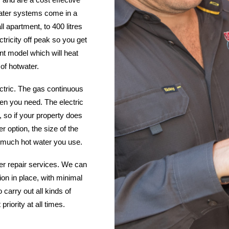
 water systems come in a
ll apartment, to 400 litres
ctricity off peak so you get
ent model which will heat
 of hotwater.
ctric. The gas continuous
hen you need. The electric
 so if your property does
r option, the size of the
much hot water you use.
ter repair services. We can
tion in place, with minimal
 carry out all kinds of
iority at all times.