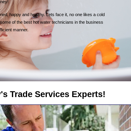
dney!
ied, happy and healthy. Lets face it, no one likes a cold
some of the best hot water technicians in the business
fficient manner.
rvices Experts!