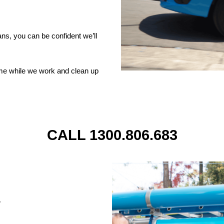
ns, you can be confident we’ll
ome while we work and clean up
CALL 1300.806.683
y