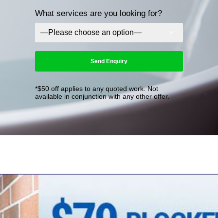
What services are you looking for?
*$50 off applies to any quoted work. Not
available in conjunction with any other offer.