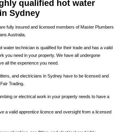
ghly qualified hot water
 in Sydney
are fully insured and licensed members of Master Plumbers
ns Australia.
ater technician is qualified for their trade and has a valid
ork you need in your property. We have all undergone
ve all the experience you need.
fitters, and electricians in Sydney have to be licensed and
 Fair Trading.
mbing or electrical work in your property needs to have a
e a valid apprentice licence and oversight from a licensed