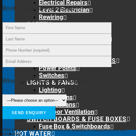
Electrical Repairs
Book Online and Save $50!*
Level 2 Electrician
Rewiring
SAFETY
Protect Your Family
Home Safety Inspections
Smoke Detectors
Surge Protection
SWITCHES & POWER POINTS
Power Points
Switches
What services are you looking for?
LIGHTS & FANS
Lighting
Ceiling Fans
Exhaust Fans
Subfloor Ventilation
SWITCH BOARDS & FUSE BOXES
Fuse Box & Switchboards
*$50 off applies to any quoted work. Not available in conjunction with any
HOT WATER
other offer.