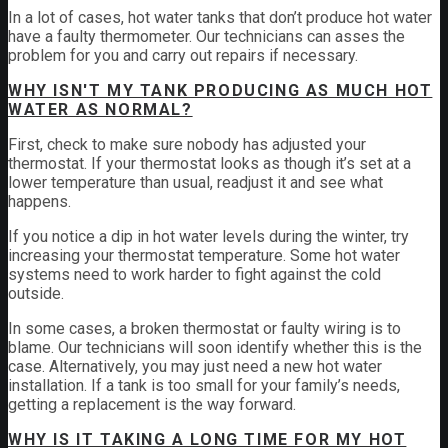
In a lot of cases, hot water tanks that don’t produce hot water
have a faulty thermometer. Our technicians can asses the
problem for you and carry out repairs if necessary.
WHY ISN'T MY TANK PRODUCING AS MUCH HOT
WATER AS NORMAL?
First, check to make sure nobody has adjusted your
thermostat. If your thermostat looks as though it’s set at a
lower temperature than usual, readjust it and see what
happens.
If you notice a dip in hot water levels during the winter, try
increasing your thermostat temperature. Some hot water
systems need to work harder to fight against the cold
outside.
In some cases, a broken thermostat or faulty wiring is to
blame. Our technicians will soon identify whether this is the
case. Alternatively, you may just need a new hot water
installation. If a tank is too small for your family’s needs,
getting a replacement is the way forward.
WHY IS IT TAKING A LONG TIME FOR MY HOT