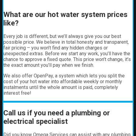
What are our hot water system prices
like?
Every job is different, but we’ll always give you our best
possible price. We believe in total honesty and transparent,
fair pricing – you won’t find any hidden charges or
unexpected extras. Before we start any work, you’ll have the
chance to approve a fixed quote. This price won’t change, it’s
the exact amount you’ll pay when we finish.
We also offer OpenPay, a system which lets you split the
cost of your hot water into affordable weekly or monthly
instalments until the whole amount is paid, completely
interest free!
Call us if you need a plumbing or
electrical specialist
Did you know Omega Services can assist with any plumbing,