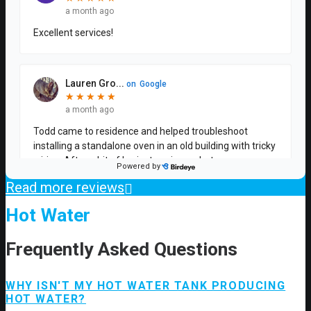
Read more reviews
Hot Water
Frequently Asked Questions
WHY ISN'T MY HOT WATER TANK PRODUCING
HOT WATER?