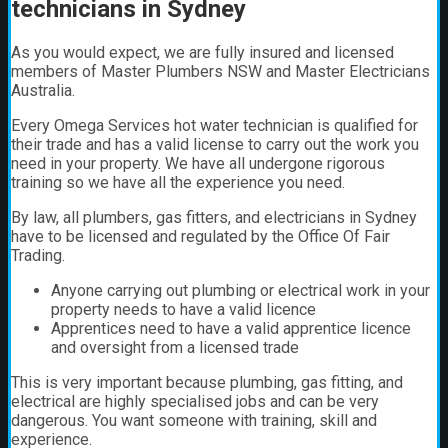
technicians in Sydney
As you would expect, we are fully insured and licensed
members of Master Plumbers NSW and Master Electricians
Australia.
Every Omega Services hot water technician is qualified for
their trade and has a valid license to carry out the work you
need in your property. We have all undergone rigorous
training so we have all the experience you need.
By law, all plumbers, gas fitters, and electricians in Sydney
have to be licensed and regulated by the Office Of Fair
Trading.
Anyone carrying out plumbing or electrical work in your
property needs to have a valid licence
Apprentices need to have a valid apprentice licence
and oversight from a licensed trade
This is very important because plumbing, gas fitting, and
electrical are highly specialised jobs and can be very
dangerous. You want someone with training, skill and
experience.