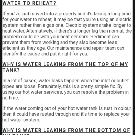
WATER TO REHEAT?
If you’ve just moved into a property and it’s taking a long time
for your water to reheat, it may be that you’re using an electric
system rather than a gas one. Electric systems take longer to
heat water. Alternatively, if there’s a longer lag than normal, the
problem could be with your heat sensors. Sediment can
prevent them from working and they also become less
efficient as they age. Our maintenance and repair team can
identify the cause and put it right for you.
WHY IS WATER LEAKING FROM THE TOP OF MY
TANK?
In a lot of cases, water leaks happen when the inlet or outlet
pipes are loose. Fortunately, this is a pretty simple fix. By
using our hot water services, you can resolve the problem in
no time.
If the water coming out of your hot water tank is rust in colour,
then it could have rusted through and it’s time to replace your
hot water system.
WHY IS WATER LEAKING FROM THE BOTTOM OF