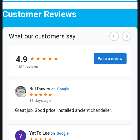
Customer
Reviews