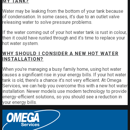
MY TANK?
Water may be leaking from the bottom of your tank because
of condensation. In some cases, it’s due to an outlet valve
releasing water to solve pressure problems.
If the water coming out of your hot water tank is rust in colour,
then it could have rusted through and it’s time to replace your
hot water system.
WHY SHOULD I CONSIDER A NEW HOT WATER
INSTALLATION?
When you’re managing a busy family home, using hot water
causes a significant rise in your energy bills. If your hot water
tank is old, there’s a chance it’s not very efficient. At Omega
Services, we can help you overcome this with a new hot water
installation. Newer models use modern technology to provide
energy-efficient solutions, so you should see a reduction in
your energy bills.