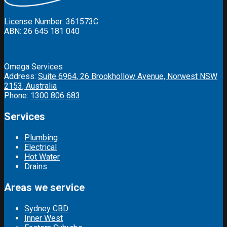
License Number: 361573C
ABN: 26 645 181 040
Omega Services
Address:
Suite 6964, 26 Brookhollow Avenue, Norwest NSW
2153, Australia
Phone:
1300 806 683
Services
Plumbing
Electrical
Hot Water
Drains
Areas we service
Sydney CBD
Inner West