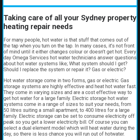
Taking care of all your Sydney property
heating repair needs
For many people, hot water is that stuff that comes out of
the tap when you turn on the tap. In many cases, it’s not front
of mind until it either changes colour or doesn’t get hot.
Every
day Omega Services hot water technicians answer questions
about hot water systems like; What system should I get?
Should I replace the system or repair it? Gas or electric?
Hot water storage
come in two forms, gas or electric. Gas
storage systems are highly effective and heat hot water fast.
They come in varying sizes and are a cost effective way to
get hot water for a large family. Electric storage hot water
systems come in a range of sizes to suit your needs, from
50 litres suiting a small apartment, to 400 litres for a large
family. Electric storage can be set to consume electricity off
peak so you get a lower electricity bill. Of course you can
select a dual element model which will heat water during the
day, so there is less chance you will run out of hotwater.