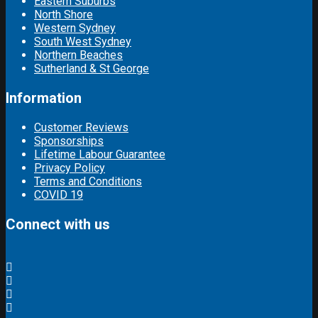
Eastern Suburbs
North Shore
Western Sydney
South West Sydney
Northern Beaches
Sutherland & St George
Information
Customer Reviews
Sponsorships
Lifetime Labour Guarantee
Privacy Policy
Terms and Conditions
COVID 19
Connect with us