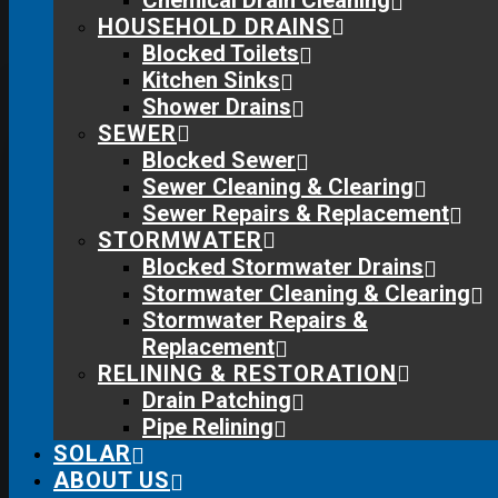
Chemical Drain Cleaning
home while we work and clean up before we leave, so you
HOUSEHOLD DRAINS
can relax.
Blocked Toilets
Kitchen Sinks
Shower Drains
SEWER
Blocked Sewer
Sewer Cleaning & Clearing
Sewer Repairs & Replacement
STORMWATER
Blocked Stormwater Drains
Stormwater Cleaning & Clearing
Stormwater Repairs &
Replacement
RELINING & RESTORATION
Drain Patching
Pipe Relining
SOLAR
ABOUT US