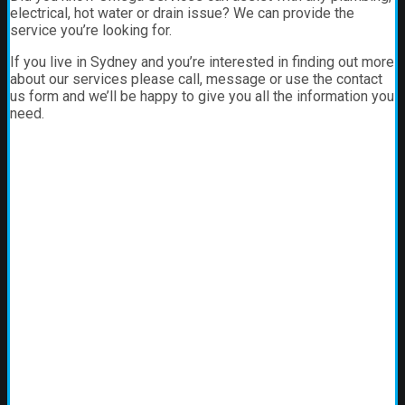
electrical, hot water or drain issue? We can provide the
service you’re looking for.
If you live in Sydney and you’re interested in finding out more
about our services please call, message or use the contact
us form and we’ll be happy to give you all the information you
need.