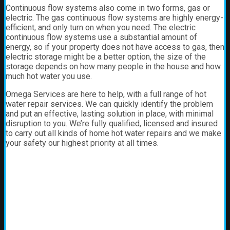
Continuous flow systems also come in two forms, gas or
electric. The gas continuous flow systems are highly energy-
efficient, and only turn on when you need. The electric
continuous flow systems use a substantial amount of
energy, so if your property does not have access to gas, then
electric storage might be a better option, the size of the
storage depends on how many people in the house and how
much hot water you use.
Omega Services are here to help, with a full range of hot
water repair services. We can quickly identify the problem
and put an effective, lasting solution in place, with minimal
disruption to you. We’re fully qualified, licensed and insured
to carry out all kinds of home hot water repairs and we make
your safety our highest priority at all times.