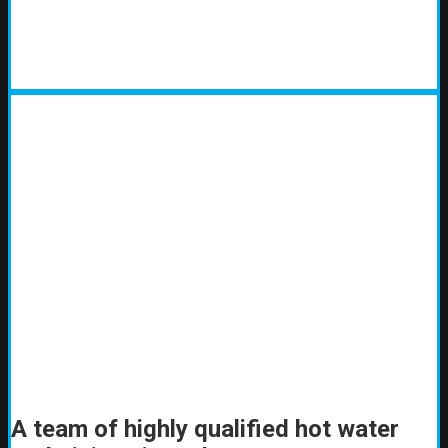
A team of highly qualified hot water