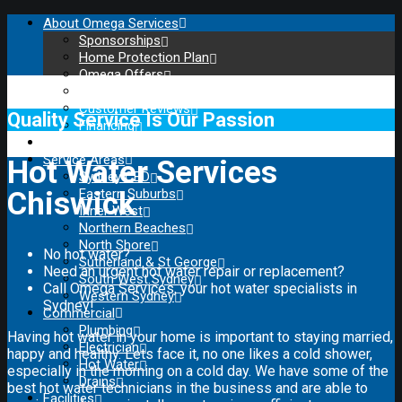
About Omega Services
Sponsorships
Home Protection Plan
Omega Offers
Submit Enquiry
Customer Reviews
Quality Service Is Our Passion
Financing
The Omega Blog
Service Areas
Hot Water Services
Sydney CBD
Eastern Suburbs
Chiswick
Inner West
Northern Beaches
North Shore
No hot water?
Sutherland & St George
Need an urgent hot water repair or replacement?
South West Sydney
Call Omega Services, your hot water specialists in
Western Sydney
Sydney!
Commercial
Plumbing
Having hot water in your home is important to staying married,
Electrician
happy and healthy. Lets face it, no one likes a cold shower,
Hot Water
especially in the morning on a cold day. We have some of the
Drains
best hot water technicians in the business and are able to
Facilities