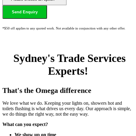
*$50 off applies to any quoted work. Not available in conjunction with any other offer.
Sydney's Trade Services
Experts!
That's the Omega difference
We love what we do. Keeping your lights on, showers hot and
toilets flushing is what drives us every day. Our approach is simple,
we do things the right way, not the easy way.
What can you expect?
We show up on time