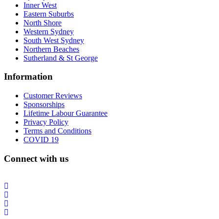
Inner West
Eastern Suburbs
North Shore
Western Sydney
South West Sydney
Northern Beaches
Sutherland & St George
Information
Customer Reviews
Sponsorships
Lifetime Labour Guarantee
Privacy Policy
Terms and Conditions
COVID 19
Connect with us