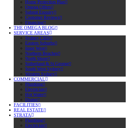
Home Protection Plan
Omega Offers
Submit Enquiry
Customer Reviews
Financing
THE OMEGA BLOG
SERVICE AREAS
Sydney CBD
Eastern Suburbs
Inner West
Northern Beaches
North Shore
Sutherland & St George
South West Sydney
Western Sydney
COMMERCIAL
Plumbing
Electrician
Hot Water
Drains
FACILITIES
REAL ESTATE
STRATA
Plumbing
Electrician