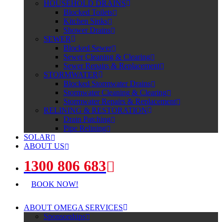
HOUSEHOLD DRAINS
Blocked Toilets
Kitchen Sinks
Shower Drains
SEWER
Blocked Sewer
Sewer Cleaning & Clearing
Sewer Repairs & Replacement
STORMWATER
Blocked Stormwater Drains
Stormwater Cleaning & Clearing
Stormwater Repairs & Replacement
RELINING & RESTORATION
Drain Patching
Pipe Relining
SOLAR
ABOUT US
1300 806 683
BOOK NOW!
ABOUT OMEGA SERVICES
Sponsorships