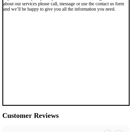
about our services please call, message or use the contact us form
and we’ll be happy to give you all the information you need.
Customer
Reviews