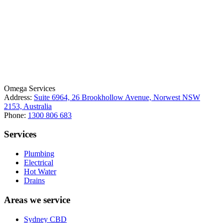
License Number: 361573C
ABN: 26 645 181 040
Omega Services
Address:
Suite 6964, 26 Brookhollow Avenue, Norwest NSW
2153, Australia
Phone:
1300 806 683
Services
Plumbing
Electrical
Hot Water
Drains
Areas we service
Sydney CBD