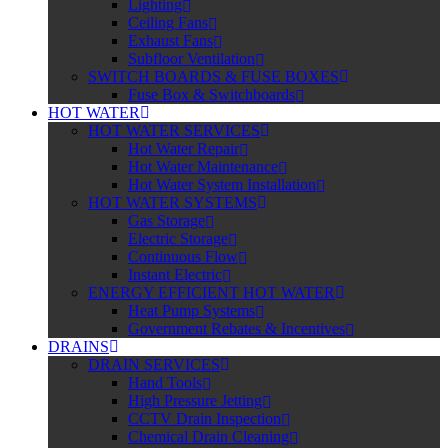
Lighting
Ceiling Fans
Exhaust Fans
Subfloor Ventilation
SWITCH BOARDS & FUSE BOXES
Fuse Box & Switchboards
HOT WATER
HOT WATER SERVICES
Hot Water Repair
Hot Water Maintenance
Hot Water System Installation
HOT WATER SYSTEMS
Gas Storage
Electric Storage
Continuous Flow
Instant Electric
ENERGY EFFICIENT HOT WATER
Heat Pump Systems
Government Rebates & Incentives
DRAINS
DRAIN SERVICES
Hand Tools
High Pressure Jetting
CCTV Drain Inspection
Chemical Drain Cleaning