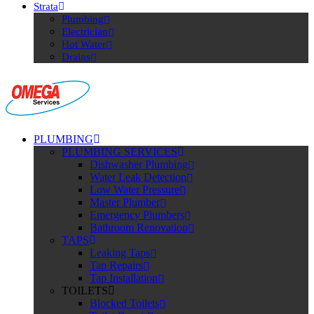
Strata
Plumbing
Electrician
Hot Water
Drains
PLUMBING
PLUMBING SERVICES
Dishwasher Plumbing
Water Leak Detection
Low Water Pressure
Master Plumber
Emergency Plumbers
Bathroom Renovation
TAPS
Leaking Taps
Tap Repairs
Tap Installation
TOILETS
Blocked Toilets