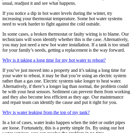
usual, readjust it and see what happens.
If you notice a dip in hot water levels during the winter, try
increasing your thermostat temperature. Some hot water systems
need to work harder to fight against the cold outside.
In some cases, a broken thermostat or faulty wiring is to blame. Our
technicians will soon identify whether this is the case. Alternatively,
you may just need a new hot water installation. If a tank is too small
for your family’s needs, getting a replacement is the way forward.
Why is it taking a long time for my hot water to reheat?
If you’ve just moved into a property and it’s taking a long time for
your water to reheat, it may be that you’re using an electric system
rather than a gas one. Electric systems take longer to heat water.
Alternatively, if there’s a longer lag than normal, the problem could
be with your heat sensors. Sediment can prevent them from working
and they also become less efficient as they age. Our maintenance
and repair team can identify the cause and put it right for you.
Why is water leaking from the top of my tank?
In a lot of cases, water leaks happen when the inlet or outlet pipes
are loose. Fortunately, this is a pretty simple fix. By using our hot