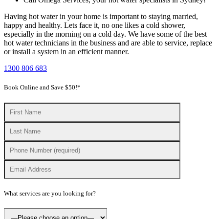
Having hot water in your home is important to staying married,
happy and healthy. Lets face it, no one likes a cold shower,
especially in the morning on a cold day. We have some of the best
hot water technicians in the business and are able to service, replace
or install a system in an efficient manner.
1300 806 683
Book Online and Save $50!*
What services are you looking for?