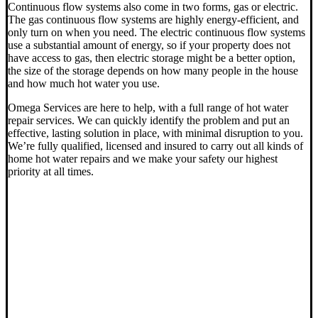
Continuous flow systems also come in two forms, gas or electric.
The gas continuous flow systems are highly energy-efficient, and
only turn on when you need. The electric continuous flow systems
use a substantial amount of energy, so if your property does not
have access to gas, then electric storage might be a better option,
the size of the storage depends on how many people in the house
and how much hot water you use.
Omega Services are here to help, with a full range of hot water
repair services. We can quickly identify the problem and put an
effective, lasting solution in place, with minimal disruption to you.
We’re fully qualified, licensed and insured to carry out all kinds of
home hot water repairs and we make your safety our highest
priority at all times.