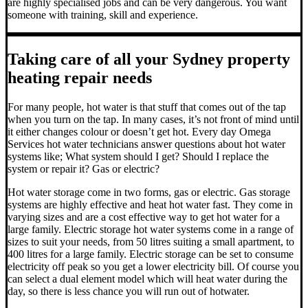
are highly specialised jobs and can be very dangerous. You want
someone with training, skill and experience.
Taking care of all your Sydney property
heating repair needs
For many people, hot water is that stuff that comes out of the tap
when you turn on the tap. In many cases, it’s not front of mind until
it either changes colour or doesn’t get hot.
Every day Omega
Services hot water technicians answer questions about hot water
systems like; What system should I get? Should I replace the
system or repair it? Gas or electric?
Hot water storage
come in two forms, gas or electric. Gas storage
systems are highly effective and heat hot water fast. They come in
varying sizes and are a cost effective way to get hot water for a
large family. Electric storage hot water systems come in a range of
sizes to suit your needs, from 50 litres suiting a small apartment, to
400 litres for a large family. Electric storage can be set to consume
electricity off peak so you get a lower electricity bill. Of course you
can select a dual element model which will heat water during the
day, so there is less chance you will run out of hotwater.