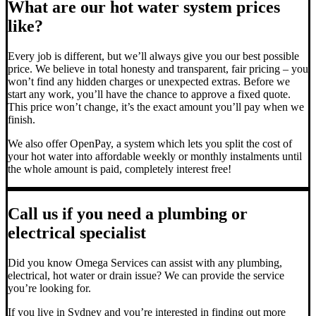
What are our hot water system prices
like?
Every job is different, but we’ll always give you our best possible
price. We believe in total honesty and transparent, fair pricing – you
won’t find any hidden charges or unexpected extras. Before we
start any work, you’ll have the chance to approve a fixed quote.
This price won’t change, it’s the exact amount you’ll pay when we
finish.
We also offer OpenPay, a system which lets you split the cost of
your hot water into affordable weekly or monthly instalments until
the whole amount is paid, completely interest free!
Call us if you need a plumbing or
electrical specialist
Did you know Omega Services can assist with any plumbing,
electrical, hot water or drain issue? We can provide the service
you’re looking for.
If you live in Sydney and you’re interested in finding out more