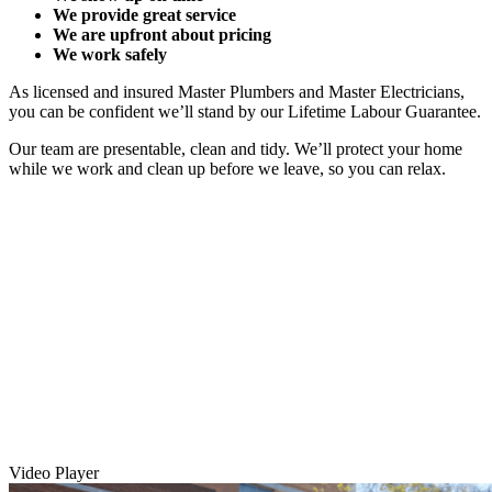
We provide great service
We are upfront about pricing
We work safely
As licensed and insured Master Plumbers and Master Electricians,
you can be confident we’ll stand by our Lifetime Labour Guarantee.
Our team are presentable, clean and tidy. We’ll protect your home
while we work and clean up before we leave, so you can relax.
Video Player