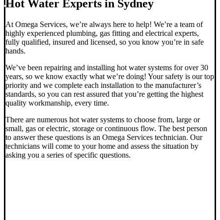
Hot Water Experts in Sydney
At Omega Services, we’re always here to help! We’re a team of
highly experienced plumbing, gas fitting and electrical experts,
fully qualified, insured and licensed, so you know you’re in safe
hands.
We’ve been repairing and installing hot water systems for over 30
years, so we know exactly what we’re doing! Your safety is our top
priority and we complete each installation to the manufacturer’s
standards, so you can rest assured that you’re getting the highest
quality workmanship, every time.
There are numerous hot water systems to choose from, large or
small, gas or electric, storage or continuous flow.
The best person
to answer these questions is an Omega Services technician. Our
technicians will come to your home and assess the situation by
asking you a series of specific questions.