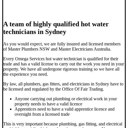
A team of highly qualified hot water
technicians in Sydney
As you would expect, we are fully insured and licensed members
of Master Plumbers NSW and Master Electricians Australia.
Every Omega Services hot water technician is qualified for their
trade and has a valid license to carry out the work you need in your
property. We have all undergone rigorous training so we have all
the experience you need.
By law, all plumbers, gas fitters, and electricians in Sydney have to
be licensed and regulated by the Office Of Fair Trading.
Anyone carrying out plumbing or electrical work in your
property needs to have a valid licence
Apprentices need to have a valid apprentice licence and
oversight from a licensed trade
This is very important because plumbing, gas fitting, and electrical