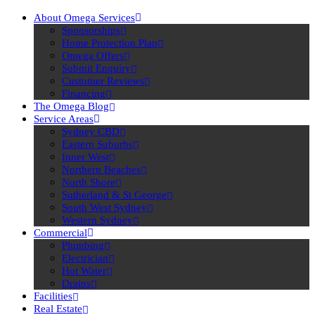
About Omega Services
Sponsorships
Home Protection Plan
Omega Offers
Submit Enquiry
Customer Reviews
Financing
The Omega Blog
Service Areas
Sydney CBD
Eastern Suburbs
Inner West
Northern Beaches
North Shore
Sutherland & St George
South West Sydney
Western Sydney
Commercial
Plumbing
Electrician
Hot Water
Drains
Facilities
Real Estate