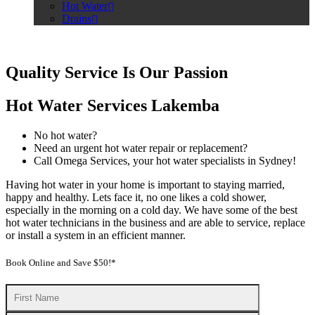
Hot Water
Drains
Quality Service Is Our Passion
Hot Water Services Lakemba
No hot water?
Need an urgent hot water repair or replacement?
Call Omega Services, your hot water specialists in Sydney!
Having hot water in your home is important to staying married,
happy and healthy. Lets face it, no one likes a cold shower,
especially in the morning on a cold day. We have some of the best
hot water technicians in the business and are able to service, replace
or install a system in an efficient manner.
Book Online and Save $50!*