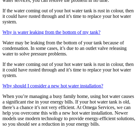
water services, you can resolve the problem in no time.
If the water coming out of your hot water tank is rust in colour, then
it could have rusted through and it’s time to replace your hot water
system.
Why is water leaking from the bottom of my tank?
Water may be leaking from the bottom of your tank because of
condensation. In some cases, it’s due to an outlet valve releasing
water to solve pressure problems.
If the water coming out of your hot water tank is rust in colour, then
it could have rusted through and it’s time to replace your hot water
system.
Why should I consider a new hot water installation?
When you’re managing a busy family home, using hot water causes
a significant rise in your energy bills. If your hot water tank is old,
there’s a chance it’s not very efficient. At Omega Services, we can
help you overcome this with a new hot water installation. Newer
models use modern technology to provide energy-efficient solutions,
so you should see a reduction in your energy bills.