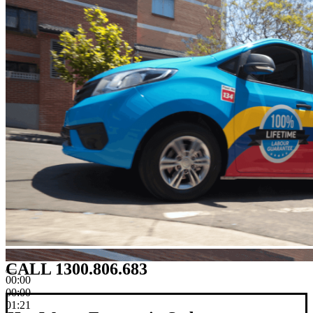
CALL 1300.806.683
00:00
00:00
01:21