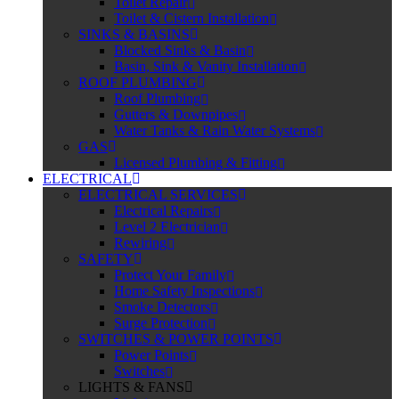
Toilet Repair
Toilet & Cistern Installation
SINKS & BASINS
Blocked Sinks & Basin
Basin, Sink & Vanity Installation
ROOF PLUMBING
Roof Plumbing
Gutters & Downpipes
Water Tanks & Rain Water Systems
GAS
Licensed Plumbing & Fitting
ELECTRICAL
ELECTRICAL SERVICES
Electrical Repairs
Level 2 Electrician
Rewiring
SAFETY
Protect Your Family
Home Safety Inspections
Smoke Detectors
Surge Protection
SWITCHES & POWER POINTS
Power Points
Switches
LIGHTS & FANS