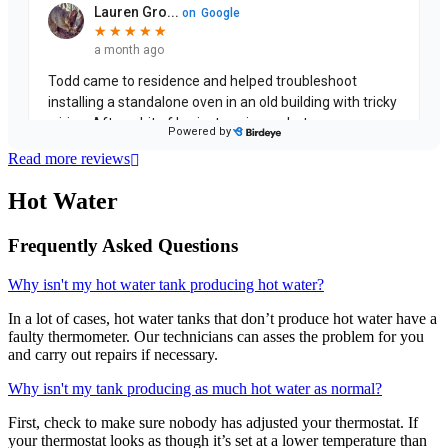
Read more reviews
Hot Water
Frequently Asked Questions
Why isn't my hot water tank producing hot water?
In a lot of cases, hot water tanks that don’t produce hot water have a
faulty thermometer. Our technicians can asses the problem for you
and carry out repairs if necessary.
Why isn't my tank producing as much hot water as normal?
First, check to make sure nobody has adjusted your thermostat. If
your thermostat looks as though it’s set at a lower temperature than