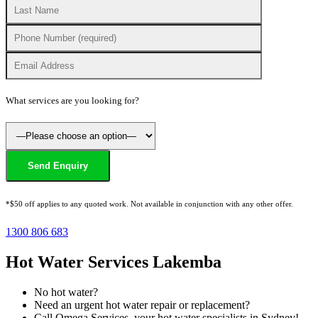
What services are you looking for?
*$50 off applies to any quoted work. Not available in conjunction with any other offer.
1300 806 683
Hot Water Services Lakemba
No hot water?
Need an urgent hot water repair or replacement?
Call Omega Services, your hot water specialists in Sydney!