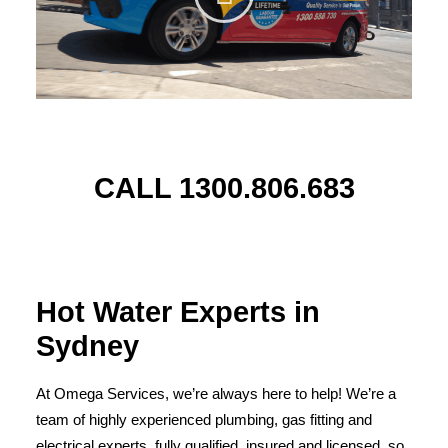
CALL 1300.806.683
Hot Water Experts in
Sydney
At Omega Services, we’re always here to help! We’re a
team of highly experienced plumbing, gas fitting and
electrical experts, fully qualified, insured and licensed, so