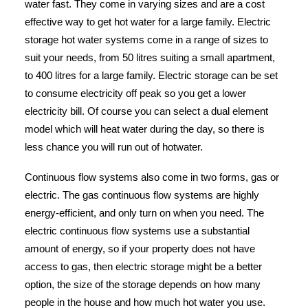
water fast. They come in varying sizes and are a cost
effective way to get hot water for a large family. Electric
storage hot water systems come in a range of sizes to
suit your needs, from 50 litres suiting a small apartment,
to 400 litres for a large family. Electric storage can be set
to consume electricity off peak so you get a lower
electricity bill. Of course you can select a dual element
model which will heat water during the day, so there is
less chance you will run out of hotwater.
Continuous flow systems also come in two forms, gas or
electric. The gas continuous flow systems are highly
energy-efficient, and only turn on when you need. The
electric continuous flow systems use a substantial
amount of energy, so if your property does not have
access to gas, then electric storage might be a better
option, the size of the storage depends on how many
people in the house and how much hot water you use.