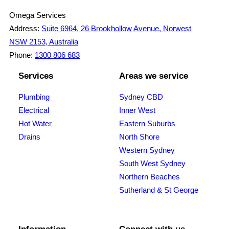
Omega Services
Address:
Suite 6964, 26 Brookhollow Avenue, Norwest
NSW 2153, Australia
Phone:
1300 806 683
Services
Areas we service
Plumbing
Sydney CBD
Electrical
Inner West
Hot Water
Eastern Suburbs
Drains
North Shore
Western Sydney
South West Sydney
Northern Beaches
Sutherland & St George