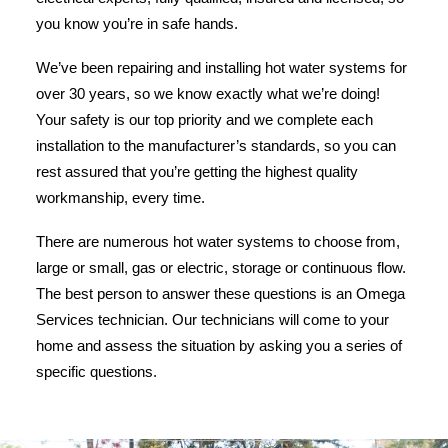
you know you’re in safe hands.
We’ve been repairing and installing hot water systems for
over 30 years, so we know exactly what we’re doing!
Your safety is our top priority and we complete each
installation to the manufacturer’s standards, so you can
rest assured that you’re getting the highest quality
workmanship, every time.
There are numerous hot water systems to choose from,
large or small, gas or electric, storage or continuous flow.
The best person to answer these questions is an Omega
Services technician. Our technicians will come to your
home and assess the situation by asking you a series of
specific questions.