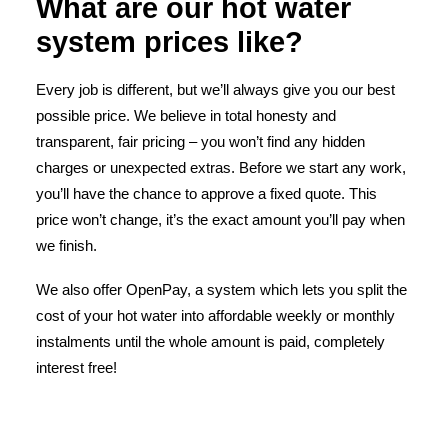
What are our hot water
system prices like?
Every job is different, but we’ll always give you our best
possible price. We believe in total honesty and
transparent, fair pricing – you won’t find any hidden
charges or unexpected extras. Before we start any work,
you’ll have the chance to approve a fixed quote. This
price won’t change, it’s the exact amount you’ll pay when
we finish.
We also offer OpenPay, a system which lets you split the
cost of your hot water into affordable weekly or monthly
instalments until the whole amount is paid, completely
interest free!