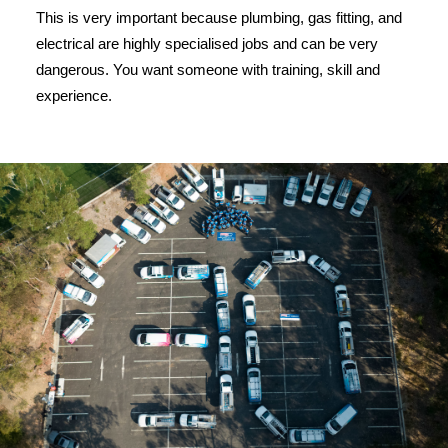
This is very important because plumbing, gas fitting, and
electrical are highly specialised jobs and can be very
dangerous. You want someone with training, skill and
experience.