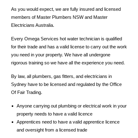
As you would expect, we are fully insured and licensed
members of Master Plumbers NSW and Master
Electricians Australia.
Every Omega Services hot water technician is qualified
for their trade and has a valid license to carry out the work
you need in your property. We have all undergone
rigorous training so we have all the experience you need.
By law, all plumbers, gas fitters, and electricians in
Sydney have to be licensed and regulated by the Office
Of Fair Trading.
Anyone carrying out plumbing or electrical work in your
property needs to have a valid licence
Apprentices need to have a valid apprentice licence
and oversight from a licensed trade