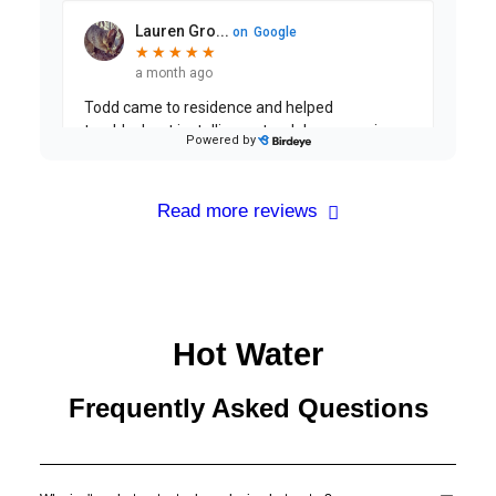
Read more reviews
Hot Water
Frequently Asked Questions