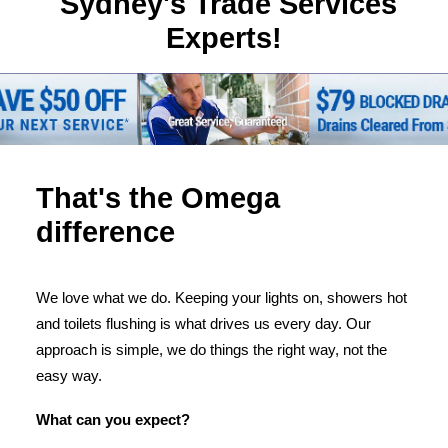
Sydney's Trade Services
Experts!
That's the Omega
difference
We love what we do. Keeping your lights on, showers hot
and toilets flushing is what drives us every day. Our
approach is simple, we do things the right way, not the
easy way.
What can you expect?