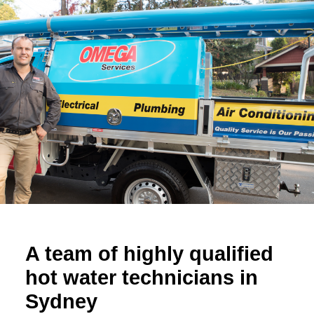
A team of highly qualified
hot water technicians in
Sydney