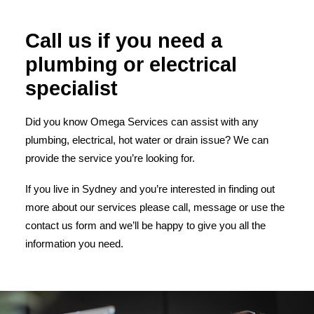
Call us if you need a
plumbing or electrical
specialist
Did you know Omega Services can assist with any
plumbing, electrical, hot water or drain issue? We can
provide the service you’re looking for.
If you live in Sydney and you’re interested in finding out
more about our services please call, message or use the
contact us form and we’ll be happy to give you all the
information you need.