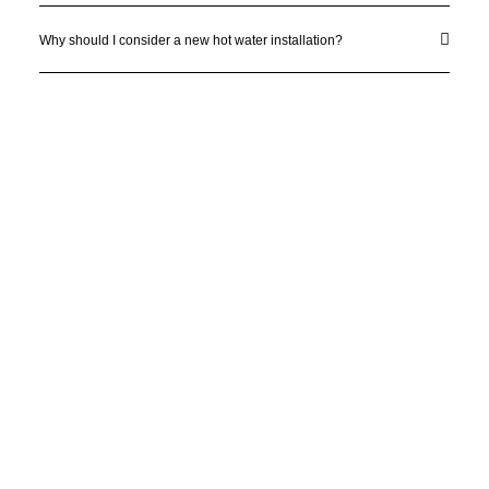
Why should I consider a new hot water installation?
License Number: 361573C
ABN: 26 645 181 040