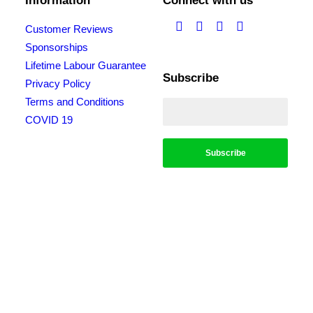
Information
Connect with us
Customer Reviews
Sponsorships
Lifetime Labour Guarantee
Subscribe
Privacy Policy
Terms and Conditions
COVID 19
*Conditions apply, call for details. Not to be used in conjunction with any other
offer. Residential only. Homeowners must be present. 10% Seniors Discount
extra: Must present pensioner or seniors card to claim discount. FREE Garden
Tap Replacement extra: Only one free tap per household. $99 External Drain
Clear extra: Only one per household. Offer only applies to external drains. FREE
Surge Protection extra: Must be completed at the same time as a single-phase
switchboard upgrade. Only one per household. $150 Off Hot Water extra: Only
one per household. Water Heater & Whole House Inspection extra: Does not
include the price of any repairs.