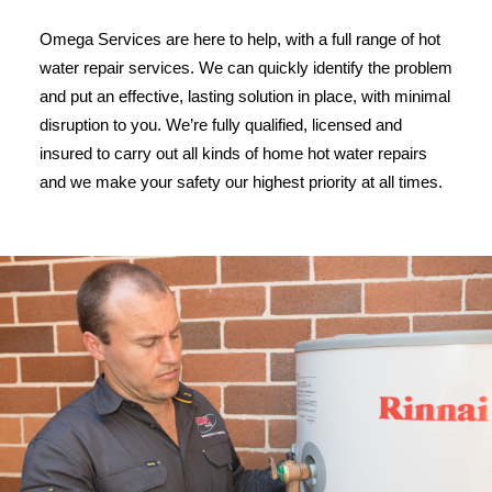
Omega Services are here to help, with a full range of hot
water repair services. We can quickly identify the problem
and put an effective, lasting solution in place, with minimal
disruption to you. We’re fully qualified, licensed and
insured to carry out all kinds of home hot water repairs
and we make your safety our highest priority at all times.