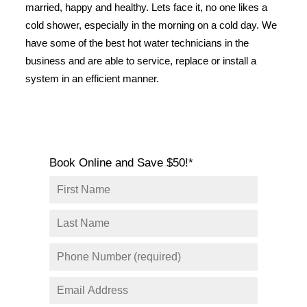
married, happy and healthy. Lets face it, no one likes a
SERVICE AREAS
cold shower, especially in the morning on a cold day. We
COMMERCIAL
have some of the best hot water technicians in the
FACILITIES
business and are able to service, replace or install a
system in an efficient manner.
REAL ESTATE
STRATA
Book Online and Save $50!*