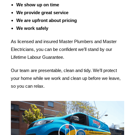
We show up on time
We provide great service
We are upfront about pricing
We work safely
As licensed and insured Master Plumbers and Master
Electricians, you can be confident we’ll stand by our
Lifetime Labour Guarantee.
Our team are presentable, clean and tidy. We’ll protect
your home while we work and clean up before we leave,
so you can relax.