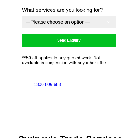
What services are you looking for?
*$50 off applies to any quoted work. Not
available in conjunction with any other offer.
1300 806 683