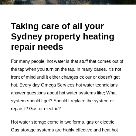
Taking care of all your
Sydney property heating
repair needs
For many people, hot water is that stuff that comes out of
the tap when you turn on the tap. In many cases, it’s not
front of mind until it either changes colour or doesn’t get
hot.
Every day Omega Services hot water technicians
answer questions about hot water systems like; What
system should I get? Should I replace the system or
repair it? Gas or electric?
Hot water storage
come in two forms, gas or electric.
Gas storage systems are highly effective and heat hot