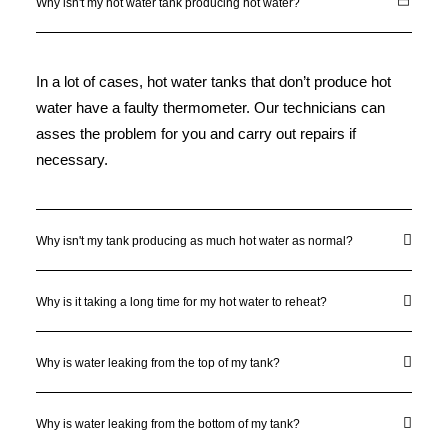
Why isn't my hot water tank producing hot water?
In a lot of cases, hot water tanks that don’t produce hot
water have a faulty thermometer. Our technicians can
asses the problem for you and carry out repairs if
necessary.
Why isn't my tank producing as much hot water as normal?
Why is it taking a long time for my hot water to reheat?
Why is water leaking from the top of my tank?
Why is water leaking from the bottom of my tank?