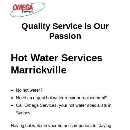
Quality Service Is Our
PLUMBING
Passion
ELECTRICAL
HOT WATER
Hot Water Services
DRAINS
Marrickville
SOLAR
ABOUT US
No hot water?
Need an urgent hot water repair or replacement?
Call Omega Services, your hot water specialists in
Sydney!
ABOUT OMEGA SERVICES
THE OMEGA BLOG
Having hot water in your home is important to staying