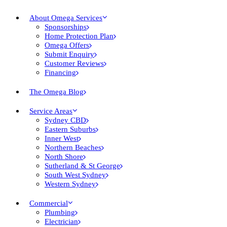
About Omega Services
Sponsorships
Home Protection Plan
Omega Offers
Submit Enquiry
Customer Reviews
Financing
The Omega Blog
Service Areas
Sydney CBD
Eastern Suburbs
Inner West
Northern Beaches
North Shore
Sutherland & St George
South West Sydney
Western Sydney
Commercial
Plumbing
Electrician