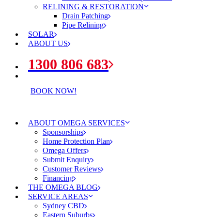
RELINING & RESTORATION
Drain Patching
Pipe Relining
SOLAR
ABOUT US
1300 806 683
BOOK NOW!
ABOUT OMEGA SERVICES
Sponsorships
Home Protection Plan
Omega Offers
Submit Enquiry
Customer Reviews
Financing
THE OMEGA BLOG
SERVICE AREAS
Sydney CBD
Eastern Suburbs