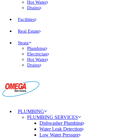
Hot Water
Drains
Facilities
Real Estate
Strata
Plumbing
Electrician
Hot Water
Drains
PLUMBING
PLUMBING SERVICES
Dishwasher Plumbing
Water Leak Detection
Low Water Pressure