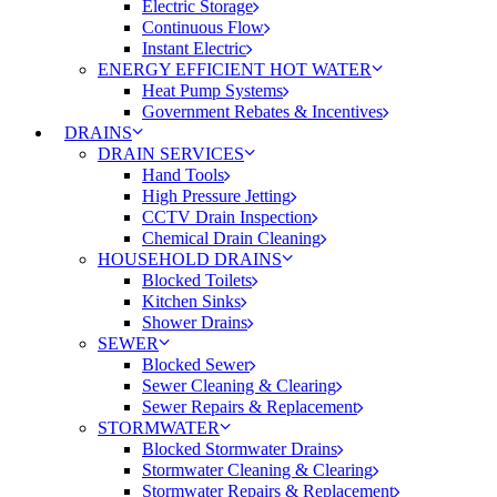
Electric Storage
Continuous Flow
Instant Electric
ENERGY EFFICIENT HOT WATER
Heat Pump Systems
Government Rebates & Incentives
DRAINS
DRAIN SERVICES
Hand Tools
High Pressure Jetting
CCTV Drain Inspection
Chemical Drain Cleaning
HOUSEHOLD DRAINS
Blocked Toilets
Kitchen Sinks
Shower Drains
SEWER
Blocked Sewer
Sewer Cleaning & Clearing
Sewer Repairs & Replacement
STORMWATER
Blocked Stormwater Drains
Stormwater Cleaning & Clearing
Stormwater Repairs & Replacement