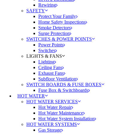
Rewiring
SAFETY
Protect Your Family
Home Safety Inspections
Smoke Detectors
Surge Protection
SWITCHES & POWER POINTS
Power Points
Switches
LIGHTS & FANS
Lighting
Ceiling Fans
Exhaust Fans
Subfloor Ventilation
SWITCH BOARDS & FUSE BOXES
Fuse Box & Switchboards
HOT WATER
HOT WATER SERVICES
Hot Water Repair
Hot Water Maintenance
Hot Water System Installation
HOT WATER SYSTEMS
Gas Storage