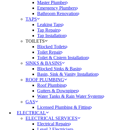
Master Plumber
Emergency Plumbers
Bathroom Renovation
TAPS
Leaking Taps
Tap Repairs
Tap Installation
TOILETS
Blocked Toilets
Toilet Repair
Toilet & Cistern Installation
SINKS & BASINS
Blocked Sinks & Basin
Basin, Sink & Vanity Installation
ROOF PLUMBING
Roof Plumbing
Gutters & Downpipes
Water Tanks & Rain Water Systems
GAS
Licensed Plumbing & Fitting
ELECTRICAL
ELECTRICAL SERVICES
Electrical Repairs
Level 2 Electrician