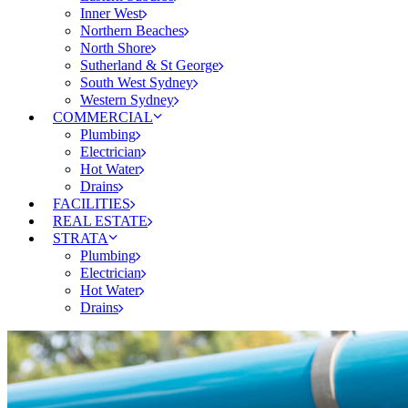
Inner West
Northern Beaches
North Shore
Sutherland & St George
South West Sydney
Western Sydney
COMMERCIAL
Plumbing
Electrician
Hot Water
Drains
FACILITIES
REAL ESTATE
STRATA
Plumbing
Electrician
Hot Water
Drains