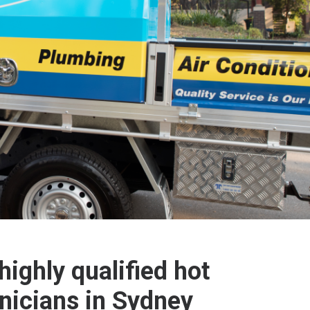
highly qualified hot
nicians in Sydney