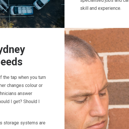
specialised jobs and ca
skill and experience.
Sydney
needs
of the tap when you turn
ither changes colour or
chnicians answer
ould I get? Should I
Gas storage systems are