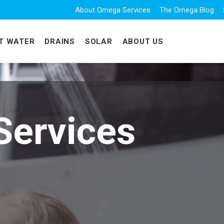
About Omega Services
The Omega Blog
T WATER
DRAINS
SOLAR
ABOUT US
Services