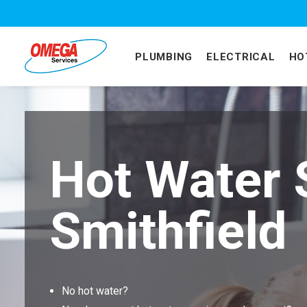
PLUMBING
ELECTRICAL
HO
Hot Water 
Smithfield
No hot water?