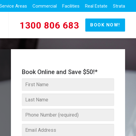
Service Areas
Commercial
Facilities
Real Estate
Strata
1300 806 683
BOOK NOW!
Book Online and Save $50!*