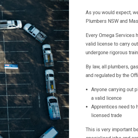
As you would expect, we
Plumbers NSW and Master
Every Omega Services hot
valid license to carry ou
undergone rigorous train
By law, all plumbers, gas
and regulated by the Offi
Anyone carrying out p
a valid licence
Apprentices need to h
licensed trade
This is very important be