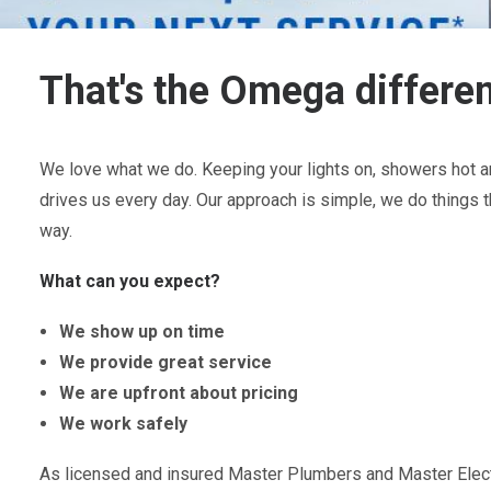
That's the Omega differe
We love what we do. Keeping your lights on, showers hot an
drives us every day. Our approach is simple, we do things t
way.
What can you expect?
We show up on time
We provide great service
We are upfront about pricing
We work safely
As licensed and insured Master Plumbers and Master Electr