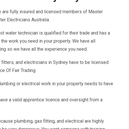
 are fully insured and licensed members of Master
 Electricians Australia.
 water technician is qualified for their trade and has a
t the work you need in your property. We have all
ing so we have all the experience you need.
 fitters, and electricians in Sydney have to be licensed
ce Of Fair Trading.
lumbing or electrical work in your property needs to have
ave a valid apprentice licence and oversight from a
cause plumbing, gas fitting, and electrical are highly