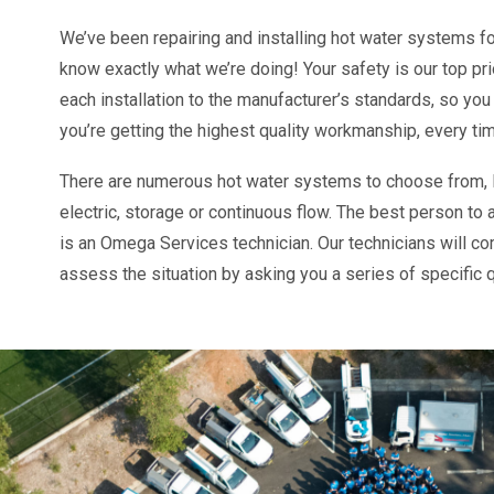
We’ve been repairing and installing hot water systems f
know exactly what we’re doing! Your safety is our top pr
each installation to the manufacturer’s standards, so you
you’re getting the highest quality workmanship, every ti
There are numerous hot water systems to choose from, l
electric, storage or continuous flow.
The best person to 
is an Omega Services technician. Our technicians will c
assess the situation by asking you a series of specific 