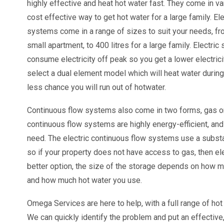
highly effective and heat hot water fast. They come in va
cost effective way to get hot water for a large family. El
systems come in a range of sizes to suit your needs, fro
small apartment, to 400 litres for a large family. Electric
consume electricity off peak so you get a lower electrici
select a dual element model which will heat water during 
less chance you will run out of hotwater.
Continuous flow systems also come in two forms, gas or
continuous flow systems are highly energy-efficient, and
need. The electric continuous flow systems use a substa
so if your property does not have access to gas, then el
better option, the size of the storage depends on how 
and how much hot water you use.
Omega Services are here to help, with a full range of hot
We can quickly identify the problem and put an effective, 