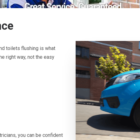
nce
d toilets flushing is what
he right way, not the easy
icians, you can be confident