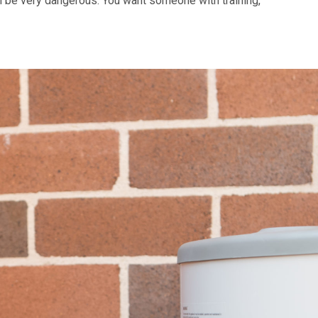
n be very dangerous. You want someone with training,