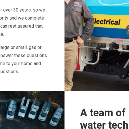
or over 30 years, so we
iority and we complete
 can rest assured that
me.
arge or small, gas or
answer these questions
ome to your home and
questions.
A team of 
water tech