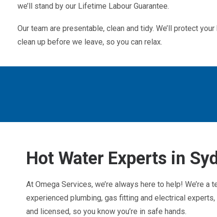
we’ll stand by our Lifetime Labour Guarantee.
Our team are presentable, clean and tidy. We’ll protect yo
clean up before we leave, so you can relax.
Hot Water Experts in Sy
At Omega Services, we’re always here to help! We’re a t
experienced plumbing, gas fitting and electrical experts, f
and licensed, so you know you’re in safe hands.