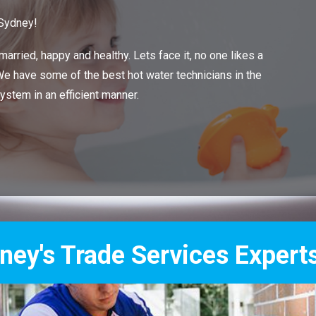
 Sydney!
arried, happy and healthy. Lets face it, no one likes a
 We have some of the best hot water technicians in the
system in an efficient manner.
Services Experts