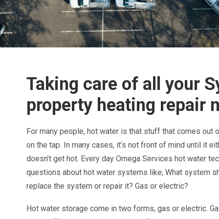
Taking care of all your 
property heating repair 
For many people, hot water is that stuff that comes out 
on the tap. In many cases, it’s not front of mind until it e
doesn’t get hot.
Every day Omega Services hot water te
questions about hot water systems like; What system sh
replace the system or repair it? Gas or electric?
Hot water storage
come in two forms, gas or electric. 