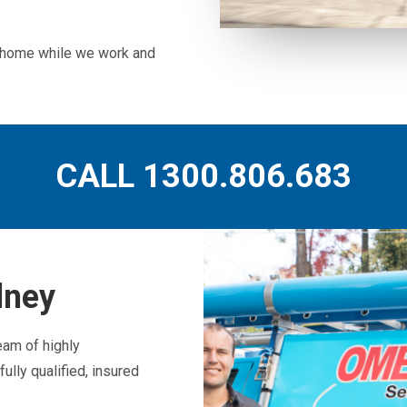
ur home while we work and
CALL 1300.806.683
dney
eam of highly
ully qualified, insured