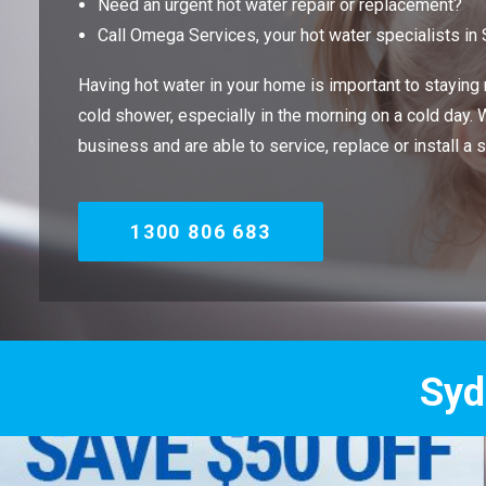
Need an urgent hot water repair or replacement?
Call Omega Services, your hot water specialists in
Having hot water in your home is important to staying m
cold shower, especially in the morning on a cold day.
business and are able to service, replace or install a 
1300 806 683
Sydney's Trade 