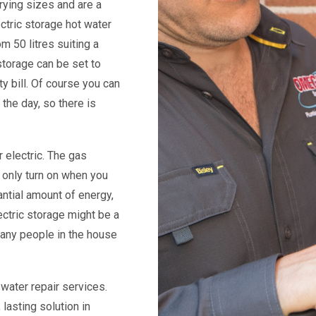
rying sizes and are a
ectric storage hot water
m 50 litres suiting a
 storage can be set to
ty bill. Of course you can
the day, so there is
 electric. The gas
 only turn on when you
ntial amount of energy,
ectric storage might be a
many people in the house
 water repair services.
lasting solution in