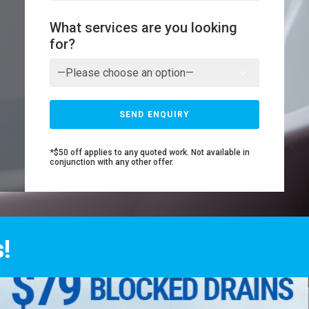
What services are you looking
for?
*$50 off applies to any quoted work. Not available in
conjunction with any other offer.
!