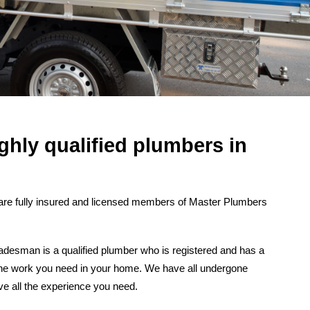
ghly qualified plumbers in
are fully insured and licensed members of Master Plumbers
desman is a qualified plumber who is registered and has a
t the work you need in your home. We have all undergone
ve all the experience you need.