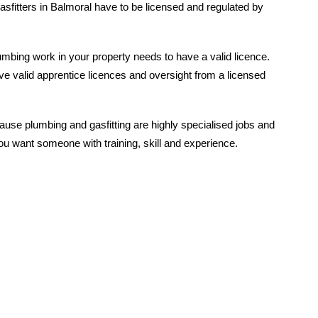
asfitters in Balmoral have to be licensed and regulated by
mbing work in your property needs to have a valid licence.
e valid apprentice licences and oversight from a licensed
ause plumbing and gasfitting are highly specialised jobs and
u want someone with training, skill and experience.