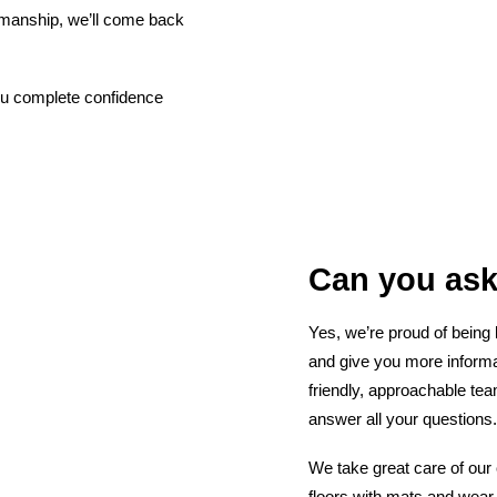
kmanship, we’ll come back
 you complete confidence
Can you ask
Yes, we’re proud of being
and give you more informa
friendly, approachable te
answer all your questions.
We take great care of our 
floors with mats and wear