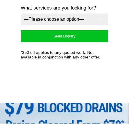
What services are you looking for?
*$50 off applies to any quoted work. Not
available in conjunction with any other offer.