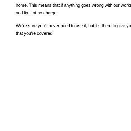
home. This means that if anything goes wrong with our wor
and fix it at no charge.
We’re sure you’ll never need to use it, but it’s there to give
that you’re covered.