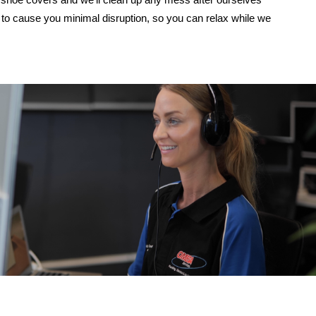
to cause you minimal disruption, so you can relax while we