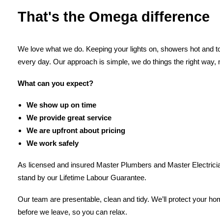
That's the Omega difference
We love what we do. Keeping your lights on, showers hot and toi
every day. Our approach is simple, we do things the right way, 
What can you expect?
We show up on time
We provide great service
We are upfront about pricing
We work safely
As licensed and insured Master Plumbers and Master Electricia
stand by our Lifetime Labour Guarantee.
Our team are presentable, clean and tidy. We’ll protect your h
before we leave, so you can relax.