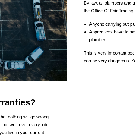
By law, all plumbers and g
the Office Of Fair Trading.
Anyone carrying out plu
Apprentices have to hav
plumber
This is very important bec
can be very dangerous. Yo
rranties?
hat nothing will go wrong
mind, we cover every job
ou live in your current