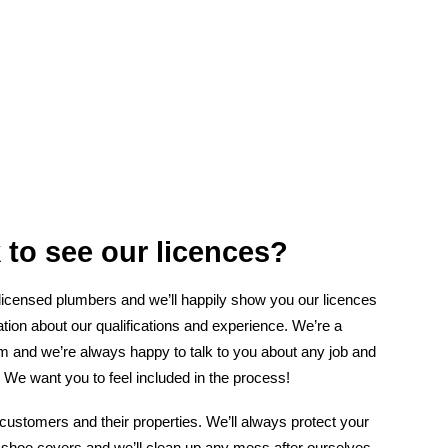
 to see our licences?
 licensed plumbers and we’ll happily show you our licences
tion about our qualifications and experience. We’re a
am and we’re always happy to talk to you about any job and
 We want you to feel included in the process!
customers and their properties. We’ll always protect your
 shoe covers and we’ll clean up any mess after ourselves