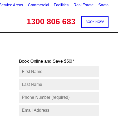
Service Areas
Commercial
Facilities
Real Estate
Strata
1300 806 683
BOOK NOW!
Book Online and Save $50!*