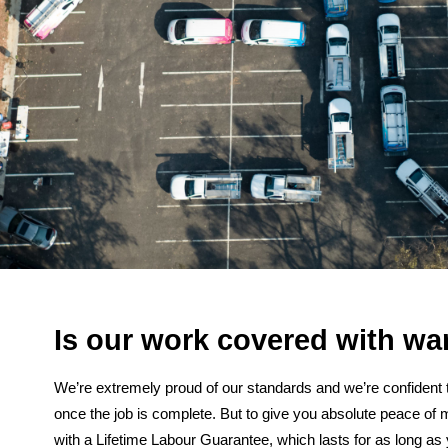
Is our work covered with wa
We’re extremely proud of our standards and we’re confident t
once the job is complete. But to give you absolute peace of 
with a Lifetime Labour Guarantee, which lasts for as long as y