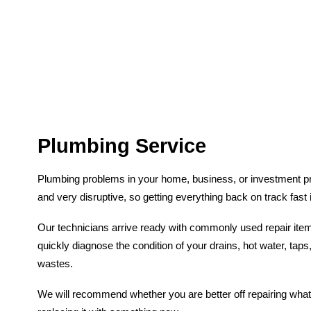
Plumbing Service
Plumbing problems in your home, business, or investment p
and very disruptive, so getting everything back on track fast 
Our technicians arrive ready with commonly used repair it
quickly diagnose the condition of your drains, hot water, taps,
wastes.
We will recommend whether you are better off repairing what 