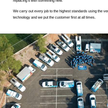
replacing it with something new.
We carry out every job to the highest standards using the ve
technology and we put the customer first at all times.