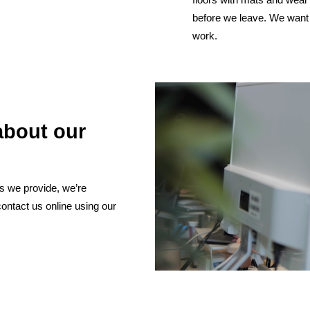
before we leave. We want 
work.
about our
es we provide, we’re
contact us online using our