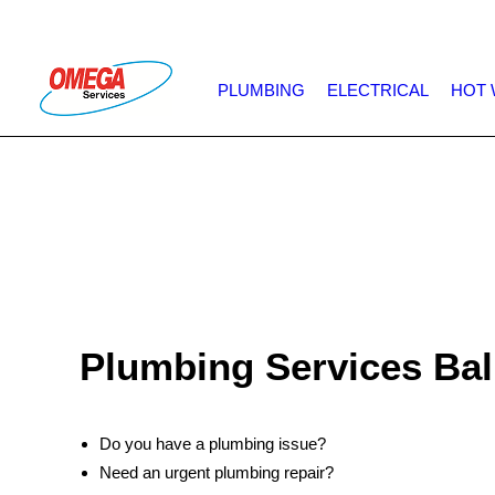
PLUMBING
ELECTRICAL
HOT 
Plumbing Services Ba
Do you have a plumbing issue?
Need an urgent plumbing repair?