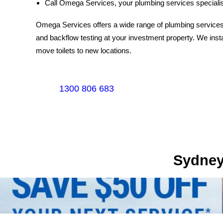
Call Omega Services, your plumbing services specialis
Omega Services offers a wide range of plumbing services.
and backflow testing at your investment property. We instal
move toilets to new locations.
1300 806 683
Sydney's Trade Se