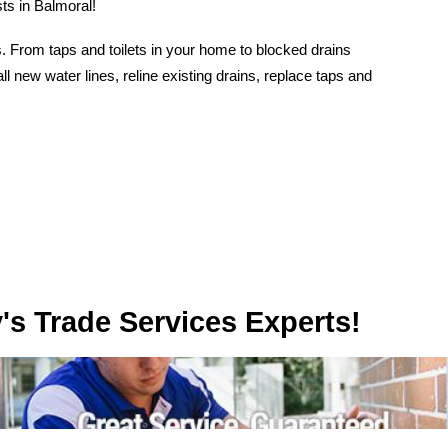
ts in Balmoral!
 From taps and toilets in your home to blocked drains
l new water lines, reline existing drains, replace taps and
rvices Experts!