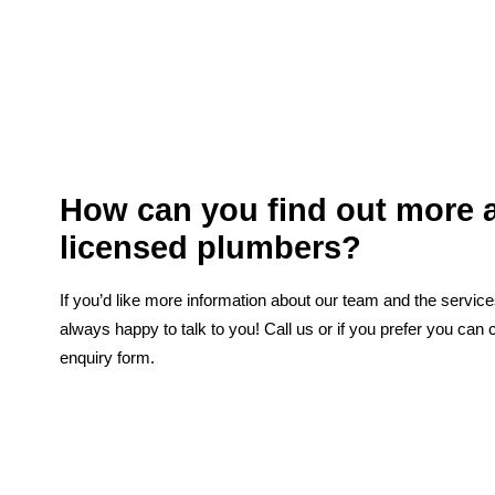
How can you find out more 
licensed plumbers?
If you’d like more information about our team and the servic
always happy to talk to you! Call us or if you prefer you can 
enquiry form.