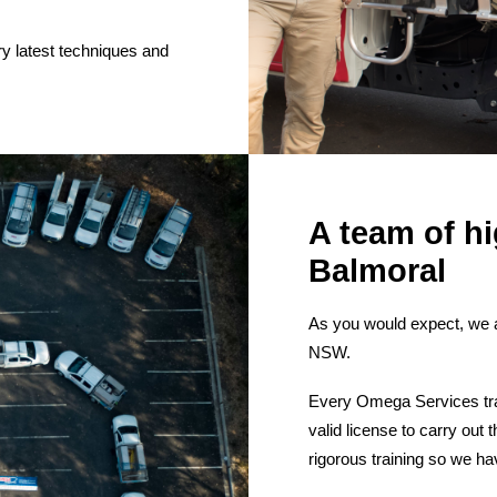
ry latest techniques and
A team of hi
Balmoral
As you would expect, we 
NSW.
Every Omega Services tra
valid license to carry ou
rigorous training so we ha