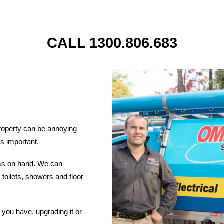
CALL 1300.806.683
roperty can be annoying
is important.
ems on hand. We can
 toilets, showers and floor
you have, upgrading it or