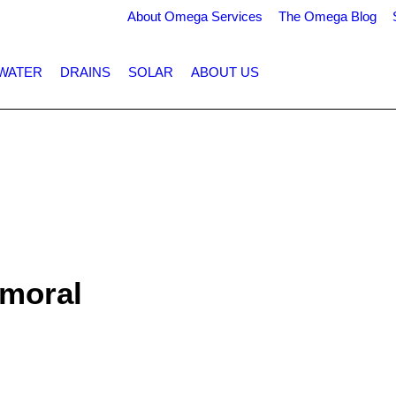
About Omega Services
The Omega Blog
WATER
DRAINS
SOLAR
ABOUT US
lmoral