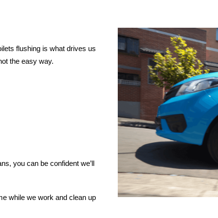
lets flushing is what drives us
not the easy way.
ns, you can be confident we’ll
ome while we work and clean up