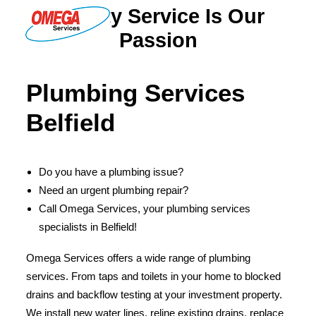
Quality Service Is Our
Passion
PLUMBING
Plumbing Services
ELECTRICAL
Belfield
HOT WATER
DRAINS
Do you have a plumbing issue?
SOLAR
Need an urgent plumbing repair?
ABOUT US
Call Omega Services, your plumbing services
specialists in Belfield!
Omega Services offers a wide range of plumbing
services. From taps and toilets in your home to blocked
ABOUT OMEGA SERVICES
drains and backflow testing at your investment property.
THE OMEGA BLOG
We install new water lines, reline existing drains, replace