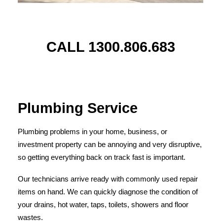
CALL 1300.806.683
Plumbing Service
Plumbing problems in your home, business, or
investment property can be annoying and very disruptive,
so getting everything back on track fast is important.
Our technicians arrive ready with commonly used repair
items on hand. We can quickly diagnose the condition of
your drains, hot water, taps, toilets, showers and floor
wastes.