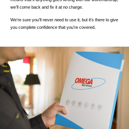
we’ll come back and fix it at no charge.
We’re sure you’ll never need to use it, but it’s there to give
you complete confidence that you’re covered.