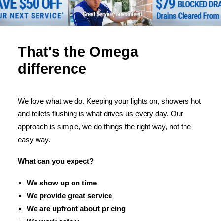
That's the Omega
difference
We love what we do. Keeping your lights on, showers hot
and toilets flushing is what drives us every day. Our
approach is simple, we do things the right way, not the
easy way.
What can you expect?
We show up on time
We provide great service
We are upfront about pricing