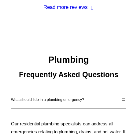
Read more reviews
Plumbing
Frequently Asked Questions
What should I do in a plumbing emergency?
Our residential plumbing specialists can address all
emergencies relating to plumbing, drains, and hot water. If