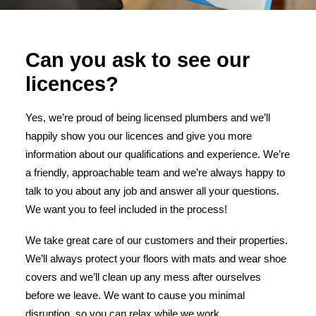
Can you ask to see our
licences?
Yes, we’re proud of being licensed plumbers and we’ll
happily show you our licences and give you more
information about our qualifications and experience. We’re
a friendly, approachable team and we’re always happy to
talk to you about any job and answer all your questions.
We want you to feel included in the process!
We take great care of our customers and their properties.
We’ll always protect your floors with mats and wear shoe
covers and we’ll clean up any mess after ourselves
before we leave. We want to cause you minimal
disruption, so you can relax while we work.