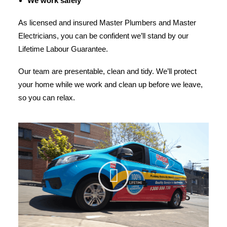
We work safely
As licensed and insured Master Plumbers and Master
Electricians, you can be confident we’ll stand by our
Lifetime Labour Guarantee.
Our team are presentable, clean and tidy. We’ll protect
your home while we work and clean up before we leave,
so you can relax.