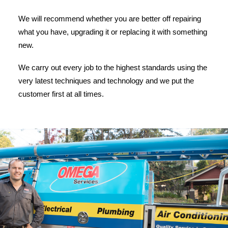
We will recommend whether you are better off repairing
what you have, upgrading it or replacing it with something
new.
We carry out every job to the highest standards using the
very latest techniques and technology and we put the
customer first at all times.