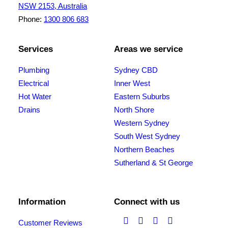
NSW 2153, Australia
Phone:
1300 806 683
Services
Areas we service
Plumbing
Sydney CBD
Electrical
Inner West
Hot Water
Eastern Suburbs
Drains
North Shore
Western Sydney
South West Sydney
Northern Beaches
Sutherland & St George
Information
Connect with us
Customer Reviews