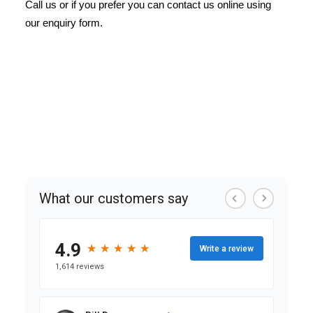
Call us or if you prefer you can contact us online using
our enquiry form.