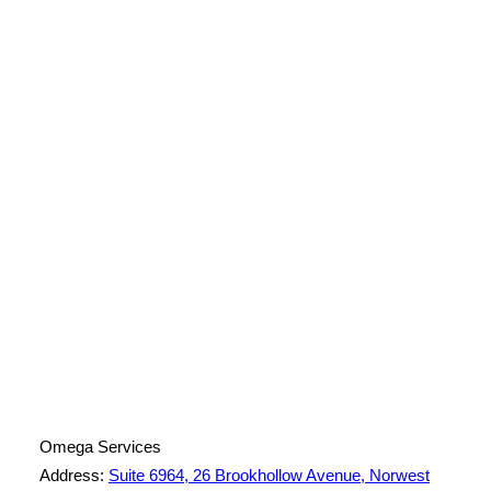
License Number: 361573C
ABN: 26 645 181 040
Omega Services
Address:
Suite 6964, 26 Brookhollow Avenue, Norwest