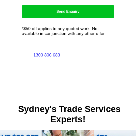
*$50 off applies to any quoted work. Not
available in conjunction with any other offer.
1300 806 683
Sydney's Trade Services
Experts!