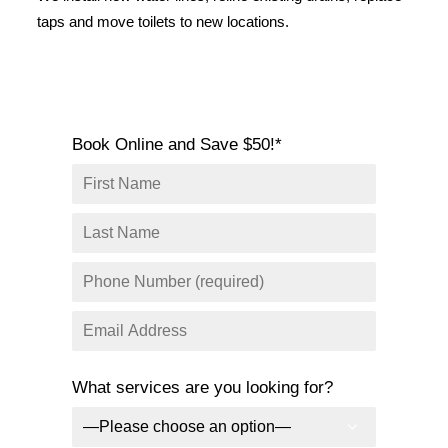
SERVICE AREAS
taps and move toilets to new locations.
COMMERCIAL
FACILITIES
REAL ESTATE
Book Online and Save $50!*
STRATA
What services are you looking for?