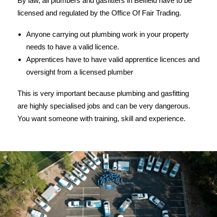
By law, all plumbers and gasfitters in Belfield have to be
licensed and regulated by the Office Of Fair Trading.
Anyone carrying out plumbing work in your property
needs to have a valid licence.
Apprentices have to have valid apprentice licences and
oversight from a licensed plumber
This is very important because plumbing and gasfitting
are highly specialised jobs and can be very dangerous.
You want someone with training, skill and experience.