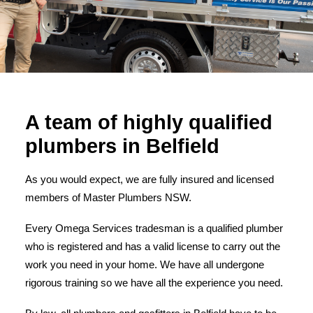
A team of highly qualified
plumbers in Belfield
As you would expect, we are fully insured and licensed
members of Master Plumbers NSW.
Every Omega Services tradesman is a qualified plumber
who is registered and has a valid license to carry out the
work you need in your home. We have all undergone
rigorous training so we have all the experience you need.