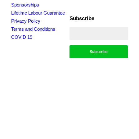
Sponsorships
Lifetime Labour Guarantee
Subscribe
Privacy Policy
Terms and Conditions
COVID 19
*Conditions apply, call for details. Not to be used in conjunction with any other
offer. Residential only. Homeowners must be present. 10% Seniors Discount
extra: Must present pensioner or seniors card to claim discount. FREE Garden
Tap Replacement extra: Only one free tap per household. $99 External Drain
Clear extra: Only one per household. Offer only applies to external drains. FREE
Surge Protection extra: Must be completed at the same time as a single-phase
switchboard upgrade. Only one per household. $150 Off Hot Water extra: Only