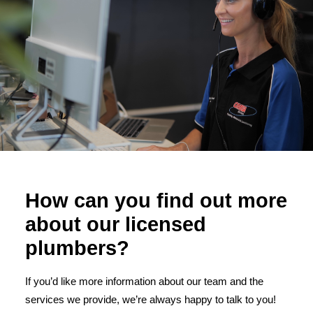
How can you find out more
about our licensed
plumbers?
If you’d like more information about our team and the
services we provide, we’re always happy to talk to you!