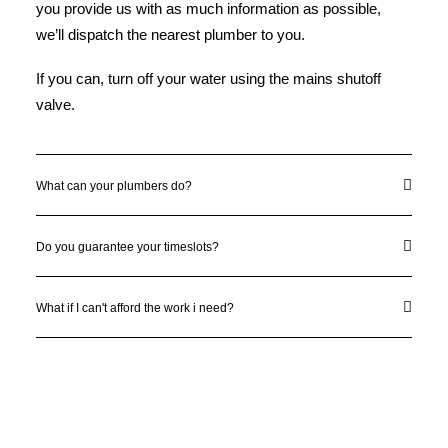
you provide us with as much information as possible,
we’ll dispatch the nearest plumber to you.
If you can, turn off your water using the mains shutoff
valve.
What can your plumbers do?
Do you guarantee your timeslots?
What if I can't afford the work i need?