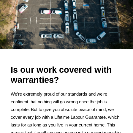
Is our work covered with
warranties?
We’re extremely proud of our standards and we’re
confident that nothing will go wrong once the job is
complete. But to give you absolute peace of mind, we
cover every job with a Lifetime Labour Guarantee, which
lasts for as long as you live in your current home. This
means that if anything goes wrong with our workmanship,