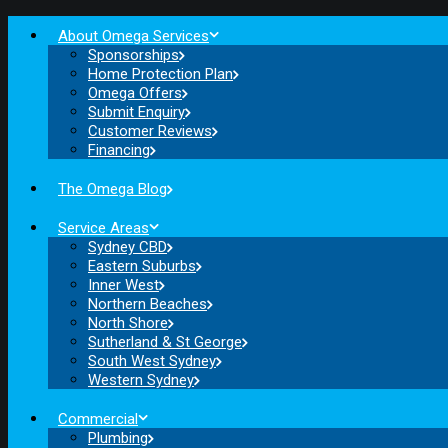
About Omega Services
Sponsorships
Home Protection Plan
Omega Offers
Submit Enquiry
Customer Reviews
Financing
The Omega Blog
Service Areas
Sydney CBD
Eastern Suburbs
Inner West
Northern Beaches
North Shore
Sutherland & St George
South West Sydney
Western Sydney
Commercial
Plumbing