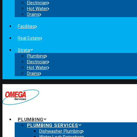
Electrician
Hot Water
Drains
Facilities
Real Estate
Strata
Plumbing
Electrician
Hot Water
Drains
PLUMBING
PLUMBING SERVICES
Dishwasher Plumbing