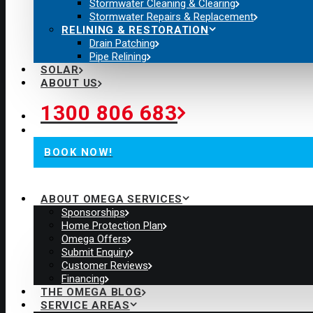
Stormwater Cleaning & Clearing
Stormwater Repairs & Replacement
RELINING & RESTORATION
Drain Patching
Pipe Relining
SOLAR
ABOUT US
1300 806 683
BOOK NOW!
ABOUT OMEGA SERVICES
Sponsorships
Home Protection Plan
Omega Offers
Submit Enquiry
Customer Reviews
Financing
THE OMEGA BLOG
SERVICE AREAS