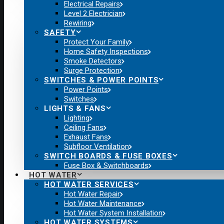
Electrical Repairs
Level 2 Electrician
Rewiring
SAFETY
Protect Your Family
Home Safety Inspections
Smoke Detectors
Surge Protection
SWITCHES & POWER POINTS
Power Points
Switches
LIGHTS & FANS
Lighting
Ceiling Fans
Exhaust Fans
Subfloor Ventilation
SWITCH BOARDS & FUSE BOXES
Fuse Box & Switchboards
HOT WATER
HOT WATER SERVICES
Hot Water Repair
Hot Water Maintenance
Hot Water System Installation
HOT WATER SYSTEMS