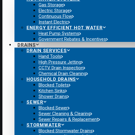
Gas Storage
Electric Storage
Continuous Flow
Instant Electric
ENERGY EFFICIENT HOT WATER
Heat Pump Systems
Government Rebates & Incentives
DRAINS
DRAIN SERVICES
Hand Tools
High Pressure Jetting
CCTV Drain Inspection
Chemical Drain Cleaning
HOUSEHOLD DRAINS
Blocked Toilets
Kitchen Sinks
Shower Drains
SEWER
Blocked Sewer
Sewer Cleaning & Clearing
Sewer Repairs & Replacement
STORMWATER
Blocked Stormwater Drains