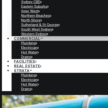
Sydney CBD
Eastern Suburbs
Inner West
Northern Beaches
North Shore
Sutherland & St George
South West Sydney
Western Sydney
COMMERCIAL
Plumbing
Electrician
Hot Water
Drains
FACILITIES
REAL ESTATE
STRATA
Plumbing
Electrician
Hot Water
Drains