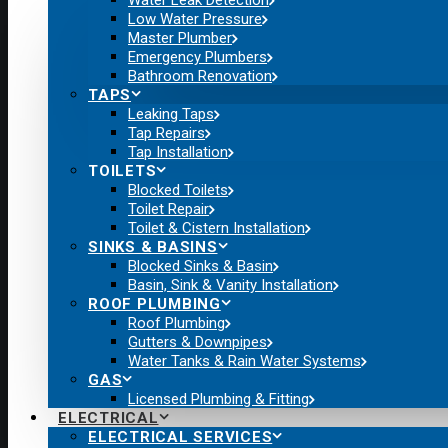
Water Leak Detection
Low Water Pressure
Master Plumber
Emergency Plumbers
Bathroom Renovation
TAPS
Leaking Taps
Tap Repairs
Tap Installation
TOILETS
Blocked Toilets
Toilet Repair
Toilet & Cistern Installation
SINKS & BASINS
Blocked Sinks & Basin
Basin, Sink & Vanity Installation
ROOF PLUMBING
Roof Plumbing
Gutters & Downpipes
Water Tanks & Rain Water Systems
GAS
Licensed Plumbing & Fitting
ELECTRICAL
ELECTRICAL SERVICES