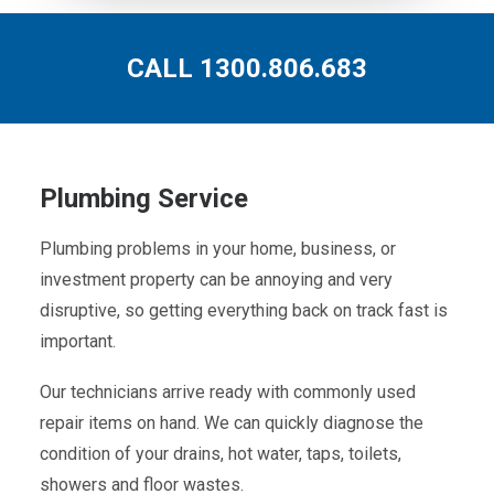
CALL 1300.806.683
Plumbing Service
Plumbing problems in your home, business, or
investment property can be annoying and very
disruptive, so getting everything back on track fast is
important.
Our technicians arrive ready with commonly used
repair items on hand. We can quickly diagnose the
condition of your drains, hot water, taps, toilets,
showers and floor wastes.