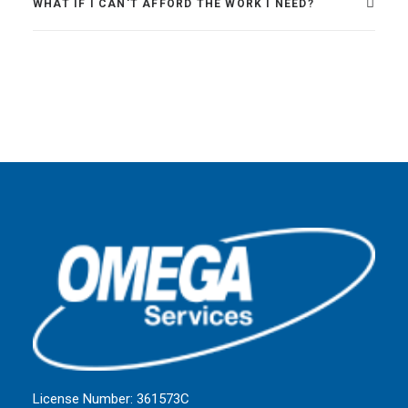
WHAT IF I CAN'T AFFORD THE WORK I NEED?
License Number: 361573C