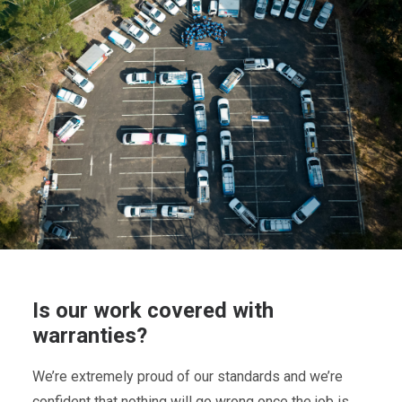
Is our work covered with
warranties?
We’re extremely proud of our standards and we’re
confident that nothing will go wrong once the job is