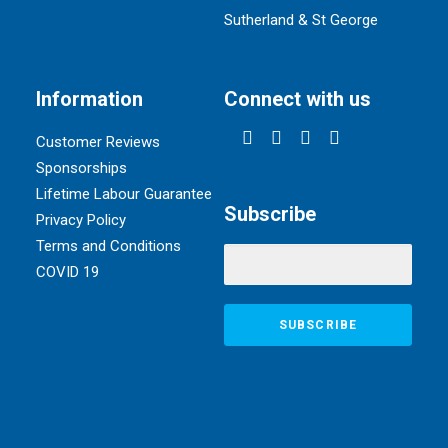
Sutherland & St George
Information
Connect with us
Customer Reviews
Sponsorships
Lifetime Labour Guarantee
Subscribe
Privacy Policy
Terms and Conditions
COVID 19