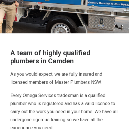
A team of highly qualified
plumbers in Camden
As you would expect, we are fully insured and
licensed members of Master Plumbers NSW.
Every Omega Services tradesman is a qualified
plumber who is registered and has a valid license to
carry out the work you need in your home. We have all
undergone rigorous training so we have all the
experience you need.