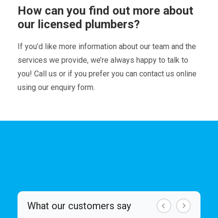
How can you find out more about
our licensed plumbers?
If you’d like more information about our team and the
services we provide, we’re always happy to talk to
you! Call us or if you prefer you can contact us online
using our enquiry form.