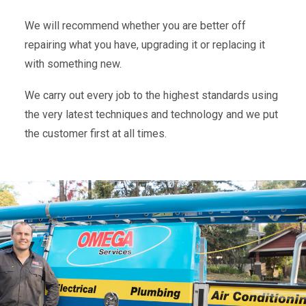
We will recommend whether you are better off
repairing what you have, upgrading it or replacing it
with something new.
We carry out every job to the highest standards using
the very latest techniques and technology and we put
the customer first at all times.