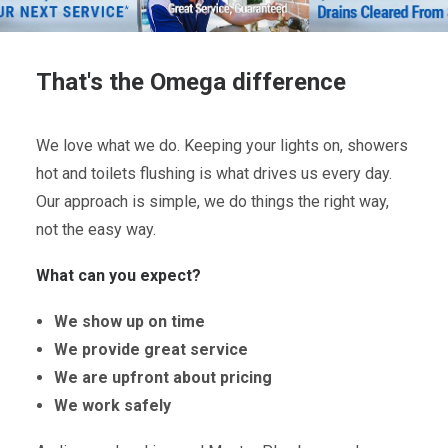
That's the Omega difference
We love what we do. Keeping your lights on, showers
hot and toilets flushing is what drives us every day.
Our approach is simple, we do things the right way,
not the easy way.
What can you expect?
We show up on time
We provide great service
We are upfront about pricing
We work safely