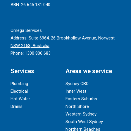
ABN: 26 645 181 040
Omega Services
Address:
Suite 6964, 26 Brookhollow Avenue, Norwest
NSW 2153, Australia
Phone:
1300 806 683
Services
Areas we service
Plumbing
Sydney CBD
Electrical
Inner West
Hot Water
Eastern Suburbs
Drains
North Shore
Western Sydney
South West Sydney
Northern Beaches