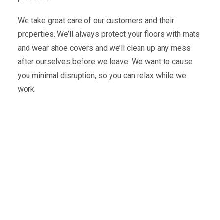
We take great care of our customers and their
properties. We’ll always protect your floors with mats
and wear shoe covers and we’ll clean up any mess
after ourselves before we leave. We want to cause
you minimal disruption, so you can relax while we
work.