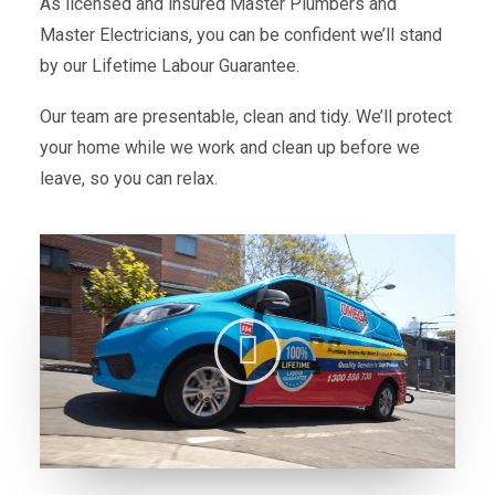
As licensed and insured Master Plumbers and
Master Electricians, you can be confident we’ll stand
by our Lifetime Labour Guarantee.
Our team are presentable, clean and tidy. We’ll protect
your home while we work and clean up before we
leave, so you can relax.