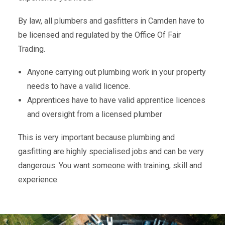
By law, all plumbers and gasfitters in Camden have to
be licensed and regulated by the Office Of Fair
Trading.
Anyone carrying out plumbing work in your property
needs to have a valid licence.
Apprentices have to have valid apprentice licences
and oversight from a licensed plumber
This is very important because plumbing and
gasfitting are highly specialised jobs and can be very
dangerous. You want someone with training, skill and
experience.