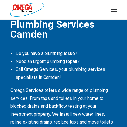
Quality Service Is Our Passion
Plumbing Services
Camden
PLUMBING
ELECTRICAL
Do you have a plumbing issue?
HOT WATER
Need an urgent plumbing repair?
DRAINS
Call Omega Services, your plumbing services
specialists in Camden!
SOLAR
Omega Services offers a wide range of plumbing
ABOUT US
services. From taps and toilets in your home to
blocked drains and backflow testing at your
investment property. We install new water lines,
reline existing drains, replace taps and move toilets
ABOUT OMEGA SERVICES