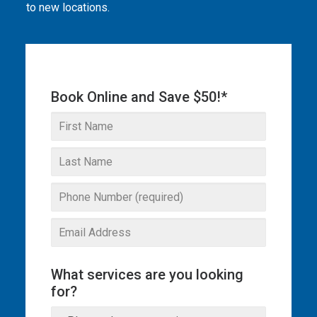
to new locations.
THE OMEGA BLOG
SERVICE AREAS
COMMERCIAL
Book Online and Save $50!*
FACILITIES
REAL ESTATE
STRATA
What services are you looking
for?