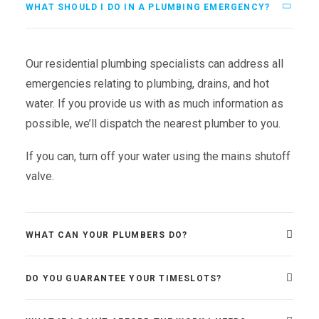
WHAT SHOULD I DO IN A PLUMBING EMERGENCY?
Our residential plumbing specialists can address all
emergencies relating to plumbing, drains, and hot
water. If you provide us with as much information as
possible, we’ll dispatch the nearest plumber to you.
If you can, turn off your water using the mains shutoff
valve.
WHAT CAN YOUR PLUMBERS DO?
DO YOU GUARANTEE YOUR TIMESLOTS?