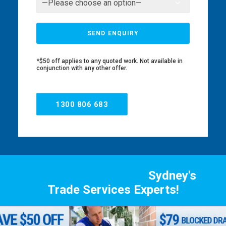
*$50 off applies to any quoted work. Not available in
conjunction with any other offer.
1300 806 683
Sydney's
Trade Services Experts!