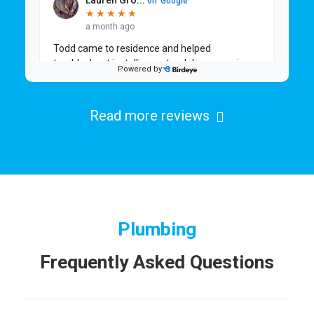
Read more reviews
Plumbing
Frequently Asked Questions