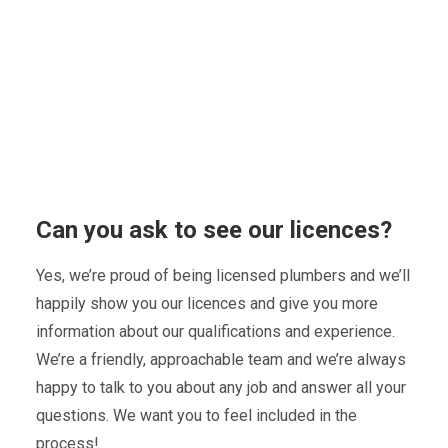
Can you ask to see our licences?
Yes, we’re proud of being licensed plumbers and we’ll
happily show you our licences and give you more
information about our qualifications and experience.
We’re a friendly, approachable team and we’re always
happy to talk to you about any job and answer all your
questions. We want you to feel included in the
process!