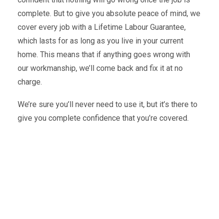
complete. But to give you absolute peace of mind, we
cover every job with a Lifetime Labour Guarantee,
which lasts for as long as you live in your current
home. This means that if anything goes wrong with
our workmanship, we’ll come back and fix it at no
charge.
We’re sure you’ll never need to use it, but it’s there to
give you complete confidence that you’re covered.