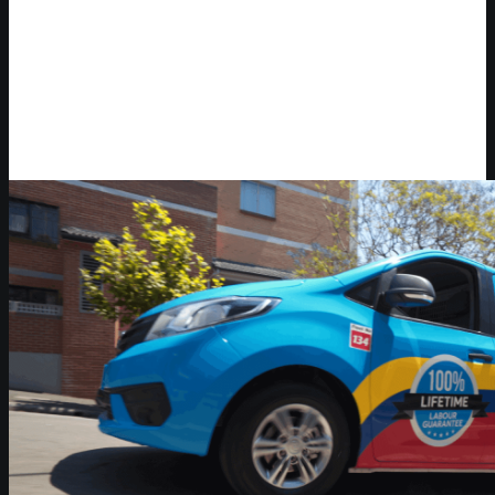
Video Player