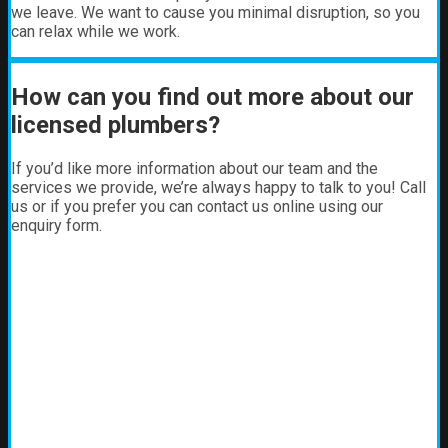
we leave. We want to cause you minimal disruption, so you
can relax while we work.
How can you find out more about our
licensed plumbers?
If you’d like more information about our team and the
services we provide, we’re always happy to talk to you! Call
us or if you prefer you can contact us online using our
enquiry form.