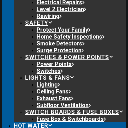
Electrical Repairs
Level 2 Electrician
Rewiring
SAFETY
Protect Your Family
Home Safety Inspections
Smoke Detectors
Surge Protection
SWITCHES & POWER POINTS
Power Points
Switches
LIGHTS & FANS
Lighting
Ceiling Fans
Exhaust Fans
Subfloor Ventilation
SWITCH BOARDS & FUSE BOXES
Fuse Box & Switchboards
HOT WATER