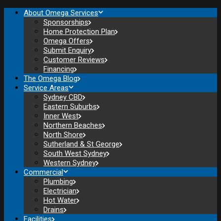
About Omega Services
Sponsorships
Home Protection Plan
Omega Offers
Submit Enquiry
Customer Reviews
Financing
The Omega Blog
Service Areas
Sydney CBD
Eastern Suburbs
Inner West
Northern Beaches
North Shore
Sutherland & St George
South West Sydney
Western Sydney
Commercial
Plumbing
Electrician
Hot Water
Drains
Facilities