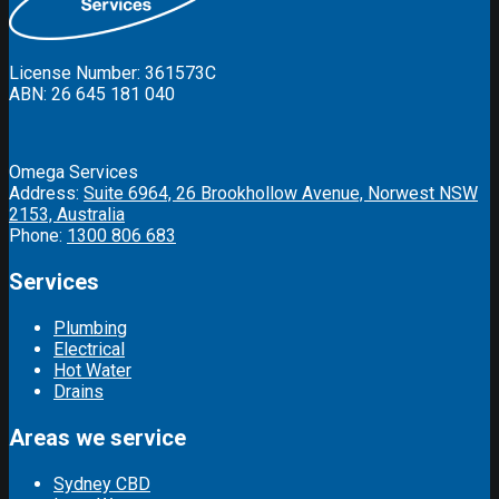
License Number: 361573C
ABN: 26 645 181 040
Omega Services
Address:
Suite 6964, 26 Brookhollow Avenue, Norwest NSW
2153, Australia
Phone:
1300 806 683
Services
Plumbing
Electrical
Hot Water
Drains
Areas we service
Sydney CBD