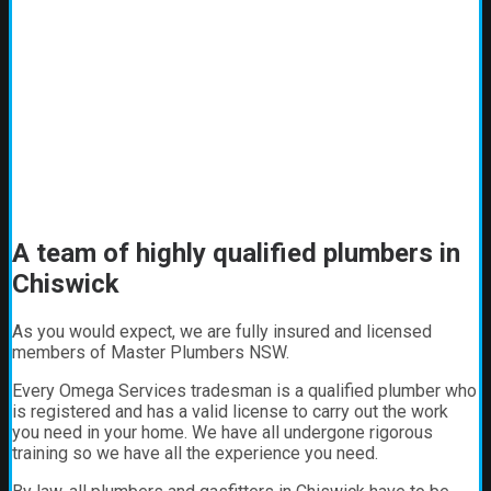
A team of highly qualified plumbers in
Chiswick
As you would expect, we are fully insured and licensed
members of Master Plumbers NSW.
Every Omega Services tradesman is a qualified plumber who
is registered and has a valid license to carry out the work
you need in your home. We have all undergone rigorous
training so we have all the experience you need.