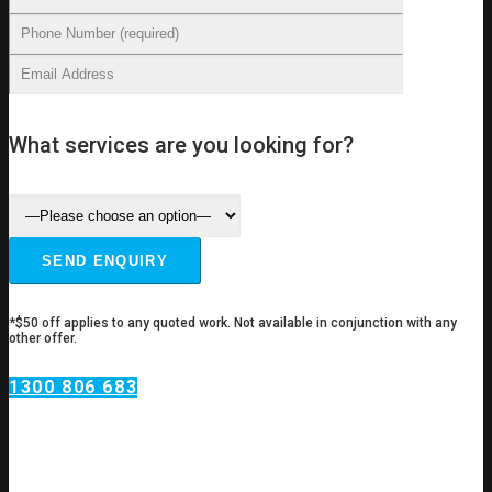
What services are you looking for?
*$50 off applies to any quoted work. Not available in conjunction with any
other offer.
1300 806 683
Plumbing Services
Chiswick