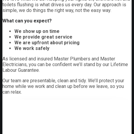
toilets flushing is what drives us every day. Our approach is
simple, we do things the right way, not the easy way.
What can you expect?
We show up on time
We provide great service
We are upfront about pricing
We work safely
As licensed and insured Master Plumbers and Master
Electricians, you can be confident we’ll stand by our Lifetime
Labour Guarantee.
Our team are presentable, clean and tidy. We’ll protect your
home while we work and clean up before we leave, so you
can relax.