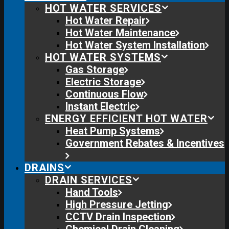
HOT WATER SERVICES
Hot Water Repair
Hot Water Maintenance
Hot Water System Installation
HOT WATER SYSTEMS
Gas Storage
Electric Storage
Continuous Flow
Instant Electric
ENERGY EFFICIENT HOT WATER
Heat Pump Systems
Government Rebates & Incentives
DRAINS
DRAIN SERVICES
Hand Tools
High Pressure Jetting
CCTV Drain Inspection