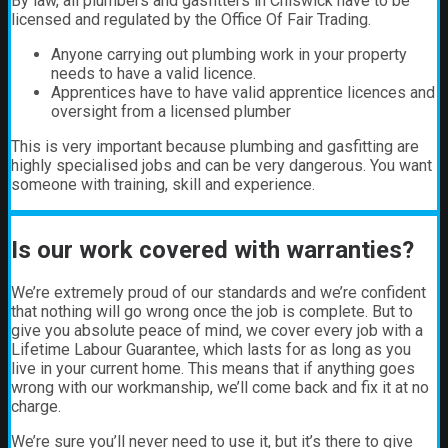
By law, all plumbers and gasfitters in Chiswick have to be
licensed and regulated by the Office Of Fair Trading.
Anyone carrying out plumbing work in your property
needs to have a valid licence.
Apprentices have to have valid apprentice licences and
oversight from a licensed plumber
This is very important because plumbing and gasfitting are
highly specialised jobs and can be very dangerous. You want
someone with training, skill and experience.
Is our work covered with warranties?
We’re extremely proud of our standards and we’re confident
that nothing will go wrong once the job is complete. But to
give you absolute peace of mind, we cover every job with a
Lifetime Labour Guarantee, which lasts for as long as you
live in your current home. This means that if anything goes
wrong with our workmanship, we’ll come back and fix it at no
charge.
We’re sure you’ll never need to use it, but it’s there to give