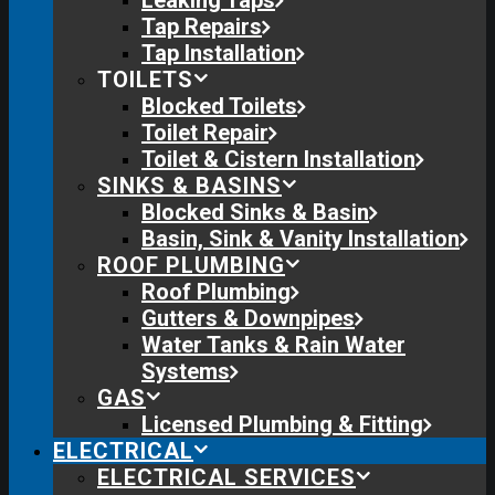
Leaking Taps
Tap Repairs
Tap Installation
TOILETS
Blocked Toilets
Toilet Repair
Toilet & Cistern Installation
SINKS & BASINS
Blocked Sinks & Basin
Basin, Sink & Vanity Installation
ROOF PLUMBING
Roof Plumbing
Gutters & Downpipes
Water Tanks & Rain Water
Systems
GAS
Licensed Plumbing & Fitting
ELECTRICAL
ELECTRICAL SERVICES