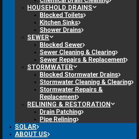
Chemical Drain Cleaning
HOUSEHOLD DRAINS
Blocked Toilets
Kitchen Sinks
Shower Drains
SEWER
Blocked Sewer
Sewer Cleaning & Clearing
Sewer Repairs & Replacement
STORMWATER
Blocked Stormwater Drains
Stormwater Cleaning & Clearing
Stormwater Repairs &
Replacement
RELINING & RESTORATION
Drain Patching
Pipe Relining
SOLAR
ABOUT US