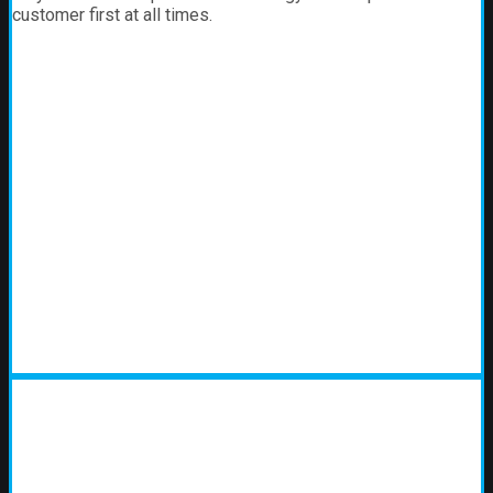
customer first at all times.