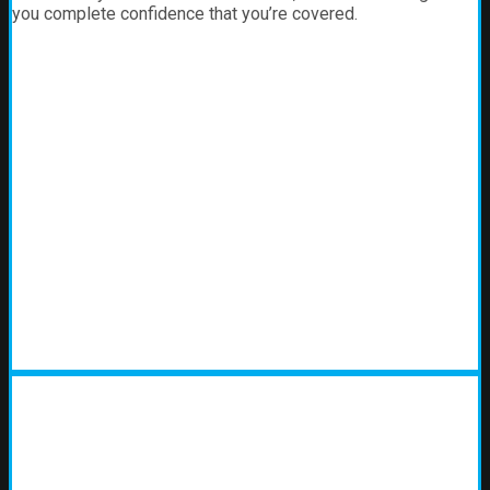
you complete confidence that you’re covered.