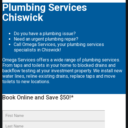
Plumbing Services
Chiswick
Do you have a plumbing issue?
Need an urgent plumbing repair?
Call Omega Services, your plumbing services
specialists in Chiswick!
Omega Services offers a wide range of plumbing services.
From taps and toilets in your home to blocked drains and
backflow testing at your investment property. We install new
water lines, reline existing drains, replace taps and move
toilets to new locations.
Book Online and Save $50!*