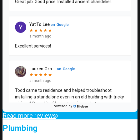
Read more reviews
Plumbing