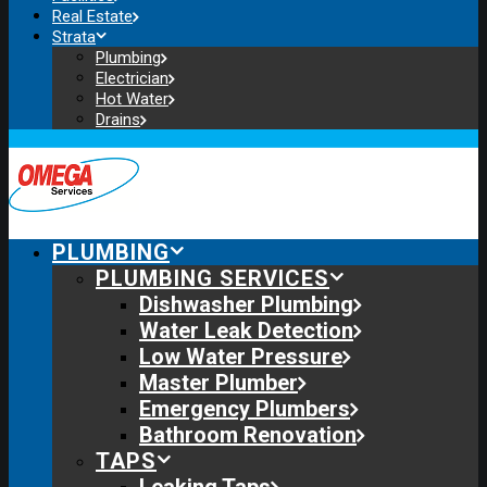
Real Estate
Strata
Plumbing
Electrician
Hot Water
Drains
PLUMBING
PLUMBING SERVICES
Dishwasher Plumbing
Water Leak Detection
Low Water Pressure
Master Plumber
Emergency Plumbers
Bathroom Renovation
TAPS