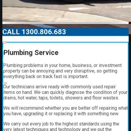
CALL 1300.806.683
00:00
Plumbing Service
00:00
Plumbing problems in your home, business, or investment
01:21
property can be annoying and very disruptive, so getting
everything back on track fast is important.
Our technicians arrive ready with commonly used repair
items on hand. We can quickly diagnose the condition of your
drains, hot water, taps, toilets, showers and floor wastes.
We will recommend whether you are better off repairing what
you have, upgrading it or replacing it with something new.
We carry out every job to the highest standards using the
very latest techniques and technology and we put the