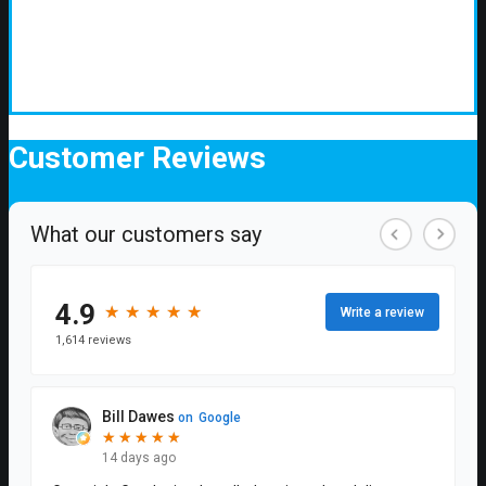
Customer
Reviews