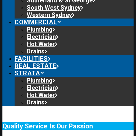
Sutherland & St George
South West Sydney
Western Sydney
COMMERCIAL
Plumbing
Electrician
Hot Water
Drains
FACILITIES
REAL ESTATE
STRATA
Plumbing
Electrician
Hot Water
Drains
Quality Service Is Our Passion