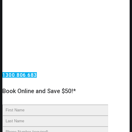
Do you have a plumbing issue?
Need an urgent plumbing repair?
Call Omega Services, your plumbing services
specialists in Chiswick!
Omega Services offers a wide range of plumbing services.
From taps and toilets in your home to blocked drains and
backflow testing at your investment property. We install new
water lines, reline existing drains, replace taps and move
toilets to new locations.
1300 806 683
Book Online and Save $50!*