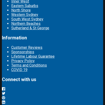
Inner West
Eastern Suburbs
North Shore
Western Sydney
South West Sydney
Northern Beaches
Sutherland & St George
Information
Customer Reviews
Sponsorships
Lifetime Labour Guarantee
Privacy Policy
Terms and Conditions
COVID 19
Connect with us