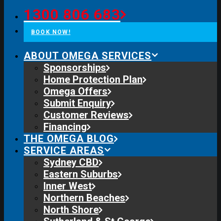
1300 806 683
BOOK NOW!
ABOUT OMEGA SERVICES
Sponsorships
Home Protection Plan
Omega Offers
Submit Enquiry
Customer Reviews
Financing
THE OMEGA BLOG
SERVICE AREAS
Sydney CBD
Eastern Suburbs
Inner West
Northern Beaches
North Shore