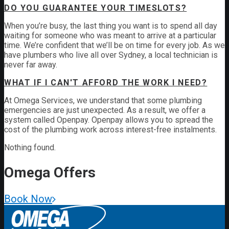
DO YOU GUARANTEE YOUR TIMESLOTS?
When you’re busy, the last thing you want is to spend all day
waiting for someone who was meant to arrive at a particular
time. We’re confident that we’ll be on time for every job. As we
have plumbers who live all over Sydney, a local technician is
never far away.
WHAT IF I CAN'T AFFORD THE WORK I NEED?
At Omega Services, we understand that some plumbing
emergencies are just unexpected.
As a result, we offer a
system called Openpay. Openpay allows you to spread the
cost of the plumbing work across interest-free instalments.
Nothing found.
Omega
Offers
Book Now