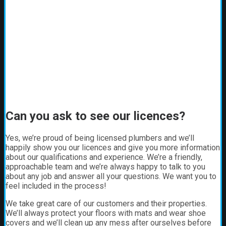
Can you ask to see our licences?
Yes, we’re proud of being licensed plumbers and we’ll
happily show you our licences and give you more information
about our qualifications and experience. We’re a friendly,
approachable team and we’re always happy to talk to you
about any job and answer all your questions. We want you to
feel included in the process!
We take great care of our customers and their properties.
We’ll always protect your floors with mats and wear shoe
covers and we’ll clean up any mess after ourselves before