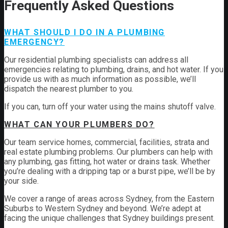
Frequently Asked Questions
WHAT SHOULD I DO IN A PLUMBING
EMERGENCY?
Our residential plumbing specialists can address all
emergencies relating to plumbing, drains, and hot water. If you
provide us with as much information as possible, we’ll
dispatch the nearest plumber to you.
If you can, turn off your water using the mains shutoff valve.
WHAT CAN YOUR PLUMBERS DO?
Our team service homes, commercial, facilities, strata and
real estate plumbing problems.
Our plumbers can help with
any plumbing, gas fitting, hot water or drains task. Whether
you’re dealing with a dripping tap or a burst pipe, we’ll be by
your side.
We cover a range of areas across Sydney, from the Eastern
Suburbs to Western Sydney and beyond. We’re adept at
facing the unique challenges that Sydney buildings present.