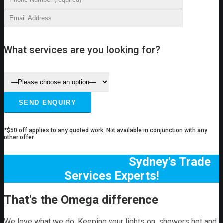
What services are you looking for?
*$50 off applies to any quoted work. Not available in conjunction with any
other offer.
Sydney's Trade
Services Experts!
That's the Omega difference
We love what we do. Keeping your lights on, showers hot and