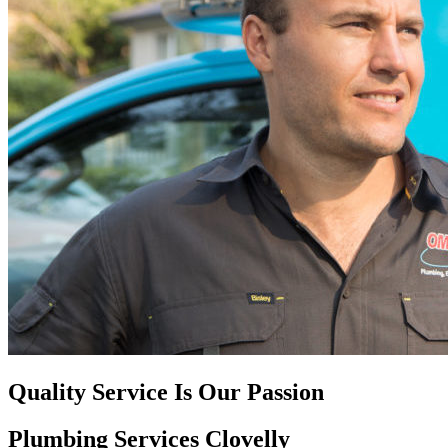
Quality Service Is Our Passion
Plumbing Services Clovelly