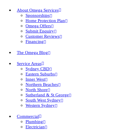
About Omega Services
Sponsorships
Home Protection Plan
Omega Offers
Submit Enquiry
Customer Reviews
Financing
The Omega Blog
Service Areas
Sydney CBD
Eastern Suburbs
Inner West
Northern Beaches
North Shore
Sutherland & St George
South West Sydney
Western Sydney
Commercial
Plumbing
Electrician