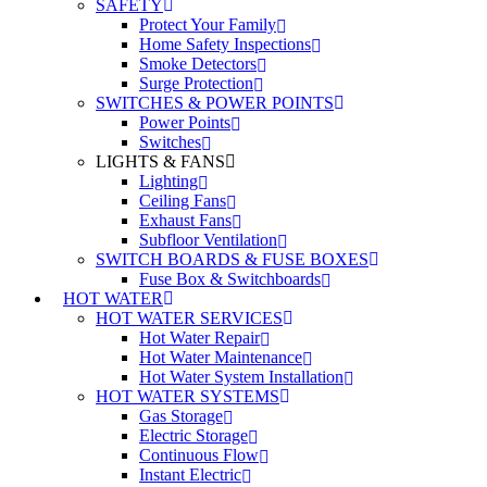
SAFETY
Protect Your Family
Home Safety Inspections
Smoke Detectors
Surge Protection
SWITCHES & POWER POINTS
Power Points
Switches
LIGHTS & FANS
Lighting
Ceiling Fans
Exhaust Fans
Subfloor Ventilation
SWITCH BOARDS & FUSE BOXES
Fuse Box & Switchboards
HOT WATER
HOT WATER SERVICES
Hot Water Repair
Hot Water Maintenance
Hot Water System Installation
HOT WATER SYSTEMS
Gas Storage
Electric Storage
Continuous Flow
Instant Electric