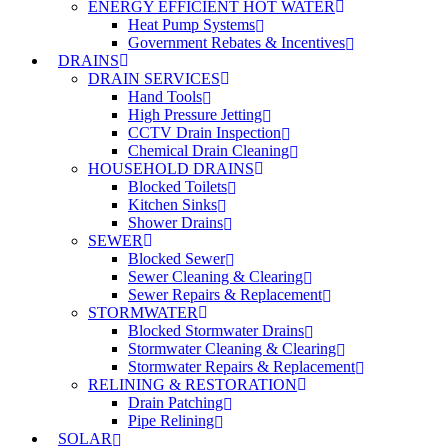
ENERGY EFFICIENT HOT WATER
Heat Pump Systems
Government Rebates & Incentives
DRAINS
DRAIN SERVICES
Hand Tools
High Pressure Jetting
CCTV Drain Inspection
Chemical Drain Cleaning
HOUSEHOLD DRAINS
Blocked Toilets
Kitchen Sinks
Shower Drains
SEWER
Blocked Sewer
Sewer Cleaning & Clearing
Sewer Repairs & Replacement
STORMWATER
Blocked Stormwater Drains
Stormwater Cleaning & Clearing
Stormwater Repairs & Replacement
RELINING & RESTORATION
Drain Patching
Pipe Relining
SOLAR