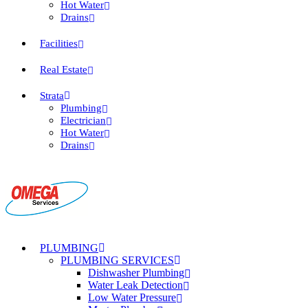
Hot Water
Drains
Facilities
Real Estate
Strata
Plumbing
Electrician
Hot Water
Drains
PLUMBING
PLUMBING SERVICES
Dishwasher Plumbing
Water Leak Detection
Low Water Pressure