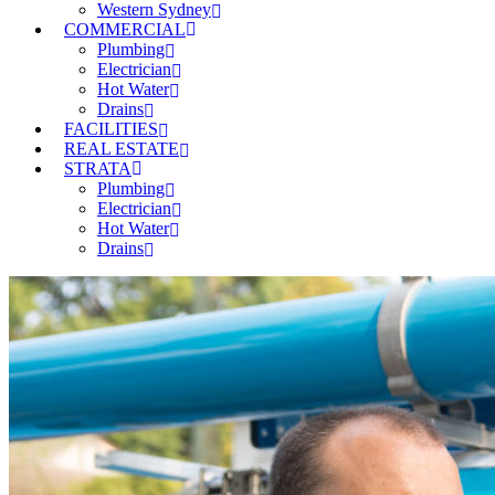
Western Sydney
COMMERCIAL
Plumbing
Electrician
Hot Water
Drains
FACILITIES
REAL ESTATE
STRATA
Plumbing
Electrician
Hot Water
Drains