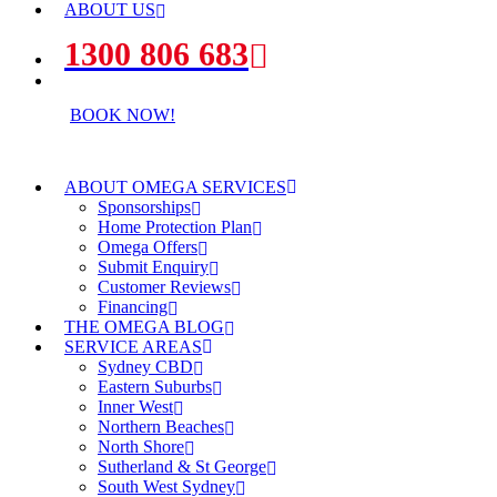
ABOUT US
1300 806 683
BOOK NOW!
ABOUT OMEGA SERVICES
Sponsorships
Home Protection Plan
Omega Offers
Submit Enquiry
Customer Reviews
Financing
THE OMEGA BLOG
SERVICE AREAS
Sydney CBD
Eastern Suburbs
Inner West
Northern Beaches
North Shore
Sutherland & St George
South West Sydney