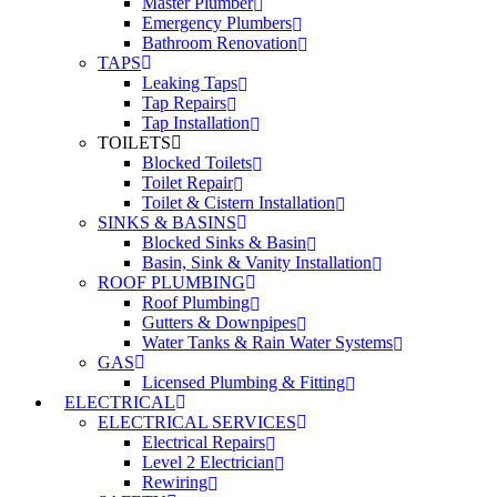
Master Plumber
Emergency Plumbers
Bathroom Renovation
TAPS
Leaking Taps
Tap Repairs
Tap Installation
TOILETS
Blocked Toilets
Toilet Repair
Toilet & Cistern Installation
SINKS & BASINS
Blocked Sinks & Basin
Basin, Sink & Vanity Installation
ROOF PLUMBING
Roof Plumbing
Gutters & Downpipes
Water Tanks & Rain Water Systems
GAS
Licensed Plumbing & Fitting
ELECTRICAL
ELECTRICAL SERVICES
Electrical Repairs
Level 2 Electrician
Rewiring