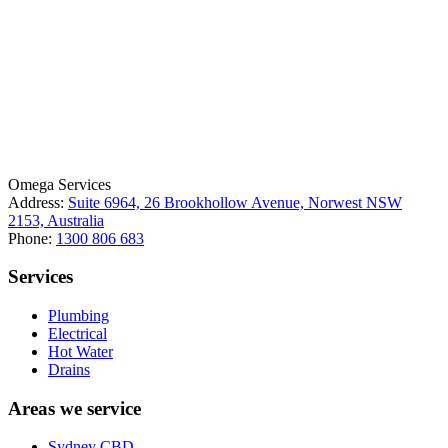
License Number: 361573C
ABN: 26 645 181 040
Omega Services
Address:
Suite 6964, 26 Brookhollow Avenue, Norwest NSW
2153, Australia
Phone:
1300 806 683
Services
Plumbing
Electrical
Hot Water
Drains
Areas we service
Sydney CBD