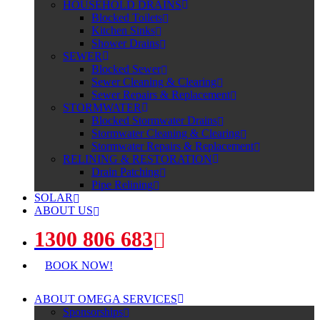
HOUSEHOLD DRAINS
Blocked Toilets
Kitchen Sinks
Shower Drains
SEWER
Blocked Sewer
Sewer Cleaning & Clearing
Sewer Repairs & Replacement
STORMWATER
Blocked Stormwater Drains
Stormwater Cleaning & Clearing
Stormwater Repairs & Replacement
RELINING & RESTORATION
Drain Patching
Pipe Relining
SOLAR
ABOUT US
1300 806 683
BOOK NOW!
ABOUT OMEGA SERVICES
Sponsorships