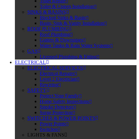
Toilet Repair
Toilet & Cistern Installation
SINKS & BASINS
Blocked Sinks & Basin
Basin, Sink & Vanity Installation
ROOF PLUMBING
Roof Plumbing
Gutters & Downpipes
Water Tanks & Rain Water Systems
GAS
Licensed Plumbing & Fitting
ELECTRICAL
ELECTRICAL SERVICES
Electrical Repairs
Level 2 Electrician
Rewiring
SAFETY
Protect Your Family
Home Safety Inspections
Smoke Detectors
Surge Protection
SWITCHES & POWER POINTS
Power Points
Switches
LIGHTS & FANS