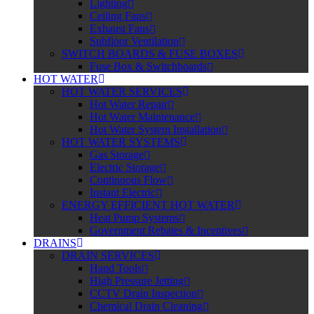
Lighting
Ceiling Fans
Exhaust Fans
Subfloor Ventilation
SWITCH BOARDS & FUSE BOXES
Fuse Box & Switchboards
HOT WATER
HOT WATER SERVICES
Hot Water Repair
Hot Water Maintenance
Hot Water System Installation
HOT WATER SYSTEMS
Gas Storage
Electric Storage
Continuous Flow
Instant Electric
ENERGY EFFICIENT HOT WATER
Heat Pump Systems
Government Rebates & Incentives
DRAINS
DRAIN SERVICES
Hand Tools
High Pressure Jetting
CCTV Drain Inspection
Chemical Drain Cleaning