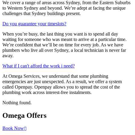
We cover a range of areas across Sydney, from the Eastern Suburbs
to Western Sydney and beyond. We’re adept at facing the unique
challenges that Sydney buildings present.
Do you guarantee your timeslots?
When you’re busy, the last thing you want is to spend all day
waiting for someone who was meant to arrive at a particular time.
We’re confident that we’ll be on time for every job. As we have
plumbers who live all over Sydney, a local technician is never far
away.
What if I can't afford the work i need?
At Omega Services, we understand that some plumbing
emergencies are just unexpected.
As a result, we offer a system
called Openpay. Openpay allows you to spread the cost of the
plumbing work across interest-free instalments.
Nothing found.
Omega
Offers
Book Now