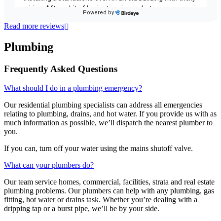
Read more reviews
Plumbing
Frequently Asked Questions
What should I do in a plumbing emergency?
Our residential plumbing specialists can address all emergencies
relating to plumbing, drains, and hot water. If you provide us with as
much information as possible, we’ll dispatch the nearest plumber to
you.
If you can, turn off your water using the mains shutoff valve.
What can your plumbers do?
Our team service homes, commercial, facilities, strata and real estate
plumbing problems.
Our plumbers can help with any plumbing, gas
fitting, hot water or drains task. Whether you’re dealing with a
dripping tap or a burst pipe, we’ll be by your side.