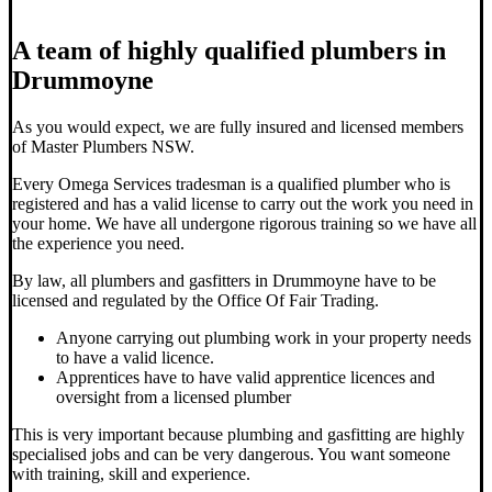
A team of highly qualified plumbers in
Drummoyne
As you would expect, we are fully insured and licensed members
of Master Plumbers NSW.
Every Omega Services tradesman is a qualified plumber who is
registered and has a valid license to carry out the work you need in
your home. We have all undergone rigorous training so we have all
the experience you need.
By law, all plumbers and gasfitters in Drummoyne have to be
licensed and regulated by the Office Of Fair Trading.
Anyone carrying out plumbing work in your property needs
to have a valid licence.
Apprentices have to have valid apprentice licences and
oversight from a licensed plumber
This is very important because plumbing and gasfitting are highly
specialised jobs and can be very dangerous. You want someone
with training, skill and experience.