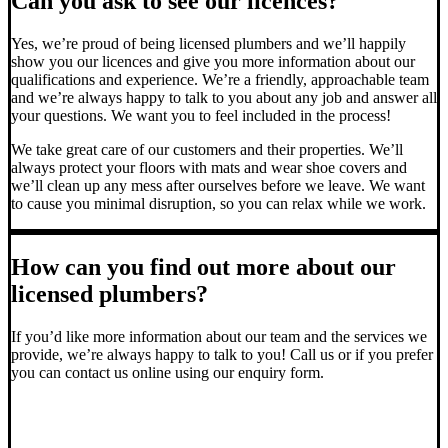
Can you ask to see our licences?
Yes, we’re proud of being licensed plumbers and we’ll happily
show you our licences and give you more information about our
qualifications and experience. We’re a friendly, approachable team
and we’re always happy to talk to you about any job and answer all
your questions. We want you to feel included in the process!
We take great care of our customers and their properties. We’ll
always protect your floors with mats and wear shoe covers and
we’ll clean up any mess after ourselves before we leave. We want
to cause you minimal disruption, so you can relax while we work.
How can you find out more about our
licensed plumbers?
If you’d like more information about our team and the services we
provide, we’re always happy to talk to you! Call us or if you prefer
you can contact us online using our enquiry form.