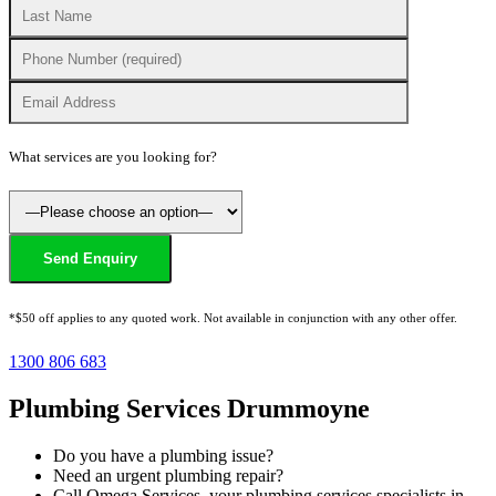
What services are you looking for?
*$50 off applies to any quoted work. Not available in conjunction with any other offer.
1300 806 683
Plumbing Services Drummoyne
Do you have a plumbing issue?
Need an urgent plumbing repair?
Call Omega Services, your plumbing services specialists in