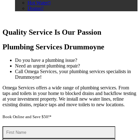
Hot Water
Drains
Quality Service Is Our Passion
Plumbing Services Drummoyne
Do you have a plumbing issue?
Need an urgent plumbing repair?
Call Omega Services, your plumbing services specialists in
Drummoyne!
Omega Services offers a wide range of plumbing services. From
taps and toilets in your home to blocked drains and backflow testing
at your investment property. We install new water lines, reline
existing drains, replace taps and move toilets to new locations.
Book Online and Save $50!*