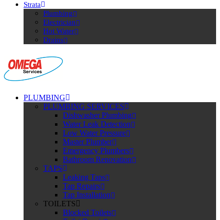
Strata
Plumbing
Electrician
Hot Water
Drains
PLUMBING
PLUMBING SERVICES
Dishwasher Plumbing
Water Leak Detection
Low Water Pressure
Master Plumber
Emergency Plumbers
Bathroom Renovation
TAPS
Leaking Taps
Tap Repairs
Tap Installation
TOILETS
Blocked Toilets