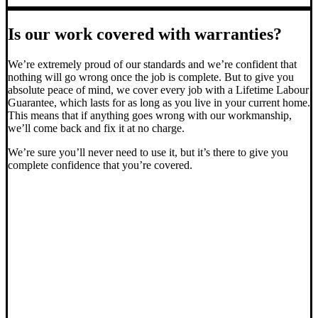
Is our work covered with warranties?
We’re extremely proud of our standards and we’re confident that
nothing will go wrong once the job is complete. But to give you
absolute peace of mind, we cover every job with a Lifetime Labour
Guarantee, which lasts for as long as you live in your current home.
This means that if anything goes wrong with our workmanship,
we’ll come back and fix it at no charge.
We’re sure you’ll never need to use it, but it’s there to give you
complete confidence that you’re covered.