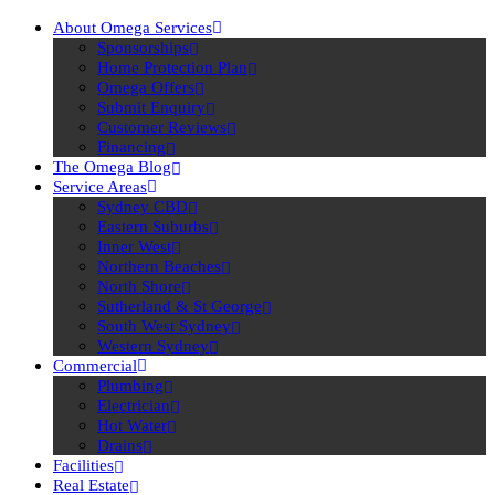
About Omega Services
Sponsorships
Home Protection Plan
Omega Offers
Submit Enquiry
Customer Reviews
Financing
The Omega Blog
Service Areas
Sydney CBD
Eastern Suburbs
Inner West
Northern Beaches
North Shore
Sutherland & St George
South West Sydney
Western Sydney
Commercial
Plumbing
Electrician
Hot Water
Drains
Facilities
Real Estate