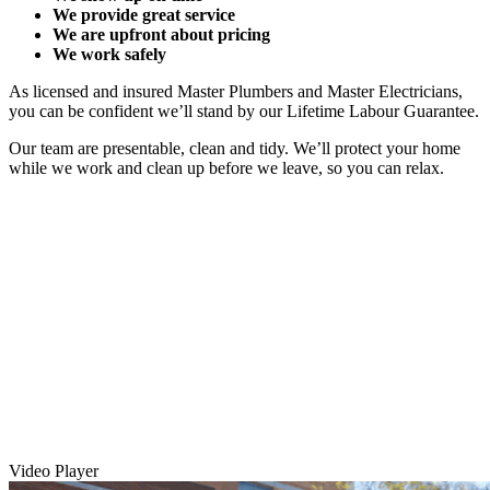
We provide great service
We are upfront about pricing
We work safely
As licensed and insured Master Plumbers and Master Electricians,
you can be confident we’ll stand by our Lifetime Labour Guarantee.
Our team are presentable, clean and tidy. We’ll protect your home
while we work and clean up before we leave, so you can relax.
Video Player