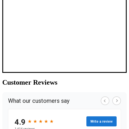
Customer
Reviews