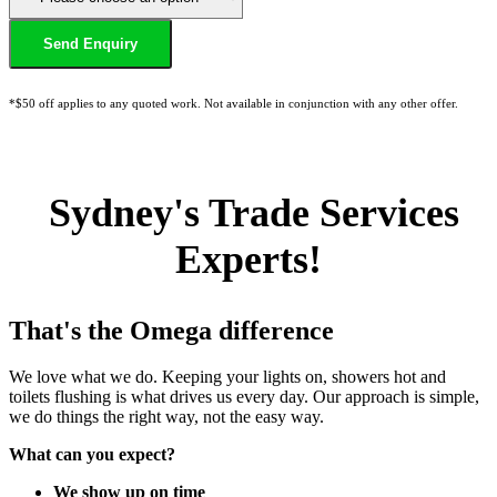
*$50 off applies to any quoted work. Not available in conjunction with any other offer.
Sydney's Trade Services
Experts!
That's the Omega difference
We love what we do. Keeping your lights on, showers hot and
toilets flushing is what drives us every day. Our approach is simple,
we do things the right way, not the easy way.
What can you expect?
We show up on time