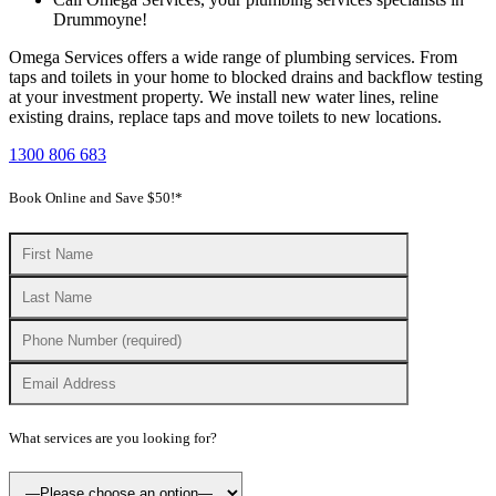
Drummoyne!
Omega Services offers a wide range of plumbing services. From
taps and toilets in your home to blocked drains and backflow testing
at your investment property. We install new water lines, reline
existing drains, replace taps and move toilets to new locations.
1300 806 683
Book Online and Save $50!*
What services are you looking for?