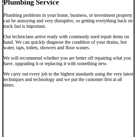
Plumbing Service
Plumbing problems in your home, business, or investment property
can be annoying and very disruptive, so getting everything back on
track fast is important.
Our technicians arrive ready with commonly used repair items on
hand. We can quickly diagnose the condition of your drains, hot
water, taps, toilets, showers and floor wastes.
We will recommend whether you are better off repairing what you
have, upgrading it or replacing it with something new.
We carry out every job to the highest standards using the very latest
techniques and technology and we put the customer first at all
times.