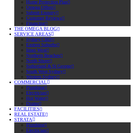
Home Protection Plan
Omega Offers
Submit Enquiry
Customer Reviews
Financing
THE OMEGA BLOG
SERVICE AREAS
Sydney CBD
Eastern Suburbs
Inner West
Northern Beaches
North Shore
Sutherland & St George
South West Sydney
Western Sydney
COMMERCIAL
Plumbing
Electrician
Hot Water
Drains
FACILITIES
REAL ESTATE
STRATA
Plumbing
Electrician