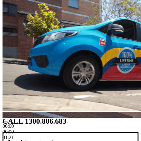
CALL 1300.806.683
00:00
00:00
01:21