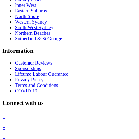
Inner West
Eastern Suburbs
North Shore
Western Sydney
South West Sydney
Northern Beaches
Sutherland & St George
Information
Customer Reviews
Sponsorships
Lifetime Labour Guarantee
Privacy Policy
Terms and Conditions
COVID 19
Connect with us