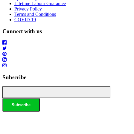
Lifetime Labour Guarantee
Privacy Policy
Terms and Conditions
COVID 19
Connect with us
Subscribe
*Conditions apply, call for details. Not to be used in conjunction with any other offer. Residential only.
Homeowners must be present. 10% Seniors Discount extra: Must present pensioner or seniors card to