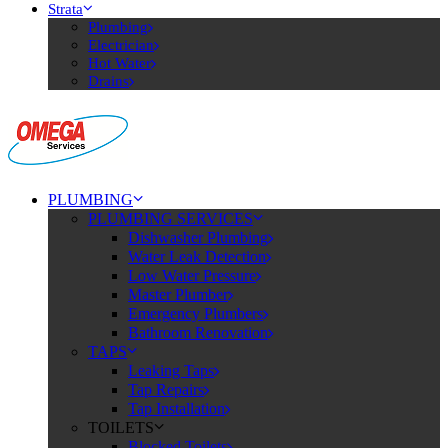
Strata
Plumbing
Electrician
Hot Water
Drains
PLUMBING
PLUMBING SERVICES
Dishwasher Plumbing
Water Leak Detection
Low Water Pressure
Master Plumber
Emergency Plumbers
Bathroom Renovation
TAPS
Leaking Taps
Tap Repairs
Tap Installation
TOILETS
Blocked Toilets