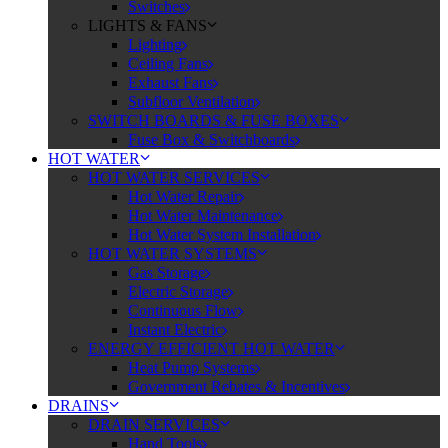
Switches
LIGHTS & FANS
Lighting
Ceiling Fans
Exhaust Fans
Subfloor Ventilation
SWITCH BOARDS & FUSE BOXES
Fuse Box & Switchboards
HOT WATER
HOT WATER SERVICES
Hot Water Repair
Hot Water Maintenance
Hot Water System Installation
HOT WATER SYSTEMS
Gas Storage
Electric Storage
Continuous Flow
Instant Electric
ENERGY EFFICIENT HOT WATER
Heat Pump Systems
Government Rebates & Incentives
DRAINS
DRAIN SERVICES
Hand Tools