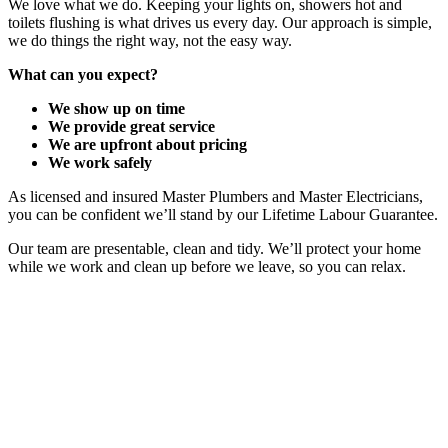
We love what we do. Keeping your lights on, showers hot and
toilets flushing is what drives us every day. Our approach is simple,
we do things the right way, not the easy way.
What can you expect?
We show up on time
We provide great service
We are upfront about pricing
We work safely
As licensed and insured Master Plumbers and Master Electricians,
you can be confident we’ll stand by our Lifetime Labour Guarantee.
Our team are presentable, clean and tidy. We’ll protect your home
while we work and clean up before we leave, so you can relax.