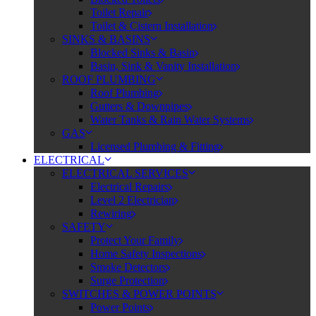
Toilet Repair
Toilet & Cistern Installation
SINKS & BASINS
Blocked Sinks & Basin
Basin, Sink & Vanity Installation
ROOF PLUMBING
Roof Plumbing
Gutters & Downpipes
Water Tanks & Rain Water Systems
GAS
Licensed Plumbing & Fitting
ELECTRICAL
ELECTRICAL SERVICES
Electrical Repairs
Level 2 Electrician
Rewiring
SAFETY
Protect Your Family
Home Safety Inspections
Smoke Detectors
Surge Protection
SWITCHES & POWER POINTS
Power Points