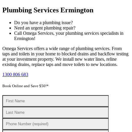
Plumbing Services Ermington
Do you have a plumbing issue?
Need an urgent plumbing repair?
Call Omega Services, your plumbing services specialists in
Ermington!
Omega Services offers a wide range of plumbing services. From
taps and toilets in your home to blocked drains and backflow testing
at your investment property. We install new water lines, reline
existing drains, replace taps and move toilets to new locations.
1300 806 683
Book Online and Save $50!*