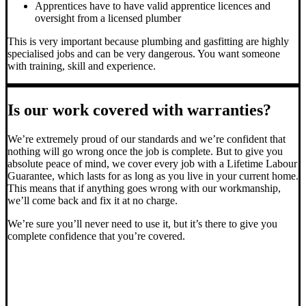
Apprentices have to have valid apprentice licences and
oversight from a licensed plumber
This is very important because plumbing and gasfitting are highly
specialised jobs and can be very dangerous. You want someone
with training, skill and experience.
Is our work covered with warranties?
We’re extremely proud of our standards and we’re confident that
nothing will go wrong once the job is complete. But to give you
absolute peace of mind, we cover every job with a Lifetime Labour
Guarantee, which lasts for as long as you live in your current home.
This means that if anything goes wrong with our workmanship,
we’ll come back and fix it at no charge.
We’re sure you’ll never need to use it, but it’s there to give you
complete confidence that you’re covered.