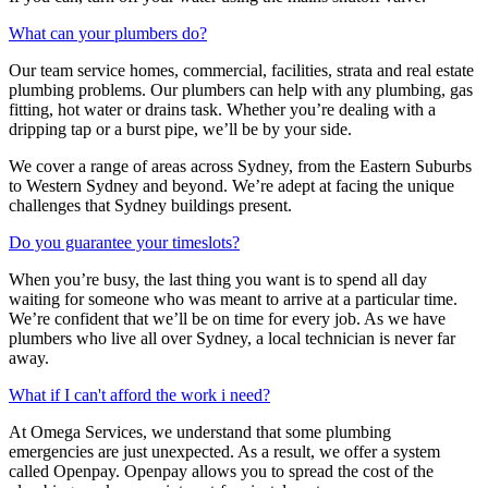
What can your plumbers do?
Our team service homes, commercial, facilities, strata and real estate
plumbing problems.
Our plumbers can help with any plumbing, gas
fitting, hot water or drains task. Whether you’re dealing with a
dripping tap or a burst pipe, we’ll be by your side.
We cover a range of areas across Sydney, from the Eastern Suburbs
to Western Sydney and beyond. We’re adept at facing the unique
challenges that Sydney buildings present.
Do you guarantee your timeslots?
When you’re busy, the last thing you want is to spend all day
waiting for someone who was meant to arrive at a particular time.
We’re confident that we’ll be on time for every job. As we have
plumbers who live all over Sydney, a local technician is never far
away.
What if I can't afford the work i need?
At Omega Services, we understand that some plumbing
emergencies are just unexpected.
As a result, we offer a system
called Openpay. Openpay allows you to spread the cost of the