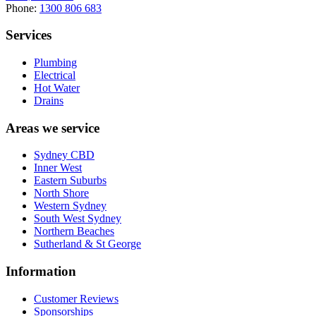
Phone:
1300 806 683
Services
Plumbing
Electrical
Hot Water
Drains
Areas we service
Sydney CBD
Inner West
Eastern Suburbs
North Shore
Western Sydney
South West Sydney
Northern Beaches
Sutherland & St George
Information
Customer Reviews
Sponsorships