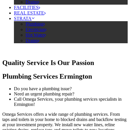
Drains
FACILITIES
REAL ESTATE
STRATA
Plumbing
Electrician
Hot Water
Drains
Quality Service Is Our Passion
Plumbing Services Ermington
Do you have a plumbing issue?
Need an urgent plumbing repair?
Call Omega Services, your plumbing services specialists in
Ermington!
Omega Services offers a wide range of plumbing services. From
taps and toilets in your home to blocked drains and backflow testing
at your investment property. We install new water lines, reline
existing drains, replace taps and move toilets to new locations.