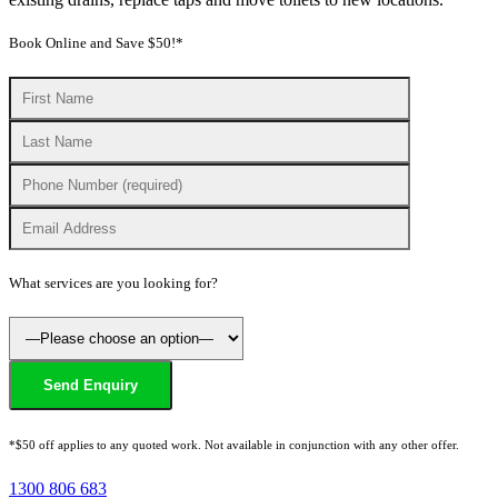
Book Online and Save $50!*
What services are you looking for?
*$50 off applies to any quoted work. Not available in conjunction with any other offer.
1300 806 683