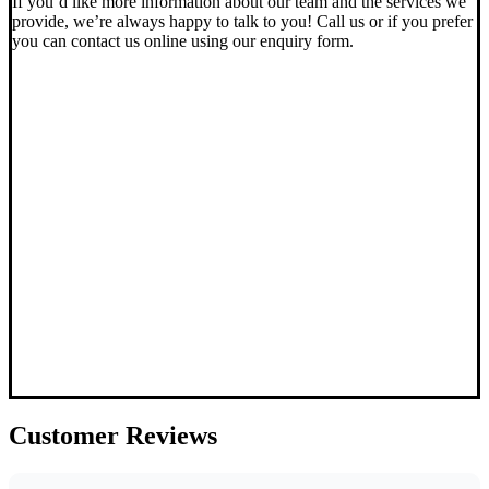
If you’d like more information about our team and the services we
provide, we’re always happy to talk to you! Call us or if you prefer
you can contact us online using our enquiry form.
Customer
Reviews