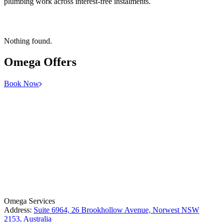
plumbing work across interest-free instalments.
Nothing found.
Omega
Offers
Book Now
License Number: 361573C
ABN: 26 645 181 040
Omega Services
Address:
Suite 6964, 26 Brookhollow Avenue, Norwest NSW
2153, Australia