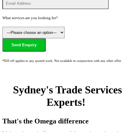
What services are you looking for?
*$50 off applies to any quoted work. Not available in conjunction with any other offer.
Sydney's Trade Services
Experts!
That's the Omega difference