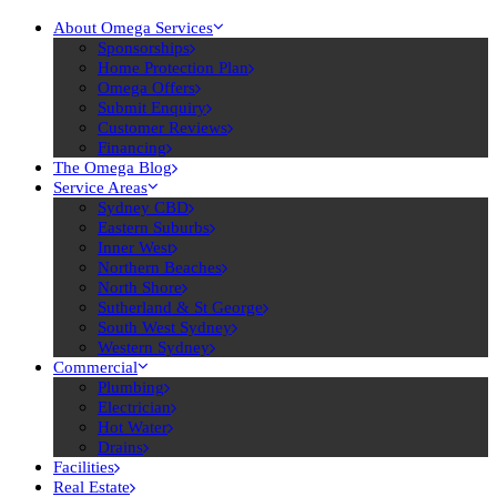
About Omega Services
Sponsorships
Home Protection Plan
Omega Offers
Submit Enquiry
Customer Reviews
Financing
The Omega Blog
Service Areas
Sydney CBD
Eastern Suburbs
Inner West
Northern Beaches
North Shore
Sutherland & St George
South West Sydney
Western Sydney
Commercial
Plumbing
Electrician
Hot Water
Drains
Facilities
Real Estate