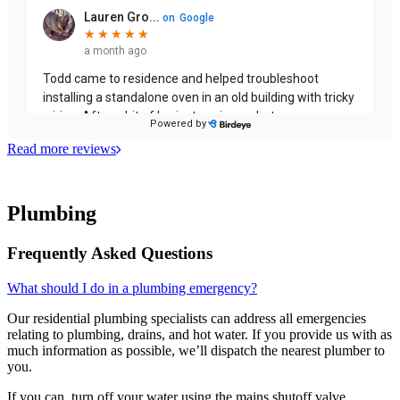
Read more reviews
Plumbing
Frequently Asked Questions
What should I do in a plumbing emergency?
Our residential plumbing specialists can address all emergencies
relating to plumbing, drains, and hot water. If you provide us with as
much information as possible, we’ll dispatch the nearest plumber to
you.
If you can, turn off your water using the mains shutoff valve.