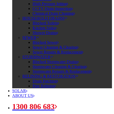
High Pressure Jetting
CCTV Drain Inspection
Chemical Drain Cleaning
HOUSEHOLD DRAINS
Blocked Toilets
Kitchen Sinks
Shower Drains
SEWER
Blocked Sewer
Sewer Cleaning & Clearing
Sewer Repairs & Replacement
STORMWATER
Blocked Stormwater Drains
Stormwater Cleaning & Clearing
Stormwater Repairs & Replacement
RELINING & RESTORATION
Drain Patching
Pipe Relining
SOLAR
ABOUT US
1300 806 683