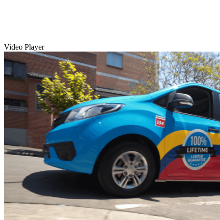
Video Player