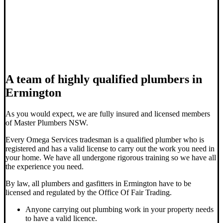
A team of highly qualified plumbers in
Ermington
As you would expect, we are fully insured and licensed members
of Master Plumbers NSW.
Every Omega Services tradesman is a qualified plumber who is
registered and has a valid license to carry out the work you need in
your home. We have all undergone rigorous training so we have all
the experience you need.
By law, all plumbers and gasfitters in Ermington have to be
licensed and regulated by the Office Of Fair Trading.
Anyone carrying out plumbing work in your property needs
to have a valid licence.