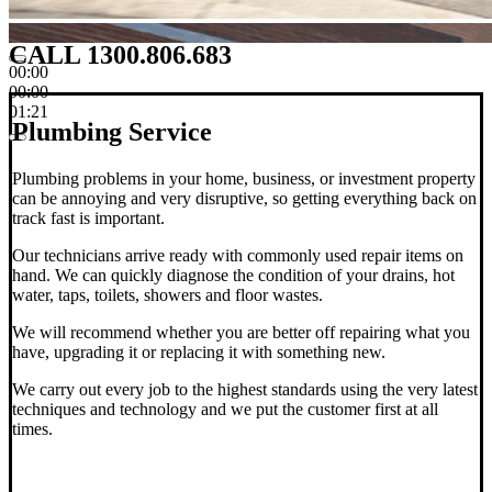
CALL 1300.806.683
00:00
00:00
01:21
Plumbing Service
Plumbing problems in your home, business, or investment property
can be annoying and very disruptive, so getting everything back on
track fast is important.
Our technicians arrive ready with commonly used repair items on
hand. We can quickly diagnose the condition of your drains, hot
water, taps, toilets, showers and floor wastes.
We will recommend whether you are better off repairing what you
have, upgrading it or replacing it with something new.
We carry out every job to the highest standards using the very latest
techniques and technology and we put the customer first at all
times.