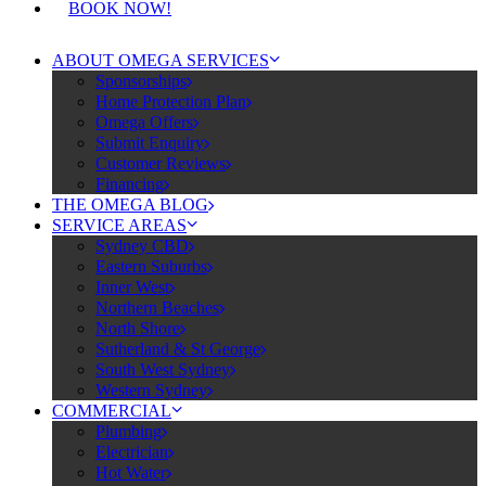
BOOK NOW!
ABOUT OMEGA SERVICES
Sponsorships
Home Protection Plan
Omega Offers
Submit Enquiry
Customer Reviews
Financing
THE OMEGA BLOG
SERVICE AREAS
Sydney CBD
Eastern Suburbs
Inner West
Northern Beaches
North Shore
Sutherland & St George
South West Sydney
Western Sydney
COMMERCIAL
Plumbing
Electrician
Hot Water