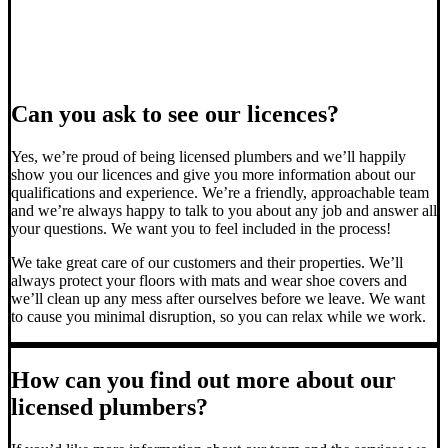
Can you ask to see our licences?
Yes, we’re proud of being licensed plumbers and we’ll happily
show you our licences and give you more information about our
qualifications and experience. We’re a friendly, approachable team
and we’re always happy to talk to you about any job and answer all
your questions. We want you to feel included in the process!
We take great care of our customers and their properties. We’ll
always protect your floors with mats and wear shoe covers and
we’ll clean up any mess after ourselves before we leave. We want
to cause you minimal disruption, so you can relax while we work.
How can you find out more about our
licensed plumbers?