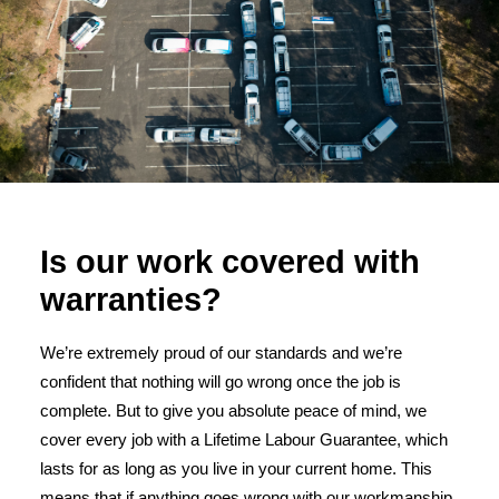
Is our work covered with
warranties?
We’re extremely proud of our standards and we’re
confident that nothing will go wrong once the job is
complete. But to give you absolute peace of mind, we
cover every job with a Lifetime Labour Guarantee, which
lasts for as long as you live in your current home. This
means that if anything goes wrong with our workmanship,