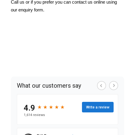
Call us or if you prefer you can contact us online using
our enquiry form.