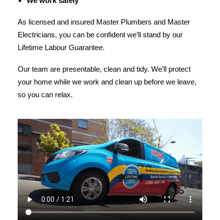
We work safely
As licensed and insured Master Plumbers and Master
Electricians, you can be confident we’ll stand by our
Lifetime Labour Guarantee.
Our team are presentable, clean and tidy. We’ll protect
your home while we work and clean up before we leave,
so you can relax.