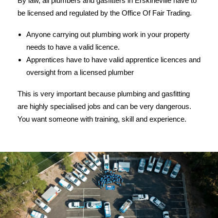
By law, all plumbers and gasfitters in Erskineville have to
be licensed and regulated by the Office Of Fair Trading.
Anyone carrying out plumbing work in your property
needs to have a valid licence.
Apprentices have to have valid apprentice licences and
oversight from a licensed plumber
This is very important because plumbing and gasfitting
are highly specialised jobs and can be very dangerous.
You want someone with training, skill and experience.