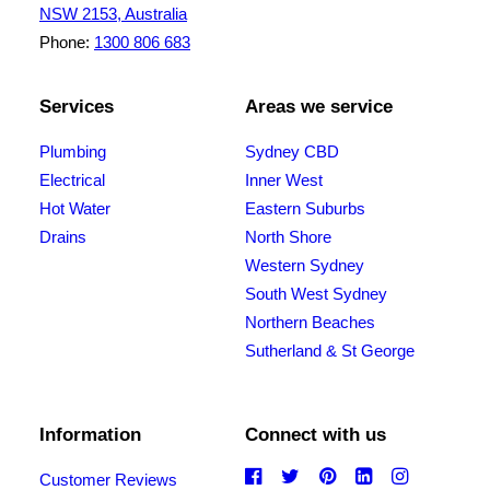
NSW 2153, Australia
Phone:
1300 806 683
Services
Areas we service
Plumbing
Sydney CBD
Electrical
Inner West
Hot Water
Eastern Suburbs
Drains
North Shore
Western Sydney
South West Sydney
Northern Beaches
Sutherland & St George
Information
Connect with us
Customer Reviews