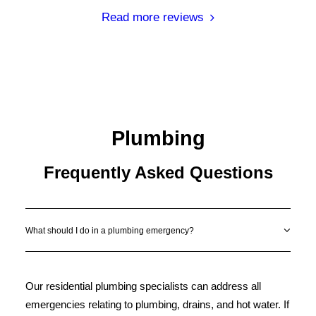
Read more reviews
Plumbing
Frequently Asked Questions
What should I do in a plumbing emergency?
Our residential plumbing specialists can address all
emergencies relating to plumbing, drains, and hot water. If