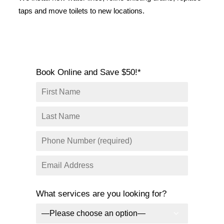
SERVICE AREAS
taps and move toilets to new locations.
COMMERCIAL
FACILITIES
REAL ESTATE
Book Online and Save $50!*
STRATA
What services are you looking for?