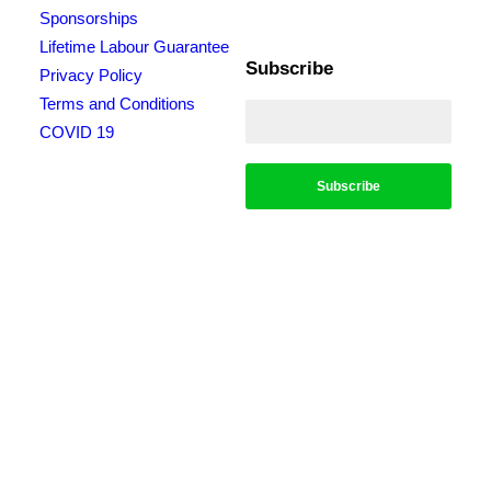
Sponsorships
Lifetime Labour Guarantee
Subscribe
Privacy Policy
Terms and Conditions
COVID 19
*Conditions apply, call for details. Not to be used in conjunction with any other
offer. Residential only. Homeowners must be present. 10% Seniors Discount
extra: Must present pensioner or seniors card to claim discount. FREE Garden
Tap Replacement extra: Only one free tap per household. $99 External Drain
Clear extra: Only one per household. Offer only applies to external drains. FREE
Surge Protection extra: Must be completed at the same time as a single-phase
switchboard upgrade. Only one per household. $150 Off Hot Water extra: Only