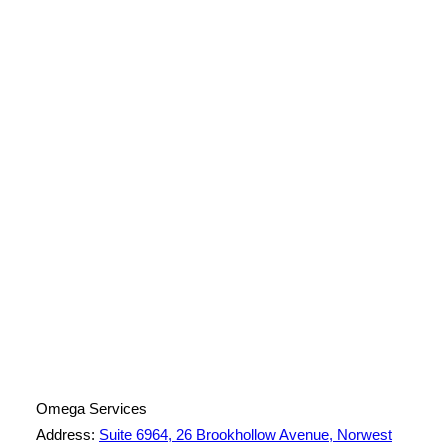
License Number: 361573C
ABN: 26 645 181 040
Omega Services
Address:
Suite 6964, 26 Brookhollow Avenue, Norwest