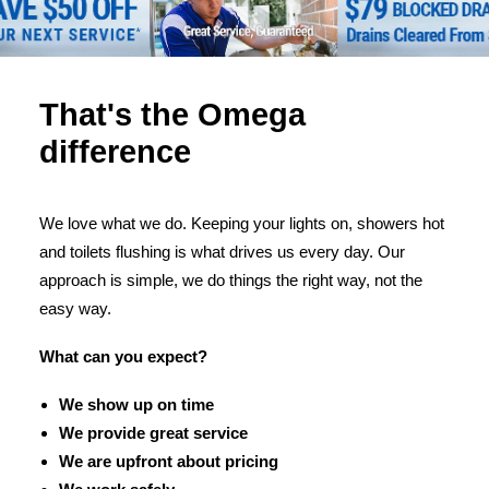
That's the Omega
difference
We love what we do. Keeping your lights on, showers hot
and toilets flushing is what drives us every day. Our
approach is simple, we do things the right way, not the
easy way.
What can you expect?
We show up on time
We provide great service
We are upfront about pricing