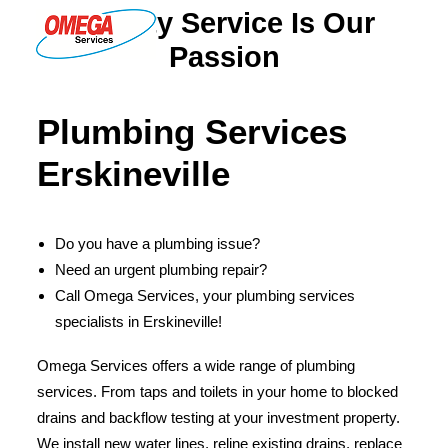
Quality Service Is Our
Passion
PLUMBING
Plumbing Services
ELECTRICAL
Erskineville
HOT WATER
DRAINS
Do you have a plumbing issue?
SOLAR
Need an urgent plumbing repair?
ABOUT US
Call Omega Services, your plumbing services
specialists in Erskineville!
Omega Services offers a wide range of plumbing
services. From taps and toilets in your home to blocked
ABOUT OMEGA SERVICES
drains and backflow testing at your investment property.
THE OMEGA BLOG
We install new water lines, reline existing drains, replace