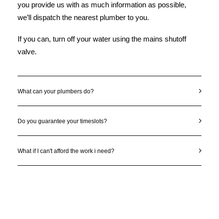
you provide us with as much information as possible,
we’ll dispatch the nearest plumber to you.
If you can, turn off your water using the mains shutoff
valve.
What can your plumbers do?
Do you guarantee your timeslots?
What if I can't afford the work i need?