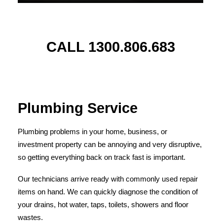
CALL 1300.806.683
Plumbing Service
Plumbing problems in your home, business, or
investment property can be annoying and very disruptive,
so getting everything back on track fast is important.
Our technicians arrive ready with commonly used repair
items on hand. We can quickly diagnose the condition of
your drains, hot water, taps, toilets, showers and floor
wastes.