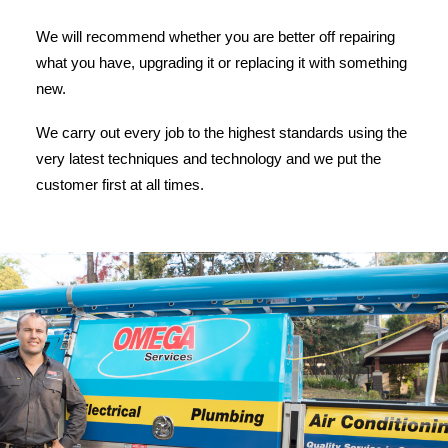
We will recommend whether you are better off repairing
what you have, upgrading it or replacing it with something
new.
We carry out every job to the highest standards using the
very latest techniques and technology and we put the
customer first at all times.