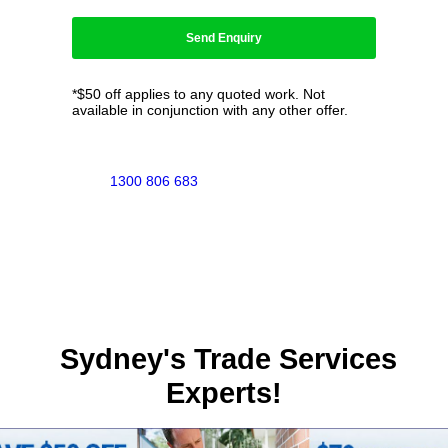
*$50 off applies to any quoted work. Not
available in conjunction with any other offer.
1300 806 683
Sydney's Trade Services
Experts!