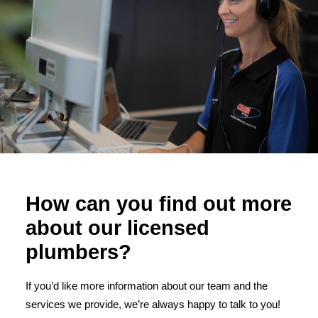
How can you find out more
about our licensed
plumbers?
If you’d like more information about our team and the
services we provide, we’re always happy to talk to you!