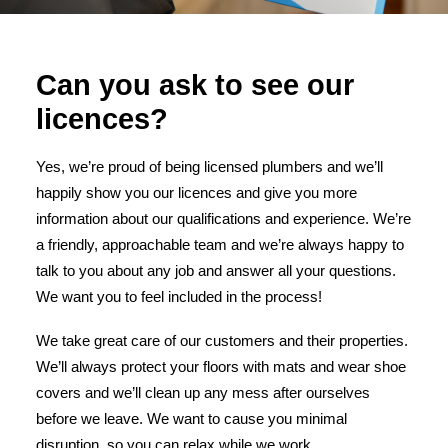
Can you ask to see our
licences?
Yes, we’re proud of being licensed plumbers and we’ll
happily show you our licences and give you more
information about our qualifications and experience. We’re
a friendly, approachable team and we’re always happy to
talk to you about any job and answer all your questions.
We want you to feel included in the process!
We take great care of our customers and their properties.
We’ll always protect your floors with mats and wear shoe
covers and we’ll clean up any mess after ourselves
before we leave. We want to cause you minimal
disruption, so you can relax while we work.