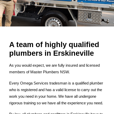
A team of highly qualified
plumbers in Erskineville
As you would expect, we are fully insured and licensed
members of Master Plumbers NSW.
Every Omega Services tradesman is a qualified plumber
who is registered and has a valid license to carry out the
work you need in your home. We have all undergone
rigorous training so we have all the experience you need.