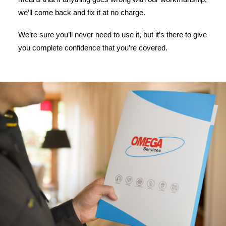
we’ll come back and fix it at no charge.
We’re sure you’ll never need to use it, but it’s there to give
you complete confidence that you’re covered.