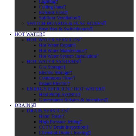
Lighting
Ceiling Fans
Exhaust Fans
Subfloor Ventilation
SWITCH BOARDS & FUSE BOXES
Fuse Box & Switchboards
HOT WATER
HOT WATER SERVICES
Hot Water Repair
Hot Water Maintenance
Hot Water System Installation
HOT WATER SYSTEMS
Gas Storage
Electric Storage
Continuous Flow
Instant Electric
ENERGY EFFICIENT HOT WATER
Heat Pump Systems
Government Rebates & Incentives
DRAINS
DRAIN SERVICES
Hand Tools
High Pressure Jetting
CCTV Drain Inspection
Chemical Drain Cleaning