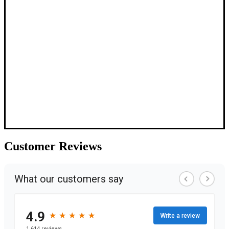
Customer
Reviews