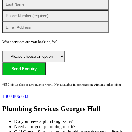
What services are you looking for?
*$50 off applies to any quoted work. Not available in conjunction with any other offer.
1300 806 683
Plumbing Services Georges Hall
Do you have a plumbing issue?
Need an urgent plumbing repair?
Call Omega Services, your plumbing services specialists in