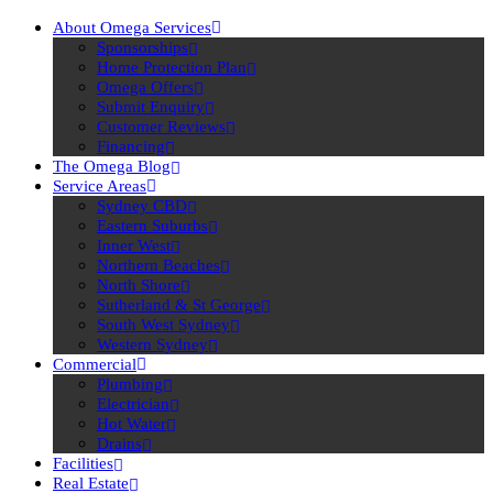
About Omega Services
Sponsorships
Home Protection Plan
Omega Offers
Submit Enquiry
Customer Reviews
Financing
The Omega Blog
Service Areas
Sydney CBD
Eastern Suburbs
Inner West
Northern Beaches
North Shore
Sutherland & St George
South West Sydney
Western Sydney
Commercial
Plumbing
Electrician
Hot Water
Drains
Facilities
Real Estate