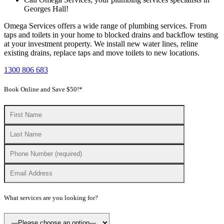
Georges Hall!
Omega Services offers a wide range of plumbing services. From
taps and toilets in your home to blocked drains and backflow testing
at your investment property. We install new water lines, reline
existing drains, replace taps and move toilets to new locations.
1300 806 683
Book Online and Save $50!*
What services are you looking for?