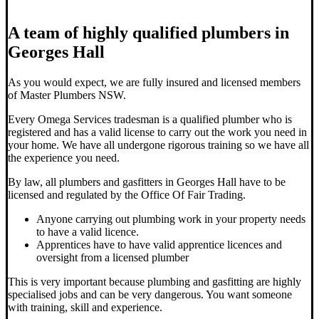
A team of highly qualified plumbers in
Georges Hall
As you would expect, we are fully insured and licensed members
of Master Plumbers NSW.
Every Omega Services tradesman is a qualified plumber who is
registered and has a valid license to carry out the work you need in
your home. We have all undergone rigorous training so we have all
the experience you need.
By law, all plumbers and gasfitters in Georges Hall have to be
licensed and regulated by the Office Of Fair Trading.
Anyone carrying out plumbing work in your property needs
to have a valid licence.
Apprentices have to have valid apprentice licences and
oversight from a licensed plumber
This is very important because plumbing and gasfitting are highly
specialised jobs and can be very dangerous. You want someone
with training, skill and experience.