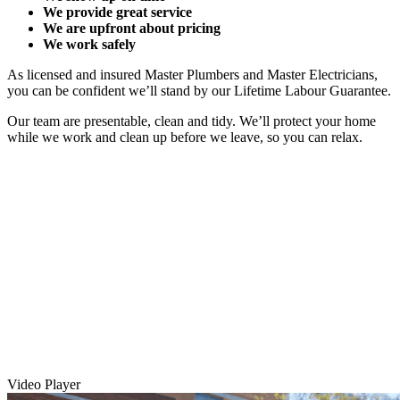
We provide great service
We are upfront about pricing
We work safely
As licensed and insured Master Plumbers and Master Electricians,
you can be confident we’ll stand by our Lifetime Labour Guarantee.
Our team are presentable, clean and tidy. We’ll protect your home
while we work and clean up before we leave, so you can relax.
Video Player