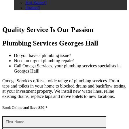
Hot Water
Drains
Quality Service Is Our Passion
Plumbing Services Georges Hall
Do you have a plumbing issue?
Need an urgent plumbing repair?
Call Omega Services, your plumbing services specialists in
Georges Hall!
Omega Services offers a wide range of plumbing services. From
taps and toilets in your home to blocked drains and backflow testing
at your investment property. We install new water lines, reline
existing drains, replace taps and move toilets to new locations.
Book Online and Save $50!*