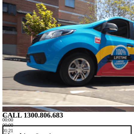
CALL 1300.806.683
00:00
00:00
01:21