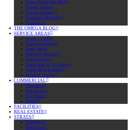
Home Protection Plan
Omega Offers
Submit Enquiry
Customer Reviews
Financing
THE OMEGA BLOG
SERVICE AREAS
Sydney CBD
Eastern Suburbs
Inner West
Northern Beaches
North Shore
Sutherland & St George
South West Sydney
Western Sydney
COMMERCIAL
Plumbing
Electrician
Hot Water
Drains
FACILITIES
REAL ESTATE
STRATA
Plumbing
Electrician