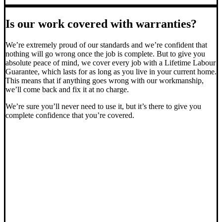
Is our work covered with warranties?
We’re extremely proud of our standards and we’re confident that
nothing will go wrong once the job is complete. But to give you
absolute peace of mind, we cover every job with a Lifetime Labour
Guarantee, which lasts for as long as you live in your current home.
This means that if anything goes wrong with our workmanship,
we’ll come back and fix it at no charge.
We’re sure you’ll never need to use it, but it’s there to give you
complete confidence that you’re covered.