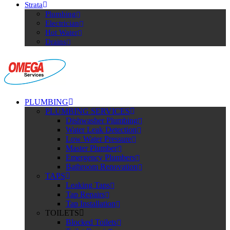
Strata
Plumbing
Electrician
Hot Water
Drains
PLUMBING
PLUMBING SERVICES
Dishwasher Plumbing
Water Leak Detection
Low Water Pressure
Master Plumber
Emergency Plumbers
Bathroom Renovation
TAPS
Leaking Taps
Tap Repairs
Tap Installation
TOILETS
Blocked Toilets