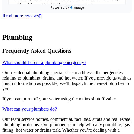
Read more reviews
Plumbing
Frequently Asked Questions
What should I do in a plumbing emergency?
Our residential plumbing specialists can address all emergencies
relating to plumbing, drains, and hot water. If you provide us with as
much information as possible, we’ll dispatch the nearest plumber to
you.
If you can, turn off your water using the mains shutoff valve.
What can your plumbers do?
Our team service homes, commercial, facilities, strata and real estate
plumbing problems.
Our plumbers can help with any plumbing, gas
fitting, hot water or drains task. Whether you’re dealing with a