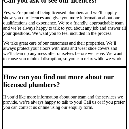
Can you ask to see our licences?
Yes, we’re proud of being licensed plumbers and we’ll happily
show you our licences and give you more information about our
qualifications and experience. We’re a friendly, approachable team
and we’re always happy to talk to you about any job and answer all
your questions. We want you to feel included in the process!
We take great care of our customers and their properties. We’ll
always protect your floors with mats and wear shoe covers and
we’ll clean up any mess after ourselves before we leave. We want
to cause you minimal disruption, so you can relax while we work.
How can you find out more about our
licensed plumbers?
If you’d like more information about our team and the services we
provide, we’re always happy to talk to you! Call us or if you prefer
you can contact us online using our enquiry form.