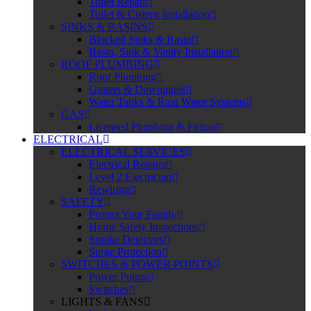
Toilet Repair
Toilet & Cistern Installation
SINKS & BASINS
Blocked Sinks & Basin
Basin, Sink & Vanity Installation
ROOF PLUMBING
Roof Plumbing
Gutters & Downpipes
Water Tanks & Rain Water Systems
GAS
Licensed Plumbing & Fitting
ELECTRICAL
ELECTRICAL SERVICES
Electrical Repairs
Level 2 Electrician
Rewiring
SAFETY
Protect Your Family
Home Safety Inspections
Smoke Detectors
Surge Protection
SWITCHES & POWER POINTS
Power Points
Switches
LIGHTS & FANS