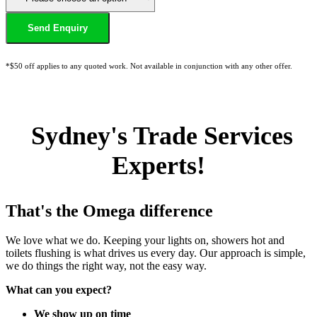
*$50 off applies to any quoted work. Not available in conjunction with any other offer.
Sydney's Trade Services
Experts!
That's the Omega difference
We love what we do. Keeping your lights on, showers hot and
toilets flushing is what drives us every day. Our approach is simple,
we do things the right way, not the easy way.
What can you expect?
We show up on time