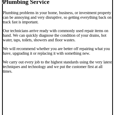
Plumbing Service
Plumbing problems in your home, business, or investment property
can be annoying and very disruptive, so getting everything back on
track fast is important.
Our technicians arrive ready with commonly used repair items on
hand. We can quickly diagnose the condition of your drains, hot
water, taps, toilets, showers and floor wastes.
We will recommend whether you are better off repairing what you
have, upgrading it or replacing it with something new.
We carry out every job to the highest standards using the very latest
techniques and technology and we put the customer first at all
times.