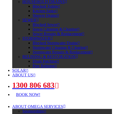
HOUSEHOLD DRAINS
Blocked Toilets
Kitchen Sinks
Shower Drains
SEWER
Blocked Sewer
Sewer Cleaning & Clearing
Sewer Repairs & Replacement
STORMWATER
Blocked Stormwater Drains
Stormwater Cleaning & Clearing
Stormwater Repairs & Replacement
RELINING & RESTORATION
Drain Patching
Pipe Relining
SOLAR
ABOUT US
1300 806 683
BOOK NOW!
ABOUT OMEGA SERVICES
Sponsorships