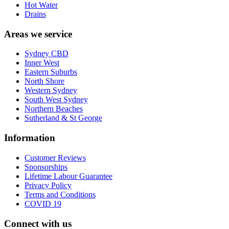
Hot Water
Drains
Areas we service
Sydney CBD
Inner West
Eastern Suburbs
North Shore
Western Sydney
South West Sydney
Northern Beaches
Sutherland & St George
Information
Customer Reviews
Sponsorships
Lifetime Labour Guarantee
Privacy Policy
Terms and Conditions
COVID 19
Connect with us