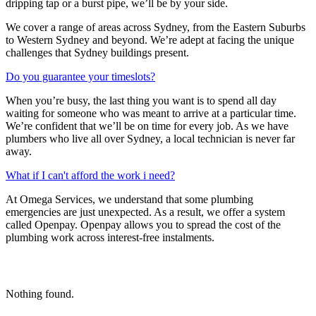
dripping tap or a burst pipe, we’ll be by your side.
We cover a range of areas across Sydney, from the Eastern Suburbs
to Western Sydney and beyond. We’re adept at facing the unique
challenges that Sydney buildings present.
Do you guarantee your timeslots?
When you’re busy, the last thing you want is to spend all day
waiting for someone who was meant to arrive at a particular time.
We’re confident that we’ll be on time for every job. As we have
plumbers who live all over Sydney, a local technician is never far
away.
What if I can't afford the work i need?
At Omega Services, we understand that some plumbing
emergencies are just unexpected.
As a result, we offer a system
called Openpay. Openpay allows you to spread the cost of the
plumbing work across interest-free instalments.
Nothing found.