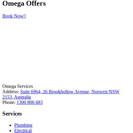
Omega
Offers
Book Now
License Number: 361573C
ABN: 26 645 181 040
Omega Services
Address:
Suite 6964, 26 Brookhollow Avenue, Norwest NSW
2153, Australia
Phone:
1300 806 683
Services
Plumbing
Electrical