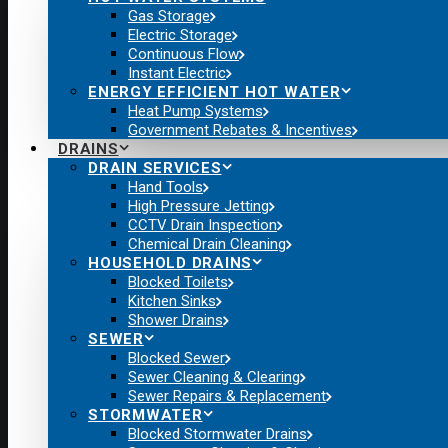
Gas Storage
Electric Storage
Continuous Flow
Instant Electric
ENERGY EFFICIENT HOT WATER
Heat Pump Systems
Government Rebates & Incentives
DRAINS
DRAIN SERVICES
Hand Tools
High Pressure Jetting
CCTV Drain Inspection
Chemical Drain Cleaning
HOUSEHOLD DRAINS
Blocked Toilets
Kitchen Sinks
Shower Drains
SEWER
Blocked Sewer
Sewer Cleaning & Clearing
Sewer Repairs & Replacement
STORMWATER
Blocked Stormwater Drains