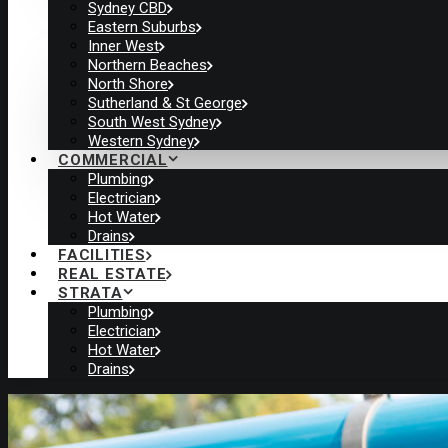
Sydney CBD
Eastern Suburbs
Inner West
Northern Beaches
North Shore
Sutherland & St George
South West Sydney
Western Sydney
COMMERCIAL
Plumbing
Electrician
Hot Water
Drains
FACILITIES
REAL ESTATE
STRATA
Plumbing
Electrician
Hot Water
Drains