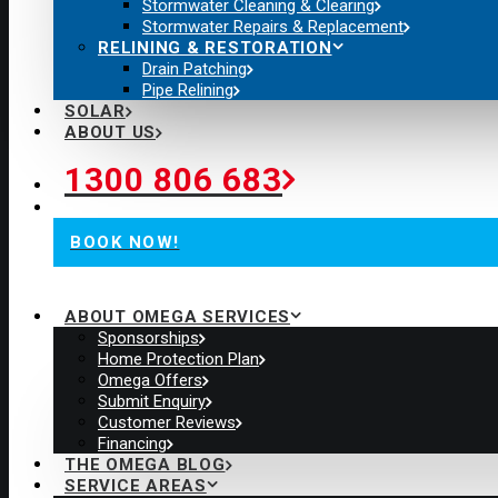
Stormwater Cleaning & Clearing
Stormwater Repairs & Replacement
RELINING & RESTORATION
Drain Patching
Pipe Relining
SOLAR
ABOUT US
1300 806 683
BOOK NOW!
ABOUT OMEGA SERVICES
Sponsorships
Home Protection Plan
Omega Offers
Submit Enquiry
Customer Reviews
Financing
THE OMEGA BLOG
SERVICE AREAS