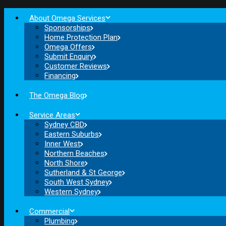
About Omega Services
Sponsorships
Home Protection Plan
Omega Offers
Submit Enquiry
Customer Reviews
Financing
The Omega Blog
Service Areas
Sydney CBD
Eastern Suburbs
Inner West
Northern Beaches
North Shore
Sutherland & St George
South West Sydney
Western Sydney
Commercial
Plumbing