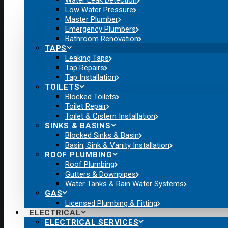
Water Leak Detection
Low Water Pressure
Master Plumber
Emergency Plumbers
Bathroom Renovation
TAPS
Leaking Taps
Tap Repairs
Tap Installation
TOILETS
Blocked Toilets
Toilet Repair
Toilet & Cistern Installation
SINKS & BASINS
Blocked Sinks & Basin
Basin, Sink & Vanity Installation
ROOF PLUMBING
Roof Plumbing
Gutters & Downpipes
Water Tanks & Rain Water Systems
GAS
Licensed Plumbing & Fitting
ELECTRICAL
ELECTRICAL SERVICES