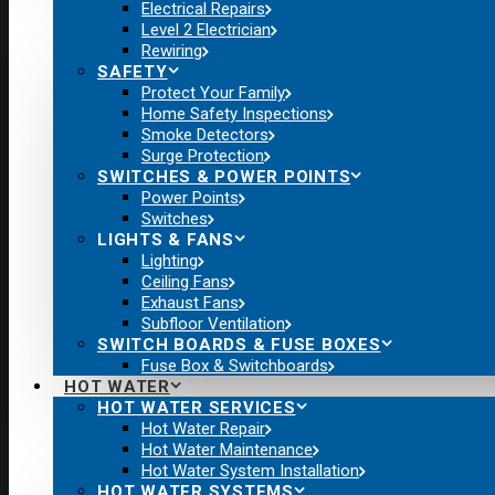
Electrical Repairs
Level 2 Electrician
Rewiring
SAFETY
Protect Your Family
Home Safety Inspections
Smoke Detectors
Surge Protection
SWITCHES & POWER POINTS
Power Points
Switches
LIGHTS & FANS
Lighting
Ceiling Fans
Exhaust Fans
Subfloor Ventilation
SWITCH BOARDS & FUSE BOXES
Fuse Box & Switchboards
HOT WATER
HOT WATER SERVICES
Hot Water Repair
Hot Water Maintenance
Hot Water System Installation
HOT WATER SYSTEMS