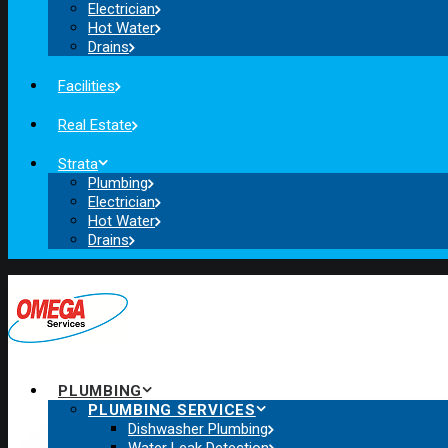
Electrician
Hot Water
Drains
Facilities
Real Estate
Strata
Plumbing
Electrician
Hot Water
Drains
PLUMBING
PLUMBING SERVICES
Dishwasher Plumbing