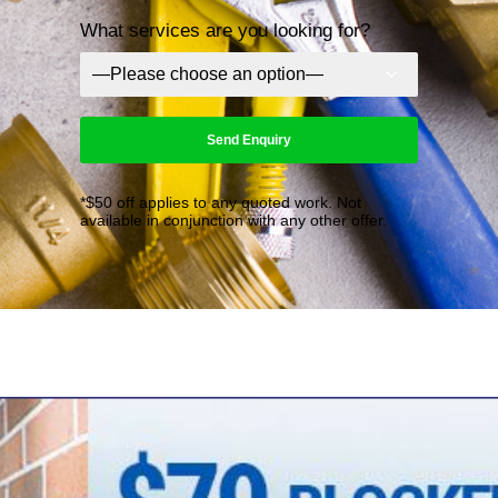
What services are you looking for?
*$50 off applies to any quoted work. Not
available in conjunction with any other offer.