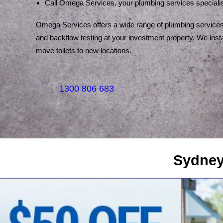
Call Omega Services, your plumbing services specialis
Omega Services offers a wide range of plumbing services.
and backflow testing at your investment property. We instal
move toilets to new locations.
1300 806 683
Sydney's Trade Se