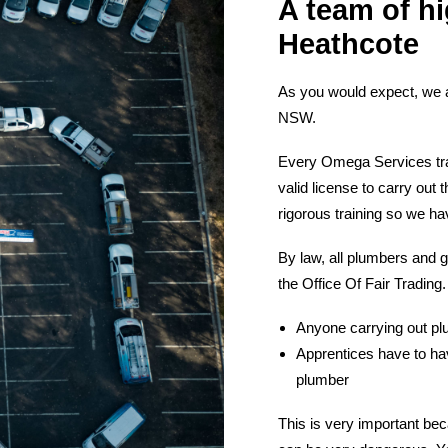
A team of hi
Heathcote
As you would expect, we 
NSW.
Every Omega Services tra
valid license to carry ou
rigorous training so we ha
By law, all plumbers and g
the Office Of Fair Trading.
Anyone carrying out plu
Apprentices have to hav
plumber
This is very important bec