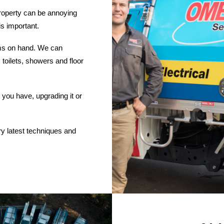
roperty can be annoying
is important.
ems on hand. We can
 toilets, showers and floor
you have, upgrading it or
ry latest techniques and