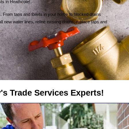
ts in Heathcote!
 From taps and toilets in your home to blocked drains
l new water lines, reline existing drains, replace taps and
rvices Experts!