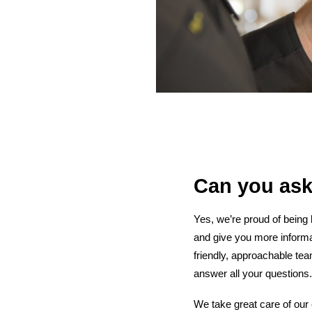
Can you ask
Yes, we’re proud of being
and give you more informa
friendly, approachable te
answer all your questions.
We take great care of our 