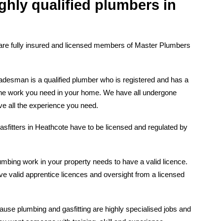
ghly qualified plumbers in
are fully insured and licensed members of Master Plumbers
desman is a qualified plumber who is registered and has a
t the work you need in your home. We have all undergone
ve all the experience you need.
asfitters in Heathcote have to be licensed and regulated by
mbing work in your property needs to have a valid licence.
e valid apprentice licences and oversight from a licensed
ause plumbing and gasfitting are highly specialised jobs and