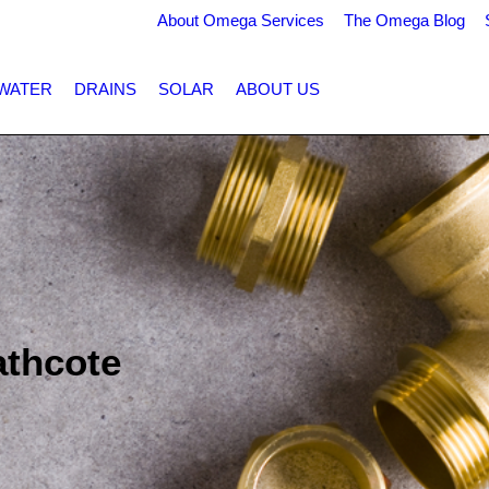
About Omega Services
The Omega Blog
WATER
DRAINS
SOLAR
ABOUT US
athcote