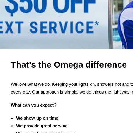
That's the Omega difference
We love what we do. Keeping your lights on, showers hot and toi
every day. Our approach is simple, we do things the right way, 
What can you expect?
We show up on time
We provide great service