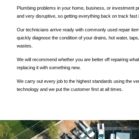
Plumbing problems in your home, business, or investment p
and very disruptive, so getting everything back on track fast 
Our technicians arrive ready with commonly used repair it
quickly diagnose the condition of your drains, hot water, taps,
wastes.
We will recommend whether you are better off repairing what 
replacing it with something new.
We carry out every job to the highest standards using the ve
technology and we put the customer first at all times.