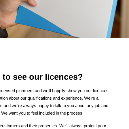
 to see our licences?
 licensed plumbers and we’ll happily show you our licences
tion about our qualifications and experience. We’re a
am and we’re always happy to talk to you about any job and
 We want you to feel included in the process!
customers and their properties. We’ll always protect your