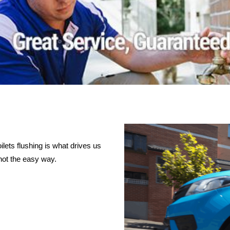
lets flushing is what drives us
not the easy way.