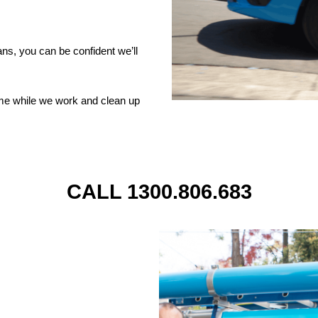
ns, you can be confident we’ll
ome while we work and clean up
CALL 1300.806.683