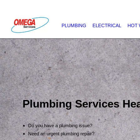
PLUMBING
ELECTRICAL
HOT 
Plumbing Services He
Do you have a plumbing issue?
Need an urgent plumbing repair?