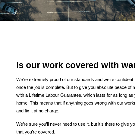
Is our work covered with wa
We’re extremely proud of our standards and we’re confident t
once the job is complete. But to give you absolute peace of 
with a Lifetime Labour Guarantee, which lasts for as long as y
home. This means that if anything goes wrong with our wor
and fix it at no charge.
We’re sure you’ll never need to use it, but it’s there to give
that you’re covered.