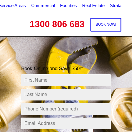
Service Areas
Commercial
Facilities
Real Estate
Strata
1300 806 683
BOOK NOW!
Book Online and Save $50!*