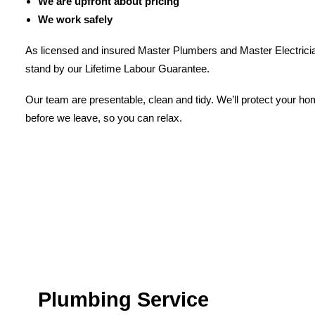
We are upfront about pricing
We work safely
As licensed and insured Master Plumbers and Master Electricia
stand by our Lifetime Labour Guarantee.
Our team are presentable, clean and tidy. We’ll protect your h
before we leave, so you can relax.
Plumbing Service