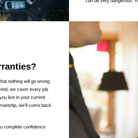
can be very dangerous. Yo
rranties?
hat nothing will go wrong
mind, we cover every job
ou live in your current
kmanship, we’ll come back
 you complete confidence