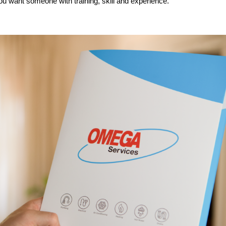
u want someone with training, skill and experience.