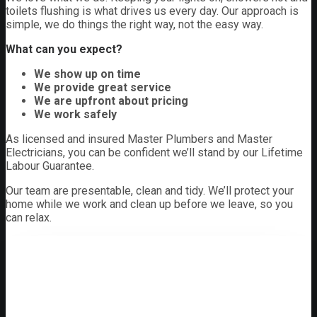
toilets flushing is what drives us every day. Our approach is
simple, we do things the right way, not the easy way.
What can you expect?
We show up on time
We provide great service
We are upfront about pricing
We work safely
As licensed and insured Master Plumbers and Master
Electricians, you can be confident we’ll stand by our Lifetime
Labour Guarantee.
Our team are presentable, clean and tidy. We’ll protect your
home while we work and clean up before we leave, so you
can relax.