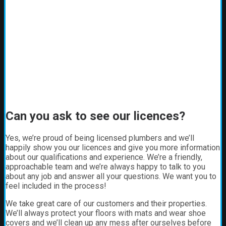
Can you ask to see our licences?
Yes, we’re proud of being licensed plumbers and we’ll
happily show you our licences and give you more information
about our qualifications and experience. We’re a friendly,
approachable team and we’re always happy to talk to you
about any job and answer all your questions. We want you to
feel included in the process!
We take great care of our customers and their properties.
We’ll always protect your floors with mats and wear shoe
covers and we’ll clean up any mess after ourselves before