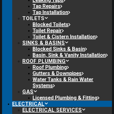
Leaking Taps
Tap Repairs
Tap Installation
TOILETS
Blocked Toilets
Toilet Repair
Toilet & Cistern Installation
SINKS & BASINS
Blocked Sinks & Basin
Basin, Sink & Vanity Installation
ROOF PLUMBING
Roof Plumbing
Gutters & Downpipes
Water Tanks & Rain Water
Systems
GAS
Licensed Plumbing & Fitting
ELECTRICAL
ELECTRICAL SERVICES