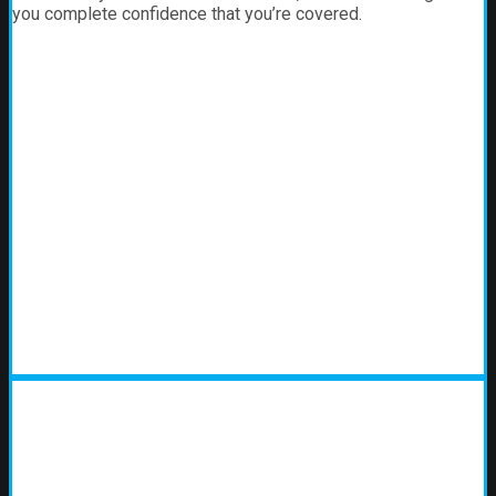
you complete confidence that you’re covered.