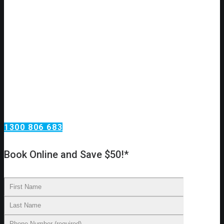
Do you have a plumbing issue?
Need an urgent plumbing repair?
Call Omega Services, your plumbing services
specialists in Hunters Hill!
Omega Services offers a wide range of plumbing services.
From taps and toilets in your home to blocked drains and
backflow testing at your investment property. We install new
water lines, reline existing drains, replace taps and move
toilets to new locations.
1300 806 683
Book Online and Save $50!*