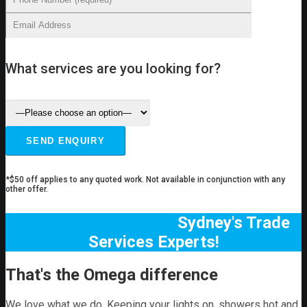
What services are you looking for?
*$50 off applies to any quoted work. Not available in conjunction with any
other offer.
Sydney's Trade
Services Experts!
That's the Omega difference
We love what we do. Keeping your lights on, showers hot and