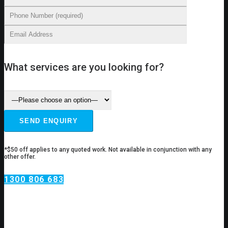
What services are you looking for?
*$50 off applies to any quoted work. Not available in conjunction with any
other offer.
1300 806 683
Plumbing Services Hunters
Hill