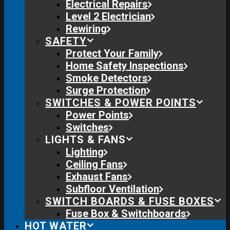
Electrical Repairs
Level 2 Electrician
Rewiring
SAFETY
Protect Your Family
Home Safety Inspections
Smoke Detectors
Surge Protection
SWITCHES & POWER POINTS
Power Points
Switches
LIGHTS & FANS
Lighting
Ceiling Fans
Exhaust Fans
Subfloor Ventilation
SWITCH BOARDS & FUSE BOXES
Fuse Box & Switchboards
HOT WATER