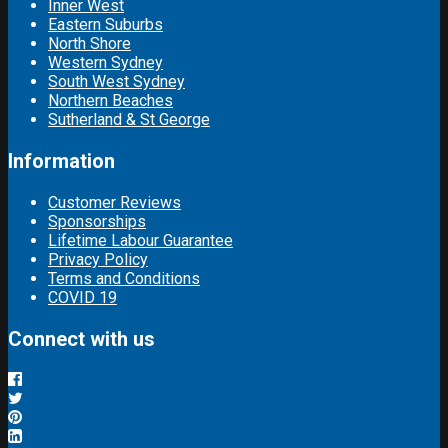
Inner West
Eastern Suburbs
North Shore
Western Sydney
South West Sydney
Northern Beaches
Sutherland & St George
Information
Customer Reviews
Sponsorships
Lifetime Labour Guarantee
Privacy Policy
Terms and Conditions
COVID 19
Connect with us