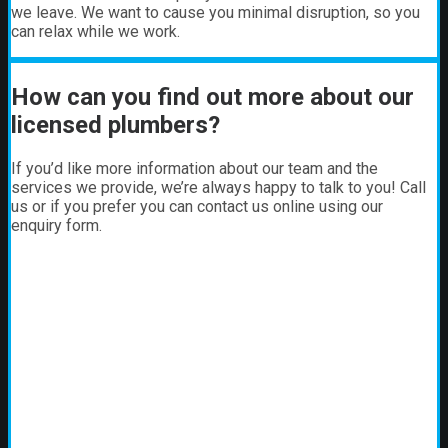
we leave. We want to cause you minimal disruption, so you
can relax while we work.
How can you find out more about our
licensed plumbers?
If you’d like more information about our team and the
services we provide, we’re always happy to talk to you! Call
us or if you prefer you can contact us online using our
enquiry form.