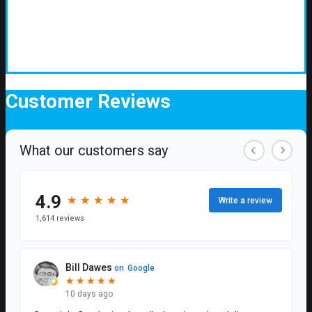
Customer
Reviews