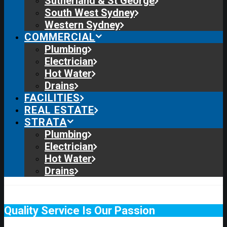
Sutherland & St George
South West Sydney
Western Sydney
COMMERCIAL
Plumbing
Electrician
Hot Water
Drains
FACILITIES
REAL ESTATE
STRATA
Plumbing
Electrician
Hot Water
Drains
Quality Service Is Our Passion