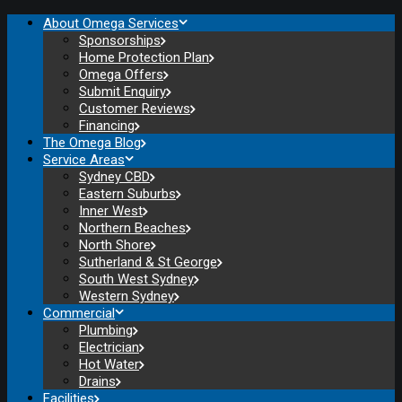
About Omega Services
Sponsorships
Home Protection Plan
Omega Offers
Submit Enquiry
Customer Reviews
Financing
The Omega Blog
Service Areas
Sydney CBD
Eastern Suburbs
Inner West
Northern Beaches
North Shore
Sutherland & St George
South West Sydney
Western Sydney
Commercial
Plumbing
Electrician
Hot Water
Drains
Facilities