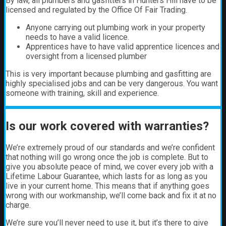
By law, all plumbers and gasfitters in Hunters Hill have to be
licensed and regulated by the Office Of Fair Trading.
Anyone carrying out plumbing work in your property
needs to have a valid licence.
Apprentices have to have valid apprentice licences and
oversight from a licensed plumber
This is very important because plumbing and gasfitting are
highly specialised jobs and can be very dangerous. You want
someone with training, skill and experience.
Is our work covered with warranties?
We’re extremely proud of our standards and we’re confident
that nothing will go wrong once the job is complete. But to
give you absolute peace of mind, we cover every job with a
Lifetime Labour Guarantee, which lasts for as long as you
live in your current home. This means that if anything goes
wrong with our workmanship, we’ll come back and fix it at no
charge.
We’re sure you’ll never need to use it, but it’s there to give