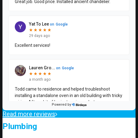
Read more reviews
Plumbing