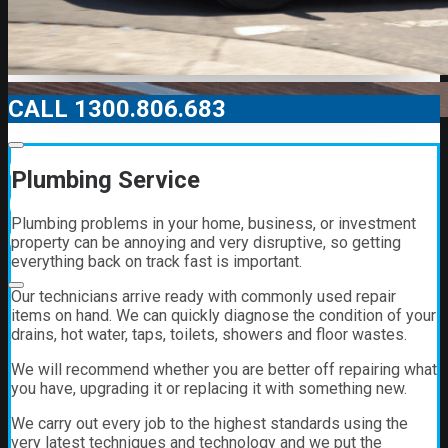
CALL 1300.806.683
00:00
Plumbing Service
00:00
Plumbing problems in your home, business, or investment
01:21
property can be annoying and very disruptive, so getting
everything back on track fast is important.
Our technicians arrive ready with commonly used repair
items on hand. We can quickly diagnose the condition of your
drains, hot water, taps, toilets, showers and floor wastes.
We will recommend whether you are better off repairing what
you have, upgrading it or replacing it with something new.
We carry out every job to the highest standards using the
very latest techniques and technology and we put the