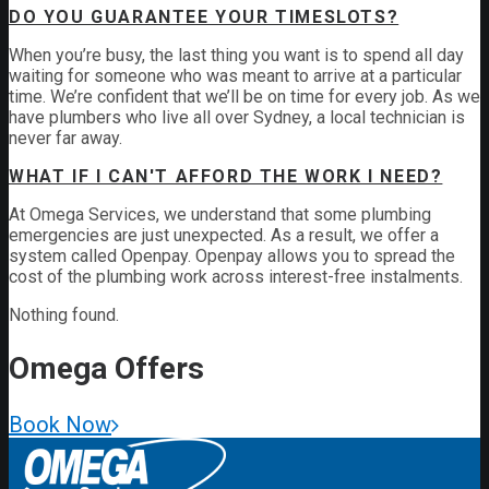
DO YOU GUARANTEE YOUR TIMESLOTS?
When you’re busy, the last thing you want is to spend all day
waiting for someone who was meant to arrive at a particular
time. We’re confident that we’ll be on time for every job. As we
have plumbers who live all over Sydney, a local technician is
never far away.
WHAT IF I CAN'T AFFORD THE WORK I NEED?
At Omega Services, we understand that some plumbing
emergencies are just unexpected.
As a result, we offer a
system called Openpay. Openpay allows you to spread the
cost of the plumbing work across interest-free instalments.
Nothing found.
Omega
Offers
Book Now