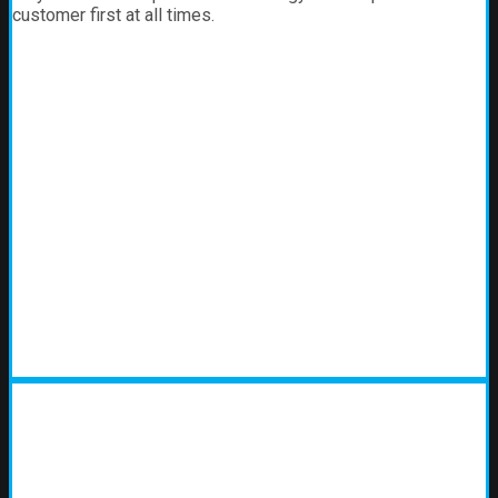
customer first at all times.