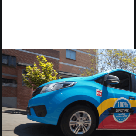
Video Player