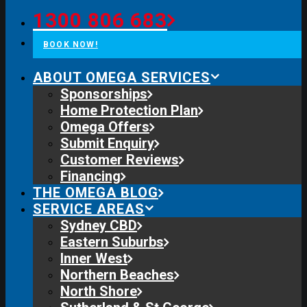
1300 806 683
BOOK NOW!
ABOUT OMEGA SERVICES
Sponsorships
Home Protection Plan
Omega Offers
Submit Enquiry
Customer Reviews
Financing
THE OMEGA BLOG
SERVICE AREAS
Sydney CBD
Eastern Suburbs
Inner West
Northern Beaches
North Shore