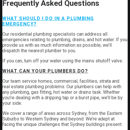
Frequently Asked Questions
WHAT SHOULD I DO IN A PLUMBING
EMERGENCY?
Our residential plumbing specialists can address all
emergencies relating to plumbing, drains, and hot water. If you
provide us with as much information as possible, we’ll
dispatch the nearest plumber to you.
If you can, turn off your water using the mains shutoff valve.
WHAT CAN YOUR PLUMBERS DO?
Our team service homes, commercial, facilities, strata and
real estate plumbing problems.
Our plumbers can help with
any plumbing, gas fitting, hot water or drains task. Whether
you’re dealing with a dripping tap or a burst pipe, we’ll be by
your side.
We cover a range of areas across Sydney, from the Eastern
Suburbs to Western Sydney and beyond. We’re adept at
facing the unique challenges that Sydney buildings present.