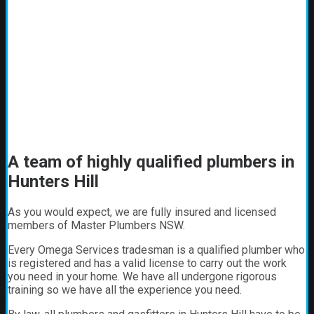
A team of highly qualified plumbers in
Hunters Hill
As you would expect, we are fully insured and licensed
members of Master Plumbers NSW.
Every Omega Services tradesman is a qualified plumber who
is registered and has a valid license to carry out the work
you need in your home. We have all undergone rigorous
training so we have all the experience you need.