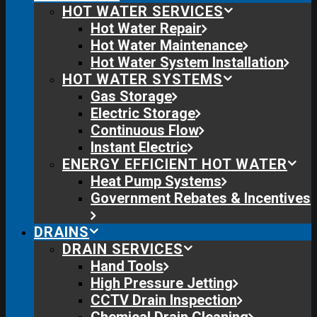
HOT WATER SERVICES
Hot Water Repair
Hot Water Maintenance
Hot Water System Installation
HOT WATER SYSTEMS
Gas Storage
Electric Storage
Continuous Flow
Instant Electric
ENERGY EFFICIENT HOT WATER
Heat Pump Systems
Government Rebates & Incentives
DRAINS
DRAIN SERVICES
Hand Tools
High Pressure Jetting
CCTV Drain Inspection