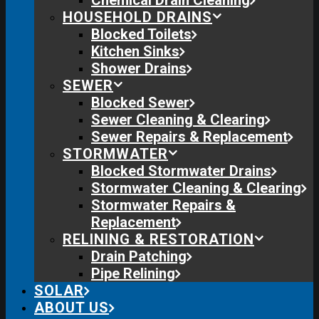
Chemical Drain Cleaning
HOUSEHOLD DRAINS
Blocked Toilets
Kitchen Sinks
Shower Drains
SEWER
Blocked Sewer
Sewer Cleaning & Clearing
Sewer Repairs & Replacement
STORMWATER
Blocked Stormwater Drains
Stormwater Cleaning & Clearing
Stormwater Repairs &
Replacement
RELINING & RESTORATION
Drain Patching
Pipe Relining
SOLAR
ABOUT US