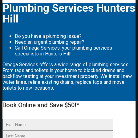
Plumbing Services Hunters
Hill
Do you have a plumbing issue?
Need an urgent plumbing repair?
Call Omega Services, your plumbing services
specialists in Hunters Hill!
Omega Services offers a wide range of plumbing services.
From taps and toilets in your home to blocked drains and
backflow testing at your investment property. We install new
water lines, reline existing drains, replace taps and move
toilets to new locations.
Book Online and Save $50!*