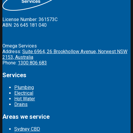
License Number: 361573C
ABN: 26 645 181 040
Omega Services
Address:
Suite 6964, 26 Brookhollow Avenue, Norwest NSW
2153, Australia
Phone:
1300 806 683
Services
Plumbing
Electrical
Hot Water
Drains
Areas we service
Sydney CBD