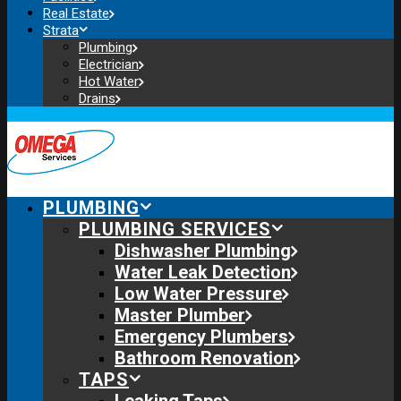
Real Estate
Strata
Plumbing
Electrician
Hot Water
Drains
PLUMBING
PLUMBING SERVICES
Dishwasher Plumbing
Water Leak Detection
Low Water Pressure
Master Plumber
Emergency Plumbers
Bathroom Renovation
TAPS