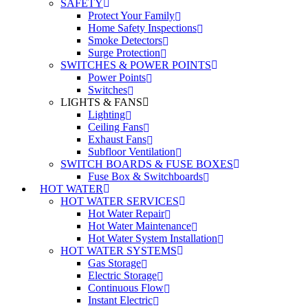
SAFETY
Protect Your Family
Home Safety Inspections
Smoke Detectors
Surge Protection
SWITCHES & POWER POINTS
Power Points
Switches
LIGHTS & FANS
Lighting
Ceiling Fans
Exhaust Fans
Subfloor Ventilation
SWITCH BOARDS & FUSE BOXES
Fuse Box & Switchboards
HOT WATER
HOT WATER SERVICES
Hot Water Repair
Hot Water Maintenance
Hot Water System Installation
HOT WATER SYSTEMS
Gas Storage
Electric Storage
Continuous Flow
Instant Electric