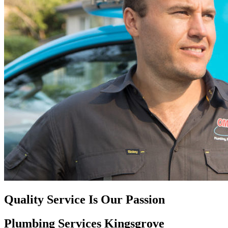
Quality Service Is Our Passion
Plumbing Services Kingsgrove