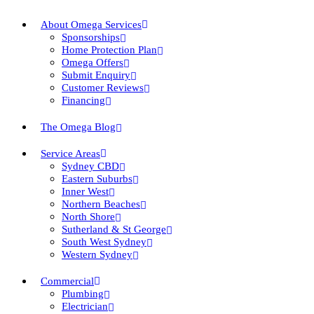
About Omega Services
Sponsorships
Home Protection Plan
Omega Offers
Submit Enquiry
Customer Reviews
Financing
The Omega Blog
Service Areas
Sydney CBD
Eastern Suburbs
Inner West
Northern Beaches
North Shore
Sutherland & St George
South West Sydney
Western Sydney
Commercial
Plumbing
Electrician