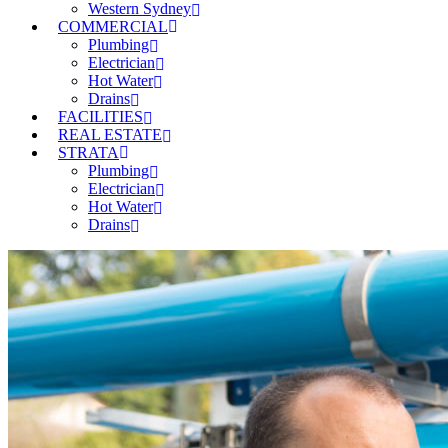
Western Sydney
COMMERCIAL
Plumbing
Electrician
Hot Water
Drains
FACILITIES
REAL ESTATE
STRATA
Plumbing
Electrician
Hot Water
Drains