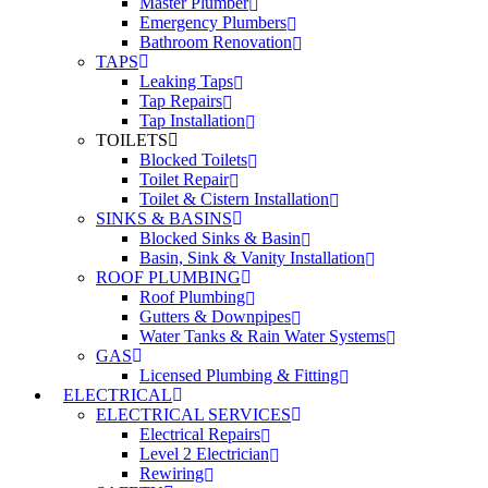
Master Plumber
Emergency Plumbers
Bathroom Renovation
TAPS
Leaking Taps
Tap Repairs
Tap Installation
TOILETS
Blocked Toilets
Toilet Repair
Toilet & Cistern Installation
SINKS & BASINS
Blocked Sinks & Basin
Basin, Sink & Vanity Installation
ROOF PLUMBING
Roof Plumbing
Gutters & Downpipes
Water Tanks & Rain Water Systems
GAS
Licensed Plumbing & Fitting
ELECTRICAL
ELECTRICAL SERVICES
Electrical Repairs
Level 2 Electrician
Rewiring