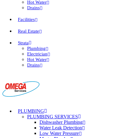
Hot Water
Drains
Facilities
Real Estate
Strata
Plumbing
Electrician
Hot Water
Drains
PLUMBING
PLUMBING SERVICES
Dishwasher Plumbing
Water Leak Detection
Low Water Pressure