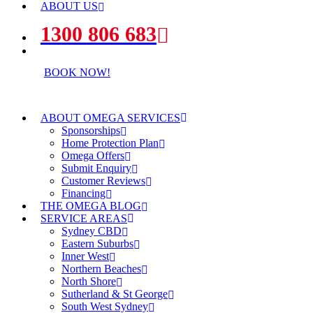
ABOUT US
1300 806 683
BOOK NOW!
ABOUT OMEGA SERVICES
Sponsorships
Home Protection Plan
Omega Offers
Submit Enquiry
Customer Reviews
Financing
THE OMEGA BLOG
SERVICE AREAS
Sydney CBD
Eastern Suburbs
Inner West
Northern Beaches
North Shore
Sutherland & St George
South West Sydney