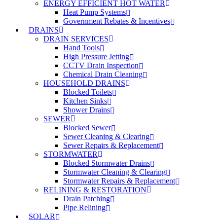
ENERGY EFFICIENT HOT WATER
Heat Pump Systems
Government Rebates & Incentives
DRAINS
DRAIN SERVICES
Hand Tools
High Pressure Jetting
CCTV Drain Inspection
Chemical Drain Cleaning
HOUSEHOLD DRAINS
Blocked Toilets
Kitchen Sinks
Shower Drains
SEWER
Blocked Sewer
Sewer Cleaning & Clearing
Sewer Repairs & Replacement
STORMWATER
Blocked Stormwater Drains
Stormwater Cleaning & Clearing
Stormwater Repairs & Replacement
RELINING & RESTORATION
Drain Patching
Pipe Relining
SOLAR