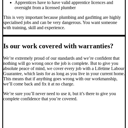
Apprentices have to have valid apprentice licences and
oversight from a licensed plumber
This is very important because plumbing and gasfitting are highly
specialised jobs and can be very dangerous. You want someone
with training, skill and experience.
Is our work covered with warranties?
We’re extremely proud of our standards and we’re confident that
nothing will go wrong once the job is complete. But to give you
absolute peace of mind, we cover every job with a Lifetime Labour
Guarantee, which lasts for as long as you live in your current home.
This means that if anything goes wrong with our workmanship,
we’ll come back and fix it at no charge.
We’re sure you’ll never need to use it, but it’s there to give you
complete confidence that you’re covered.