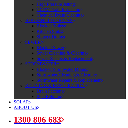
High Pressure Jetting
CCTV Drain Inspection
Chemical Drain Cleaning
HOUSEHOLD DRAINS
Blocked Toilets
Kitchen Sinks
Shower Drains
SEWER
Blocked Sewer
Sewer Cleaning & Clearing
Sewer Repairs & Replacement
STORMWATER
Blocked Stormwater Drains
Stormwater Cleaning & Clearing
Stormwater Repairs & Replacement
RELINING & RESTORATION
Drain Patching
Pipe Relining
SOLAR
ABOUT US
1300 806 683