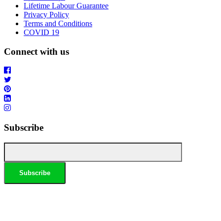
Lifetime Labour Guarantee
Privacy Policy
Terms and Conditions
COVID 19
Connect with us
Subscribe
*Conditions apply, call for details. Not to be used in conjunction with any other offer. Residential only.
Homeowners must be present. 10% Seniors Discount extra: Must present pensioner or seniors card to