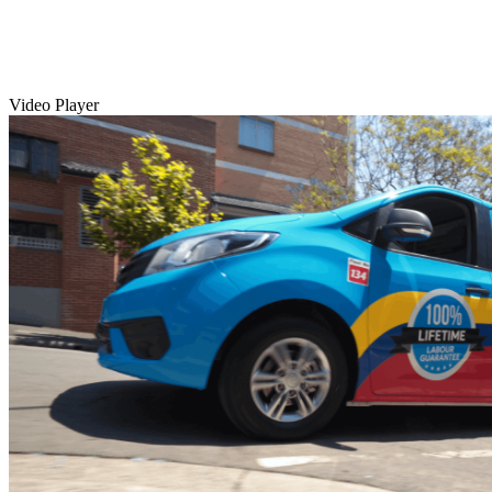
Video Player