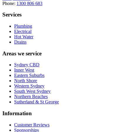
Phone:
1300 806 683
Services
Plumbing
Electrical
Hot Water
Drains
Areas we service
Sydney CBD
Inner West
Eastern Suburbs
North Shore
Western Sydney
South West Sydney
Northern Beaches
Sutherland & St George
Information
Customer Reviews
Sponsorships