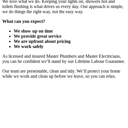
We love what we do. Keeping your lights on, showers hot and
toilets flushing is what drives us every day. Our approach is simple,
we do things the right way, not the easy way.
What can you expect?
We show up on time
We provide great service
We are upfront about pricing
We work safely
As licensed and insured Master Plumbers and Master Electricians,
you can be confident we’ll stand by our Lifetime Labour Guarantee.
Our team are presentable, clean and tidy. We’ll protect your home
while we work and clean up before we leave, so you can relax.