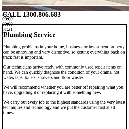
CALL 1300.806.683
00:00
00:00
01:21
Plumbing Service
Plumbing problems in your home, business, or investment property
can be annoying and very disruptive, so getting everything back on
track fast is important.
Our technicians arrive ready with commonly used repair items on
hand. We can quickly diagnose the condition of your drains, hot
water, taps, toilets, showers and floor wastes.
We will recommend whether you are better off repairing what you
have, upgrading it or replacing it with something new.
We carry out every job to the highest standards using the very latest
techniques and technology and we put the customer first at all
times.