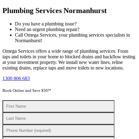
Plumbing Services Normanhurst
Do you have a plumbing issue?
Need an urgent plumbing repair?
Call Omega Services, your plumbing services specialists in
Normanhurst!
Omega Services offers a wide range of plumbing services. From
taps and toilets in your home to blocked drains and backflow testing
at your investment property. We install new water lines, reline
existing drains, replace taps and move toilets to new locations.
1300 806 683
Book Online and Save $50!*