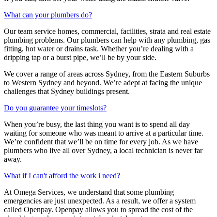
What can your plumbers do?
Our team service homes, commercial, facilities, strata and real estate
plumbing problems.
Our plumbers can help with any plumbing, gas
fitting, hot water or drains task. Whether you’re dealing with a
dripping tap or a burst pipe, we’ll be by your side.
We cover a range of areas across Sydney, from the Eastern Suburbs
to Western Sydney and beyond. We’re adept at facing the unique
challenges that Sydney buildings present.
Do you guarantee your timeslots?
When you’re busy, the last thing you want is to spend all day
waiting for someone who was meant to arrive at a particular time.
We’re confident that we’ll be on time for every job. As we have
plumbers who live all over Sydney, a local technician is never far
away.
What if I can't afford the work i need?
At Omega Services, we understand that some plumbing
emergencies are just unexpected.
As a result, we offer a system
called Openpay. Openpay allows you to spread the cost of the