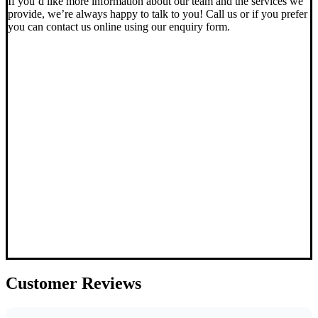
If you’d like more information about our team and the services we
provide, we’re always happy to talk to you! Call us or if you prefer
you can contact us online using our enquiry form.
Customer
Reviews