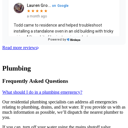
Read more reviews
Plumbing
Frequently Asked Questions
What should I do in a plumbing emergency?
Our residential plumbing specialists can address all emergencies
relating to plumbing, drains, and hot water. If you provide us with as
much information as possible, we’ll dispatch the nearest plumber to
you.
If you can, turn off your water using the mains shutoff valve.