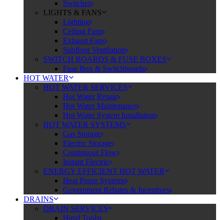
Switches
LIGHTS & FANS
Lighting
Ceiling Fans
Exhaust Fans
Subfloor Ventilation
SWITCH BOARDS & FUSE BOXES
Fuse Box & Switchboards
HOT WATER
HOT WATER SERVICES
Hot Water Repair
Hot Water Maintenance
Hot Water System Installation
HOT WATER SYSTEMS
Gas Storage
Electric Storage
Continuous Flow
Instant Electric
ENERGY EFFICIENT HOT WATER
Heat Pump Systems
Government Rebates & Incentives
DRAINS
DRAIN SERVICES
Hand Tools