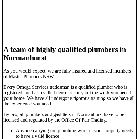
A team of highly qualified plumbers in
Normanhurst
As you would expect, we are fully insured and licensed members
of Master Plumbers NSW.
Every Omega Services tradesman is a qualified plumber who is
registered and has a valid license to carry out the work you need in
your home. We have all undergone rigorous training so we have all
the experience you need.
By law, all plumbers and gasfitters in Normanhurst have to be
licensed and regulated by the Office Of Fair Trading.
Anyone carrying out plumbing work in your property needs
to have a valid licence.