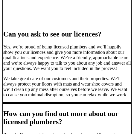
Can you ask to see our licences?
Yes, we’re proud of being licensed plumbers and we’ll happily
show you our licences and give you more information about our
qualifications and experience. We’re a friendly, approachable team
and we’re always happy to talk to you about any job and answer all
your questions. We want you to feel included in the process!
We take great care of our customers and their properties. We’ll
always protect your floors with mats and wear shoe covers and
we’ll clean up any mess after ourselves before we leave. We want
to cause you minimal disruption, so you can relax while we work.
How can you find out more about our
licensed plumbers?