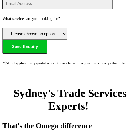
What services are you looking for?
*$50 off applies to any quoted work. Not available in conjunction with any other offer.
Sydney's Trade Services
Experts!
That's the Omega difference