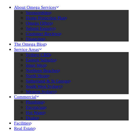
About Omega Services
Sponsorships
Home Protection Plan
Omega Offers
Submit Enquiry
Customer Reviews
Financing
The Omega Blog
Service Areas
Sydney CBD
Eastern Suburbs
Inner West
Northern Beaches
North Shore
Sutherland & St George
South West Sydney
Western Sydney
Commercial
Plumbing
Electrician
Hot Water
Drains
Facilities
Real Estate