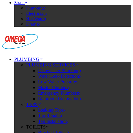
Strata
Plumbing
Electrician
Hot Water
Drains
PLUMBING
PLUMBING SERVICES
Dishwasher Plumbing
Water Leak Detection
Low Water Pressure
Master Plumber
Emergency Plumbers
Bathroom Renovation
TAPS
Leaking Taps
Tap Repairs
Tap Installation
TOILETS
Blocked Toilets