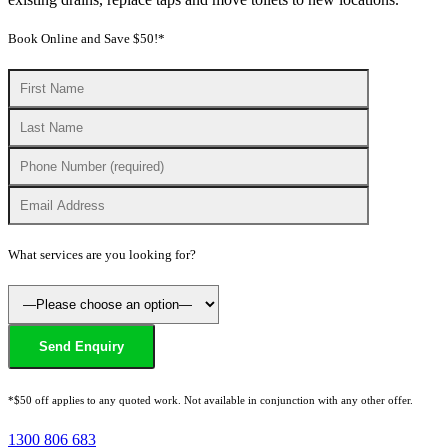
Book Online and Save $50!*
What services are you looking for?
*$50 off applies to any quoted work. Not available in conjunction with any other offer.
1300 806 683