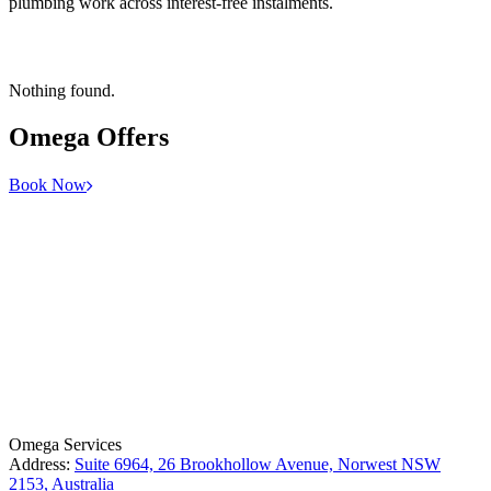
plumbing work across interest-free instalments.
Nothing found.
Omega
Offers
Book Now
License Number: 361573C
ABN: 26 645 181 040
Omega Services
Address:
Suite 6964, 26 Brookhollow Avenue, Norwest NSW
2153, Australia