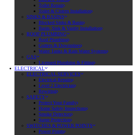
Toilet Repair
Toilet & Cistern Installation
SINKS & BASINS
Blocked Sinks & Basin
Basin, Sink & Vanity Installation
ROOF PLUMBING
Roof Plumbing
Gutters & Downpipes
Water Tanks & Rain Water Systems
GAS
Licensed Plumbing & Fitting
ELECTRICAL
ELECTRICAL SERVICES
Electrical Repairs
Level 2 Electrician
Rewiring
SAFETY
Protect Your Family
Home Safety Inspections
Smoke Detectors
Surge Protection
SWITCHES & POWER POINTS
Power Points