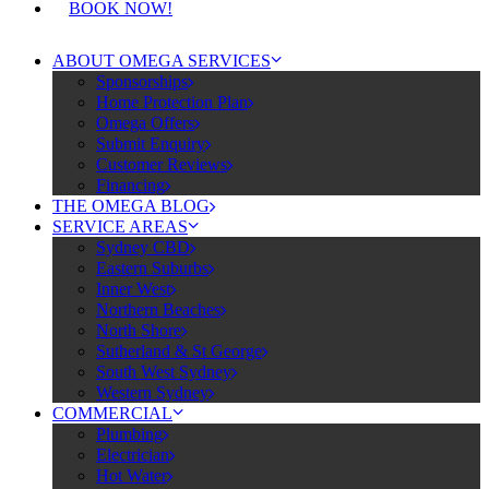
BOOK NOW!
ABOUT OMEGA SERVICES
Sponsorships
Home Protection Plan
Omega Offers
Submit Enquiry
Customer Reviews
Financing
THE OMEGA BLOG
SERVICE AREAS
Sydney CBD
Eastern Suburbs
Inner West
Northern Beaches
North Shore
Sutherland & St George
South West Sydney
Western Sydney
COMMERCIAL
Plumbing
Electrician
Hot Water