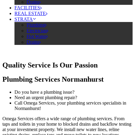
Drains
FACILITIES
REAL ESTATE
STRATA
Plumbing
Electrician
Hot Water
Drains
Quality Service Is Our Passion
Plumbing Services Normanhurst
Do you have a plumbing issue?
Need an urgent plumbing repair?
Call Omega Services, your plumbing services specialists in
Normanhurst!
Omega Services offers a wide range of plumbing services. From
taps and toilets in your home to blocked drains and backflow testing
at your investment property. We install new water lines, reline
existing drains, replace taps and move toilets to new locations.